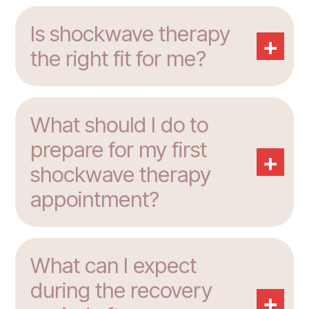
Is shockwave therapy
+
the right fit for me?
What should I do to
prepare for my first
+
shockwave therapy
appointment?
What can I expect
during the recovery
+