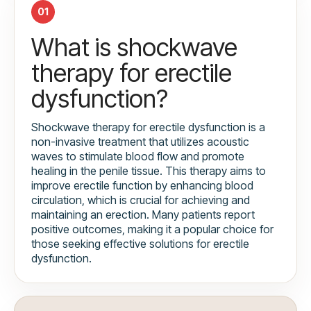
01
What is shockwave
therapy for erectile
dysfunction?
Shockwave therapy for erectile dysfunction is a
non-invasive treatment that utilizes acoustic
waves to stimulate blood flow and promote
healing in the penile tissue. This therapy aims to
improve erectile function by enhancing blood
circulation, which is crucial for achieving and
maintaining an erection. Many patients report
positive outcomes, making it a popular choice for
those seeking effective solutions for erectile
dysfunction.