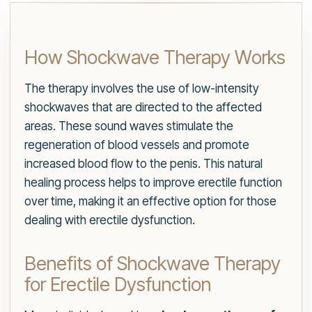
How Shockwave Therapy Works
The therapy involves the use of low-intensity
shockwaves that are directed to the affected
areas. These sound waves stimulate the
regeneration of blood vessels and promote
increased blood flow to the penis. This natural
healing process helps to improve erectile function
over time, making it an effective option for those
dealing with erectile dysfunction.
Benefits of Shockwave Therapy
for Erectile Dysfunction