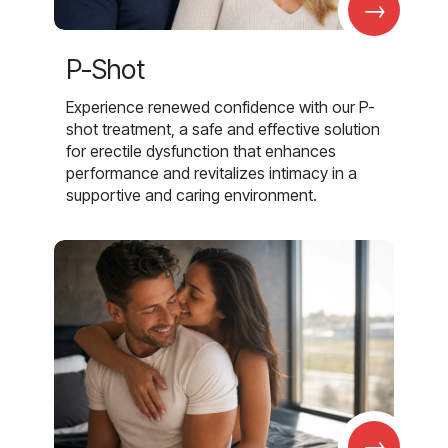
→
P-Shot
Experience renewed confidence with our P-
shot treatment, a safe and effective solution
for erectile dysfunction that enhances
performance and revitalizes intimacy in a
supportive and caring environment.
→