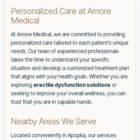
Personalized Care at Amore
Medical
At Amore Medical, we are committed to providing
personalized care tailored to each patient’s unique
needs. Our team of experienced professionals
takes the time to understand your specific
situation and develop a customized treatment plan
that aligns with your health goals. Whether you are
exploring
erectile dysfunction solutions
or
seeking to improve your overall wellness, you can
trust that you are in capable hands.
Nearby Areas We Serve
Located conveniently in Apopka, our services