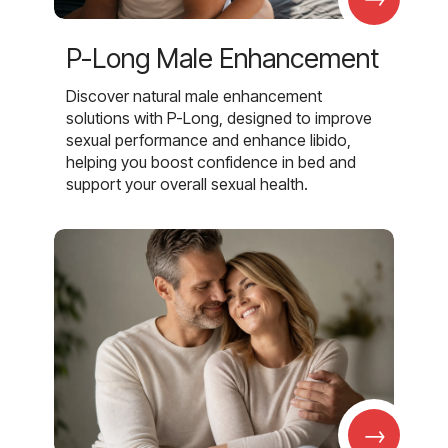
P-Long Male Enhancement
Discover natural male enhancement
solutions with P-Long, designed to improve
sexual performance and enhance libido,
helping you boost confidence in bed and
support your overall sexual health.
→