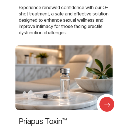
Experience renewed confidence with our O-
shot treatment, a safe and effective solution
designed to enhance sexual wellness and
improve intimacy for those facing erectile
dysfunction challenges.
→
Priapus Toxin™