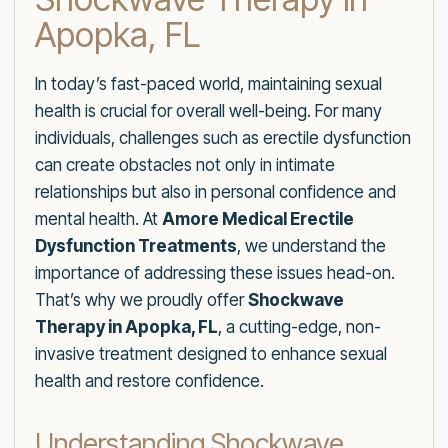
Apopka, FL
In today’s fast-paced world, maintaining sexual
health is crucial for overall well-being. For many
individuals, challenges such as erectile dysfunction
can create obstacles not only in intimate
relationships but also in personal confidence and
mental health. At
Amore Medical Erectile
Dysfunction Treatments
, we understand the
importance of addressing these issues head-on.
That’s why we proudly offer
Shockwave
Therapy in Apopka, FL
, a cutting-edge, non-
invasive treatment designed to enhance sexual
health and restore confidence.
Understanding Shockwave