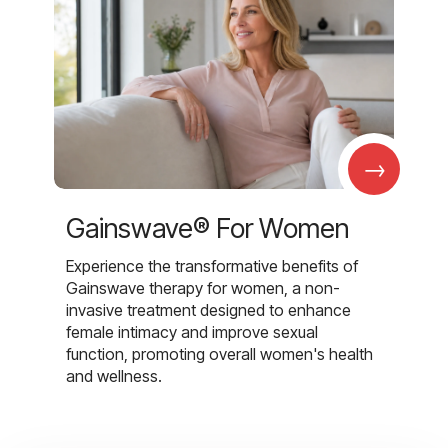
→
Gainswave® For Women
Experience the transformative benefits of
Gainswave therapy for women, a non-
invasive treatment designed to enhance
female intimacy and improve sexual
function, promoting overall women's health
and wellness.