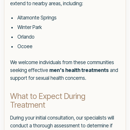
extend to nearby areas, including:
Altamonte Springs
Winter Park
Orlando
Ocoee
We welcome individuals from these communities
seeking effective
men's health treatments
and
support for sexual health concerns.
What to Expect During
Treatment
During your initial consultation, our specialists will
conduct a thorough assessment to determine if