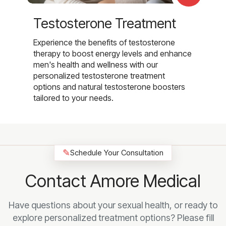
Testosterone Treatment
Experience the benefits of testosterone
therapy to boost energy levels and enhance
men's health and wellness with our
personalized testosterone treatment
options and natural testosterone boosters
tailored to your needs.
✎
Schedule Your Consultation
Contact Amore Medical
Have questions about your sexual health, or ready to
explore personalized treatment options? Please fill