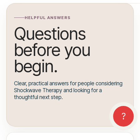
HELPFUL ANSWERS
Questions
before you
begin.
Clear, practical answers for people considering
Shockwave Therapy and looking for a
thoughtful next step.