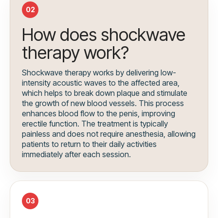
02
How does shockwave
therapy work?
Shockwave therapy works by delivering low-
intensity acoustic waves to the affected area,
which helps to break down plaque and stimulate
the growth of new blood vessels. This process
enhances blood flow to the penis, improving
erectile function. The treatment is typically
painless and does not require anesthesia, allowing
patients to return to their daily activities
immediately after each session.
03