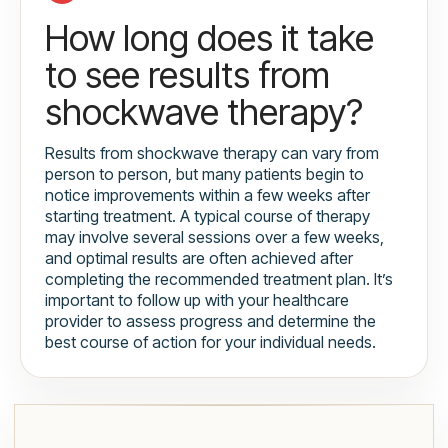
How long does it take
to see results from
shockwave therapy?
Results from shockwave therapy can vary from
person to person, but many patients begin to
notice improvements within a few weeks after
starting treatment. A typical course of therapy
may involve several sessions over a few weeks,
and optimal results are often achieved after
completing the recommended treatment plan. It’s
important to follow up with your healthcare
provider to assess progress and determine the
best course of action for your individual needs.