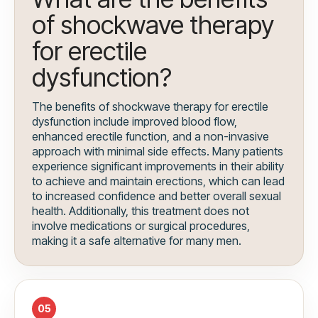
of shockwave therapy
for erectile
dysfunction?
The benefits of shockwave therapy for erectile
dysfunction include improved blood flow,
enhanced erectile function, and a non-invasive
approach with minimal side effects. Many patients
experience significant improvements in their ability
to achieve and maintain erections, which can lead
to increased confidence and better overall sexual
health. Additionally, this treatment does not
involve medications or surgical procedures,
making it a safe alternative for many men.
05