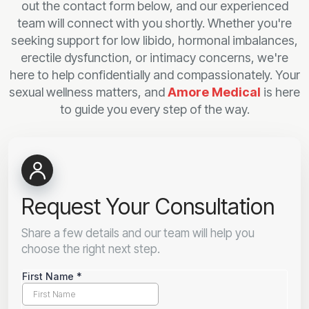
out the contact form below, and our experienced
team will connect with you shortly. Whether you're
seeking support for low libido, hormonal imbalances,
erectile dysfunction, or intimacy concerns, we're
here to help confidentially and compassionately. Your
sexual wellness matters, and
Amore Medical
is here
to guide you every step of the way.
Request Your Consultation
Share a few details and our team will help you
choose the right next step.