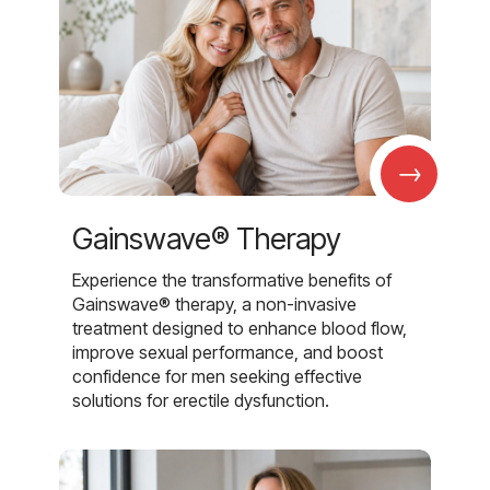
→
Gainswave® Therapy
Experience the transformative benefits of
Gainswave® therapy, a non-invasive
treatment designed to enhance blood flow,
improve sexual performance, and boost
confidence for men seeking effective
solutions for erectile dysfunction.