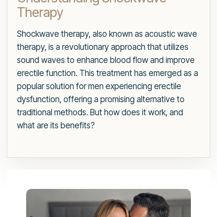
Therapy
Shockwave therapy, also known as acoustic wave
therapy, is a revolutionary approach that utilizes
sound waves to enhance blood flow and improve
erectile function. This treatment has emerged as a
popular solution for men experiencing erectile
dysfunction, offering a promising alternative to
traditional methods. But how does it work, and
what are its benefits?