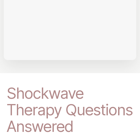
Shockwave
Therapy Questions
Answered