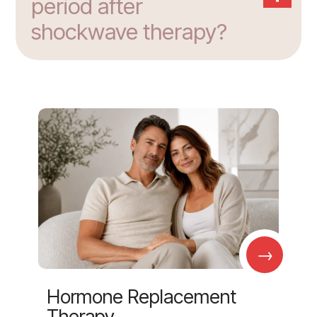
period after
shockwave therapy?
→
Hormone Replacement
Therapy