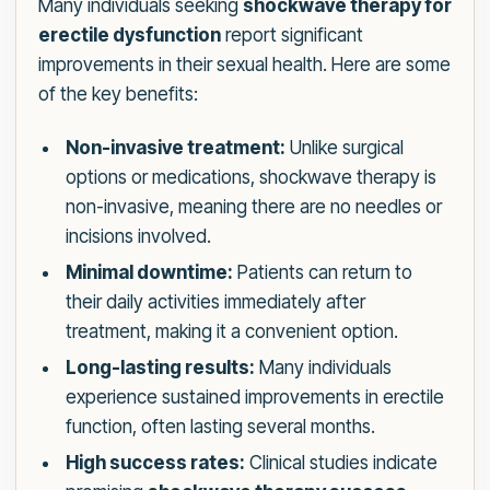
Many individuals seeking
shockwave therapy for
erectile dysfunction
report significant
improvements in their sexual health. Here are some
of the key benefits:
Non-invasive treatment:
Unlike surgical
options or medications, shockwave therapy is
non-invasive, meaning there are no needles or
incisions involved.
Minimal downtime:
Patients can return to
their daily activities immediately after
treatment, making it a convenient option.
Long-lasting results:
Many individuals
experience sustained improvements in erectile
function, often lasting several months.
High success rates:
Clinical studies indicate