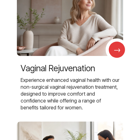
→
Vaginal Rejuvenation
Experience enhanced vaginal health with our
non-surgical vaginal rejuvenation treatment,
designed to improve comfort and
confidence while offering a range of
benefits tailored for women.