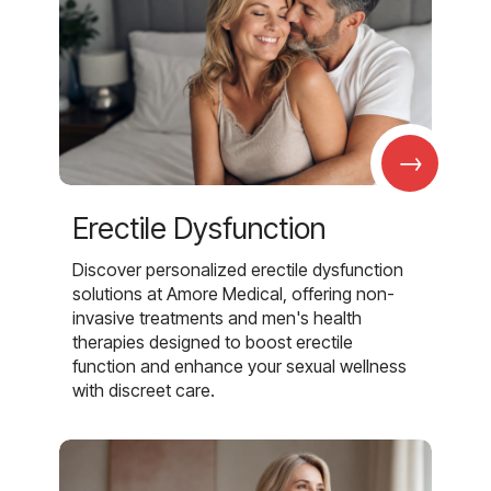
→
Erectile Dysfunction
Discover personalized erectile dysfunction
solutions at Amore Medical, offering non-
invasive treatments and men's health
therapies designed to boost erectile
function and enhance your sexual wellness
with discreet care.