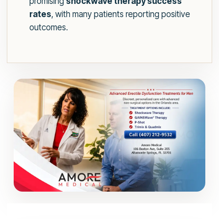
promising
shockwave therapy success
rates
, with many patients reporting positive
outcomes.