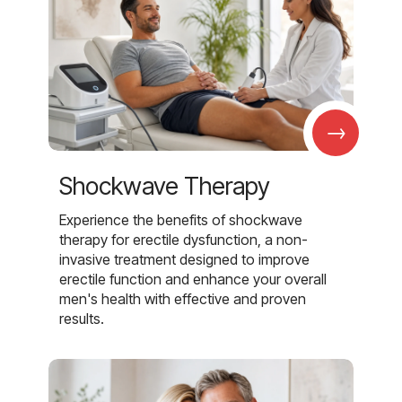
→
Shockwave Therapy
Experience the benefits of shockwave
therapy for erectile dysfunction, a non-
invasive treatment designed to improve
erectile function and enhance your overall
men's health with effective and proven
results.