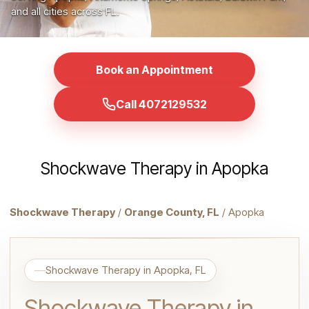
and all cities across FL.
Book an Appointment
Call 4072129532
Shockwave Therapy in Apopka
Shockwave Therapy
/
Orange County, FL
/ Apopka
Shockwave Therapy in Apopka, FL
Shockwave Therapy in