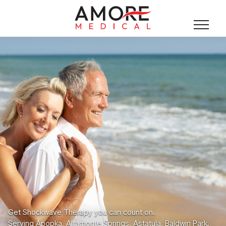
Get Shockwave Therapy you can count on.
Serving Apopka, Altamonte Springs, Astatula, Baldwin Park,