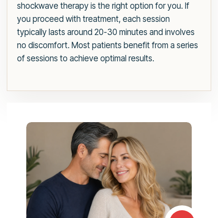
shockwave therapy is the right option for you. If
you proceed with treatment, each session
typically lasts around 20-30 minutes and involves
no discomfort. Most patients benefit from a series
of sessions to achieve optimal results.