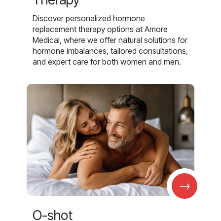
Discover personalized hormone
replacement therapy options at Amore
Medical, where we offer natural solutions for
hormone imbalances, tailored consultations,
and expert care for both women and men.
→
O-shot