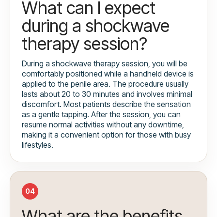
What can I expect
during a shockwave
therapy session?
During a shockwave therapy session, you will be
comfortably positioned while a handheld device is
applied to the penile area. The procedure usually
lasts about 20 to 30 minutes and involves minimal
discomfort. Most patients describe the sensation
as a gentle tapping. After the session, you can
resume normal activities without any downtime,
making it a convenient option for those with busy
lifestyles.
04
What are the benefits