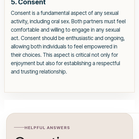
5. Consent
Consent is a fundamental aspect of any sexual
activity, including oral sex. Both partners must feel
comfortable and willing to engage in any sexual
act. Consent should be enthusiastic and ongoing,
allowing both individuals to feel empowered in
their choices. This aspect is critical not only for
enjoyment but also for establishing a respectful
and trusting relationship.
HELPFUL ANSWERS