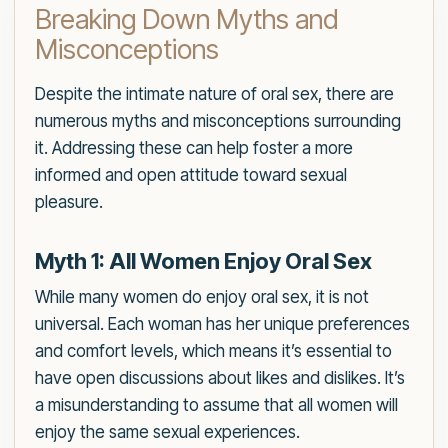
Breaking Down Myths and
Misconceptions
Despite the intimate nature of oral sex, there are
numerous myths and misconceptions surrounding
it. Addressing these can help foster a more
informed and open attitude toward sexual
pleasure.
Myth 1: All Women Enjoy Oral Sex
While many women do enjoy oral sex, it is not
universal. Each woman has her unique preferences
and comfort levels, which means it’s essential to
have open discussions about likes and dislikes. It’s
a misunderstanding to assume that all women will
enjoy the same sexual experiences.