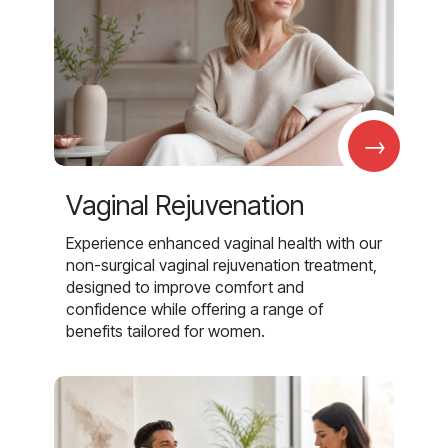
→
Vaginal Rejuvenation
Experience enhanced vaginal health with our
non-surgical vaginal rejuvenation treatment,
designed to improve comfort and
confidence while offering a range of
benefits tailored for women.