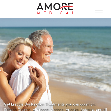
Get Erectile Dysfunction Treatments you can count on.
Serving Orlando, Altamonte Springs, Apopka, Astatula, and all