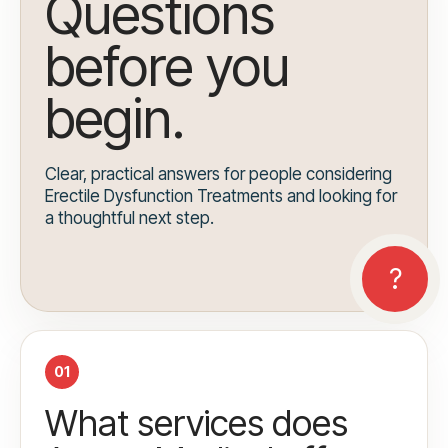
Questions
before you
begin.
Clear, practical answers for people considering
Erectile Dysfunction Treatments and looking for
a thoughtful next step.
01
What services does