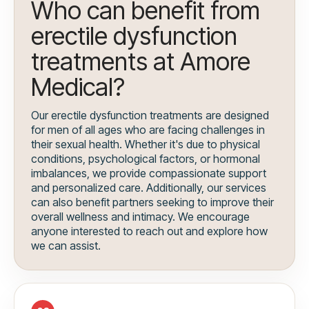
Who can benefit from
erectile dysfunction
treatments at Amore
Medical?
Our erectile dysfunction treatments are designed
for men of all ages who are facing challenges in
their sexual health. Whether it's due to physical
conditions, psychological factors, or hormonal
imbalances, we provide compassionate support
and personalized care. Additionally, our services
can also benefit partners seeking to improve their
overall wellness and intimacy. We encourage
anyone interested to reach out and explore how
we can assist.