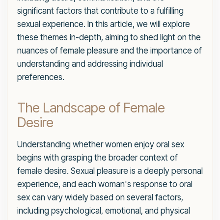
significant factors that contribute to a fulfilling
sexual experience. In this article, we will explore
these themes in-depth, aiming to shed light on the
nuances of female pleasure and the importance of
understanding and addressing individual
preferences.
The Landscape of Female
Desire
Understanding whether women enjoy oral sex
begins with grasping the broader context of
female desire. Sexual pleasure is a deeply personal
experience, and each woman's response to oral
sex can vary widely based on several factors,
including psychological, emotional, and physical