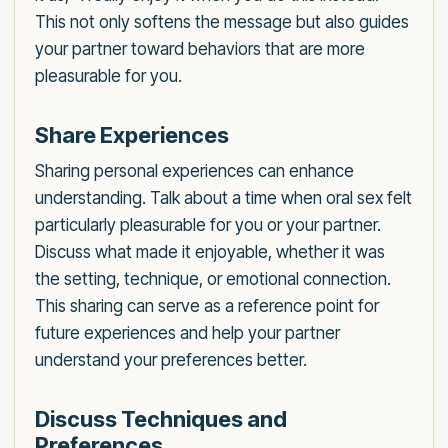
This not only softens the message but also guides
your partner toward behaviors that are more
pleasurable for you.
Share Experiences
Sharing personal experiences can enhance
understanding. Talk about a time when oral sex felt
particularly pleasurable for you or your partner.
Discuss what made it enjoyable, whether it was
the setting, technique, or emotional connection.
This sharing can serve as a reference point for
future experiences and help your partner
understand your preferences better.
Discuss Techniques and
Preferences