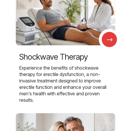
→
Shockwave Therapy
Experience the benefits of shockwave
therapy for erectile dysfunction, a non-
invasive treatment designed to improve
erectile function and enhance your overall
men's health with effective and proven
results.