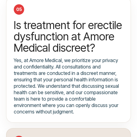
05
Is treatment for erectile
dysfunction at Amore
Medical discreet?
Yes, at Amore Medical, we prioritize your privacy
and confidentiality. All consultations and
treatments are conducted in a discreet manner,
ensuring that your personal health information is
protected. We understand that discussing sexual
health can be sensitive, and our compassionate
team is here to provide a comfortable
environment where you can openly discuss your
concerns without judgment.