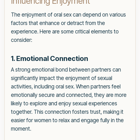
Influencing Enjoyment
The enjoyment of oral sex can depend on various
factors that enhance or detract from the
experience. Here are some critical elements to
consider:
1. Emotional Connection
A strong emotional bond between partners can
significantly impact the enjoyment of sexual
activities, including oral sex. When partners feel
emotionally secure and connected, they are more
likely to explore and enjoy sexual experiences
together. This connection fosters trust, making it
easier for women to relax and engage fully in the
moment.