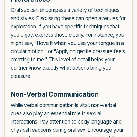
Oral sex can encompass a variety of techniques
and styles. Discussing these can open avenues for
exploration. If you have specific techniques that
you enjoy, express those clearly. For instance, you
might say, "I love it when you use your tongue in a
circular motion," or "Applying gentle pressure feels
amazing to me." This level of detail helps your
partner know exactly what actions bring you
pleasure.
Non-Verbal Communication
While verbal communication is vital, non-verbal
cues also play an essential role in sexual
interactions. Pay attention to body language and
physical reactions during oral sex. Encourage your