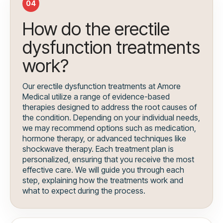
04
How do the erectile
dysfunction treatments
work?
Our erectile dysfunction treatments at Amore
Medical utilize a range of evidence-based
therapies designed to address the root causes of
the condition. Depending on your individual needs,
we may recommend options such as medication,
hormone therapy, or advanced techniques like
shockwave therapy. Each treatment plan is
personalized, ensuring that you receive the most
effective care. We will guide you through each
step, explaining how the treatments work and
what to expect during the process.