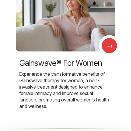
→
Gainswave® For Women
Experience the transformative benefits of
Gainswave therapy for women, a non-
invasive treatment designed to enhance
female intimacy and improve sexual
function, promoting overall women's health
and wellness.