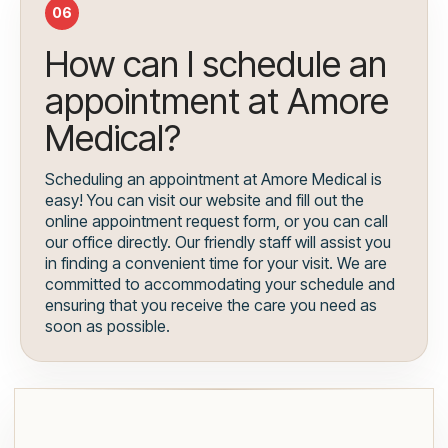
06
How can I schedule an
appointment at Amore
Medical?
Scheduling an appointment at Amore Medical is
easy! You can visit our website and fill out the
online appointment request form, or you can call
our office directly. Our friendly staff will assist you
in finding a convenient time for your visit. We are
committed to accommodating your schedule and
ensuring that you receive the care you need as
soon as possible.