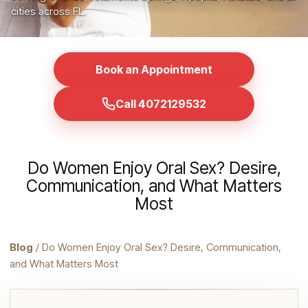
cities across FL.
Book an Appointment
Call 4072129532
Do Women Enjoy Oral Sex? Desire,
Communication, and What Matters
Most
Blog
/ Do Women Enjoy Oral Sex? Desire, Communication,
and What Matters Most