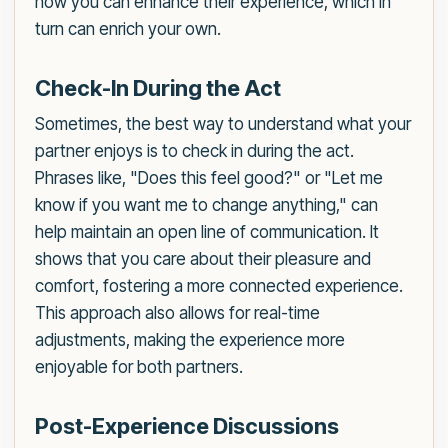
how you can enhance their experience, which in
turn can enrich your own.
Check-In During the Act
Sometimes, the best way to understand what your
partner enjoys is to check in during the act.
Phrases like, "Does this feel good?" or "Let me
know if you want me to change anything," can
help maintain an open line of communication. It
shows that you care about their pleasure and
comfort, fostering a more connected experience.
This approach also allows for real-time
adjustments, making the experience more
enjoyable for both partners.
Post-Experience Discussions