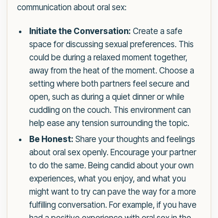
communication about oral sex:
Initiate the Conversation:
Create a safe
space for discussing sexual preferences. This
could be during a relaxed moment together,
away from the heat of the moment. Choose a
setting where both partners feel secure and
open, such as during a quiet dinner or while
cuddling on the couch. This environment can
help ease any tension surrounding the topic.
Be Honest:
Share your thoughts and feelings
about oral sex openly. Encourage your partner
to do the same. Being candid about your own
experiences, what you enjoy, and what you
might want to try can pave the way for a more
fulfilling conversation. For example, if you have