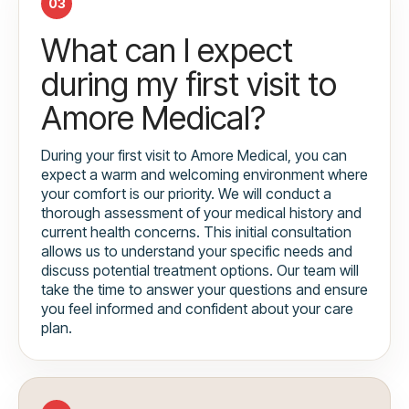
03
What can I expect
during my first visit to
Amore Medical?
During your first visit to Amore Medical, you can
expect a warm and welcoming environment where
your comfort is our priority. We will conduct a
thorough assessment of your medical history and
current health concerns. This initial consultation
allows us to understand your specific needs and
discuss potential treatment options. Our team will
take the time to answer your questions and ensure
you feel informed and confident about your care
plan.