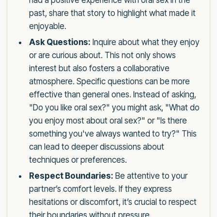
had a positive experience with oral sex in the
past, share that story to highlight what made it
enjoyable.
Ask Questions:
Inquire about what they enjoy
or are curious about. This not only shows
interest but also fosters a collaborative
atmosphere. Specific questions can be more
effective than general ones. Instead of asking,
"Do you like oral sex?" you might ask, "What do
you enjoy most about oral sex?" or "Is there
something you've always wanted to try?" This
can lead to deeper discussions about
techniques or preferences.
Respect Boundaries:
Be attentive to your
partner’s comfort levels. If they express
hesitations or discomfort, it’s crucial to respect
their boundaries without pressure.