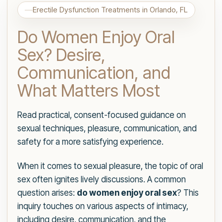
Erectile Dysfunction Treatments in Orlando, FL
Do Women Enjoy Oral
Sex? Desire,
Communication, and
What Matters Most
Read practical, consent-focused guidance on
sexual techniques, pleasure, communication, and
safety for a more satisfying experience.
When it comes to sexual pleasure, the topic of oral
sex often ignites lively discussions. A common
question arises:
do women enjoy oral sex
? This
inquiry touches on various aspects of intimacy,
including desire, communication, and the