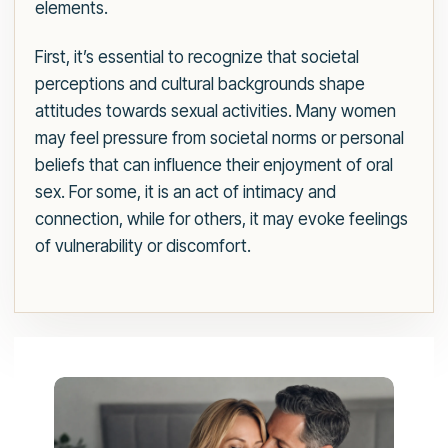
elements.
First, it’s essential to recognize that societal
perceptions and cultural backgrounds shape
attitudes towards sexual activities. Many women
may feel pressure from societal norms or personal
beliefs that can influence their enjoyment of oral
sex. For some, it is an act of intimacy and
connection, while for others, it may evoke feelings
of vulnerability or discomfort.