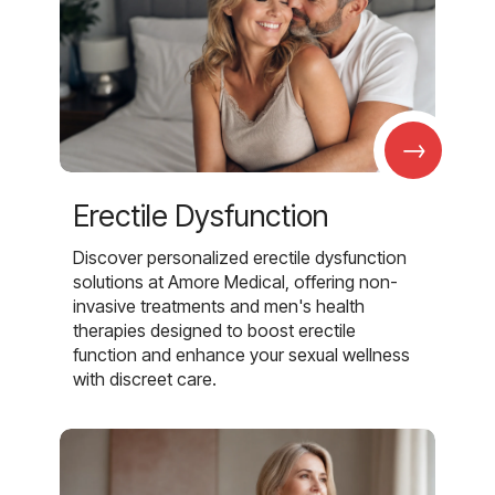
→
Erectile Dysfunction
Discover personalized erectile dysfunction
solutions at Amore Medical, offering non-
invasive treatments and men's health
therapies designed to boost erectile
function and enhance your sexual wellness
with discreet care.