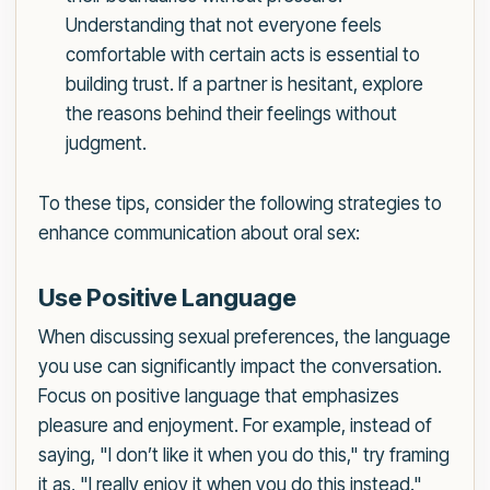
Understanding that not everyone feels
comfortable with certain acts is essential to
building trust. If a partner is hesitant, explore
the reasons behind their feelings without
judgment.
To these tips, consider the following strategies to
enhance communication about oral sex:
Use Positive Language
When discussing sexual preferences, the language
you use can significantly impact the conversation.
Focus on positive language that emphasizes
pleasure and enjoyment. For example, instead of
saying, "I don’t like it when you do this," try framing
it as, "I really enjoy it when you do this instead."