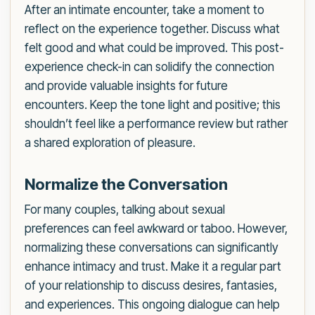
After an intimate encounter, take a moment to
reflect on the experience together. Discuss what
felt good and what could be improved. This post-
experience check-in can solidify the connection
and provide valuable insights for future
encounters. Keep the tone light and positive; this
shouldn’t feel like a performance review but rather
a shared exploration of pleasure.
Normalize the Conversation
For many couples, talking about sexual
preferences can feel awkward or taboo. However,
normalizing these conversations can significantly
enhance intimacy and trust. Make it a regular part
of your relationship to discuss desires, fantasies,
and experiences. This ongoing dialogue can help