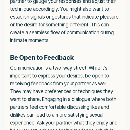
partner to gauge your responses and adjust their
technique accordingly. You might also want to
establish signals or gestures that indicate pleasure
or the desire for something different. This can
create a seamless flow of communication during
intimate moments.
Be Open to Feedback
Communication is a two-way street. While it’s
important to express your desires, be open to
receiving feedback from your partner as well.
They may have preferences or techniques they
want to share. Engaging in a dialogue where both
partners feel comfortable discussing likes and
dislikes can lead to a more satisfying sexual
experience. Ask your partner what they enjoy and