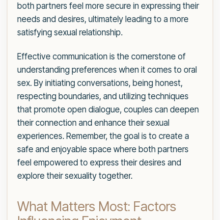
both partners feel more secure in expressing their
needs and desires, ultimately leading to a more
satisfying sexual relationship.
Effective communication is the cornerstone of
understanding preferences when it comes to oral
sex. By initiating conversations, being honest,
respecting boundaries, and utilizing techniques
that promote open dialogue, couples can deepen
their connection and enhance their sexual
experiences. Remember, the goal is to create a
safe and enjoyable space where both partners
feel empowered to express their desires and
explore their sexuality together.
What Matters Most: Factors