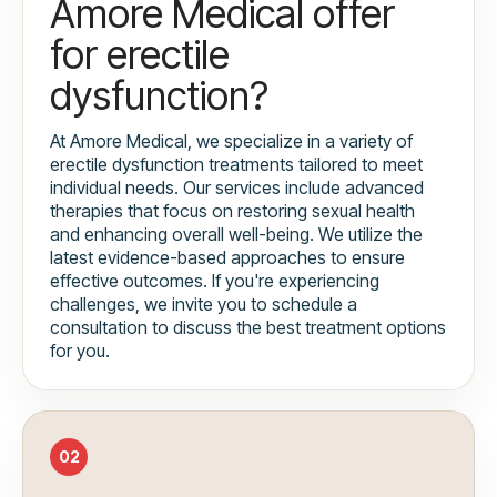
Amore Medical offer
for erectile
dysfunction?
At Amore Medical, we specialize in a variety of
erectile dysfunction treatments tailored to meet
individual needs. Our services include advanced
therapies that focus on restoring sexual health
and enhancing overall well-being. We utilize the
latest evidence-based approaches to ensure
effective outcomes. If you're experiencing
challenges, we invite you to schedule a
consultation to discuss the best treatment options
for you.
02