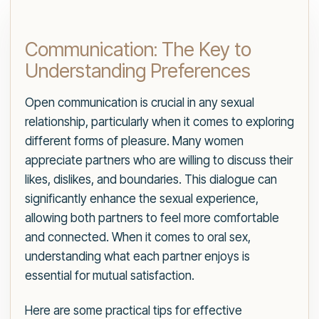
Communication: The Key to
Understanding Preferences
Open communication is crucial in any sexual
relationship, particularly when it comes to exploring
different forms of pleasure. Many women
appreciate partners who are willing to discuss their
likes, dislikes, and boundaries. This dialogue can
significantly enhance the sexual experience,
allowing both partners to feel more comfortable
and connected. When it comes to oral sex,
understanding what each partner enjoys is
essential for mutual satisfaction.
Here are some practical tips for effective