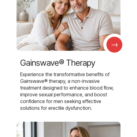
→
Gainswave® Therapy
Experience the transformative benefits of
Gainswave® therapy, a non-invasive
treatment designed to enhance blood flow,
improve sexual performance, and boost
confidence for men seeking effective
solutions for erectile dysfunction.