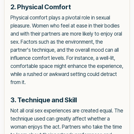
2. Physical Comfort
Physical comfort plays a pivotal role in sexual
pleasure. Women who feel at ease in their bodies
and with their partners are more likely to enjoy oral
sex. Factors such as the environment, the
partner's technique, and the overall mood can all
influence comfort levels. For instance, a well-lit,
comfortable space might enhance the experience,
while a rushed or awkward setting could detract
from it.
3. Technique and Skill
Not all oral sex experiences are created equal. The
technique used can greatly affect whether a
woman enjoys the act. Partners who take the time