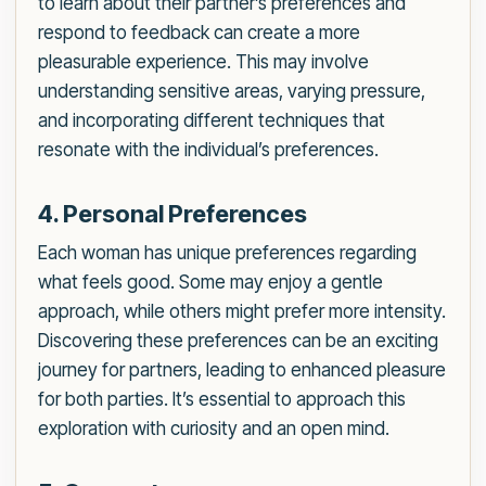
to learn about their partner’s preferences and
respond to feedback can create a more
pleasurable experience. This may involve
understanding sensitive areas, varying pressure,
and incorporating different techniques that
resonate with the individual’s preferences.
4. Personal Preferences
Each woman has unique preferences regarding
what feels good. Some may enjoy a gentle
approach, while others might prefer more intensity.
Discovering these preferences can be an exciting
journey for partners, leading to enhanced pleasure
for both parties. It’s essential to approach this
exploration with curiosity and an open mind.