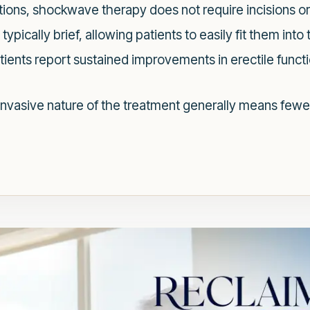
tions, shockwave therapy does not require incisions or
ypically brief, allowing patients to easily fit them into
ients report sustained improvements in erectile functi
nvasive nature of the treatment generally means fewe