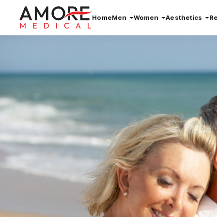
Home
Men
Women
Aesthetics
R