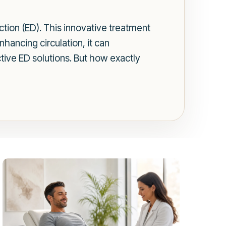
tion (ED). This innovative treatment
hancing circulation, it can
ctive ED solutions. But how exactly