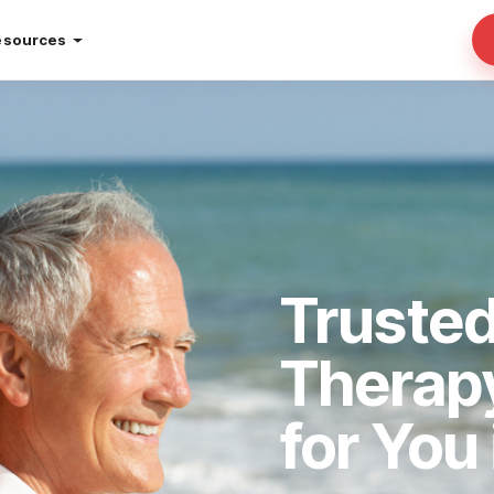
esources
Truste
Therap
for You