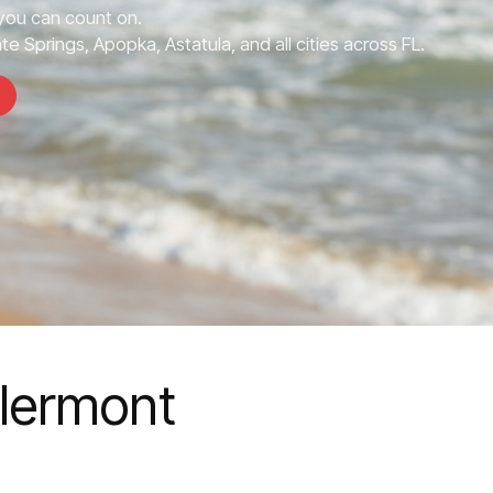
ou can count on.
e Springs, Apopka, Astatula, and all cities across FL.
lermont