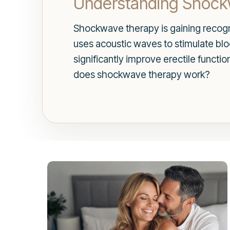
Understanding Shoc
Shockwave therapy is gaining recogni
uses acoustic waves to stimulate bloo
significantly improve erectile functi
does shockwave therapy work?