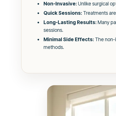
Non-Invasive:
Unlike surgical op
Quick Sessions:
Treatments are t
Long-Lasting Results:
Many pat
sessions.
Minimal Side Effects:
The non-i
methods.