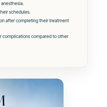
 anesthesia.
 their schedules.
on after completing their treatment
r complications compared to other