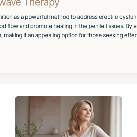
kwave Therapy
tion as a powerful method to address erectile dysfunc
d flow and promote healing in the penile tissues. By en
on, making it an appealing option for those seeking effe