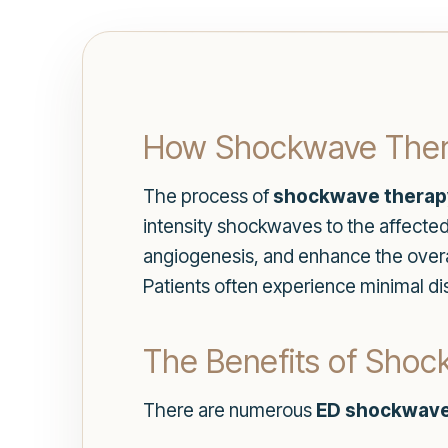
How Shockwave Ther
The process of
shockwave therap
intensity shockwaves to the affect
angiogenesis, and enhance the overall
Patients often experience minimal dis
The Benefits of Shock
There are numerous
ED shockwave