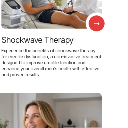
→
Shockwave Therapy
Experience the benefits of shockwave therapy
for erectile dysfunction, a non-invasive treatment
designed to improve erectile function and
enhance your overall men's health with effective
and proven results.