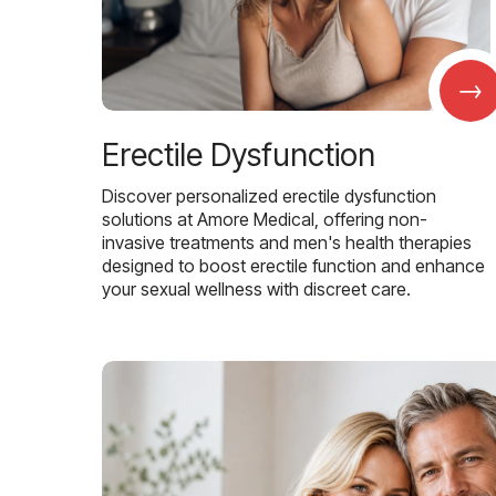
→
Erectile Dysfunction
Discover personalized erectile dysfunction
solutions at Amore Medical, offering non-
invasive treatments and men's health therapies
designed to boost erectile function and enhance
your sexual wellness with discreet care.