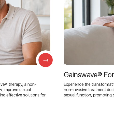
→
Gainswave® Fo
ave® therapy, a non-
Experience the transformat
w, improve sexual
non-invasive treatment des
g effective solutions for
sexual function, promoting 