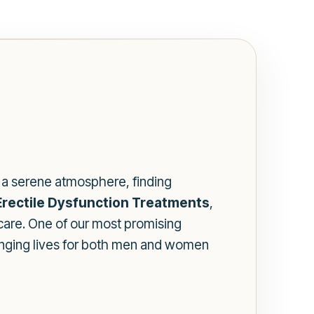
te a serene atmosphere, finding
rectile Dysfunction Treatments
,
care. One of our most promising
hanging lives for both men and women