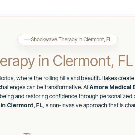
Shockwave Therapy in Clermont, FL
rapy in Clermont, FL
lorida, where the rolling hills and beautiful lakes crea
 challenges can be transformative. At
Amore Medical E
being and restoring confidence through personalized 
n Clermont, FL
, a non-invasive approach that is c