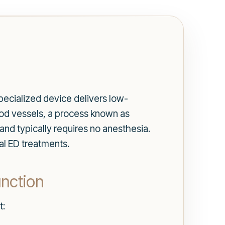
specialized device delivers low-
od vessels, a process known as
and typically requires no anesthesia.
nal ED treatments.
unction
t: