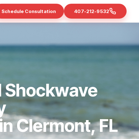
Schedule Consultation
407-212-9532
d Shockwave
y
 in Clermont, FL