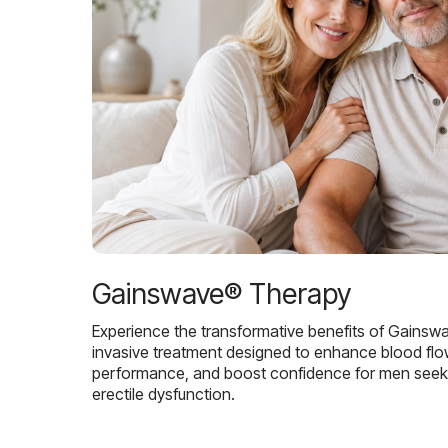
Gainswave® Therapy
Experience the transformative benefits of Gainsw
invasive treatment designed to enhance blood flo
performance, and boost confidence for men seekin
erectile dysfunction.