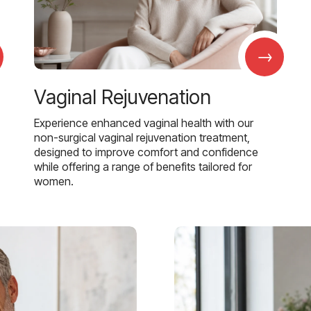
→
Vaginal Rejuvenation
Experience enhanced vaginal health with our
non-surgical vaginal rejuvenation treatment,
designed to improve comfort and confidence
while offering a range of benefits tailored for
women.