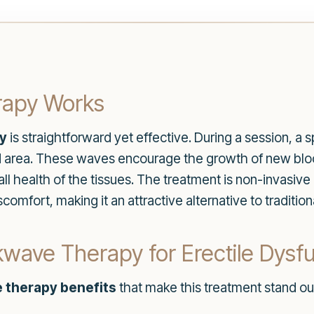
apy Works
y
is straightforward yet effective. During a session, a 
ed area. These waves encourage the growth of new blo
 health of the tissues. The treatment is non-invasive 
comfort, making it an attractive alternative to traditio
wave Therapy for Erectile Dysf
 therapy benefits
that make this treatment stand ou