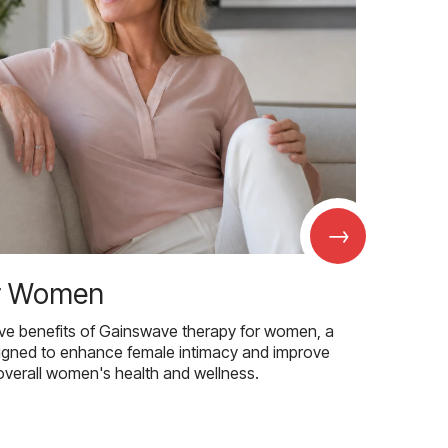
→
r Women
ive benefits of Gainswave therapy for women, a
igned to enhance female intimacy and improve
overall women's health and wellness.