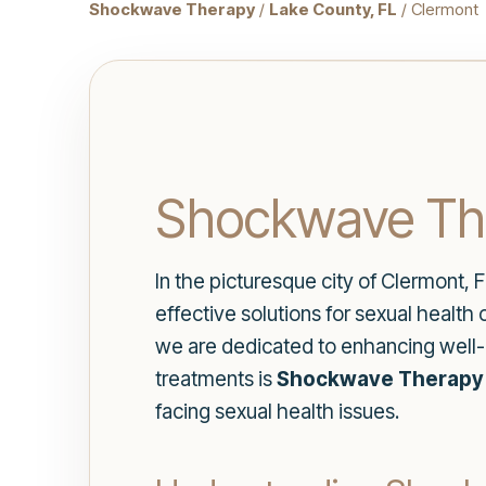
Shockwave Therapy
/
Lake County, FL
/ Clermont
Shockwave The
In the picturesque city of Clermont, F
effective solutions for sexual health
we are dedicated to enhancing well-
treatments is
Shockwave Therapy i
facing sexual health issues.