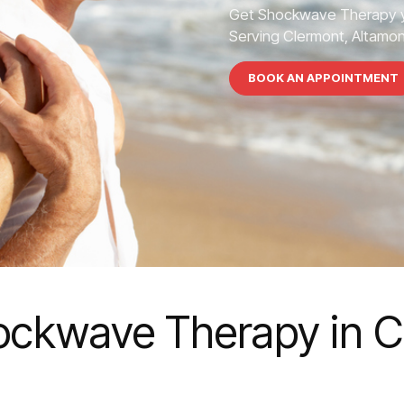
Get Shockwave Therapy y
Serving Clermont, Altamont
BOOK AN APPOINTMENT
ockwave Therapy in C