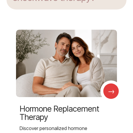
→
Hormone Replacement
Therapy
Discover personalized hormone