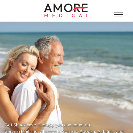
Get Shockwave Therapy you can count on.
Serving Maitland, Altamonte Springs, Apopka, Astatula, and