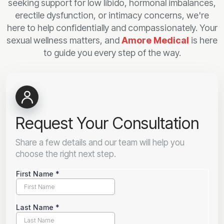
seeking support for low libido, hormonal imbalances,
erectile dysfunction, or intimacy concerns, we're
here to help confidentially and compassionately. Your
sexual wellness matters, and
Amore Medical
is here
to guide you every step of the way.
Request Your Consultation
Share a few details and our team will help you
choose the right next step.