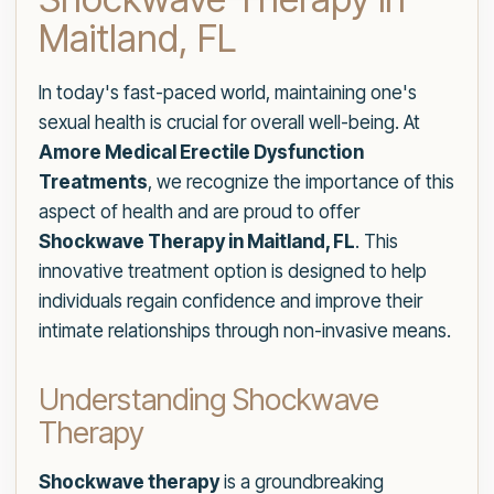
Maitland, FL
In today's fast-paced world, maintaining one's
sexual health is crucial for overall well-being. At
Amore Medical Erectile Dysfunction
Treatments
, we recognize the importance of this
aspect of health and are proud to offer
Shockwave Therapy in Maitland, FL
. This
innovative treatment option is designed to help
individuals regain confidence and improve their
intimate relationships through non-invasive means.
Understanding Shockwave
Therapy
Shockwave therapy
is a groundbreaking