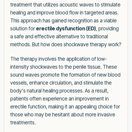
treatment that utilizes acoustic waves to stimulate
healing and improve blood flow in targeted areas.
This approach has gained recognition as a viable
solution for
erectile dysfunction (ED)
, providing
a safe and effective alternative to traditional
methods. But how does shockwave therapy work?
The therapy involves the application of low-
intensity shockwaves to the penile tissue. These
sound waves promote the formation of new blood
vessels, enhance circulation, and stimulate the
body's natural healing processes. As a result,
patients often experience an improvement in
erectile function, making it an appealing choice for
those who may be hesitant about more invasive
treatments.