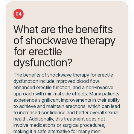
04
What are the benefits
of shockwave therapy
for erectile
dysfunction?
The benefits of shockwave therapy for erectile
dysfunction include improved blood flow,
enhanced erectile function, and a non-invasive
approach with minimal side effects. Many patients
experience significant improvements in their ability
to achieve and maintain erections, which can lead
to increased confidence and better overall sexual
health. Additionally, this treatment does not
involve medications or surgical procedures,
making it a safe alternative for many men.