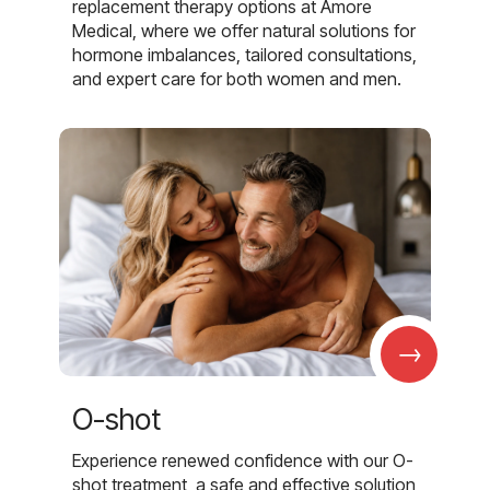
replacement therapy options at Amore
Medical, where we offer natural solutions for
hormone imbalances, tailored consultations,
and expert care for both women and men.
→
O-shot
Experience renewed confidence with our O-
shot treatment, a safe and effective solution