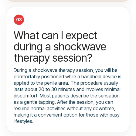
03
What can I expect
during a shockwave
therapy session?
During a shockwave therapy session, you will be
comfortably positioned while a handheld device is
applied to the penile area. The procedure usually
lasts about 20 to 30 minutes and involves minimal
discomfort. Most patients describe the sensation
as a gentle tapping. After the session, you can
resume normal activities without any downtime,
making it a convenient option for those with busy
lifestyles.