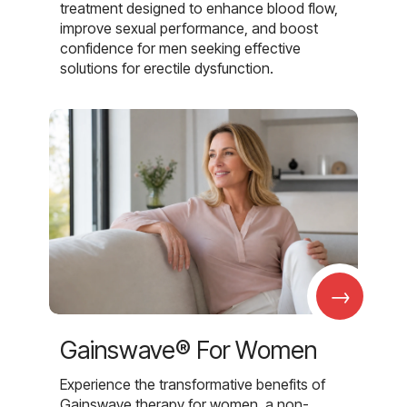
treatment designed to enhance blood flow,
improve sexual performance, and boost
confidence for men seeking effective
solutions for erectile dysfunction.
→
Gainswave® For Women
Experience the transformative benefits of
Gainswave therapy for women, a non-