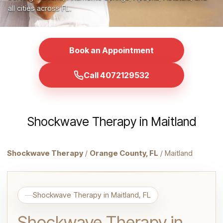
all cities across FL.
Book an Appointment
Call 4072129532
Shockwave Therapy in Maitland
Shockwave Therapy
/
Orange County, FL
/ Maitland
Shockwave Therapy in Maitland, FL
Shockwave Therapy in