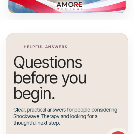
HELPFUL ANSWERS
Questions
before you
begin.
Clear, practical answers for people considering
Shockwave Therapy and looking for a
thoughtful next step.