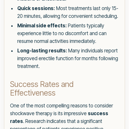
Quick sessions:
Most treatments last only 15-
20 minutes, allowing for convenient scheduling.
Minimal side effects:
Patients typically
experience little to no discomfort and can
resume normal activities immediately.
Long-lasting results:
Many individuals report
improved erectile function for months following
treatment.
Success Rates and
Effectiveness
One of the most compelling reasons to consider
shockwave therapy is its impressive
success
rates
. Research indicates that a significant