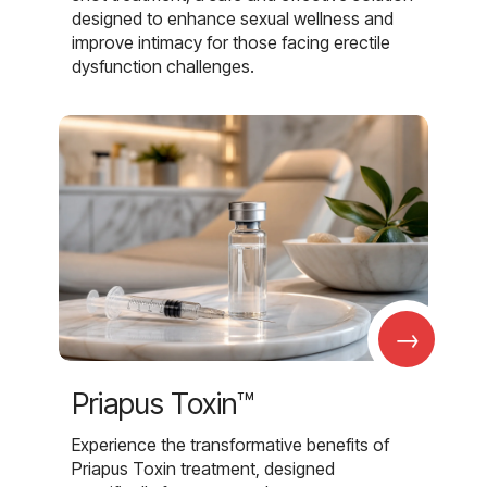
designed to enhance sexual wellness and
improve intimacy for those facing erectile
dysfunction challenges.
→
Priapus Toxin™
Experience the transformative benefits of
Priapus Toxin treatment, designed