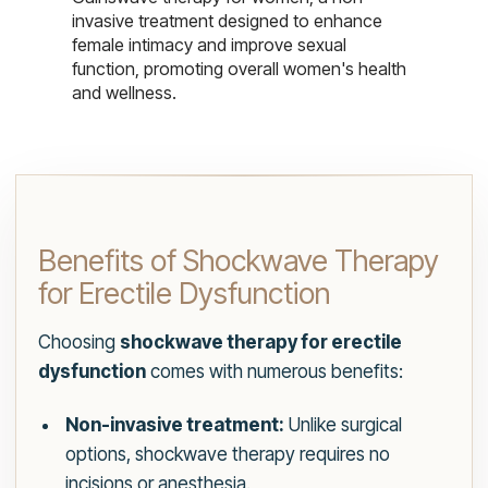
invasive treatment designed to enhance
female intimacy and improve sexual
function, promoting overall women's health
and wellness.
Benefits of Shockwave Therapy
for Erectile Dysfunction
Choosing
shockwave therapy for erectile
dysfunction
comes with numerous benefits:
Non-invasive treatment:
Unlike surgical
options, shockwave therapy requires no
incisions or anesthesia.