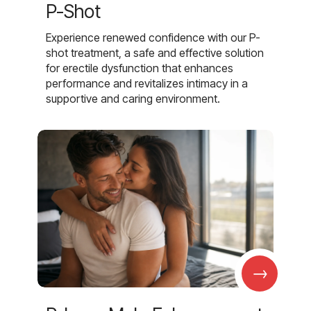
P-Shot
Experience renewed confidence with our P-
shot treatment, a safe and effective solution
for erectile dysfunction that enhances
performance and revitalizes intimacy in a
supportive and caring environment.
→