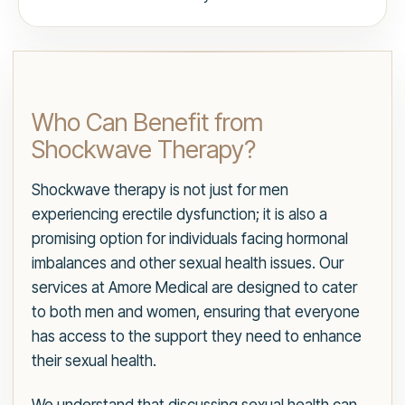
Who Can Benefit from
Shockwave Therapy?
Shockwave therapy is not just for men
experiencing erectile dysfunction; it is also a
promising option for individuals facing hormonal
imbalances and other sexual health issues. Our
services at Amore Medical are designed to cater
to both men and women, ensuring that everyone
has access to the support they need to enhance
their sexual health.