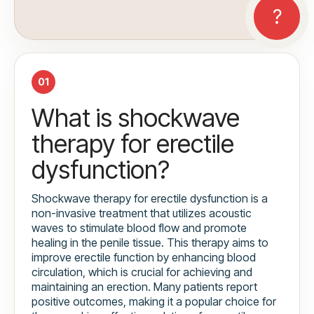
01
What is shockwave
therapy for erectile
dysfunction?
Shockwave therapy for erectile dysfunction is a
non-invasive treatment that utilizes acoustic
waves to stimulate blood flow and promote
healing in the penile tissue. This therapy aims to
improve erectile function by enhancing blood
circulation, which is crucial for achieving and
maintaining an erection. Many patients report
positive outcomes, making it a popular choice for