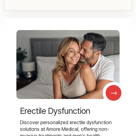
→
Erectile Dysfunction
Discover personalized erectile dysfunction
solutions at Amore Medical, offering non-
invasive treatments and men's health