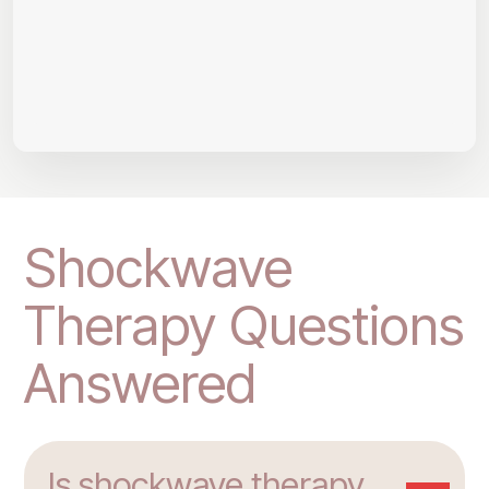
Shockwave
Therapy Questions
Answered
Is shockwave therapy