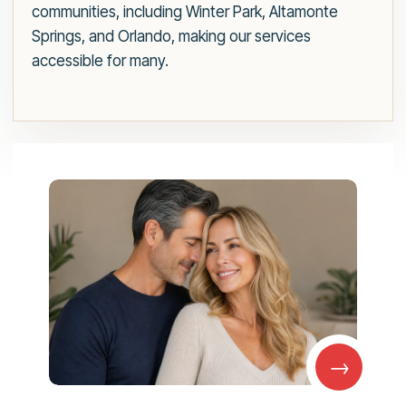
communities, including Winter Park, Altamonte
Springs, and Orlando, making our services
accessible for many.
→