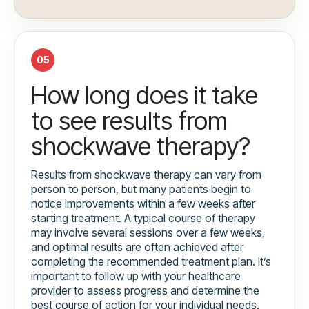
05
How long does it take
to see results from
shockwave therapy?
Results from shockwave therapy can vary from
person to person, but many patients begin to
notice improvements within a few weeks after
starting treatment. A typical course of therapy
may involve several sessions over a few weeks,
and optimal results are often achieved after
completing the recommended treatment plan. It’s
important to follow up with your healthcare
provider to assess progress and determine the
best course of action for your individual needs.