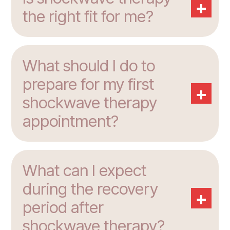
+
the right fit for me?
What should I do to
prepare for my first
+
shockwave therapy
appointment?
What can I expect
during the recovery
+
period after
shockwave therapy?