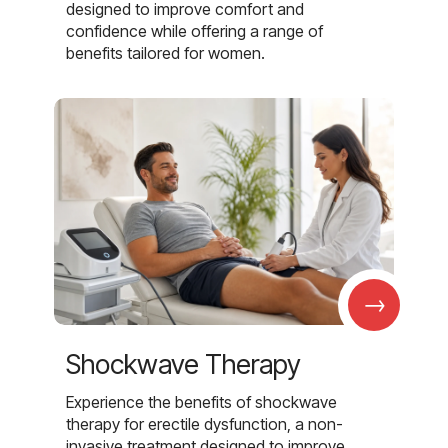
designed to improve comfort and
confidence while offering a range of
benefits tailored for women.
→
Shockwave Therapy
Experience the benefits of shockwave
therapy for erectile dysfunction, a non-
invasive treatment designed to improve