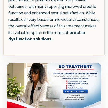
percentage of patients experience positive
outcomes, with many reporting improved erectile
function and enhanced sexual satisfaction. While
results can vary based on individual circumstances,
the overall effectiveness of this treatment makes
it a valuable option in the realm of
erectile
dysfunction solutions
.