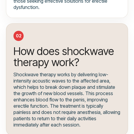
those seeking effective solutions for erectile
dysfunction.
02
How does shockwave
therapy work?
Shockwave therapy works by delivering low-
intensity acoustic waves to the affected area,
which helps to break down plaque and stimulate
the growth of new blood vessels. This process
enhances blood flow to the penis, improving
erectile function. The treatment is typically
painless and does not require anesthesia, allowing
patients to return to their daily activities
immediately after each session.