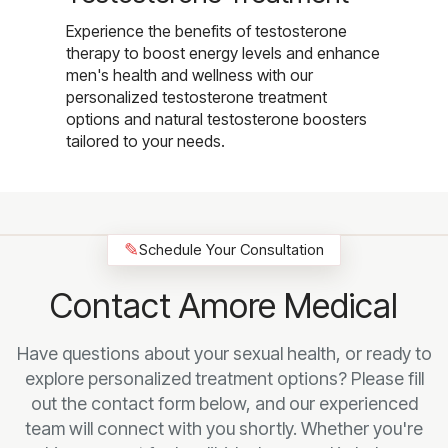
Experience the benefits of testosterone
therapy to boost energy levels and enhance
men's health and wellness with our
personalized testosterone treatment
options and natural testosterone boosters
tailored to your needs.
✎
Schedule Your Consultation
Contact Amore Medical
Have questions about your sexual health, or ready to
explore personalized treatment options? Please fill
out the contact form below, and our experienced
team will connect with you shortly. Whether you're