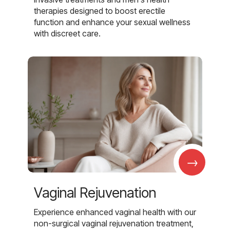
therapies designed to boost erectile
function and enhance your sexual wellness
with discreet care.
→
Vaginal Rejuvenation
Experience enhanced vaginal health with our
non-surgical vaginal rejuvenation treatment,