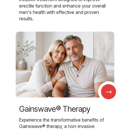
erectile function and enhance your overall
men's health with effective and proven
results.
→
Gainswave® Therapy
Experience the transformative benefits of
Gainswave® therapy, a non-invasive