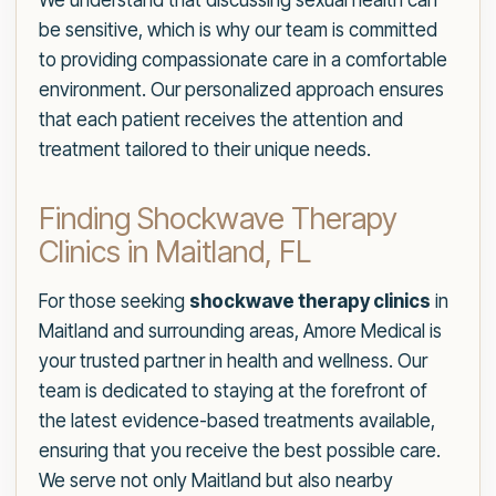
We understand that discussing sexual health can
be sensitive, which is why our team is committed
to providing compassionate care in a comfortable
environment. Our personalized approach ensures
that each patient receives the attention and
treatment tailored to their unique needs.
Finding Shockwave Therapy
Clinics in Maitland, FL
For those seeking
shockwave therapy clinics
in
Maitland and surrounding areas, Amore Medical is
your trusted partner in health and wellness. Our
team is dedicated to staying at the forefront of
the latest evidence-based treatments available,
ensuring that you receive the best possible care.
We serve not only Maitland but also nearby