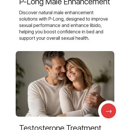
P-Long Male Enhancement
Discover natural male enhancement
solutions with P-Long, designed to improve
sexual performance and enhance libido,
helping you boost confidence in bed and
support your overall sexual health.
→
Testosterone Treatment