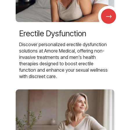
→
Erectile Dysfunction
Discover personalized erectile dysfunction
solutions at Amore Medical, offering non-
invasive treatments and men's health
therapies designed to boost erectile
function and enhance your sexual wellness
with discreet care.