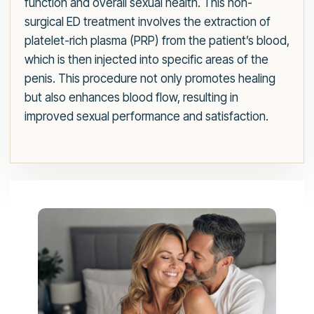
function and overall sexual health. This non-
surgical ED treatment involves the extraction of
platelet-rich plasma (PRP) from the patient’s blood,
which is then injected into specific areas of the
penis. This procedure not only promotes healing
but also enhances blood flow, resulting in
improved sexual performance and satisfaction.