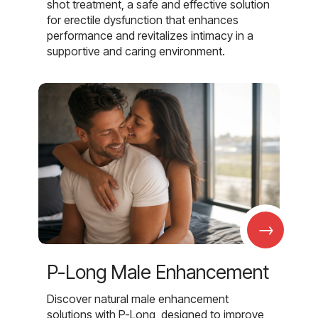
shot treatment, a safe and effective solution
for erectile dysfunction that enhances
performance and revitalizes intimacy in a
supportive and caring environment.
→
P-Long Male Enhancement
Discover natural male enhancement
solutions with P-Long, designed to improve