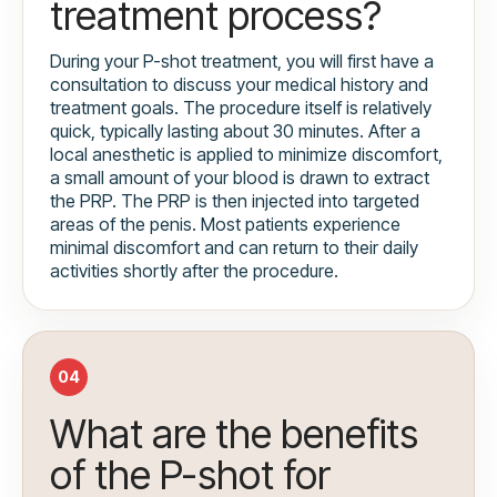
treatment process?
During your P-shot treatment, you will first have a
consultation to discuss your medical history and
treatment goals. The procedure itself is relatively
quick, typically lasting about 30 minutes. After a
local anesthetic is applied to minimize discomfort,
a small amount of your blood is drawn to extract
the PRP. The PRP is then injected into targeted
areas of the penis. Most patients experience
minimal discomfort and can return to their daily
activities shortly after the procedure.
04
What are the benefits
of the P-shot for