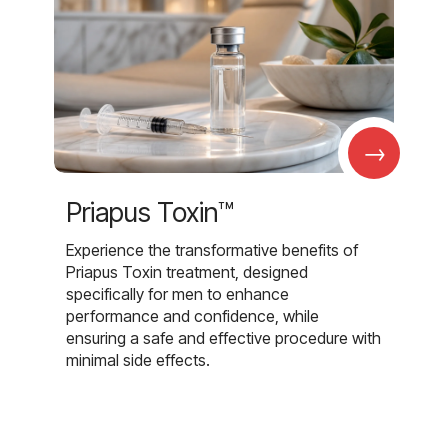
→
Priapus Toxin™
Experience the transformative benefits of
Priapus Toxin treatment, designed
specifically for men to enhance
performance and confidence, while
ensuring a safe and effective procedure with
minimal side effects.