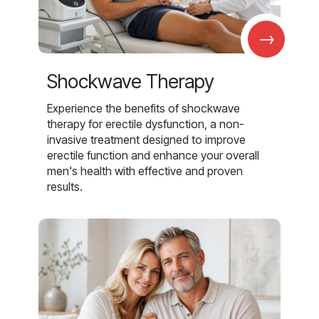
→
Shockwave Therapy
Experience the benefits of shockwave
therapy for erectile dysfunction, a non-
invasive treatment designed to improve
erectile function and enhance your overall
men's health with effective and proven
results.