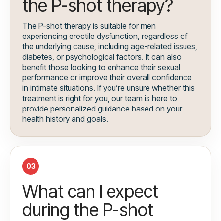
the P-shot therapy?
The P-shot therapy is suitable for men
experiencing erectile dysfunction, regardless of
the underlying cause, including age-related issues,
diabetes, or psychological factors. It can also
benefit those looking to enhance their sexual
performance or improve their overall confidence
in intimate situations. If you’re unsure whether this
treatment is right for you, our team is here to
provide personalized guidance based on your
health history and goals.
03
What can I expect
during the P-shot