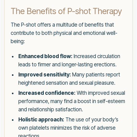
The Benefits of P-shot Therapy
The P-shot offers a multitude of benefits that
contribute to both physical and emotional well-
being:
Enhanced blood flow:
Increased circulation
leads to firmer and longer-lasting erections.
Improved sensitivity:
Many patients report
heightened sensation and sexual pleasure.
Increased confidence:
With improved sexual
performance, many find a boost in self-esteem
and relationship satisfaction.
Holistic approach:
The use of your body’s
own platelets minimizes the risk of adverse
reactions.