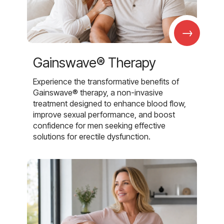
→
Gainswave® Therapy
Experience the transformative benefits of
Gainswave® therapy, a non-invasive
treatment designed to enhance blood flow,
improve sexual performance, and boost
confidence for men seeking effective
solutions for erectile dysfunction.