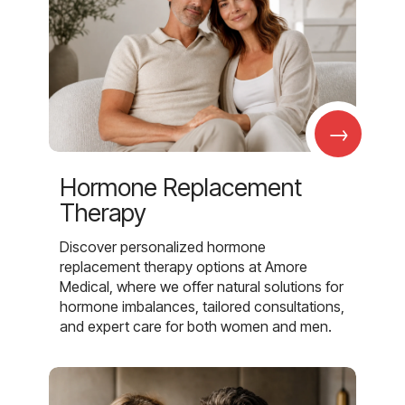
→
Hormone Replacement
Therapy
Discover personalized hormone
replacement therapy options at Amore
Medical, where we offer natural solutions for
hormone imbalances, tailored consultations,
and expert care for both women and men.