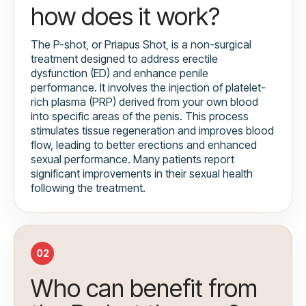
how does it work?
The P-shot, or Priapus Shot, is a non-surgical
treatment designed to address erectile
dysfunction (ED) and enhance penile
performance. It involves the injection of platelet-
rich plasma (PRP) derived from your own blood
into specific areas of the penis. This process
stimulates tissue regeneration and improves blood
flow, leading to better erections and enhanced
sexual performance. Many patients report
significant improvements in their sexual health
following the treatment.
02
Who can benefit from