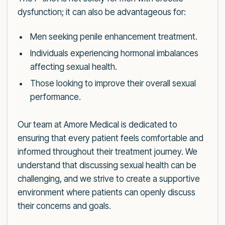
dysfunction; it can also be advantageous for:
Men seeking penile enhancement treatment.
Individuals experiencing hormonal imbalances
affecting sexual health.
Those looking to improve their overall sexual
performance.
Our team at Amore Medical is dedicated to
ensuring that every patient feels comfortable and
informed throughout their treatment journey. We
understand that discussing sexual health can be
challenging, and we strive to create a supportive
environment where patients can openly discuss
their concerns and goals.