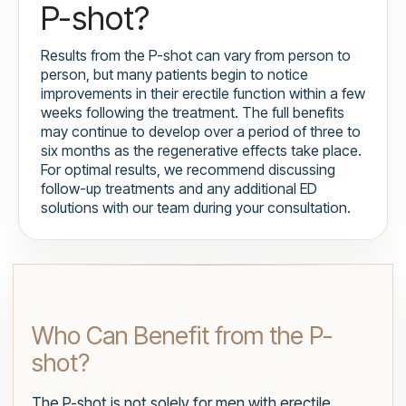
P-shot?
Results from the P-shot can vary from person to
person, but many patients begin to notice
improvements in their erectile function within a few
weeks following the treatment. The full benefits
may continue to develop over a period of three to
six months as the regenerative effects take place.
For optimal results, we recommend discussing
follow-up treatments and any additional ED
solutions with our team during your consultation.
Who Can Benefit from the P-
shot?
The P-shot is not solely for men with erectile