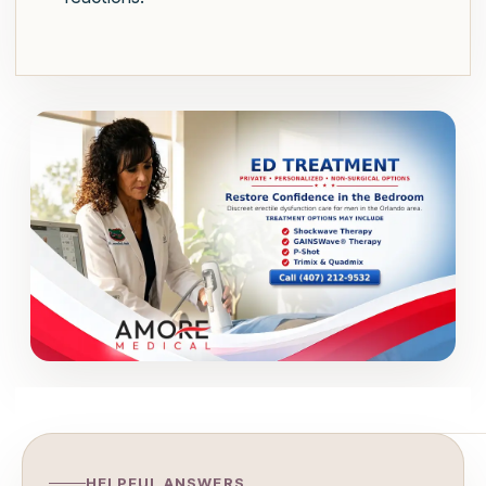
HELPFUL ANSWERS