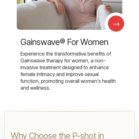
→
Gainswave® For Women
Experience the transformative benefits of
Gainswave therapy for women, a non-
invasive treatment designed to enhance
female intimacy and improve sexual
function, promoting overall women's health
and wellness.
Why Choose the P-shot in