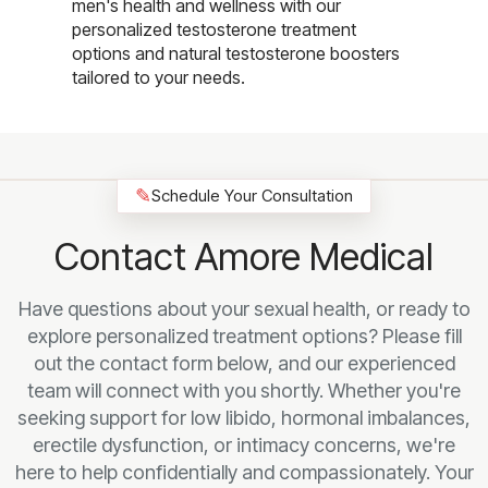
men's health and wellness with our
personalized testosterone treatment
options and natural testosterone boosters
tailored to your needs.
✎
Schedule Your Consultation
Contact Amore Medical
Have questions about your sexual health, or ready to
explore personalized treatment options? Please fill
out the contact form below, and our experienced
team will connect with you shortly. Whether you're
seeking support for low libido, hormonal imbalances,
erectile dysfunction, or intimacy concerns, we're
here to help confidentially and compassionately. Your