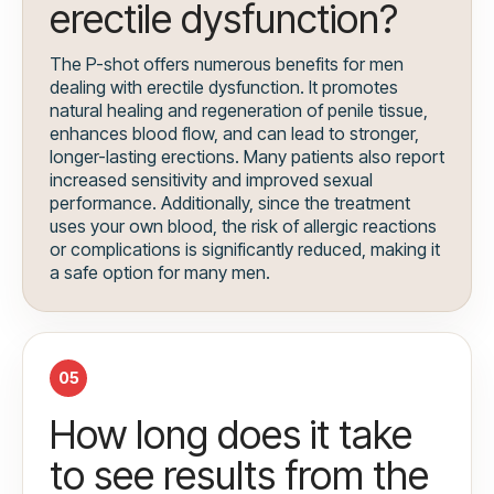
erectile dysfunction?
The P-shot offers numerous benefits for men
dealing with erectile dysfunction. It promotes
natural healing and regeneration of penile tissue,
enhances blood flow, and can lead to stronger,
longer-lasting erections. Many patients also report
increased sensitivity and improved sexual
performance. Additionally, since the treatment
uses your own blood, the risk of allergic reactions
or complications is significantly reduced, making it
a safe option for many men.
05
How long does it take
to see results from the