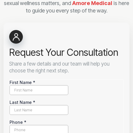
sexual wellness matters, and
Amore Medical
is here
to guide you every step of the way.
Request Your Consultation
Share a few details and our team will help you
choose the right next step.