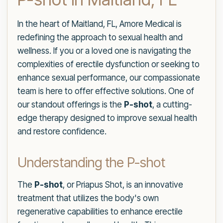
In the heart of Maitland, FL, Amore Medical is
redefining the approach to sexual health and
wellness. If you or a loved one is navigating the
complexities of erectile dysfunction or seeking to
enhance sexual performance, our compassionate
team is here to offer effective solutions. One of
our standout offerings is the
P-shot
, a cutting-
edge therapy designed to improve sexual health
and restore confidence.
Understanding the P-shot
The
P-shot
, or Priapus Shot, is an innovative
treatment that utilizes the body's own
regenerative capabilities to enhance erectile