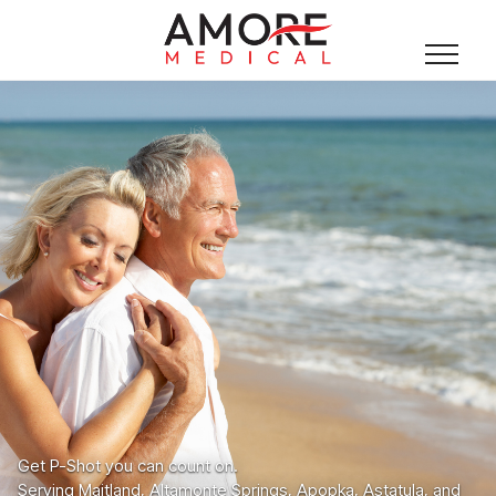
Get P-Shot you can count on.
Serving Maitland, Altamonte Springs, Apopka, Astatula, and