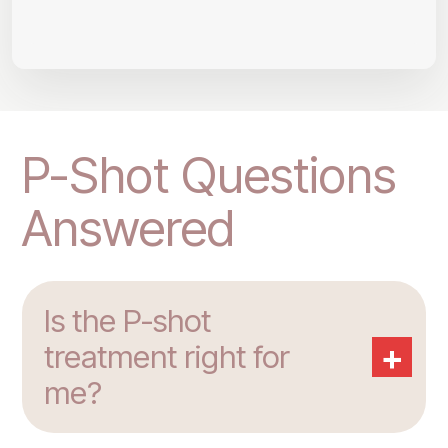
P-Shot Questions
Answered
Is the P-shot
+
treatment right for
me?