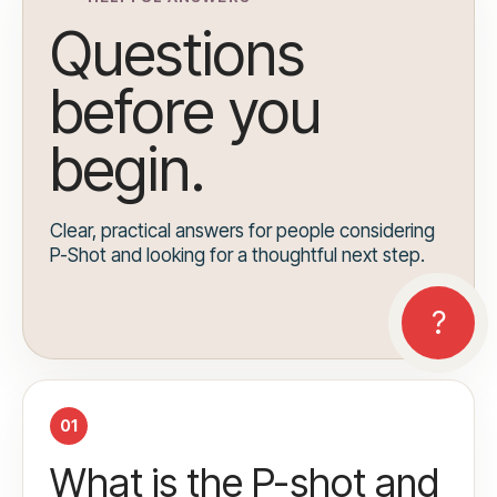
Questions
before you
begin.
Clear, practical answers for people considering
P-Shot and looking for a thoughtful next step.
01
What is the P-shot and