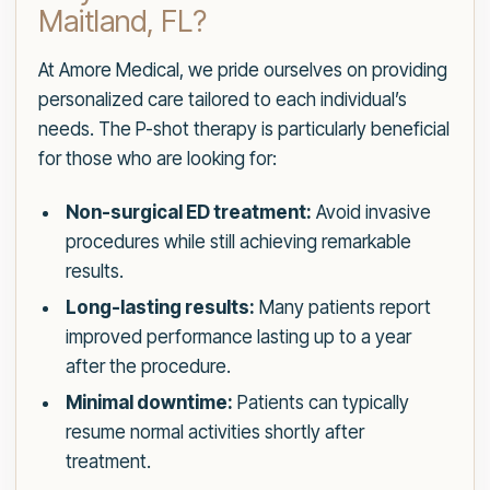
Maitland, FL?
At Amore Medical, we pride ourselves on providing
personalized care tailored to each individual’s
needs. The P-shot therapy is particularly beneficial
for those who are looking for:
Non-surgical ED treatment:
Avoid invasive
procedures while still achieving remarkable
results.
Long-lasting results:
Many patients report
improved performance lasting up to a year
after the procedure.
Minimal downtime:
Patients can typically
resume normal activities shortly after
treatment.