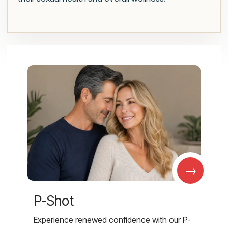
→
P-Shot
Experience renewed confidence with our P-