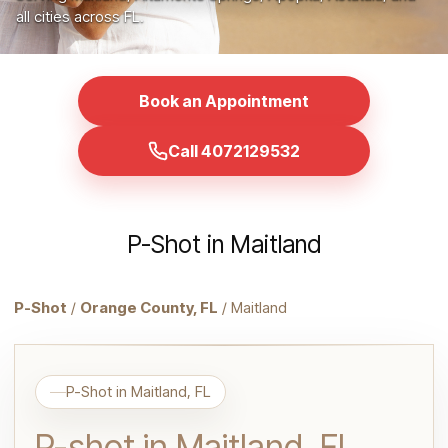
all cities across FL.
Book an Appointment
Call 4072129532
P-Shot in Maitland
P-Shot
/
Orange County, FL
/ Maitland
P-Shot in Maitland, FL
P-shot in Maitland, FL