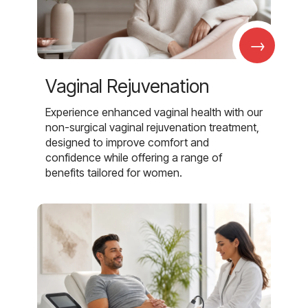
→
Vaginal Rejuvenation
Experience enhanced vaginal health with our
non-surgical vaginal rejuvenation treatment,
designed to improve comfort and
confidence while offering a range of
benefits tailored for women.