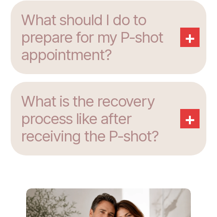
What should I do to
+
prepare for my P-shot
appointment?
What is the recovery
+
process like after
receiving the P-shot?