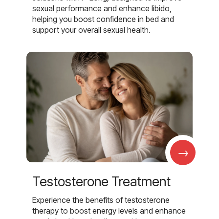
sexual performance and enhance libido,
helping you boost confidence in bed and
support your overall sexual health.
→
Testosterone Treatment
Experience the benefits of testosterone
therapy to boost energy levels and enhance