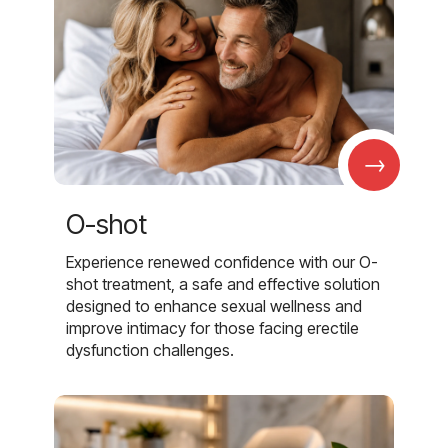
→
O-shot
Experience renewed confidence with our O-
shot treatment, a safe and effective solution
designed to enhance sexual wellness and
improve intimacy for those facing erectile
dysfunction challenges.