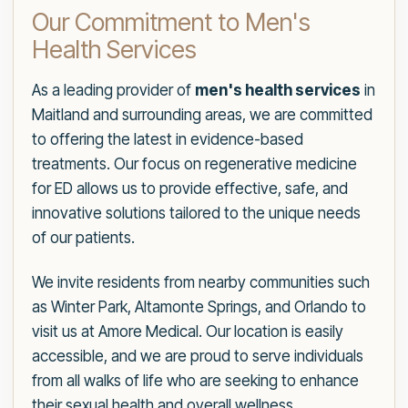
Our Commitment to Men's
Health Services
As a leading provider of
men's health services
in
Maitland and surrounding areas, we are committed
to offering the latest in evidence-based
treatments. Our focus on regenerative medicine
for ED allows us to provide effective, safe, and
innovative solutions tailored to the unique needs
of our patients.
We invite residents from nearby communities such
as Winter Park, Altamonte Springs, and Orlando to
visit us at Amore Medical. Our location is easily
accessible, and we are proud to serve individuals
from all walks of life who are seeking to enhance
their sexual health and overall wellness.