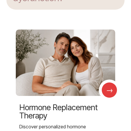
→
Hormone Replacement
Therapy
Discover personalized hormone