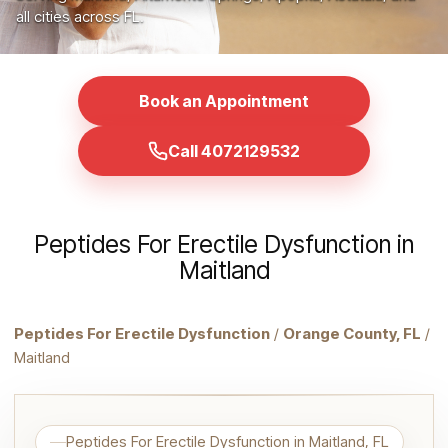
all cities across FL.
Book an Appointment
Call 4072129532
Peptides For Erectile Dysfunction in
Maitland
Peptides For Erectile Dysfunction
/
Orange County, FL
/
Maitland
Peptides For Erectile Dysfunction in Maitland, FL