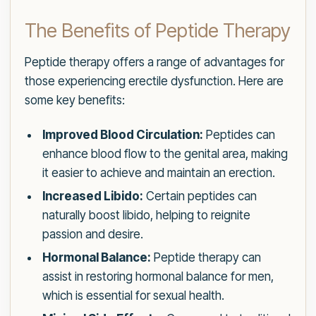
The Benefits of Peptide Therapy
Peptide therapy offers a range of advantages for
those experiencing erectile dysfunction. Here are
some key benefits:
Improved Blood Circulation:
Peptides can
enhance blood flow to the genital area, making
it easier to achieve and maintain an erection.
Increased Libido:
Certain peptides can
naturally boost libido, helping to reignite
passion and desire.
Hormonal Balance:
Peptide therapy can
assist in restoring hormonal balance for men,
which is essential for sexual health.