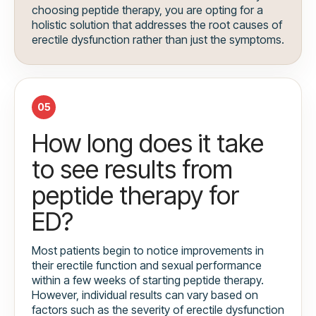
choosing peptide therapy, you are opting for a
holistic solution that addresses the root causes of
erectile dysfunction rather than just the symptoms.
05
How long does it take
to see results from
peptide therapy for
ED?
Most patients begin to notice improvements in
their erectile function and sexual performance
within a few weeks of starting peptide therapy.
However, individual results can vary based on
factors such as the severity of erectile dysfunction