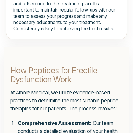
and adherence to the treatment plan. It’s
important to maintain regular follow-ups with our
team to assess your progress and make any
necessary adjustments to your treatment.
Consistency is key to achieving the best results.
How Peptides for Erectile
Dysfunction Work
At Amore Medical, we utilize evidence-based
practices to determine the most suitable peptide
therapies for our patients. The process involves:
Comprehensive Assessment:
Our team
conducts a detailed evaluation of your health