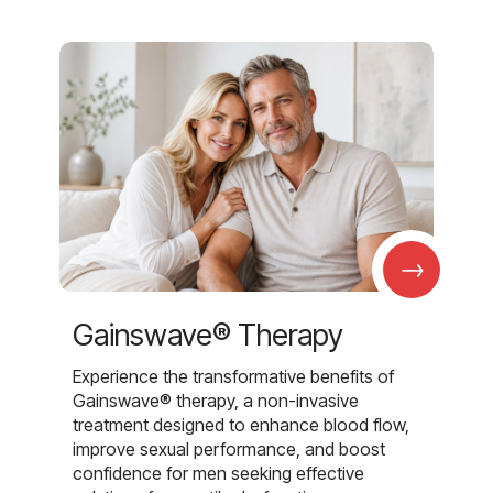
→
Gainswave® Therapy
Experience the transformative benefits of
Gainswave® therapy, a non-invasive
treatment designed to enhance blood flow,
improve sexual performance, and boost
confidence for men seeking effective