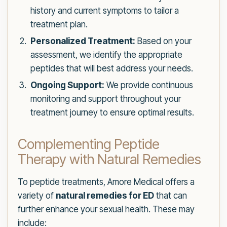
history and current symptoms to tailor a
treatment plan.
Personalized Treatment:
Based on your
assessment, we identify the appropriate
peptides that will best address your needs.
Ongoing Support:
We provide continuous
monitoring and support throughout your
treatment journey to ensure optimal results.
Complementing Peptide
Therapy with Natural Remedies
To peptide treatments, Amore Medical offers a
variety of
natural remedies for ED
that can
further enhance your sexual health. These may
include: