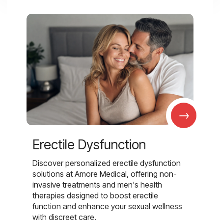
→
Erectile Dysfunction
Discover personalized erectile dysfunction
solutions at Amore Medical, offering non-
invasive treatments and men's health
therapies designed to boost erectile
function and enhance your sexual wellness
with discreet care.