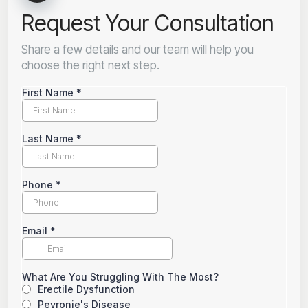
Request Your Consultation
Share a few details and our team will help you
choose the right next step.