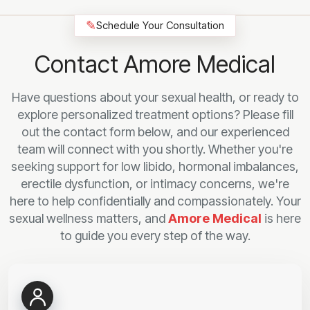
✎
Schedule Your Consultation
Contact Amore Medical
Have questions about your sexual health, or ready to
explore personalized treatment options? Please fill
out the contact form below, and our experienced
team will connect with you shortly. Whether you're
seeking support for low libido, hormonal imbalances,
erectile dysfunction, or intimacy concerns, we're
here to help confidentially and compassionately. Your
sexual wellness matters, and
Amore Medical
is here
to guide you every step of the way.