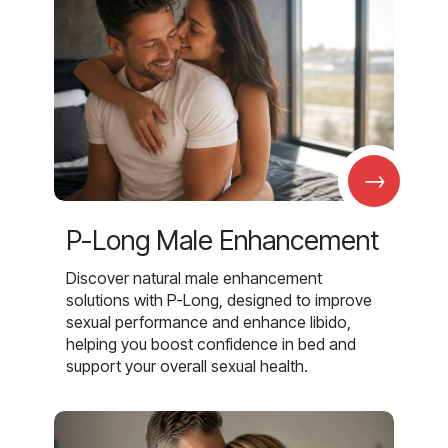
→
P-Long Male Enhancement
Discover natural male enhancement
solutions with P-Long, designed to improve
sexual performance and enhance libido,
helping you boost confidence in bed and
support your overall sexual health.