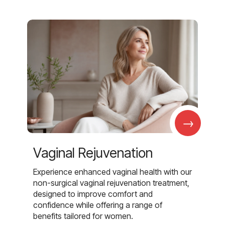
→
Vaginal Rejuvenation
Experience enhanced vaginal health with our
non-surgical vaginal rejuvenation treatment,
designed to improve comfort and
confidence while offering a range of
benefits tailored for women.