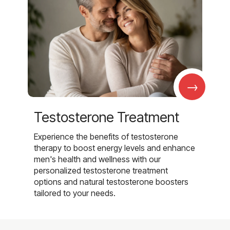
→
Testosterone Treatment
Experience the benefits of testosterone
therapy to boost energy levels and enhance
men's health and wellness with our
personalized testosterone treatment
options and natural testosterone boosters
tailored to your needs.