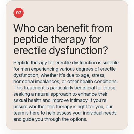
02
Who can benefit from
peptide therapy for
erectile dysfunction?
Peptide therapy for erectile dysfunction is suitable
for men experiencing various degrees of erectile
dysfunction, whether it's due to age, stress,
hormonal imbalances, or other health conditions.
This treatment is particularly beneficial for those
seeking a natural approach to enhance their
sexual health and improve intimacy. If you're
unsure whether this therapy is right for you, our
team is here to help assess your individual needs
and guide you through the options.