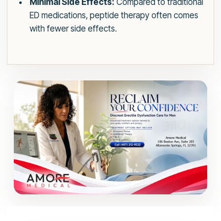
Minimal Side Effects:
Compared to traditional
ED medications, peptide therapy often comes
with fewer side effects.