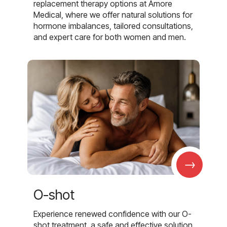
replacement therapy options at Amore
Medical, where we offer natural solutions for
hormone imbalances, tailored consultations,
and expert care for both women and men.
→
O-shot
Experience renewed confidence with our O-
shot treatment, a safe and effective solution