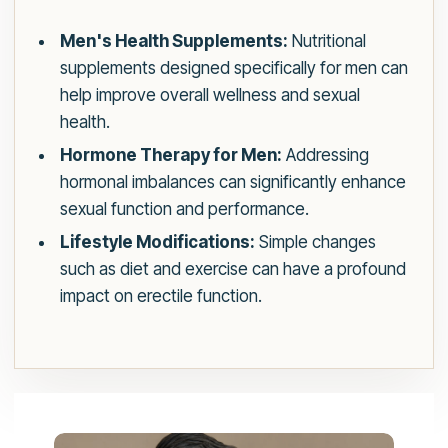
Men's Health Supplements:
Nutritional
supplements designed specifically for men can
help improve overall wellness and sexual
health.
Hormone Therapy for Men:
Addressing
hormonal imbalances can significantly enhance
sexual function and performance.
Lifestyle Modifications:
Simple changes
such as diet and exercise can have a profound
impact on erectile function.