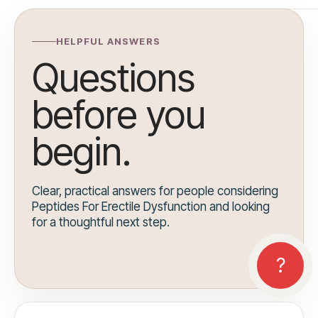
HELPFUL ANSWERS
Questions
before you
begin.
Clear, practical answers for people considering
Peptides For Erectile Dysfunction and looking
for a thoughtful next step.