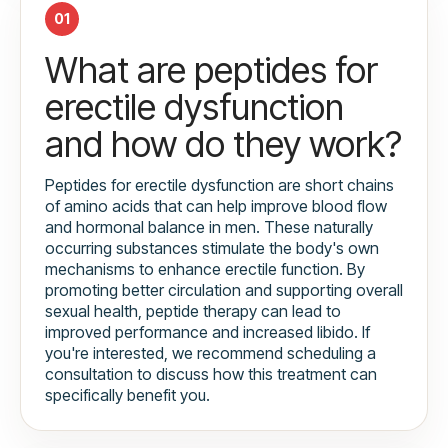
01
What are peptides for
erectile dysfunction
and how do they work?
Peptides for erectile dysfunction are short chains
of amino acids that can help improve blood flow
and hormonal balance in men. These naturally
occurring substances stimulate the body's own
mechanisms to enhance erectile function. By
promoting better circulation and supporting overall
sexual health, peptide therapy can lead to
improved performance and increased libido. If
you're interested, we recommend scheduling a
consultation to discuss how this treatment can
specifically benefit you.