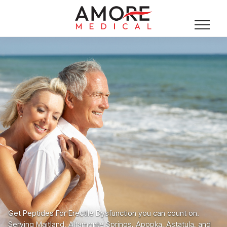
Get Peptides For Erectile Dysfunction you can count on.
Serving Maitland, Altamonte Springs, Apopka, Astatula, and