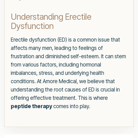
Understanding Erectile
Dysfunction
Erectile dysfunction (ED) is a common issue that
affects many men, leading to feelings of
frustration and diminished self-esteem. It can stem
from various factors, including hormonal
imbalances, stress, and underlying health
conditions. At Amore Medical, we believe that
understanding the root causes of ED is crucial in
offering effective treatment. This is where
peptide therapy
comes into play.