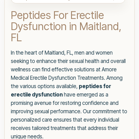
Peptides For Erectile
Dysfunction in Maitland,
FL
In the heart of Maitland, FL, men and women
seeking to enhance their sexual health and overall
wellness can find effective solutions at Amore
Medical Erectile Dysfunction Treatments. Among
the various options available,
peptides for
erectile dysfunction
have emerged as a
promising avenue for restoring confidence and
improving sexual performance. Our commitment to
personalized care ensures that every individual
receives tailored treatments that address their
unique needs.