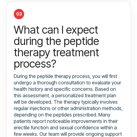
03
What can I expect
during the peptide
therapy treatment
process?
During the peptide therapy process, you will first
undergo a thorough consultation to evaluate your
health history and specific concerns. Based on
this assessment, a personalized treatment plan
will be developed. The therapy typically involves
regular injections or other administration methods,
depending on the peptides prescribed. Many
patients report noticeable improvements in their
erectile function and sexual confidence within a
few weeks. Our team will provide ongoing support