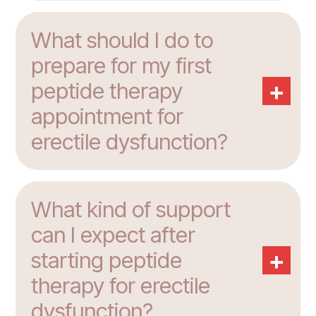
What should I do to
prepare for my first
+
peptide therapy
appointment for
erectile dysfunction?
What kind of support
can I expect after
+
starting peptide
therapy for erectile
dysfunction?