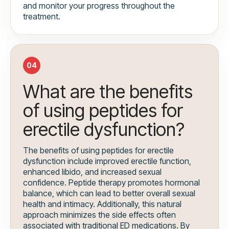
and monitor your progress throughout the
treatment.
04
What are the benefits
of using peptides for
erectile dysfunction?
The benefits of using peptides for erectile
dysfunction include improved erectile function,
enhanced libido, and increased sexual
confidence. Peptide therapy promotes hormonal
balance, which can lead to better overall sexual
health and intimacy. Additionally, this natural
approach minimizes the side effects often
associated with traditional ED medications. By