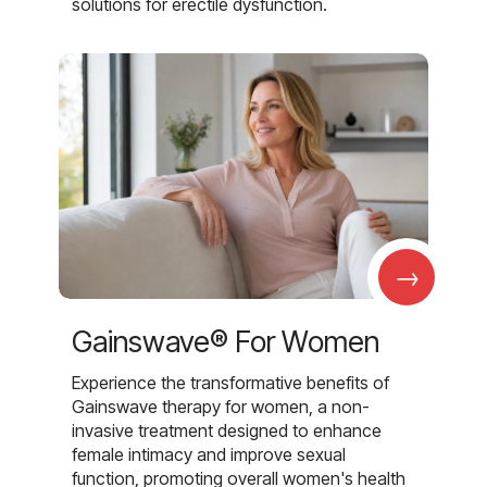
solutions for erectile dysfunction.
→
Gainswave® For Women
Experience the transformative benefits of
Gainswave therapy for women, a non-
invasive treatment designed to enhance
female intimacy and improve sexual
function, promoting overall women's health