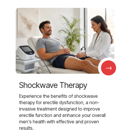
→
Shockwave Therapy
Experience the benefits of shockwave
therapy for erectile dysfunction, a non-
invasive treatment designed to improve
erectile function and enhance your overall
men's health with effective and proven
results.