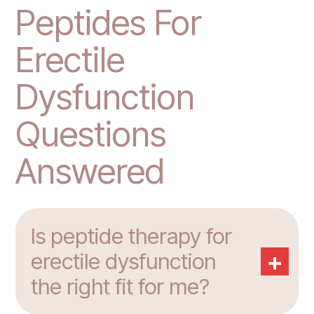
Peptides For
Erectile
Dysfunction
Questions
Answered
Is peptide therapy for
+
erectile dysfunction
the right fit for me?