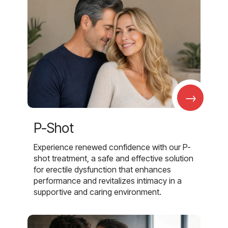
→
P-Shot
Experience renewed confidence with our P-
shot treatment, a safe and effective solution
for erectile dysfunction that enhances
performance and revitalizes intimacy in a
supportive and caring environment.