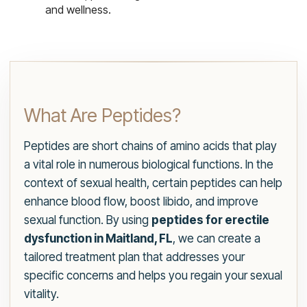
and wellness.
What Are Peptides?
Peptides are short chains of amino acids that play
a vital role in numerous biological functions. In the
context of sexual health, certain peptides can help
enhance blood flow, boost libido, and improve
sexual function. By using
peptides for erectile
dysfunction in Maitland, FL
, we can create a
tailored treatment plan that addresses your
specific concerns and helps you regain your sexual
vitality.