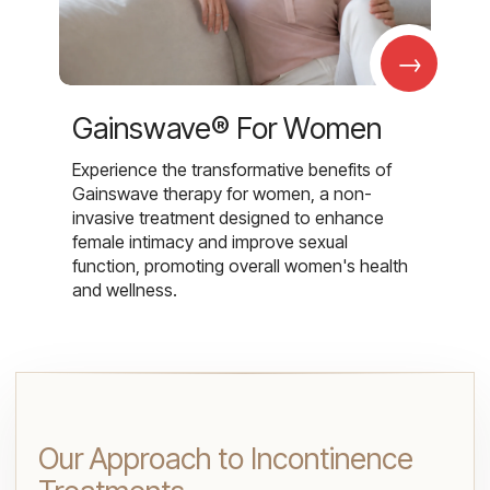
→
Gainswave® For Women
Experience the transformative benefits of
Gainswave therapy for women, a non-
invasive treatment designed to enhance
female intimacy and improve sexual
function, promoting overall women's health
and wellness.
Our Approach to Incontinence