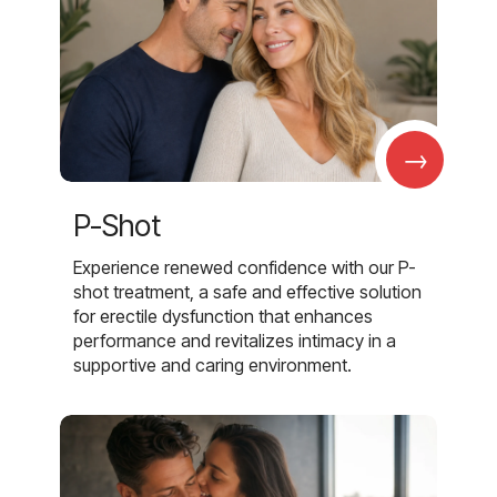
→
P-Shot
Experience renewed confidence with our P-
shot treatment, a safe and effective solution
for erectile dysfunction that enhances
performance and revitalizes intimacy in a
supportive and caring environment.