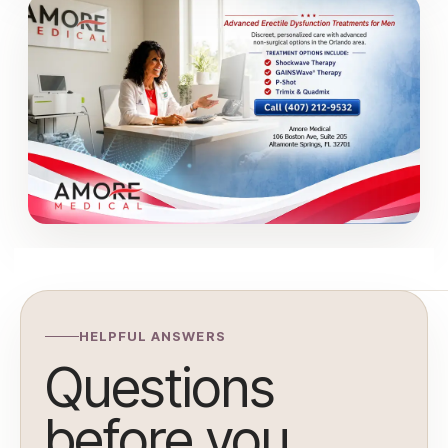
HELPFUL ANSWERS
Questions
before you