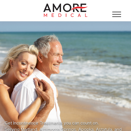
Get Incontinence Treatments you can count on.
Serving Maitland, Altamonte Springs, Apopka, Astatula, and