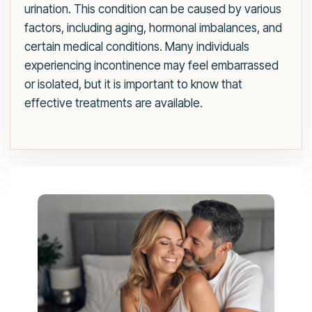
urination. This condition can be caused by various
factors, including aging, hormonal imbalances, and
certain medical conditions. Many individuals
experiencing incontinence may feel embarrassed
or isolated, but it is important to know that
effective treatments are available.