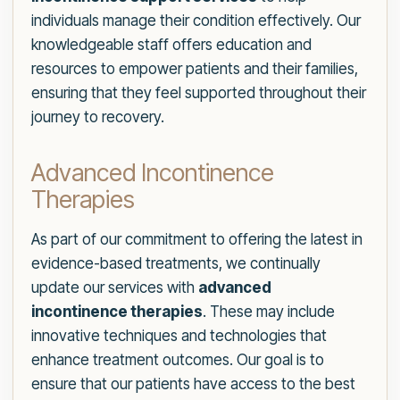
individuals manage their condition effectively. Our
knowledgeable staff offers education and
resources to empower patients and their families,
ensuring that they feel supported throughout their
journey to recovery.
Advanced Incontinence
Therapies
As part of our commitment to offering the latest in
evidence-based treatments, we continually
update our services with
advanced
incontinence therapies
. These may include
innovative techniques and technologies that
enhance treatment outcomes. Our goal is to
ensure that our patients have access to the best