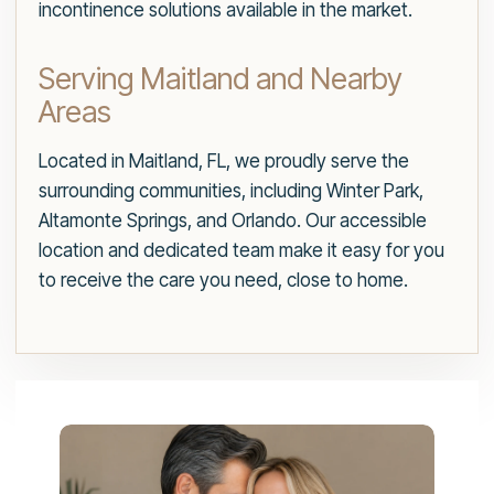
incontinence solutions available in the market.
Serving Maitland and Nearby
Areas
Located in Maitland, FL, we proudly serve the
surrounding communities, including Winter Park,
Altamonte Springs, and Orlando. Our accessible
location and dedicated team make it easy for you
to receive the care you need, close to home.