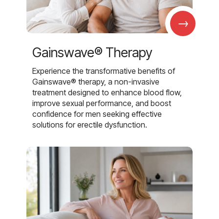
→
Gainswave® Therapy
Experience the transformative benefits of
Gainswave® therapy, a non-invasive
treatment designed to enhance blood flow,
improve sexual performance, and boost
confidence for men seeking effective
solutions for erectile dysfunction.