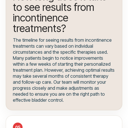
to see results from
incontinence
treatments?
The timeline for seeing results from incontinence
treatments can vary based on individual
circumstances and the specific therapies used.
Many patients begin to notice improvements
within a few weeks of starting their personalized
treatment plan. However, achieving optimal results
may take several months of consistent therapy
and follow-up care. Our team will monitor your
progress closely and make adjustments as
needed to ensure you are on the right path to
effective bladder control.
05