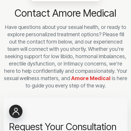
Contact Amore Medical
Have questions about your sexual health, or ready to
explore personalized treatment options? Please fill
out the contact form below, and our experienced
team will connect with you shortly. Whether you're
seeking support for low libido, hormonal imbalances,
erectile dysfunction, or intimacy concerns, we're
here to help confidentially and compassionately. Your
sexual wellness matters, and
Amore Medical
is here
to guide you every step of the way.
Request Your Consultation