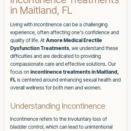
in Maitland, FL
Living with incontinence can be a challenging
experience, often affecting one's confidence and
quality of life. At
Amore Medical Erectile
Dysfunction Treatments
, we understand these
difficulties and are dedicated to providing
compassionate care and effective solutions. Our
focus on
incontinence treatments in Maitland,
FL
is centered around enhancing sexual health and
overall wellness for both men and women.
Understanding Incontinence
Incontinence refers to the involuntary loss of
bladder control, which can lead to unintentional