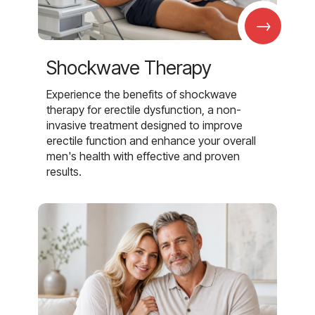
→
Shockwave Therapy
Experience the benefits of shockwave
therapy for erectile dysfunction, a non-
invasive treatment designed to improve
erectile function and enhance your overall
men's health with effective and proven
results.