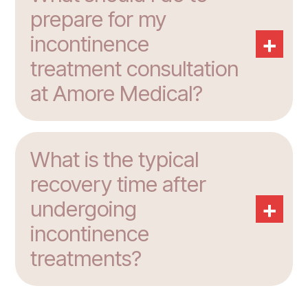
prepare for my
+
incontinence
treatment consultation
at Amore Medical?
What is the typical
recovery time after
+
undergoing
incontinence
treatments?