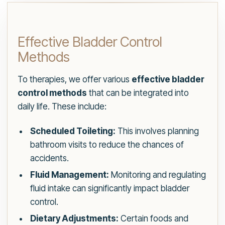
Effective Bladder Control
Methods
To therapies, we offer various
effective bladder
control methods
that can be integrated into
daily life. These include:
Scheduled Toileting:
This involves planning
bathroom visits to reduce the chances of
accidents.
Fluid Management:
Monitoring and regulating
fluid intake can significantly impact bladder
control.
Dietary Adjustments:
Certain foods and