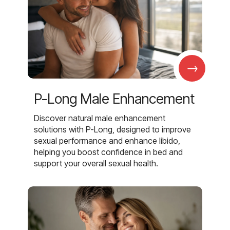
→
P-Long Male Enhancement
Discover natural male enhancement
solutions with P-Long, designed to improve
sexual performance and enhance libido,
helping you boost confidence in bed and
support your overall sexual health.