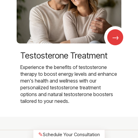
→
Testosterone Treatment
Experience the benefits of testosterone
therapy to boost energy levels and enhance
men's health and wellness with our
personalized testosterone treatment
options and natural testosterone boosters
tailored to your needs.
✎
Schedule Your Consultation