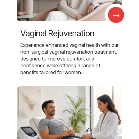
→
Vaginal Rejuvenation
Experience enhanced vaginal health with our
non-surgical vaginal rejuvenation treatment,
designed to improve comfort and
confidence while offering a range of
benefits tailored for women.