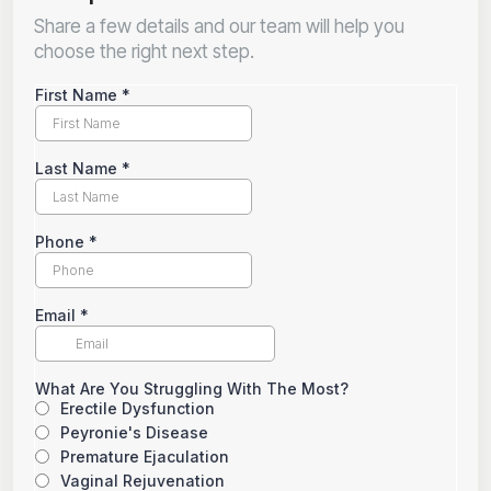
Share a few details and our team will help you
choose the right next step.