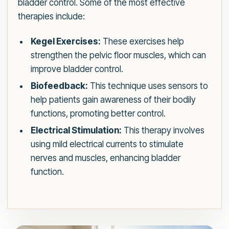
bladder control. Some of the most effective
therapies include:
Kegel Exercises:
These exercises help
strengthen the pelvic floor muscles, which can
improve bladder control.
Biofeedback:
This technique uses sensors to
help patients gain awareness of their bodily
functions, promoting better control.
Electrical Stimulation:
This therapy involves
using mild electrical currents to stimulate
nerves and muscles, enhancing bladder
function.