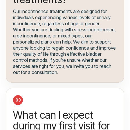
Our incontinence treatments are designed for
individuals experiencing various levels of urinary
incontinence, regardless of age or gender.
Whether you are dealing with stress incontinence,
urge incontinence, or mixed types, our
personalized plans can help. We aim to support
anyone looking to regain confidence and improve
their quality of life through effective bladder
control methods. If you're unsure whether our
services are right for you, we invite you to reach
out for a consultation.
03
What can I expect
during my first visit for