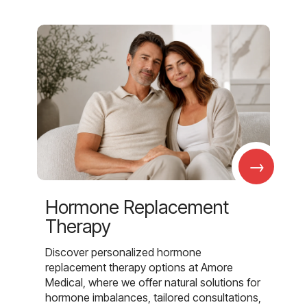
→
Hormone Replacement
Therapy
Discover personalized hormone
replacement therapy options at Amore
Medical, where we offer natural solutions for
hormone imbalances, tailored consultations,