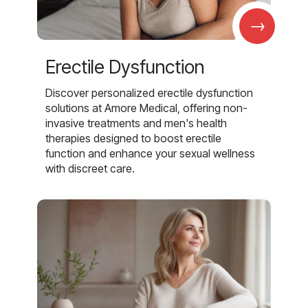
→
Erectile Dysfunction
Discover personalized erectile dysfunction
solutions at Amore Medical, offering non-
invasive treatments and men's health
therapies designed to boost erectile
function and enhance your sexual wellness
with discreet care.