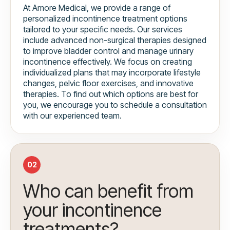
At Amore Medical, we provide a range of
personalized incontinence treatment options
tailored to your specific needs. Our services
include advanced non-surgical therapies designed
to improve bladder control and manage urinary
incontinence effectively. We focus on creating
individualized plans that may incorporate lifestyle
changes, pelvic floor exercises, and innovative
therapies. To find out which options are best for
you, we encourage you to schedule a consultation
with our experienced team.
02
Who can benefit from
your incontinence
treatments?