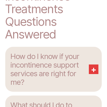
Treatments
Questions
Answered
How do I know if your
incontinence support
+
services are right for
me?
What should I do to