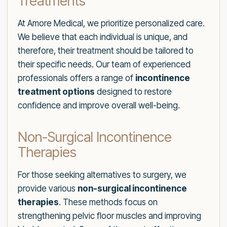
Treatments
At Amore Medical, we prioritize personalized care.
We believe that each individual is unique, and
therefore, their treatment should be tailored to
their specific needs. Our team of experienced
professionals offers a range of
incontinence
treatment options
designed to restore
confidence and improve overall well-being.
Non-Surgical Incontinence
Therapies
For those seeking alternatives to surgery, we
provide various
non-surgical incontinence
therapies
. These methods focus on
strengthening pelvic floor muscles and improving