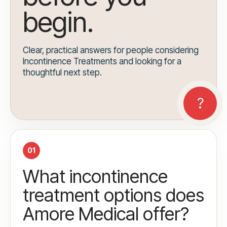
begin.
Clear, practical answers for people considering
Incontinence Treatments and looking for a
thoughtful next step.
01
What incontinence
treatment options does
Amore Medical offer?