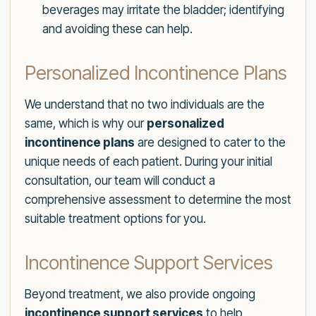
beverages may irritate the bladder; identifying
and avoiding these can help.
Personalized Incontinence Plans
We understand that no two individuals are the
same, which is why our
personalized
incontinence plans
are designed to cater to the
unique needs of each patient. During your initial
consultation, our team will conduct a
comprehensive assessment to determine the most
suitable treatment options for you.
Incontinence Support Services
Beyond treatment, we also provide ongoing
incontinence support services
to help