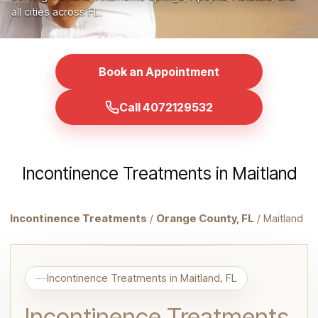
all cities across FL.
Book an Appointment
Call 4072129532
Incontinence Treatments in Maitland
Incontinence Treatments
/
Orange County, FL
/ Maitland
Incontinence Treatments in Maitland, FL
Incontinence Treatments