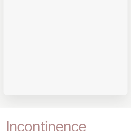
Incontinence