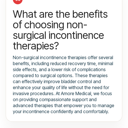
What are the benefits
of choosing non-
surgical incontinence
therapies?
Non-surgical incontinence therapies offer several
benefits, including reduced recovery time, minimal
side effects, and a lower risk of complications
compared to surgical options. These therapies
can effectively improve bladder control and
enhance your quality of life without the need for
invasive procedures. At Amore Medical, we focus
on providing compassionate support and
advanced therapies that empower you to manage
your incontinence confidently and comfortably.