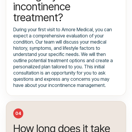
incontinence
treatment?
During your first visit to Amore Medical, you can
expect a comprehensive evaluation of your
condition. Our team will discuss your medical
history, symptoms, and lifestyle factors to
understand your specific needs. We will then
outline potential treatment options and create a
personalized plan tailored to you. This initial
consultation is an opportunity for you to ask
questions and express any concerns you may
have about your incontinence management.
04
How long does it take