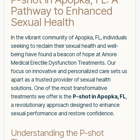
Pathway to Enhanced
Sexual Health
In the vibrant community of Apopka, FL, individuals
seeking to reclaim their sexual health and well-
being have found a beacon of hope at Amore
Medical Erectile Dysfunction Treatments. Our
focus on innovative and personalized care sets us
apart as a trusted provider of sexual health
solutions. One of the most transformative
treatments we offer is the
P-shot in Apopka, FL
,
a revolutionary approach designed to enhance
sexual performance and restore confidence.
Understanding the P-shot