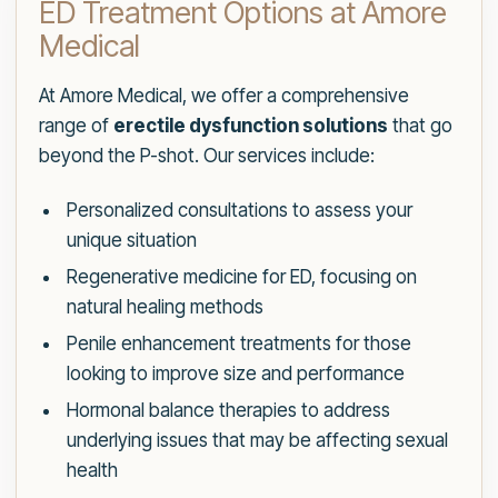
ED Treatment Options at Amore
Medical
At Amore Medical, we offer a comprehensive
range of
erectile dysfunction solutions
that go
beyond the P-shot. Our services include:
Personalized consultations to assess your
unique situation
Regenerative medicine for ED, focusing on
natural healing methods
Penile enhancement treatments for those
looking to improve size and performance
Hormonal balance therapies to address
underlying issues that may be affecting sexual
health