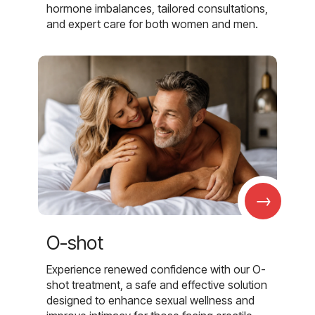
hormone imbalances, tailored consultations,
and expert care for both women and men.
→
O-shot
Experience renewed confidence with our O-
shot treatment, a safe and effective solution
designed to enhance sexual wellness and