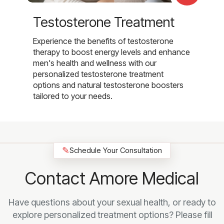
Testosterone Treatment
Experience the benefits of testosterone
therapy to boost energy levels and enhance
men's health and wellness with our
personalized testosterone treatment
options and natural testosterone boosters
tailored to your needs.
✎
Schedule Your Consultation
Contact Amore Medical
Have questions about your sexual health, or ready to
explore personalized treatment options? Please fill