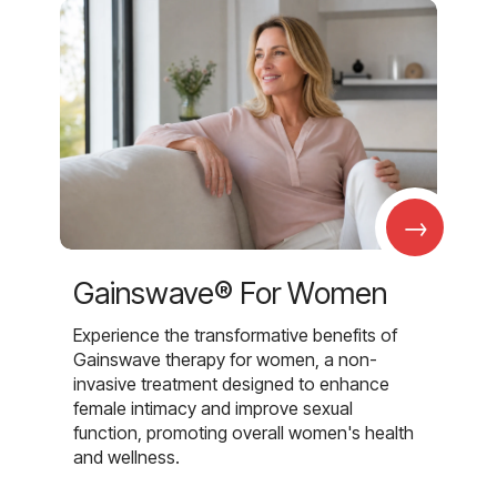
→
Gainswave® For Women
Experience the transformative benefits of
Gainswave therapy for women, a non-
invasive treatment designed to enhance
female intimacy and improve sexual
function, promoting overall women's health
and wellness.