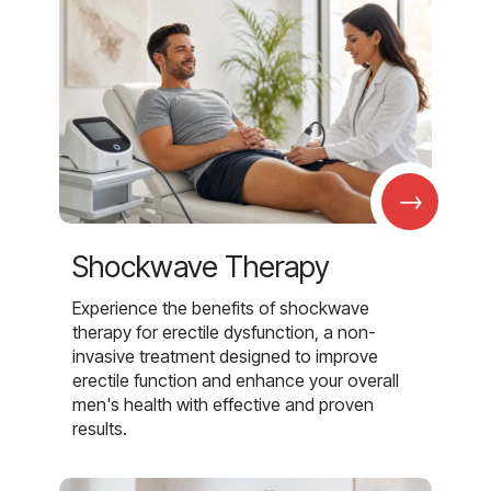
→
Shockwave Therapy
Experience the benefits of shockwave
therapy for erectile dysfunction, a non-
invasive treatment designed to improve
erectile function and enhance your overall
men's health with effective and proven
results.