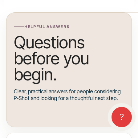
HELPFUL ANSWERS
Questions
before you
begin.
Clear, practical answers for people considering
P-Shot and looking for a thoughtful next step.