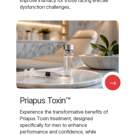
improve intimacy for those facing erectile
dysfunction challenges.
→
Priapus Toxin™
Experience the transformative benefits of
Priapus Toxin treatment, designed
specifically for men to enhance
performance and confidence, while