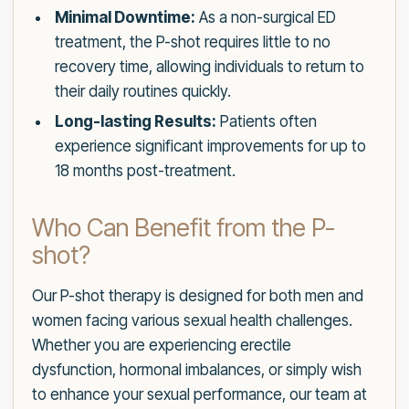
Minimal Downtime:
As a non-surgical ED
treatment, the P-shot requires little to no
recovery time, allowing individuals to return to
their daily routines quickly.
Long-lasting Results:
Patients often
experience significant improvements for up to
18 months post-treatment.
Who Can Benefit from the P-
shot?
Our P-shot therapy is designed for both men and
women facing various sexual health challenges.
Whether you are experiencing erectile
dysfunction, hormonal imbalances, or simply wish
to enhance your sexual performance, our team at