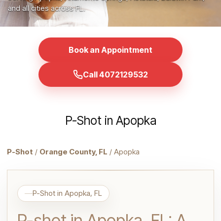
and all cities across FL.
Book an Appointment
Call 4072129532
P-Shot in Apopka
P-Shot
/
Orange County, FL
/ Apopka
P-Shot in Apopka, FL
P-shot in Apopka, FL: A