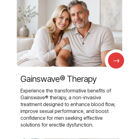
→
Gainswave® Therapy
Experience the transformative benefits of
Gainswave® therapy, a non-invasive
treatment designed to enhance blood flow,
improve sexual performance, and boost
confidence for men seeking effective
solutions for erectile dysfunction.