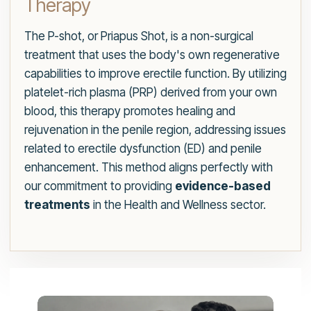
Therapy
The P-shot, or Priapus Shot, is a non-surgical
treatment that uses the body's own regenerative
capabilities to improve erectile function. By utilizing
platelet-rich plasma (PRP) derived from your own
blood, this therapy promotes healing and
rejuvenation in the penile region, addressing issues
related to erectile dysfunction (ED) and penile
enhancement. This method aligns perfectly with
our commitment to providing
evidence-based
treatments
in the Health and Wellness sector.