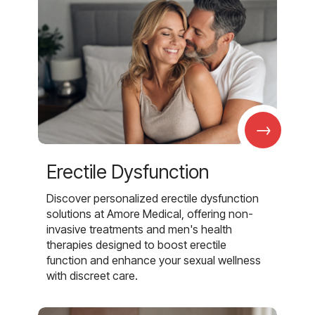
→
Erectile Dysfunction
Discover personalized erectile dysfunction
solutions at Amore Medical, offering non-
invasive treatments and men's health
therapies designed to boost erectile
function and enhance your sexual wellness
with discreet care.