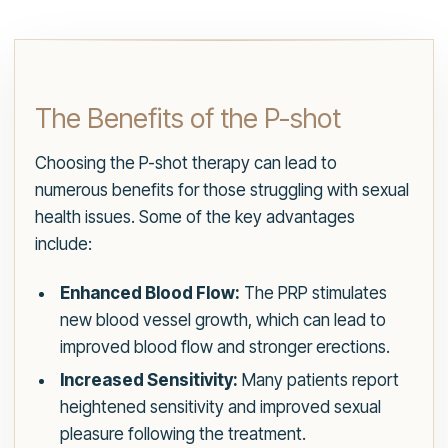
The Benefits of the P-shot
Choosing the P-shot therapy can lead to
numerous benefits for those struggling with sexual
health issues. Some of the key advantages
include:
Enhanced Blood Flow:
The PRP stimulates
new blood vessel growth, which can lead to
improved blood flow and stronger erections.
Increased Sensitivity:
Many patients report
heightened sensitivity and improved sexual
pleasure following the treatment.