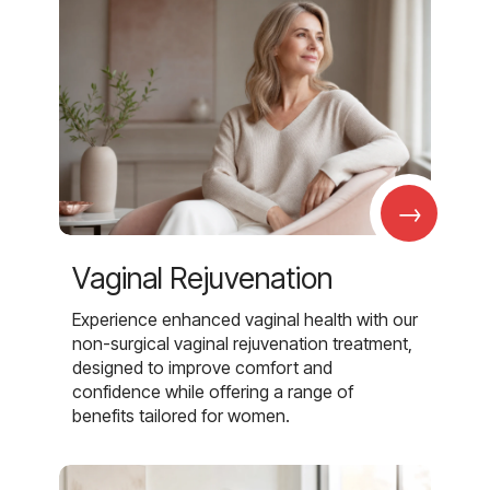
→
Vaginal Rejuvenation
Experience enhanced vaginal health with our
non-surgical vaginal rejuvenation treatment,
designed to improve comfort and
confidence while offering a range of
benefits tailored for women.