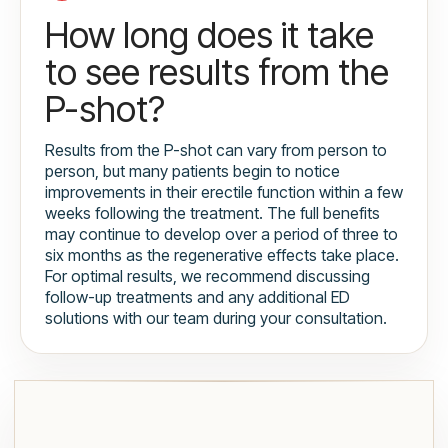
How long does it take
to see results from the
P-shot?
Results from the P-shot can vary from person to
person, but many patients begin to notice
improvements in their erectile function within a few
weeks following the treatment. The full benefits
may continue to develop over a period of three to
six months as the regenerative effects take place.
For optimal results, we recommend discussing
follow-up treatments and any additional ED
solutions with our team during your consultation.