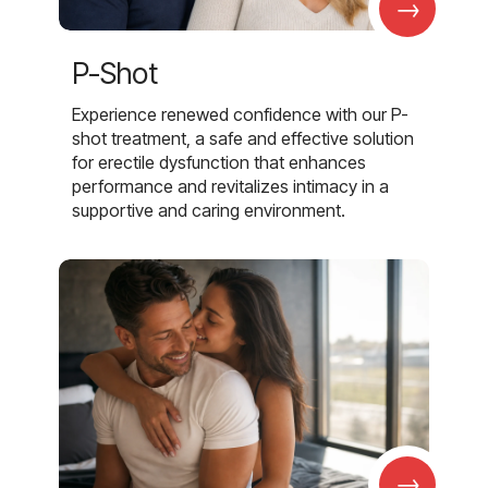
→
P-Shot
Experience renewed confidence with our P-
shot treatment, a safe and effective solution
for erectile dysfunction that enhances
performance and revitalizes intimacy in a
supportive and caring environment.
→