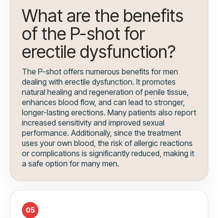
What are the benefits
of the P-shot for
erectile dysfunction?
The P-shot offers numerous benefits for men
dealing with erectile dysfunction. It promotes
natural healing and regeneration of penile tissue,
enhances blood flow, and can lead to stronger,
longer-lasting erections. Many patients also report
increased sensitivity and improved sexual
performance. Additionally, since the treatment
uses your own blood, the risk of allergic reactions
or complications is significantly reduced, making it
a safe option for many men.
05