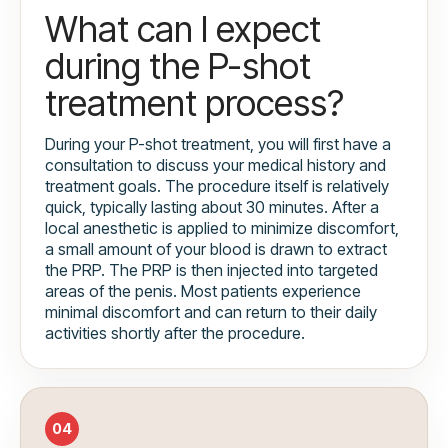
What can I expect
during the P-shot
treatment process?
During your P-shot treatment, you will first have a
consultation to discuss your medical history and
treatment goals. The procedure itself is relatively
quick, typically lasting about 30 minutes. After a
local anesthetic is applied to minimize discomfort,
a small amount of your blood is drawn to extract
the PRP. The PRP is then injected into targeted
areas of the penis. Most patients experience
minimal discomfort and can return to their daily
activities shortly after the procedure.
04