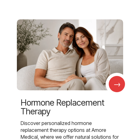
→
Hormone Replacement
Therapy
Discover personalized hormone
replacement therapy options at Amore
Medical, where we offer natural solutions for