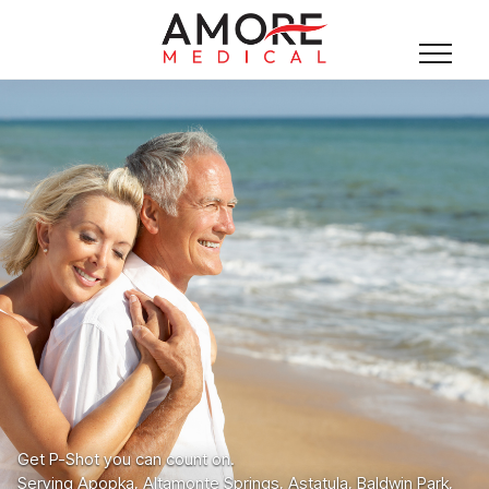
Get P-Shot you can count on.
Serving Apopka, Altamonte Springs, Astatula, Baldwin Park,