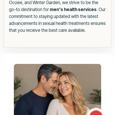
Ocoee, and Winter Garden, we strive to be the
go-to destination for
men's health services
. Our
commitment to staying updated with the latest
advancements in sexual health treatments ensures
that you receive the best care available.