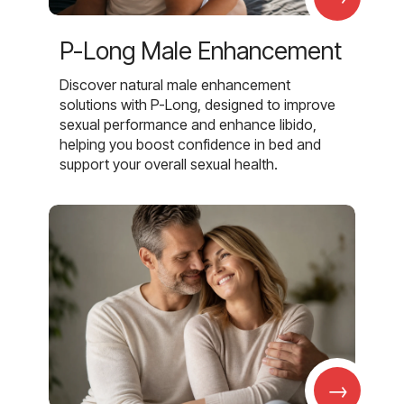
P-Long Male Enhancement
Discover natural male enhancement
solutions with P-Long, designed to improve
sexual performance and enhance libido,
helping you boost confidence in bed and
support your overall sexual health.
→