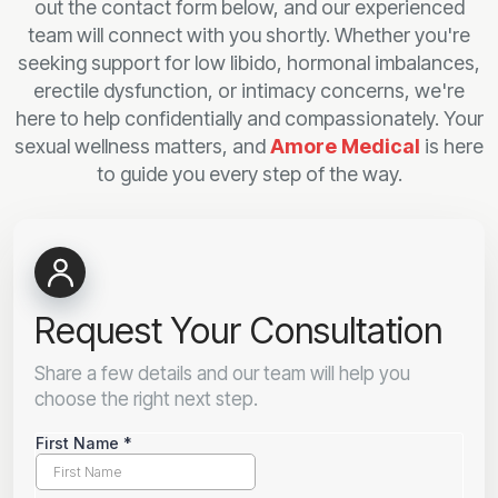
out the contact form below, and our experienced
team will connect with you shortly. Whether you're
seeking support for low libido, hormonal imbalances,
erectile dysfunction, or intimacy concerns, we're
here to help confidentially and compassionately. Your
sexual wellness matters, and
Amore Medical
is here
to guide you every step of the way.
Request Your Consultation
Share a few details and our team will help you
choose the right next step.