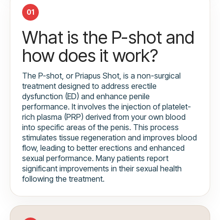
01
What is the P-shot and
how does it work?
The P-shot, or Priapus Shot, is a non-surgical
treatment designed to address erectile
dysfunction (ED) and enhance penile
performance. It involves the injection of platelet-
rich plasma (PRP) derived from your own blood
into specific areas of the penis. This process
stimulates tissue regeneration and improves blood
flow, leading to better erections and enhanced
sexual performance. Many patients report
significant improvements in their sexual health
following the treatment.