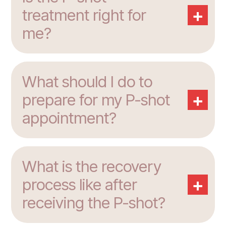
+
treatment right for
me?
What should I do to
+
prepare for my P-shot
appointment?
What is the recovery
+
process like after
receiving the P-shot?