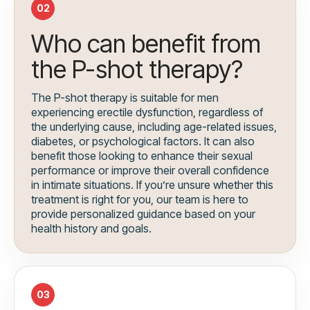
02
Who can benefit from
the P-shot therapy?
The P-shot therapy is suitable for men
experiencing erectile dysfunction, regardless of
the underlying cause, including age-related issues,
diabetes, or psychological factors. It can also
benefit those looking to enhance their sexual
performance or improve their overall confidence
in intimate situations. If you’re unsure whether this
treatment is right for you, our team is here to
provide personalized guidance based on your
health history and goals.
03