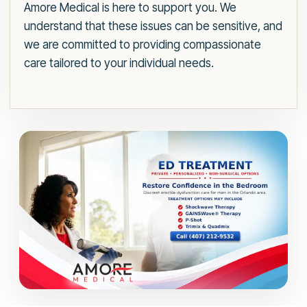
Amore Medical is here to support you. We
understand that these issues can be sensitive, and
we are committed to providing compassionate
care tailored to your individual needs.