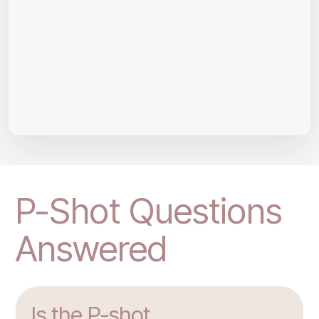
P-Shot Questions
Answered
Is the P-shot