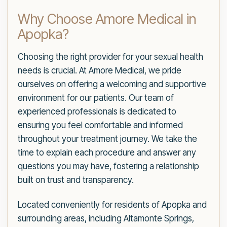
Why Choose Amore Medical in
Apopka?
Choosing the right provider for your sexual health
needs is crucial. At Amore Medical, we pride
ourselves on offering a welcoming and supportive
environment for our patients. Our team of
experienced professionals is dedicated to
ensuring you feel comfortable and informed
throughout your treatment journey. We take the
time to explain each procedure and answer any
questions you may have, fostering a relationship
built on trust and transparency.
Located conveniently for residents of Apopka and
surrounding areas, including Altamonte Springs,