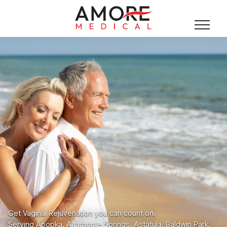
Get Vaginal Rejuvenation you can count on.
Serving Apopka, Altamonte Springs, Astatula, Baldwin Park,