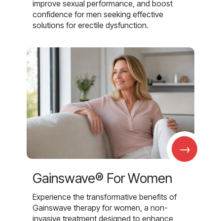
improve sexual performance, and boost
confidence for men seeking effective
solutions for erectile dysfunction.
→
Gainswave® For Women
Experience the transformative benefits of
Gainswave therapy for women, a non-
invasive treatment designed to enhance