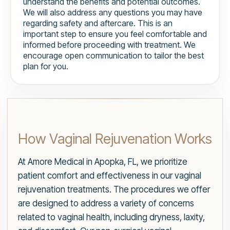
understand the benefits and potential outcomes.
We will also address any questions you may have
regarding safety and aftercare. This is an
important step to ensure you feel comfortable and
informed before proceeding with treatment. We
encourage open communication to tailor the best
plan for you.
How Vaginal Rejuvenation Works
At Amore Medical in Apopka, FL, we prioritize
patient comfort and effectiveness in our vaginal
rejuvenation treatments. The procedures we offer
are designed to address a variety of concerns
related to vaginal health, including dryness, laxity,