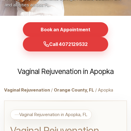
and all cities across FL.
Book an Appointment
Call 4072129532
Vaginal Rejuvenation in Apopka
Vaginal Rejuvenation
/
Orange County, FL
/ Apopka
Vaginal Rejuvenation in Apopka, FL
Vaginal Rejuvenation