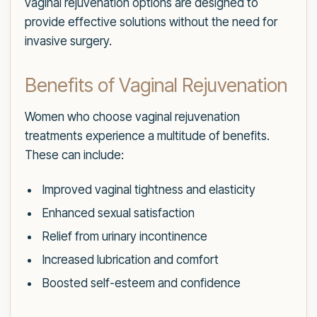
vaginal rejuvenation options are designed to
provide effective solutions without the need for
invasive surgery.
Benefits of Vaginal Rejuvenation
Women who choose vaginal rejuvenation
treatments experience a multitude of benefits.
These can include:
Improved vaginal tightness and elasticity
Enhanced sexual satisfaction
Relief from urinary incontinence
Increased lubrication and comfort
Boosted self-esteem and confidence