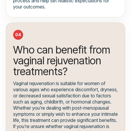
process and help set realistic expectations for
your outcomes.
04
Who can benefit from
vaginal rejuvenation
treatments?
Vaginal rejuvenation is suitable for women of
various ages who experience discomfort, dryness,
or decreased sexual satisfaction due to factors
such as aging, childbirth, or hormonal changes.
Whether you're dealing with post-menopausal
symptoms or simply wish to enhance your intimate
life, this treatment can provide significant benefits.
If you're unsure whether vaginal rejuvenation is