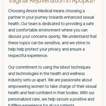
Vaginal Rejuvenation in Apopka?
Choosing Amore Medical means choosing a
partner in your journey towards enhanced sexual
health. Our team is dedicated to providing a safe
and comfortable environment where you can
discuss your concerns openly. We understand that
these topics can be sensitive, and we strive to
help help protect your privacy and ensure a
respectful experience.
Our commitment to using the latest techniques
and technologies in the health and wellness
industry sets us apart. We are passionate about
empowering women to take charge of their sexual
health and feel confident in their bodies. With our
personalized care, we help secure a positive and
fulfilling experience for all our patients.