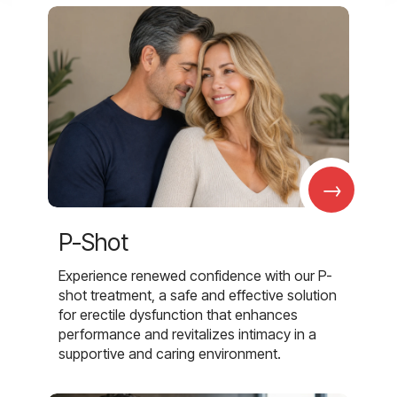
→
P-Shot
Experience renewed confidence with our P-
shot treatment, a safe and effective solution
for erectile dysfunction that enhances
performance and revitalizes intimacy in a
supportive and caring environment.