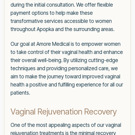
during the initial consultation. We offer flexible
payment options to help make these
transformative services accessible to women
throughout Apopka and the surrounding areas.
Our goal at Amore Medical is to empower women
to take control of their vaginal health and enhance
their overall well-being. By utilizing cutting-edge
techniques and providing personalized care, we
aim to make the journey toward improved vaginal
health a positive and fulfilling experience for all our
patients.
Vaginal Rejuvenation Recovery
One of the most appealing aspects of our vaginal
rejuvenation treatments is the minimal recovery