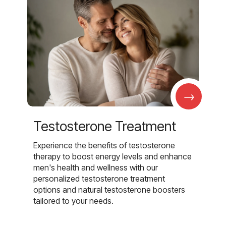
→
Testosterone Treatment
Experience the benefits of testosterone
therapy to boost energy levels and enhance
men's health and wellness with our
personalized testosterone treatment
options and natural testosterone boosters
tailored to your needs.