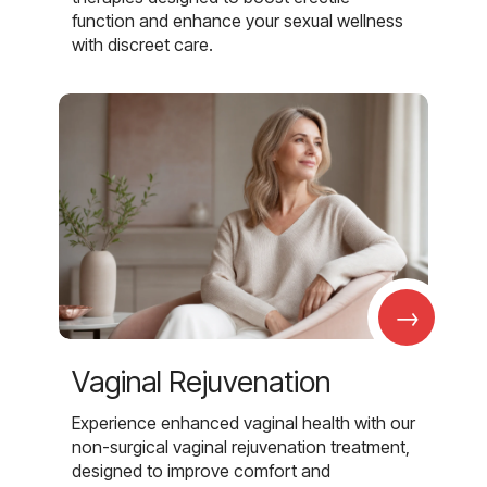
function and enhance your sexual wellness
with discreet care.
→
Vaginal Rejuvenation
Experience enhanced vaginal health with our
non-surgical vaginal rejuvenation treatment,
designed to improve comfort and