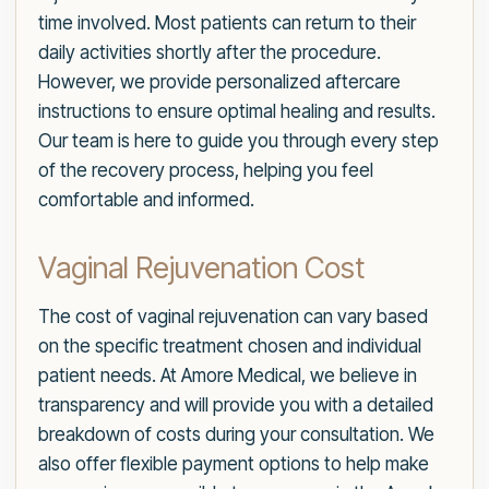
time involved. Most patients can return to their
daily activities shortly after the procedure.
However, we provide personalized aftercare
instructions to ensure optimal healing and results.
Our team is here to guide you through every step
of the recovery process, helping you feel
comfortable and informed.
Vaginal Rejuvenation Cost
The cost of vaginal rejuvenation can vary based
on the specific treatment chosen and individual
patient needs. At Amore Medical, we believe in
transparency and will provide you with a detailed
breakdown of costs during your consultation. We
also offer flexible payment options to help make