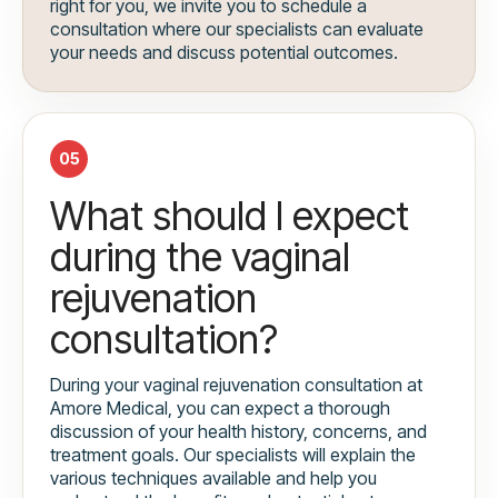
right for you, we invite you to schedule a
consultation where our specialists can evaluate
your needs and discuss potential outcomes.
05
What should I expect
during the vaginal
rejuvenation
consultation?
During your vaginal rejuvenation consultation at
Amore Medical, you can expect a thorough
discussion of your health history, concerns, and
treatment goals. Our specialists will explain the
various techniques available and help you