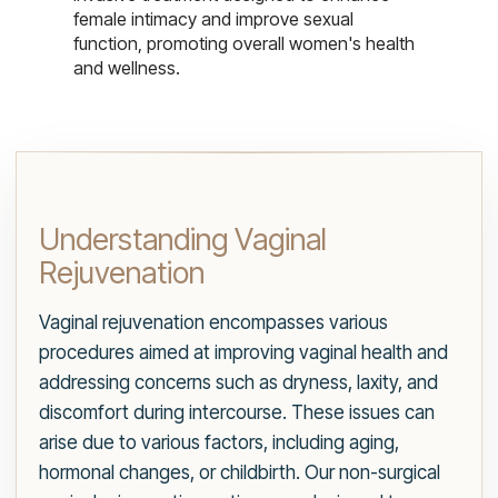
female intimacy and improve sexual
function, promoting overall women's health
and wellness.
Understanding Vaginal
Rejuvenation
Vaginal rejuvenation encompasses various
procedures aimed at improving vaginal health and
addressing concerns such as dryness, laxity, and
discomfort during intercourse. These issues can
arise due to various factors, including aging,
hormonal changes, or childbirth. Our non-surgical