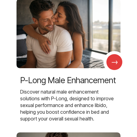
→
P-Long Male Enhancement
Discover natural male enhancement
solutions with P-Long, designed to improve
sexual performance and enhance libido,
helping you boost confidence in bed and
support your overall sexual health.