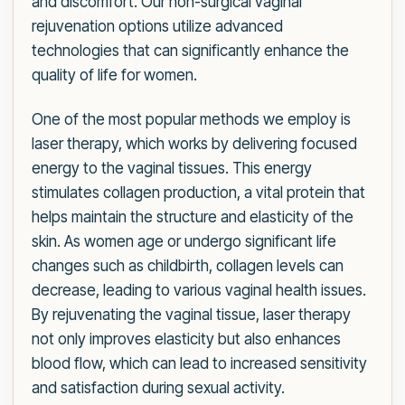
and discomfort. Our non-surgical vaginal
rejuvenation options utilize advanced
technologies that can significantly enhance the
quality of life for women.
One of the most popular methods we employ is
laser therapy, which works by delivering focused
energy to the vaginal tissues. This energy
stimulates collagen production, a vital protein that
helps maintain the structure and elasticity of the
skin. As women age or undergo significant life
changes such as childbirth, collagen levels can
decrease, leading to various vaginal health issues.
By rejuvenating the vaginal tissue, laser therapy
not only improves elasticity but also enhances
blood flow, which can lead to increased sensitivity
and satisfaction during sexual activity.