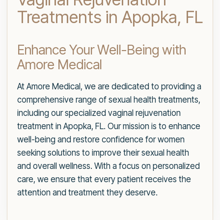
Treatments in Apopka, FL
Enhance Your Well-Being with
Amore Medical
At Amore Medical, we are dedicated to providing a
comprehensive range of sexual health treatments,
including our specialized vaginal rejuvenation
treatment in Apopka, FL. Our mission is to enhance
well-being and restore confidence for women
seeking solutions to improve their sexual health
and overall wellness. With a focus on personalized
care, we ensure that every patient receives the
attention and treatment they deserve.