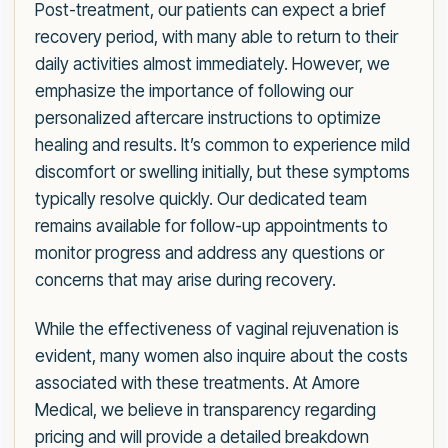
Post-treatment, our patients can expect a brief
recovery period, with many able to return to their
daily activities almost immediately. However, we
emphasize the importance of following our
personalized aftercare instructions to optimize
healing and results. It’s common to experience mild
discomfort or swelling initially, but these symptoms
typically resolve quickly. Our dedicated team
remains available for follow-up appointments to
monitor progress and address any questions or
concerns that may arise during recovery.
While the effectiveness of vaginal rejuvenation is
evident, many women also inquire about the costs
associated with these treatments. At Amore
Medical, we believe in transparency regarding
pricing and will provide a detailed breakdown