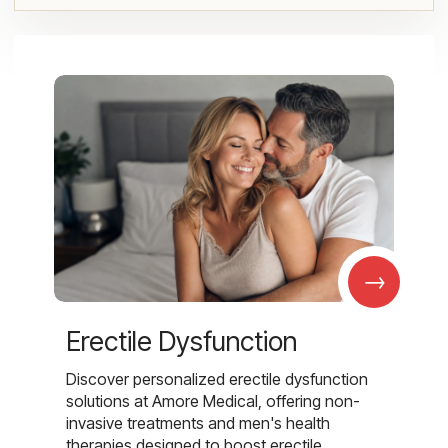
→
Erectile Dysfunction
Discover personalized erectile dysfunction
solutions at Amore Medical, offering non-
invasive treatments and men's health
therapies designed to boost erectile