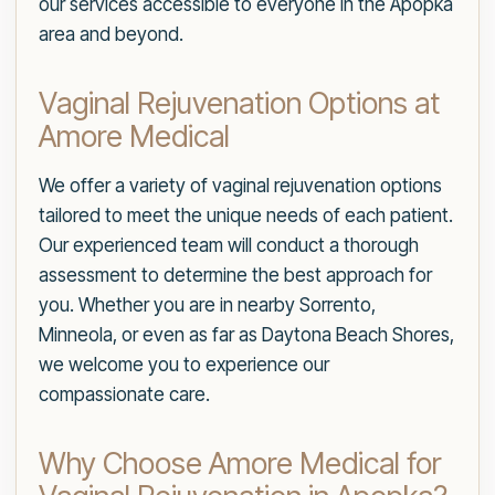
our services accessible to everyone in the Apopka
area and beyond.
Vaginal Rejuvenation Options at
Amore Medical
We offer a variety of vaginal rejuvenation options
tailored to meet the unique needs of each patient.
Our experienced team will conduct a thorough
assessment to determine the best approach for
you. Whether you are in nearby Sorrento,
Minneola, or even as far as Daytona Beach Shores,
we welcome you to experience our
compassionate care.
Why Choose Amore Medical for