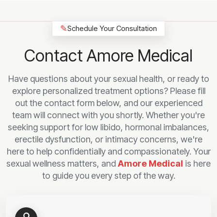
✎
Schedule Your Consultation
Contact Amore Medical
Have questions about your sexual health, or ready to
explore personalized treatment options? Please fill
out the contact form below, and our experienced
team will connect with you shortly. Whether you're
seeking support for low libido, hormonal imbalances,
erectile dysfunction, or intimacy concerns, we're
here to help confidentially and compassionately. Your
sexual wellness matters, and
Amore Medical
is here
to guide you every step of the way.