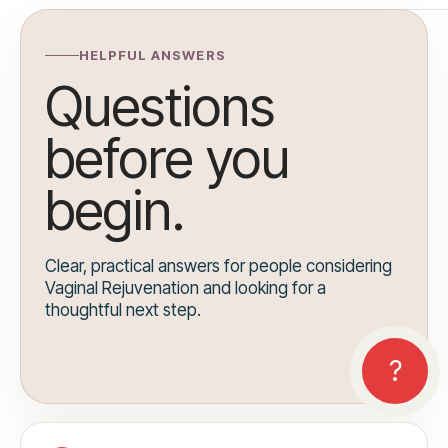
HELPFUL ANSWERS
Questions
before you
begin.
Clear, practical answers for people considering
Vaginal Rejuvenation and looking for a
thoughtful next step.