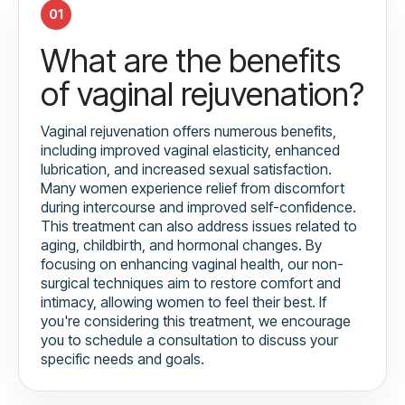
01
What are the benefits
of vaginal rejuvenation?
Vaginal rejuvenation offers numerous benefits,
including improved vaginal elasticity, enhanced
lubrication, and increased sexual satisfaction.
Many women experience relief from discomfort
during intercourse and improved self-confidence.
This treatment can also address issues related to
aging, childbirth, and hormonal changes. By
focusing on enhancing vaginal health, our non-
surgical techniques aim to restore comfort and
intimacy, allowing women to feel their best. If
you're considering this treatment, we encourage
you to schedule a consultation to discuss your
specific needs and goals.