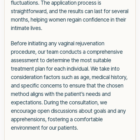
fluctuations. The application process is
straightforward, and the results can last for several
months, helping women regain confidence in their
intimate lives.
Before initiating any vaginal rejuvenation
procedure, our team conducts a comprehensive
assessment to determine the most suitable
treatment plan for each individual. We take into
consideration factors such as age, medical history,
and specific concerns to ensure that the chosen
method aligns with the patient’s needs and
expectations. During the consultation, we
encourage open discussions about goals and any
apprehensions, fostering a comfortable
environment for our patients.