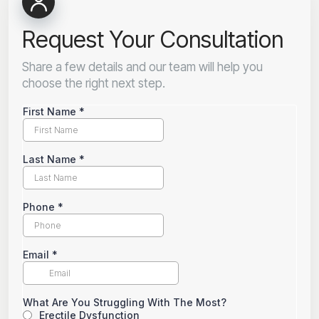
Request Your Consultation
Share a few details and our team will help you
choose the right next step.