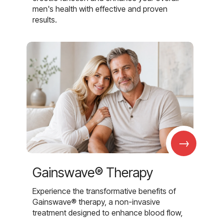
men's health with effective and proven
results.
→
Gainswave® Therapy
Experience the transformative benefits of
Gainswave® therapy, a non-invasive
treatment designed to enhance blood flow,