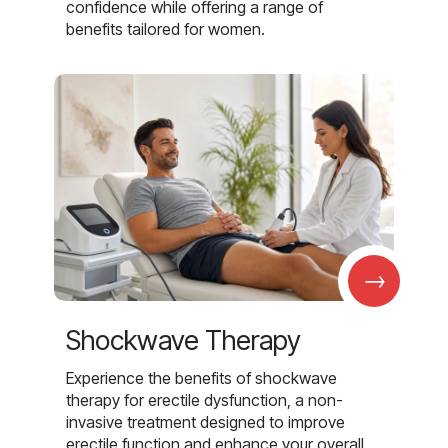
confidence while offering a range of
benefits tailored for women.
→
Shockwave Therapy
Experience the benefits of shockwave
therapy for erectile dysfunction, a non-
invasive treatment designed to improve
erectile function and enhance your overall