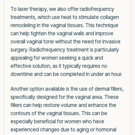
To laser therapy, we also offer radiofrequency
treatments, which use heat to stimulate collagen
remodeling in the vaginal tissues. This technique
can help tighten the vaginal walls and improve
overall vaginal tone without the need for invasive
surgery. Radiofrequency treatment is particularly
appealing for women seeking a quick and
effective solution, as it typically requires no
downtime and can be completed in under an hour.
Another option available is the use of dermal fillers,
specifically designed for the vaginal area. These
fillers can help restore volume and enhance the
contours of the vaginal tissues. This can be
especially beneficial for women who have
experienced changes due to aging or hormonal