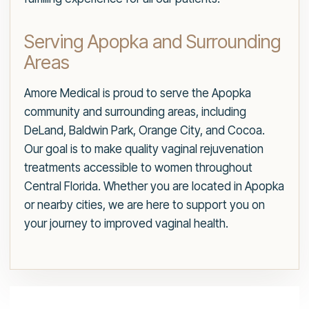
Serving Apopka and Surrounding
Areas
Amore Medical is proud to serve the Apopka
community and surrounding areas, including
DeLand, Baldwin Park, Orange City, and Cocoa.
Our goal is to make quality vaginal rejuvenation
treatments accessible to women throughout
Central Florida. Whether you are located in Apopka
or nearby cities, we are here to support you on
your journey to improved vaginal health.