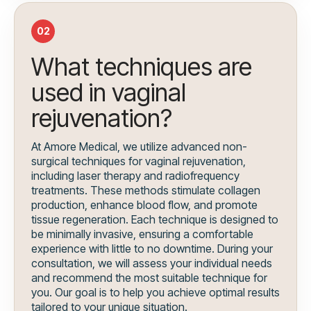
02
What techniques are
used in vaginal
rejuvenation?
At Amore Medical, we utilize advanced non-
surgical techniques for vaginal rejuvenation,
including laser therapy and radiofrequency
treatments. These methods stimulate collagen
production, enhance blood flow, and promote
tissue regeneration. Each technique is designed to
be minimally invasive, ensuring a comfortable
experience with little to no downtime. During your
consultation, we will assess your individual needs
and recommend the most suitable technique for
you. Our goal is to help you achieve optimal results
tailored to your unique situation.