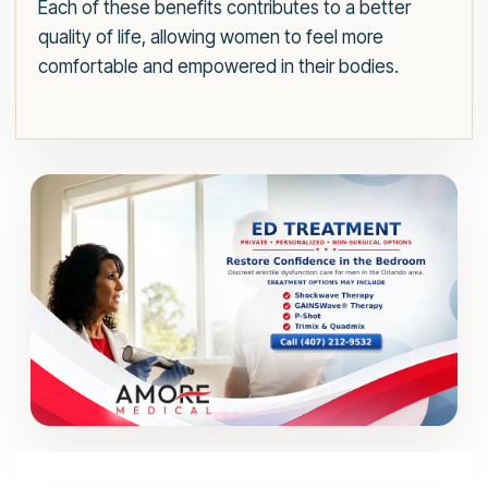
Each of these benefits contributes to a better
quality of life, allowing women to feel more
comfortable and empowered in their bodies.