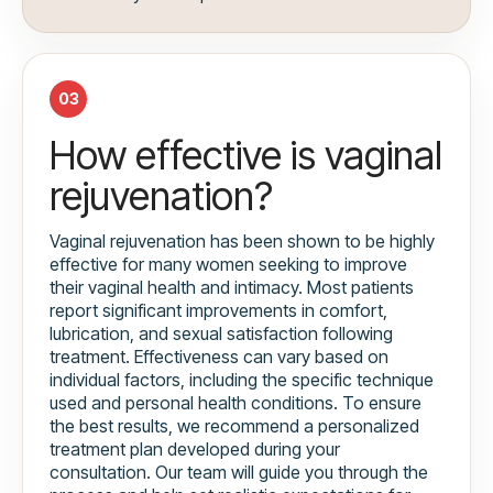
03
How effective is vaginal
rejuvenation?
Vaginal rejuvenation has been shown to be highly
effective for many women seeking to improve
their vaginal health and intimacy. Most patients
report significant improvements in comfort,
lubrication, and sexual satisfaction following
treatment. Effectiveness can vary based on
individual factors, including the specific technique
used and personal health conditions. To ensure
the best results, we recommend a personalized
treatment plan developed during your
consultation. Our team will guide you through the