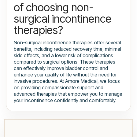
of choosing non-
surgical incontinence
therapies?
Non-surgical incontinence therapies offer several
benefits, including reduced recovery time, minimal
side effects, and a lower risk of complications
compared to surgical options. These therapies
can effectively improve bladder control and
enhance your quality of life without the need for
invasive procedures. At Amore Medical, we focus
on providing compassionate support and
advanced therapies that empower you to manage
your incontinence confidently and comfortably.