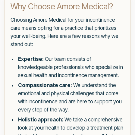
Why Choose Amore Medical?
Choosing Amore Medical for your incontinence
care means opting for a practice that prioritizes
your well-being. Here are a few reasons why we
stand out:
Expertise:
Our team consists of
knowledgeable professionals who specialize in
sexual health and incontinence management.
Compassionate care:
We understand the
emotional and physical challenges that come
with incontinence and are here to support you
every step of the way.
Holistic approach:
We take a comprehensive
look at your health to develop a treatment plan