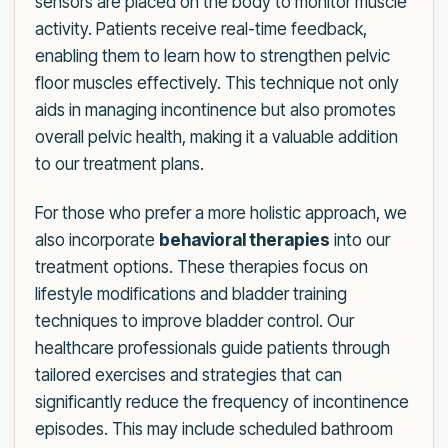
sensors are placed on the body to monitor muscle
activity. Patients receive real-time feedback,
enabling them to learn how to strengthen pelvic
floor muscles effectively. This technique not only
aids in managing incontinence but also promotes
overall pelvic health, making it a valuable addition
to our treatment plans.
For those who prefer a more holistic approach, we
also incorporate
behavioral therapies
into our
treatment options. These therapies focus on
lifestyle modifications and bladder training
techniques to improve bladder control. Our
healthcare professionals guide patients through
tailored exercises and strategies that can
significantly reduce the frequency of incontinence
episodes. This may include scheduled bathroom