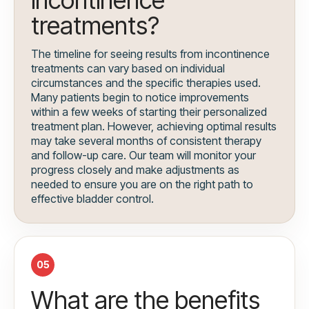
incontinence
treatments?
The timeline for seeing results from incontinence
treatments can vary based on individual
circumstances and the specific therapies used.
Many patients begin to notice improvements
within a few weeks of starting their personalized
treatment plan. However, achieving optimal results
may take several months of consistent therapy
and follow-up care. Our team will monitor your
progress closely and make adjustments as
needed to ensure you are on the right path to
effective bladder control.
05
What are the benefits