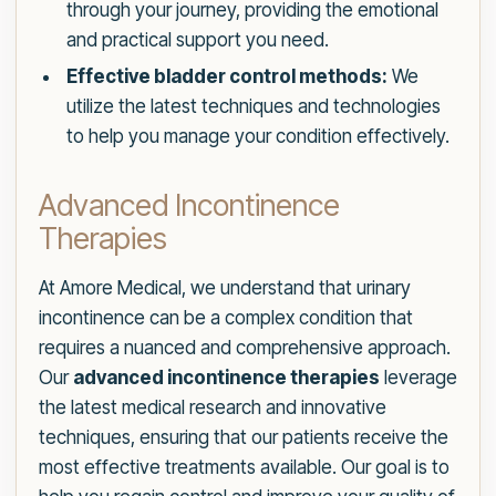
through your journey, providing the emotional
and practical support you need.
Effective bladder control methods:
We
utilize the latest techniques and technologies
to help you manage your condition effectively.
Advanced Incontinence
Therapies
At Amore Medical, we understand that urinary
incontinence can be a complex condition that
requires a nuanced and comprehensive approach.
Our
advanced incontinence therapies
leverage
the latest medical research and innovative
techniques, ensuring that our patients receive the
most effective treatments available. Our goal is to