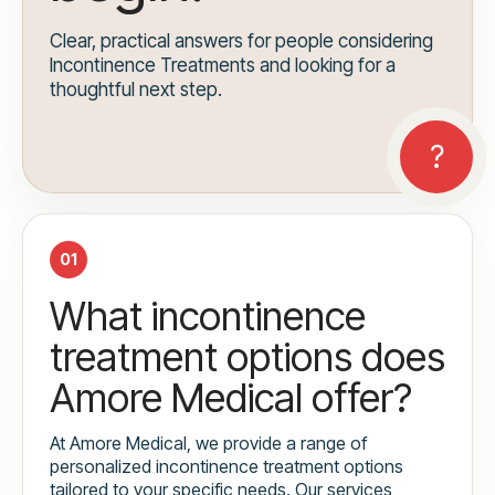
Clear, practical answers for people considering
Incontinence Treatments and looking for a
thoughtful next step.
01
What incontinence
treatment options does
Amore Medical offer?
At Amore Medical, we provide a range of
personalized incontinence treatment options
tailored to your specific needs. Our services