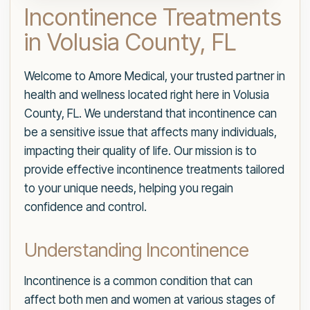
Incontinence Treatments
in Volusia County, FL
Welcome to Amore Medical, your trusted partner in
health and wellness located right here in Volusia
County, FL. We understand that incontinence can
be a sensitive issue that affects many individuals,
impacting their quality of life. Our mission is to
provide effective incontinence treatments tailored
to your unique needs, helping you regain
confidence and control.
Understanding Incontinence
Incontinence is a common condition that can
affect both men and women at various stages of