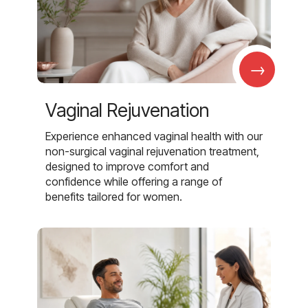
→
Vaginal Rejuvenation
Experience enhanced vaginal health with our
non-surgical vaginal rejuvenation treatment,
designed to improve comfort and
confidence while offering a range of
benefits tailored for women.