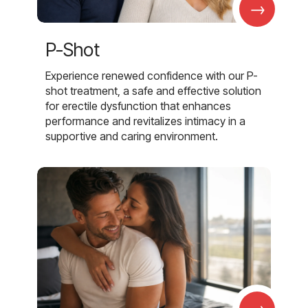
→
P-Shot
Experience renewed confidence with our P-
shot treatment, a safe and effective solution
for erectile dysfunction that enhances
performance and revitalizes intimacy in a
supportive and caring environment.