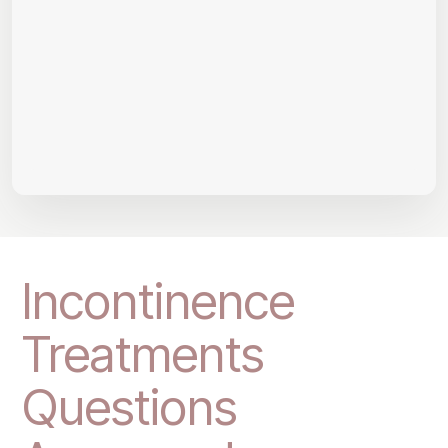
Incontinence
Treatments
Questions