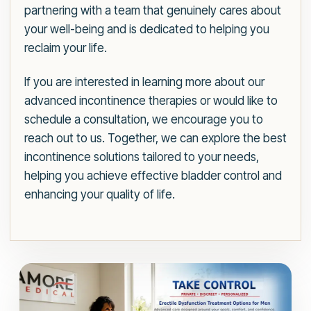
partnering with a team that genuinely cares about
your well-being and is dedicated to helping you
reclaim your life.
If you are interested in learning more about our
advanced incontinence therapies or would like to
schedule a consultation, we encourage you to
reach out to us. Together, we can explore the best
incontinence solutions tailored to your needs,
helping you achieve effective bladder control and
enhancing your quality of life.