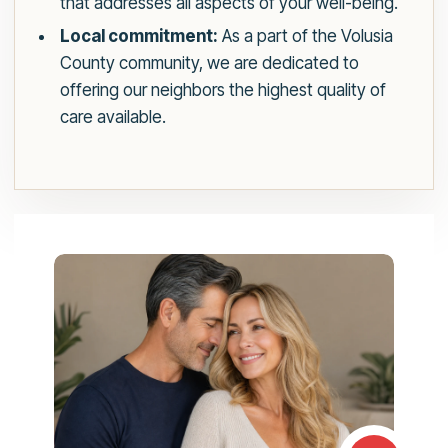
that addresses all aspects of your well-being.
Local commitment:
As a part of the Volusia
County community, we are dedicated to
offering our neighbors the highest quality of
care available.