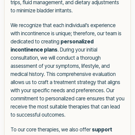
trips, fluid management, and dietary adjustments
to minimize bladder irritants.
We recognize that each individual’s experience
with incontinence is unique; therefore, our team is
dedicated to creating
personalized
incontinence plans
. During your initial
consultation, we will conduct a thorough
assessment of your symptoms, lifestyle, and
medical history. This comprehensive evaluation
allows us to craft a treatment strategy that aligns
with your specific needs and preferences. Our
commitment to personalized care ensures that you
receive the most suitable therapies that can lead
to successful outcomes.
To our core therapies, we also offer
support