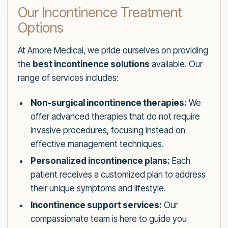
Our Incontinence Treatment
Options
At Amore Medical, we pride ourselves on providing
the
best incontinence solutions
available. Our
range of services includes:
Non-surgical incontinence therapies:
We
offer advanced therapies that do not require
invasive procedures, focusing instead on
effective management techniques.
Personalized incontinence plans:
Each
patient receives a customized plan to address
their unique symptoms and lifestyle.
Incontinence support services:
Our
compassionate team is here to guide you