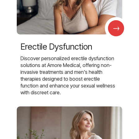
→
Erectile Dysfunction
Discover personalized erectile dysfunction
solutions at Amore Medical, offering non-
invasive treatments and men's health
therapies designed to boost erectile
function and enhance your sexual wellness
with discreet care.