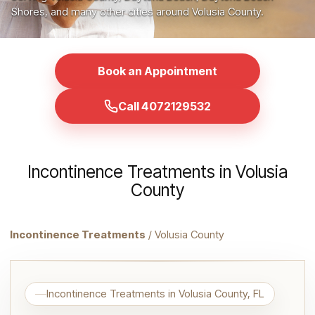
Shores, and many other cities around Volusia County.
Book an Appointment
Call 4072129532
Incontinence Treatments in Volusia
County
Incontinence Treatments
/ Volusia County
Incontinence Treatments in Volusia County, FL