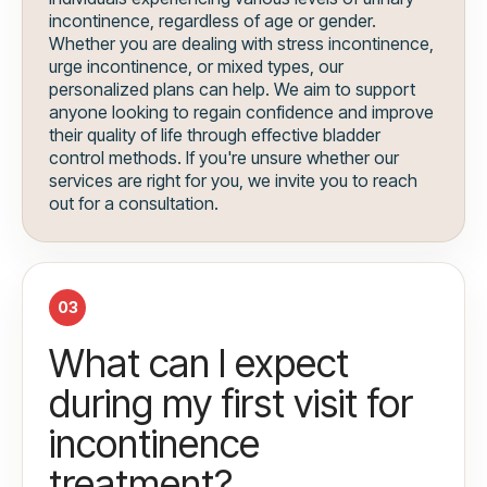
incontinence, regardless of age or gender.
Whether you are dealing with stress incontinence,
urge incontinence, or mixed types, our
personalized plans can help. We aim to support
anyone looking to regain confidence and improve
their quality of life through effective bladder
control methods. If you're unsure whether our
services are right for you, we invite you to reach
out for a consultation.
03
What can I expect
during my first visit for
incontinence
treatment?