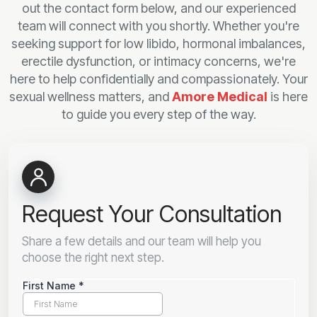
out the contact form below, and our experienced
team will connect with you shortly. Whether you're
seeking support for low libido, hormonal imbalances,
erectile dysfunction, or intimacy concerns, we're
here to help confidentially and compassionately. Your
sexual wellness matters, and
Amore Medical
is here
to guide you every step of the way.
Request Your Consultation
Share a few details and our team will help you
choose the right next step.