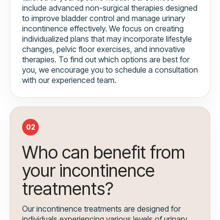
include advanced non-surgical therapies designed
to improve bladder control and manage urinary
incontinence effectively. We focus on creating
individualized plans that may incorporate lifestyle
changes, pelvic floor exercises, and innovative
therapies. To find out which options are best for
you, we encourage you to schedule a consultation
with our experienced team.
02
Who can benefit from
your incontinence
treatments?
Our incontinence treatments are designed for
individuals experiencing various levels of urinary