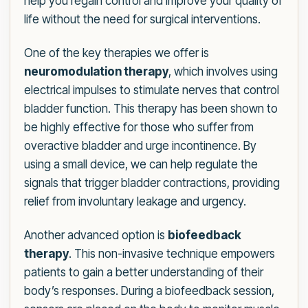
help you regain control and improve your quality of
life without the need for surgical interventions.
One of the key therapies we offer is
neuromodulation therapy
, which involves using
electrical impulses to stimulate nerves that control
bladder function. This therapy has been shown to
be highly effective for those who suffer from
overactive bladder and urge incontinence. By
using a small device, we can help regulate the
signals that trigger bladder contractions, providing
relief from involuntary leakage and urgency.
Another advanced option is
biofeedback
therapy
. This non-invasive technique empowers
patients to gain a better understanding of their
body’s responses. During a biofeedback session,