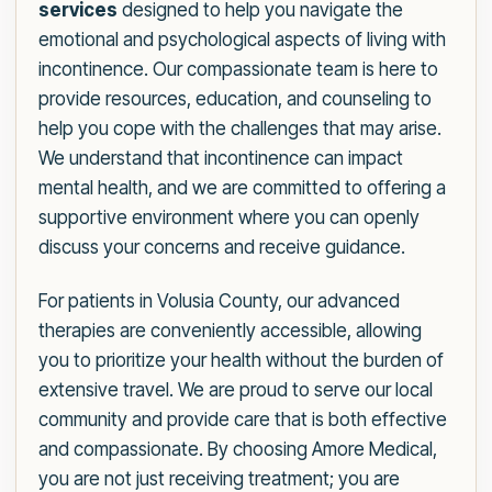
services
designed to help you navigate the
emotional and psychological aspects of living with
incontinence. Our compassionate team is here to
provide resources, education, and counseling to
help you cope with the challenges that may arise.
We understand that incontinence can impact
mental health, and we are committed to offering a
supportive environment where you can openly
discuss your concerns and receive guidance.
For patients in Volusia County, our advanced
therapies are conveniently accessible, allowing
you to prioritize your health without the burden of
extensive travel. We are proud to serve our local
community and provide care that is both effective
and compassionate. By choosing Amore Medical,
you are not just receiving treatment; you are