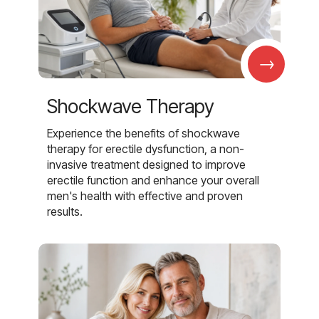
→
Shockwave Therapy
Experience the benefits of shockwave
therapy for erectile dysfunction, a non-
invasive treatment designed to improve
erectile function and enhance your overall
men's health with effective and proven
results.