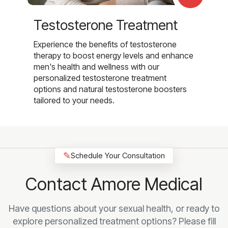
Testosterone Treatment
Experience the benefits of testosterone
therapy to boost energy levels and enhance
men's health and wellness with our
personalized testosterone treatment
options and natural testosterone boosters
tailored to your needs.
✎
Schedule Your Consultation
Contact Amore Medical
Have questions about your sexual health, or ready to
explore personalized treatment options? Please fill