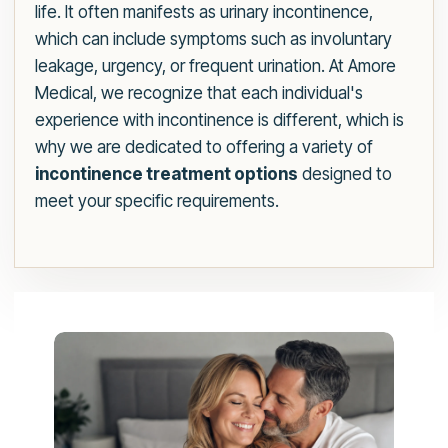
life. It often manifests as urinary incontinence,
which can include symptoms such as involuntary
leakage, urgency, or frequent urination. At Amore
Medical, we recognize that each individual's
experience with incontinence is different, which is
why we are dedicated to offering a variety of
incontinence treatment options
designed to
meet your specific requirements.