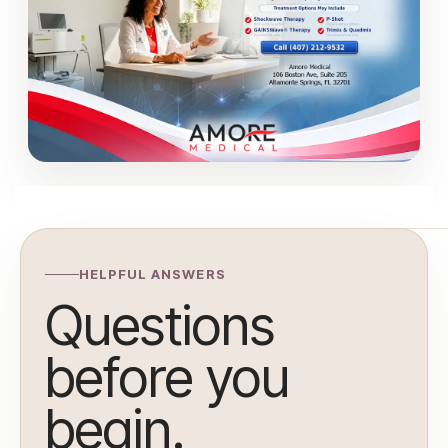
HELPFUL ANSWERS
Questions
before you
begin.