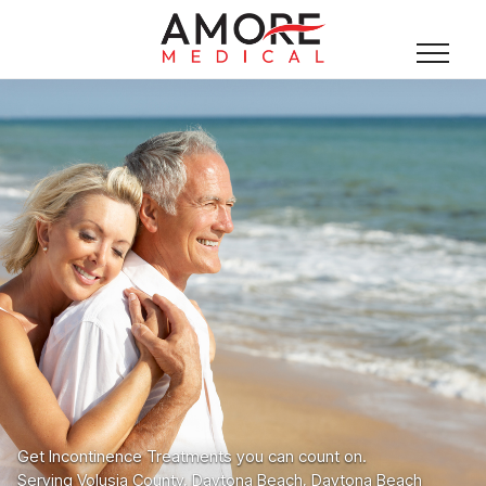
Get Incontinence Treatments you can count on.
Serving Volusia County, Daytona Beach, Daytona Beach