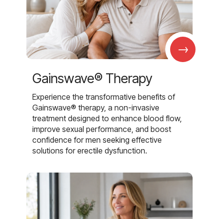
→
Gainswave® Therapy
Experience the transformative benefits of
Gainswave® therapy, a non-invasive
treatment designed to enhance blood flow,
improve sexual performance, and boost
confidence for men seeking effective
solutions for erectile dysfunction.