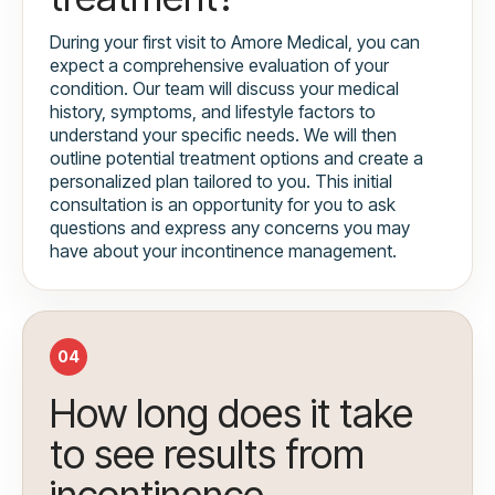
During your first visit to Amore Medical, you can
expect a comprehensive evaluation of your
condition. Our team will discuss your medical
history, symptoms, and lifestyle factors to
understand your specific needs. We will then
outline potential treatment options and create a
personalized plan tailored to you. This initial
consultation is an opportunity for you to ask
questions and express any concerns you may
have about your incontinence management.
04
How long does it take
to see results from