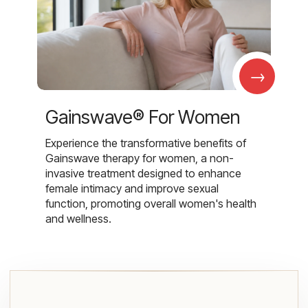
→
Gainswave® For Women
Experience the transformative benefits of
Gainswave therapy for women, a non-
invasive treatment designed to enhance
female intimacy and improve sexual
function, promoting overall women's health
and wellness.