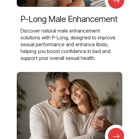
→
P-Long Male Enhancement
Discover natural male enhancement
solutions with P-Long, designed to improve
sexual performance and enhance libido,
helping you boost confidence in bed and
support your overall sexual health.
→