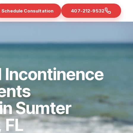
Schedule Consultation
407-212-9532
 Incontinence
ents
 in Sumter
 FL