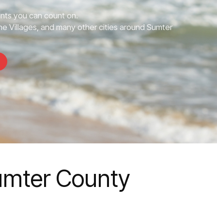
nts you can count on.
e Villages, and many other cities around Sumter
Sumter County