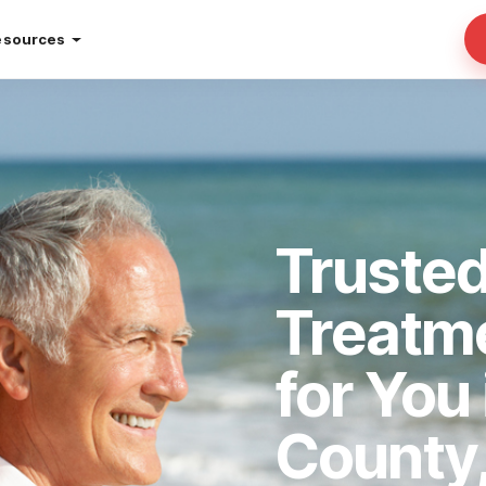
esources
Trusted
Treatm
for You
County,