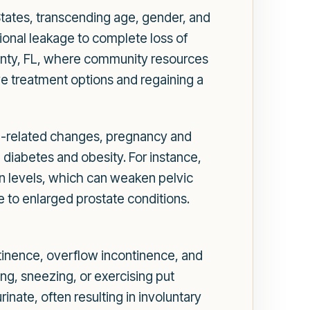
 States, transcending age, gender, and
sional leakage to complete loss of
County, FL, where community resources
ive treatment options and regaining a
ge-related changes, pregnancy and
e diabetes and obesity. For instance,
 levels, which can weaken pelvic
e to enlarged prostate conditions.
ontinence, overflow incontinence, and
ng, sneezing, or exercising put
nate, often resulting in involuntary