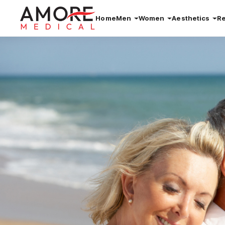
Home
Men
Women
Aesthetics
R