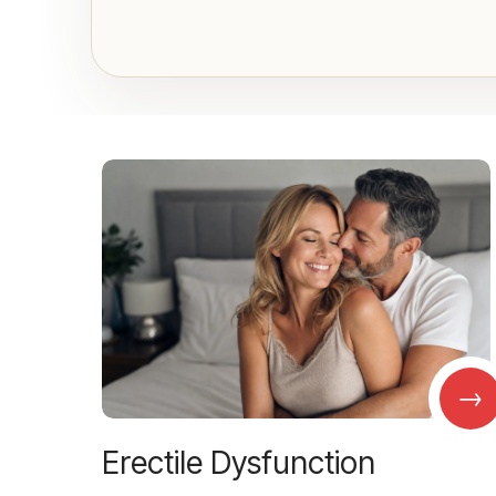
→
Erectile Dysfunction