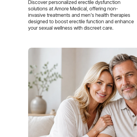
Discover personalized erectile dysfunction
solutions at Amore Medical, offering non-
invasive treatments and men's health therapies
designed to boost erectile function and enhance
your sexual wellness with discreet care.