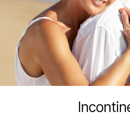
Inconti