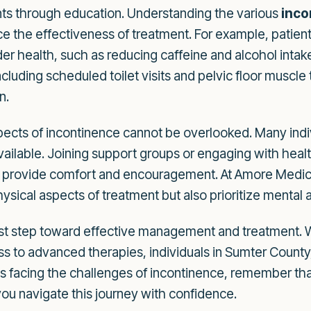
ts through education. Understanding the various
inc
ce the effectiveness of treatment. For example, patient
der health, such as reducing caffeine and alcohol inta
cluding scheduled toilet visits and pelvic floor muscle
n.
cts of incontinence cannot be overlooked. Many indivi
available. Joining support groups or engaging with he
n provide comfort and encouragement. At Amore Medica
hysical aspects of treatment but also prioritize mental
irst step toward effective management and treatment.
s to advanced therapies, individuals in Sumter County,
ne is facing the challenges of incontinence, remember th
 you navigate this journey with confidence.