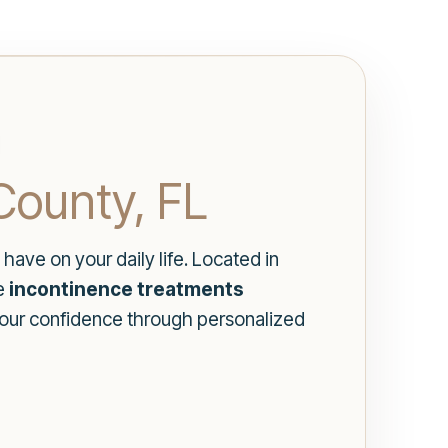
County, FL
have on your daily life. Located in
te
incontinence treatments
 your confidence through personalized