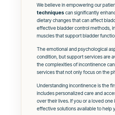
We believe in empowering our patien
techniques
can significantly enhan
dietary changes that can affect blad
effective bladder control methods, in
muscles that support bladder functio
The emotional and psychological aspe
condition, but support services are 
the complexities of incontinence ca
services that not only focus on the p
Understanding incontinence is the f
includes personalized care and acces
over their lives. If you or a loved o
effective solutions available to help