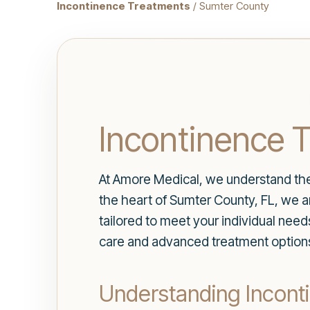
Incontinence Treatments
/ Sumter County
Incontinence 
At Amore Medical, we understand the s
the heart of Sumter County, FL, we 
tailored to meet your individual nee
care and advanced treatment option
Understanding Incont