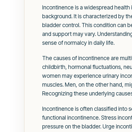
Incontinence is a widespread health i
background. It is characterized by th
bladder control. This condition can b
and support may vary. Understanding t
sense of normalcy in daily life.
The causes of incontinence are mult
childbirth, hormonal fluctuations, ne
women may experience urinary incon
muscles. Men, on the other hand, migh
Recognizing these underlying causes 
Incontinence is often classified into
functional incontinence. Stress incon
pressure on the bladder. Urge inconti