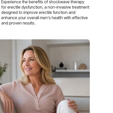
Experience the benefits of shockwave therapy
for erectile dysfunction, a non-invasive treatment
designed to improve erectile function and
enhance your overall men's health with effective
and proven results.