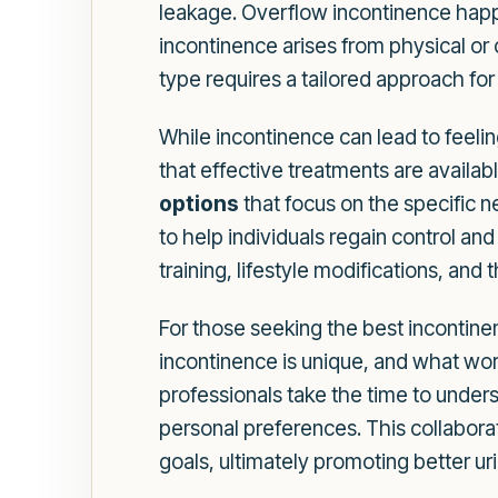
leakage. Overflow incontinence happ
incontinence arises from physical or 
type requires a tailored approach f
While incontinence can lead to feelin
that effective treatments are availa
options
that focus on the specific 
to help individuals regain control and
training, lifestyle modifications, an
For those seeking the best incontinen
incontinence is unique, and what wor
professionals take the time to underst
personal preferences. This collabora
goals, ultimately promoting better ur