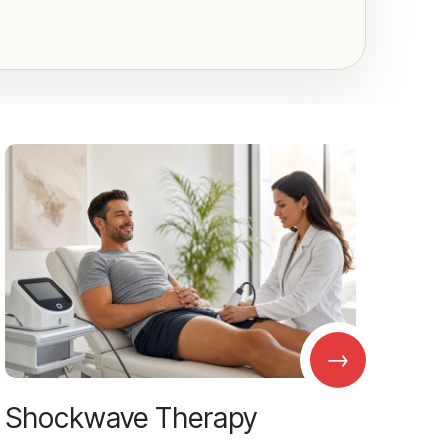
→
Shockwave Therapy