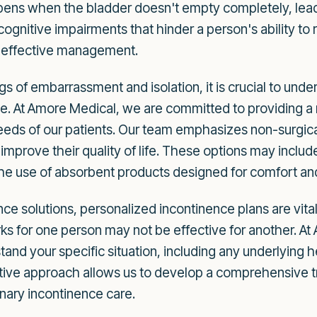
ens when the bladder doesn't empty completely, leadin
cognitive impairments that hinder a person's ability to
or effective management.
gs of embarrassment and isolation, it is crucial to unde
ble. At Amore Medical, we are committed to providing a
needs of our patients. Our team emphasizes non-surgic
 improve their quality of life. These options may includ
d the use of absorbent products designed for comfort and
ce solutions, personalized incontinence plans are vital
ks for one person may not be effective for another. At
and your specific situation, including any underlying he
tive approach allows us to develop a comprehensive tr
inary incontinence care.