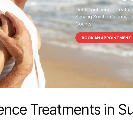
Get Incontinence Treatme
Serving Sumter County, Th
County.
BOOK AN APPOINTMENT
nence Treatments in 