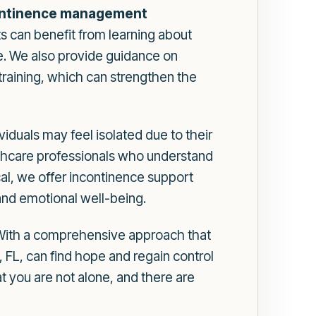
ontinence management
s can benefit from learning about
ke. We also provide guidance on
 training, which can strengthen the
duals may feel isolated due to their
althcare professionals who understand
l, we offer incontinence support
 and emotional well-being.
 With a comprehensive approach that
 FL, can find hope and regain control
at you are not alone, and there are