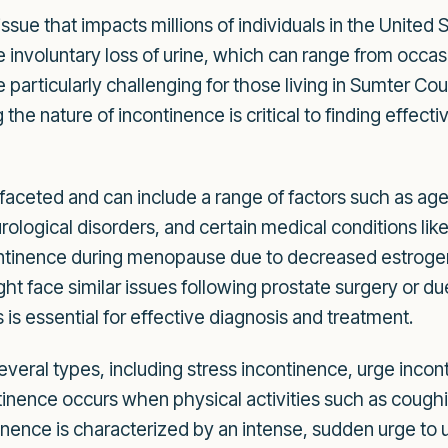
ssue that impacts millions of individuals in the United
e involuntary loss of urine, which can range from occa
e particularly challenging for those living in Sumter 
he nature of incontinence is critical to finding effect
ifaceted and can include a range of factors such as a
urological disorders, and certain medical conditions lik
tinence during menopause due to decreased estrogen
t face similar issues following prostate surgery or du
is essential for effective diagnosis and treatment.
 several types, including stress incontinence, urge inc
tinence occurs when physical activities such as coughi
nence is characterized by an intense, sudden urge to uri