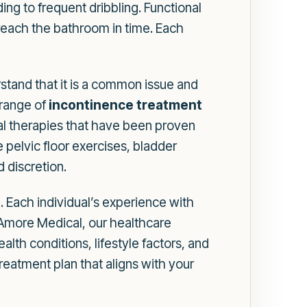
g to frequent dribbling. Functional
 reach the bathroom in time. Each
rstand that it is a common issue and
 range of
incontinence treatment
al therapies that have been proven
e pelvic floor exercises, bladder
 discretion.
. Each individual’s experience with
 Amore Medical, our healthcare
alth conditions, lifestyle factors, and
eatment plan that aligns with your