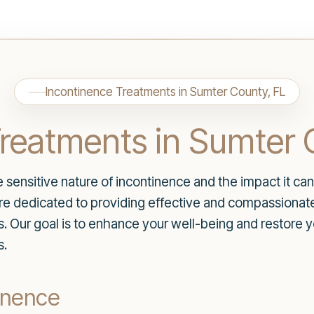
Incontinence Treatments in Sumter County, FL
Treatments in Sumter 
ensitive nature of incontinence and the impact it can 
are dedicated to providing effective and compassiona
ds. Our goal is to enhance your well-being and restore
s.
inence