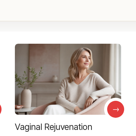
→
Vaginal Rejuvenation