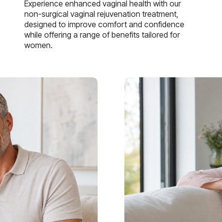
Experience enhanced vaginal health with our
non-surgical vaginal rejuvenation treatment,
designed to improve comfort and confidence
while offering a range of benefits tailored for
women.