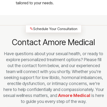
tailored to your needs.
✎
Schedule Your Consultation
Contact Amore Medical
Have questions about your sexual health, or ready to
explore personalized treatment options? Please fill
out the contact form below, and our experienced
team will connect with you shortly. Whether you're
seeking support for low libido, hormonal imbalances,
erectile dysfunction, or intimacy concerns, we're
here to help confidentially and compassionately. Your
sexual wellness matters, and
Amore Medical
is here
to guide you every step of the way.