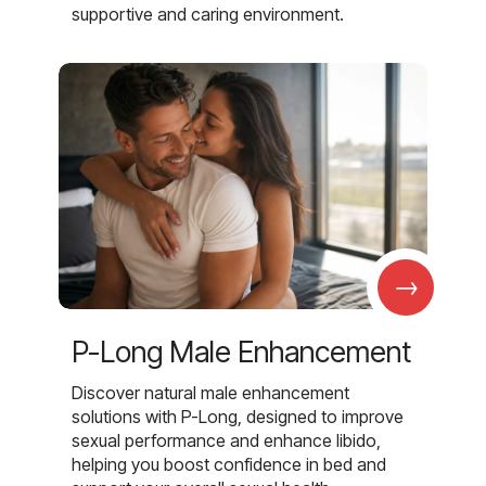
supportive and caring environment.
→
P-Long Male Enhancement
Discover natural male enhancement
solutions with P-Long, designed to improve
sexual performance and enhance libido,
helping you boost confidence in bed and