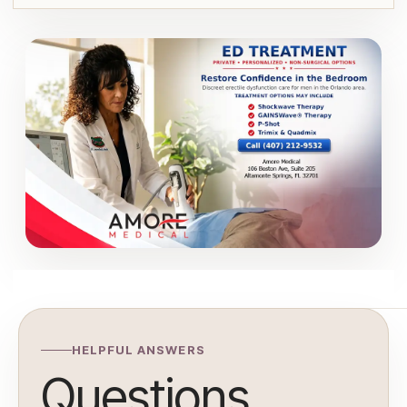
HELPFUL ANSWERS
Questions