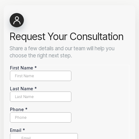
Request Your Consultation
Share a few details and our team will help you
choose the right next step.