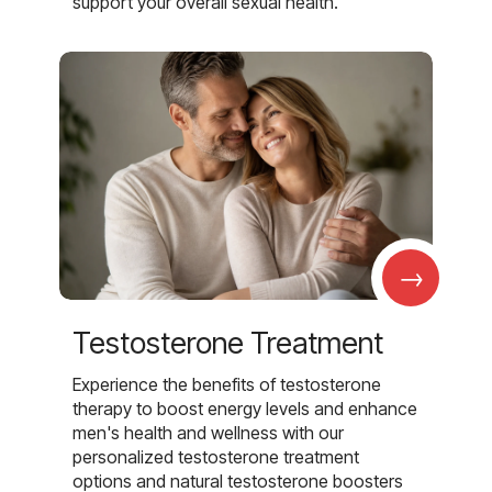
support your overall sexual health.
→
Testosterone Treatment
Experience the benefits of testosterone
therapy to boost energy levels and enhance
men's health and wellness with our
personalized testosterone treatment
options and natural testosterone boosters