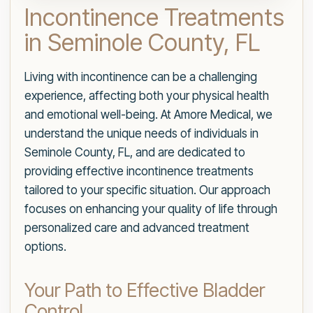
Incontinence Treatments
in Seminole County, FL
Living with incontinence can be a challenging
experience, affecting both your physical health
and emotional well-being. At Amore Medical, we
understand the unique needs of individuals in
Seminole County, FL, and are dedicated to
providing effective incontinence treatments
tailored to your specific situation. Our approach
focuses on enhancing your quality of life through
personalized care and advanced treatment
options.
Your Path to Effective Bladder
Control