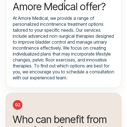
Amore Medical offer?
At Amore Medical, we provide a range of
personalized incontinence treatment options
tailored to your specific needs. Our services
include advanced non-surgical therapies designed
to improve bladder control and manage urinary
incontinence effectively. We focus on creating
individualized plans that may incorporate lifestyle
changes, pelvic floor exercises, and innovative
therapies. To find out which options are best for
you, we encourage you to schedule a consultation
with our experienced team.
02
Who can benefit from