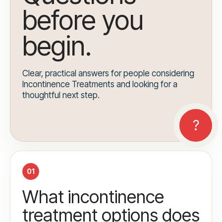
before you
begin.
Clear, practical answers for people considering
Incontinence Treatments and looking for a
thoughtful next step.
01
What incontinence
treatment options does