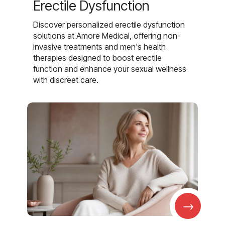
Erectile Dysfunction
Discover personalized erectile dysfunction
solutions at Amore Medical, offering non-
invasive treatments and men's health
therapies designed to boost erectile
function and enhance your sexual wellness
with discreet care.
→