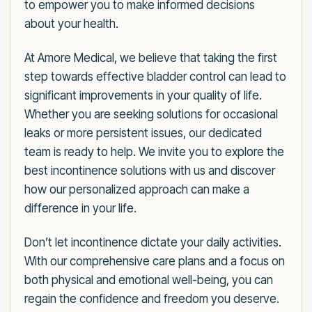
to empower you to make informed decisions
about your health.
At Amore Medical, we believe that taking the first
step towards effective bladder control can lead to
significant improvements in your quality of life.
Whether you are seeking solutions for occasional
leaks or more persistent issues, our dedicated
team is ready to help. We invite you to explore the
best incontinence solutions with us and discover
how our personalized approach can make a
difference in your life.
Don’t let incontinence dictate your daily activities.
With our comprehensive care plans and a focus on
both physical and emotional well-being, you can
regain the confidence and freedom you deserve.