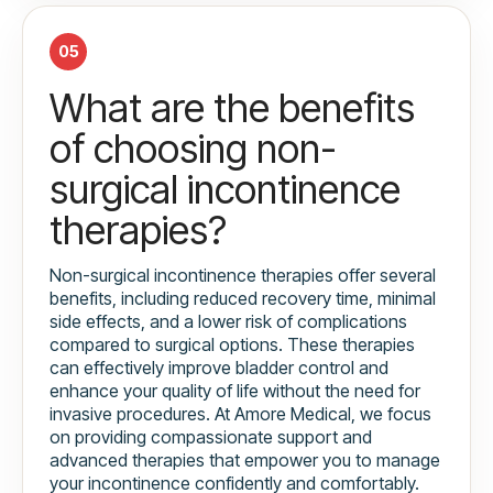
05
What are the benefits
of choosing non-
surgical incontinence
therapies?
Non-surgical incontinence therapies offer several
benefits, including reduced recovery time, minimal
side effects, and a lower risk of complications
compared to surgical options. These therapies
can effectively improve bladder control and
enhance your quality of life without the need for
invasive procedures. At Amore Medical, we focus
on providing compassionate support and
advanced therapies that empower you to manage
your incontinence confidently and comfortably.