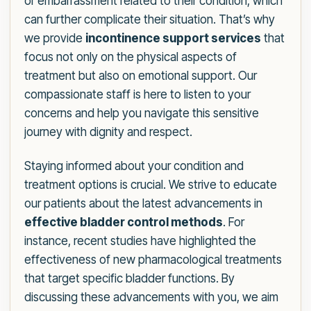
or embarrassment related to their condition, which
can further complicate their situation. That’s why
we provide
incontinence support services
that
focus not only on the physical aspects of
treatment but also on emotional support. Our
compassionate staff is here to listen to your
concerns and help you navigate this sensitive
journey with dignity and respect.
Staying informed about your condition and
treatment options is crucial. We strive to educate
our patients about the latest advancements in
effective bladder control methods
. For
instance, recent studies have highlighted the
effectiveness of new pharmacological treatments
that target specific bladder functions. By
discussing these advancements with you, we aim