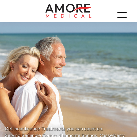
Get Incontinence Treatments you can count on.
Serving Seminole County, Altamonte Springs, Casselberry,