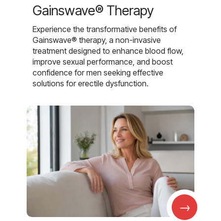
Gainswave® Therapy
Experience the transformative benefits of
Gainswave® therapy, a non-invasive
treatment designed to enhance blood flow,
improve sexual performance, and boost
confidence for men seeking effective
solutions for erectile dysfunction.
→