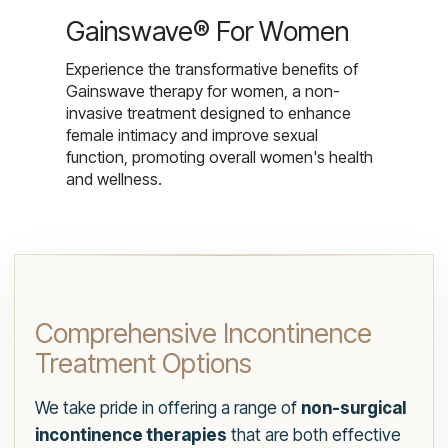
Gainswave® For Women
Experience the transformative benefits of
Gainswave therapy for women, a non-
invasive treatment designed to enhance
female intimacy and improve sexual
function, promoting overall women's health
and wellness.
Comprehensive Incontinence
Treatment Options
We take pride in offering a range of
non-surgical
incontinence therapies
that are both effective