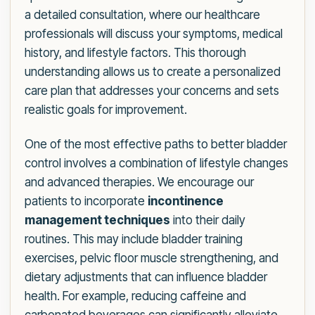
a detailed consultation, where our healthcare
professionals will discuss your symptoms, medical
history, and lifestyle factors. This thorough
understanding allows us to create a personalized
care plan that addresses your concerns and sets
realistic goals for improvement.
One of the most effective paths to better bladder
control involves a combination of lifestyle changes
and advanced therapies. We encourage our
patients to incorporate
incontinence
management techniques
into their daily
routines. This may include bladder training
exercises, pelvic floor muscle strengthening, and
dietary adjustments that can influence bladder
health. For example, reducing caffeine and