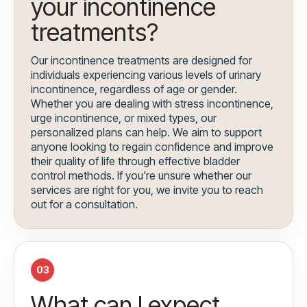
your incontinence
treatments?
Our incontinence treatments are designed for
individuals experiencing various levels of urinary
incontinence, regardless of age or gender.
Whether you are dealing with stress incontinence,
urge incontinence, or mixed types, our
personalized plans can help. We aim to support
anyone looking to regain confidence and improve
their quality of life through effective bladder
control methods. If you're unsure whether our
services are right for you, we invite you to reach
out for a consultation.
03
What can I expect