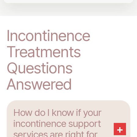
Incontinence
Treatments
Questions
Answered
How do I know if your
incontinence support
+
services are right for