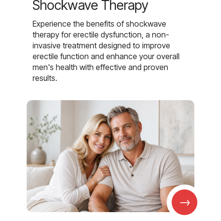
Shockwave Therapy
Experience the benefits of shockwave
therapy for erectile dysfunction, a non-
invasive treatment designed to improve
erectile function and enhance your overall
men's health with effective and proven
results.
→