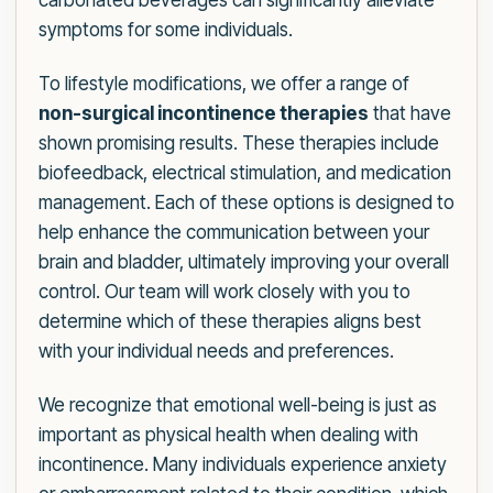
carbonated beverages can significantly alleviate
symptoms for some individuals.
To lifestyle modifications, we offer a range of
non-surgical incontinence therapies
that have
shown promising results. These therapies include
biofeedback, electrical stimulation, and medication
management. Each of these options is designed to
help enhance the communication between your
brain and bladder, ultimately improving your overall
control. Our team will work closely with you to
determine which of these therapies aligns best
with your individual needs and preferences.
We recognize that emotional well-being is just as
important as physical health when dealing with
incontinence. Many individuals experience anxiety