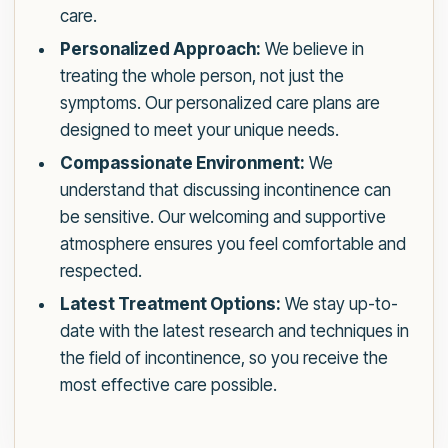
care.
Personalized Approach:
We believe in
treating the whole person, not just the
symptoms. Our personalized care plans are
designed to meet your unique needs.
Compassionate Environment:
We
understand that discussing incontinence can
be sensitive. Our welcoming and supportive
atmosphere ensures you feel comfortable and
respected.
Latest Treatment Options:
We stay up-to-
date with the latest research and techniques in
the field of incontinence, so you receive the
most effective care possible.