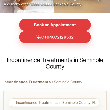
and many other cities around Seminole County.
Book an Appointment
Call 4072129532
Incontinence Treatments in Seminole
County
Incontinence Treatments
/ Seminole County
Incontinence Treatments in Seminole County, FL