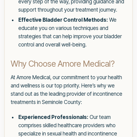
every step of the way, providing guidance and
support throughout your treatment journey.
Effective Bladder Control Methods:
We
educate you on various techniques and
strategies that can help improve your bladder
control and overall well-being.
Why Choose Amore Medical?
At Amore Medical, our commitment to your health
and wellness is our top priority. Here’s why we
stand out as the leading provider of incontinence
treatments in Seminole County:
Experienced Professionals:
Our team
comprises skilled healthcare providers who
specialize in sexual health and incontinence