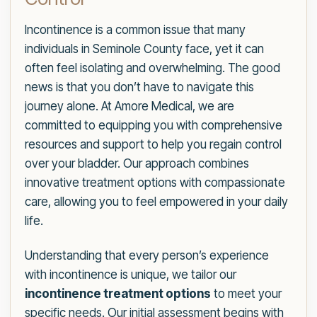
Incontinence is a common issue that many
individuals in Seminole County face, yet it can
often feel isolating and overwhelming. The good
news is that you don’t have to navigate this
journey alone. At Amore Medical, we are
committed to equipping you with comprehensive
resources and support to help you regain control
over your bladder. Our approach combines
innovative treatment options with compassionate
care, allowing you to feel empowered in your daily
life.
Understanding that every person’s experience
with incontinence is unique, we tailor our
incontinence treatment options
to meet your
specific needs. Our initial assessment begins with