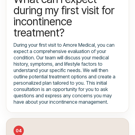
during my first visit for
incontinence
treatment?
During your first visit to Amore Medical, you can
expect a comprehensive evaluation of your
condition. Our team will discuss your medical
history, symptoms, and lifestyle factors to
understand your specific needs. We will then
outline potential treatment options and create a
personalized plan tailored to you. This initial
consultation is an opportunity for you to ask
questions and express any concerns you may
have about your incontinence management.
04