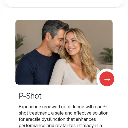
→
P-Shot
Experience renewed confidence with our P-
shot treatment, a safe and effective solution
for erectile dysfunction that enhances
performance and revitalizes intimacy in a