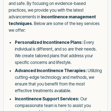
and safe. By focusing on evidence-based
practices, we provide you with the latest
advancements in
incontinence management
techniques
. Below are some of the key services
we offer:
Personalized Incontinence Plans:
Every
individual is different, and so are their needs.
We create tailored plans that address your
specific concerns and lifestyle.
Advanced Incontinence Therapies:
Utilizing
cutting-edge technology and methods, we
ensure that you benefit from the most
effective treatments available.
Incontinence Support Services:
Our
compassionate team is here to assist you