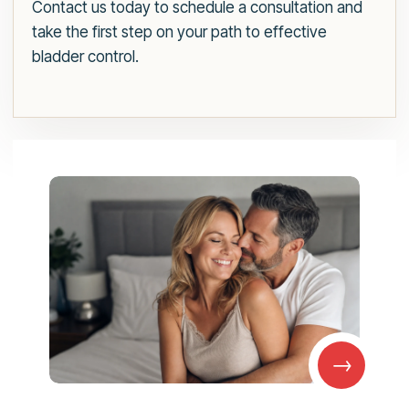
Contact us today to schedule a consultation and
take the first step on your path to effective
bladder control.
→