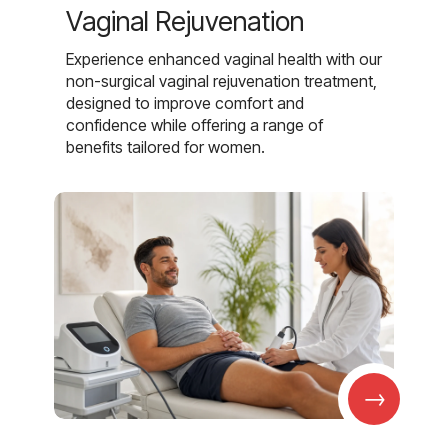
Vaginal Rejuvenation
Experience enhanced vaginal health with our
non-surgical vaginal rejuvenation treatment,
designed to improve comfort and
confidence while offering a range of
benefits tailored for women.
→