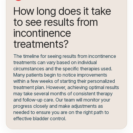
How long does it take
to see results from
incontinence
treatments?
The timeline for seeing results from incontinence
treatments can vary based on individual
circumstances and the specific therapies used.
Many patients begin to notice improvements
within a few weeks of starting their personalized
treatment plan. However, achieving optimal results
may take several months of consistent therapy
and follow-up care. Our team will monitor your
progress closely and make adjustments as
needed to ensure you are on the right path to
effective bladder control.