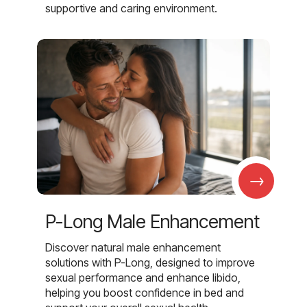
supportive and caring environment.
→
P-Long Male Enhancement
Discover natural male enhancement
solutions with P-Long, designed to improve
sexual performance and enhance libido,
helping you boost confidence in bed and