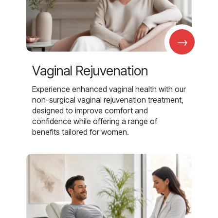
→
Vaginal Rejuvenation
Experience enhanced vaginal health with our
non-surgical vaginal rejuvenation treatment,
designed to improve comfort and
confidence while offering a range of
benefits tailored for women.