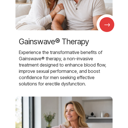
→
Gainswave® Therapy
Experience the transformative benefits of
Gainswave® therapy, a non-invasive
treatment designed to enhance blood flow,
improve sexual performance, and boost
confidence for men seeking effective
solutions for erectile dysfunction.