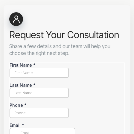
Request Your Consultation
Share a few details and our team will help you
choose the right next step.