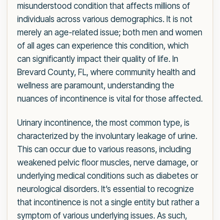
misunderstood condition that affects millions of
individuals across various demographics. It is not
merely an age-related issue; both men and women
of all ages can experience this condition, which
can significantly impact their quality of life. In
Brevard County, FL, where community health and
wellness are paramount, understanding the
nuances of incontinence is vital for those affected.
Urinary incontinence, the most common type, is
characterized by the involuntary leakage of urine.
This can occur due to various reasons, including
weakened pelvic floor muscles, nerve damage, or
underlying medical conditions such as diabetes or
neurological disorders. It’s essential to recognize
that incontinence is not a single entity but rather a
symptom of various underlying issues. As such,