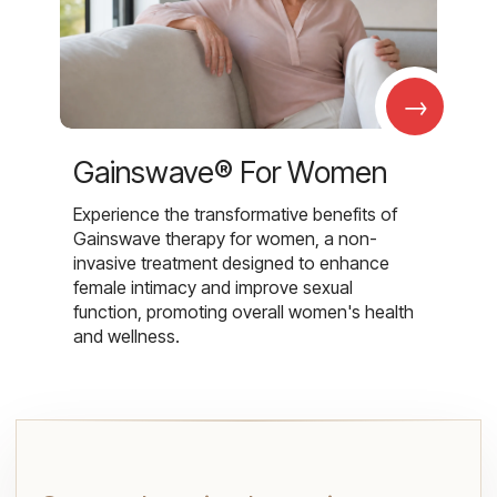
→
Gainswave® For Women
Experience the transformative benefits of
Gainswave therapy for women, a non-
invasive treatment designed to enhance
female intimacy and improve sexual
function, promoting overall women's health
and wellness.