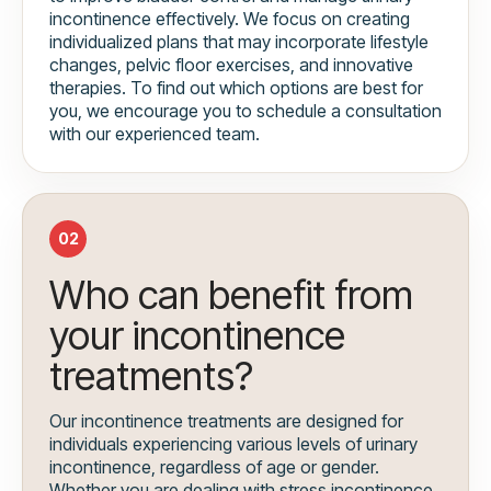
incontinence effectively. We focus on creating
individualized plans that may incorporate lifestyle
changes, pelvic floor exercises, and innovative
therapies. To find out which options are best for
you, we encourage you to schedule a consultation
with our experienced team.
02
Who can benefit from
your incontinence
treatments?
Our incontinence treatments are designed for
individuals experiencing various levels of urinary
incontinence, regardless of age or gender.
Whether you are dealing with stress incontinence,