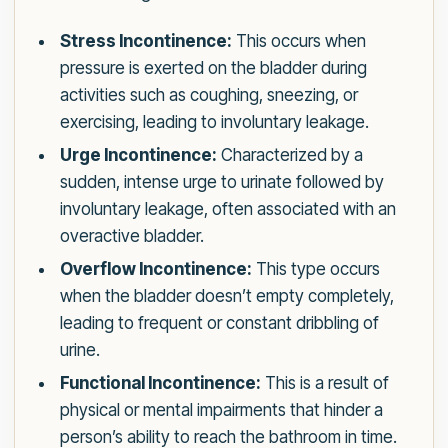
Stress Incontinence:
This occurs when
pressure is exerted on the bladder during
activities such as coughing, sneezing, or
exercising, leading to involuntary leakage.
Urge Incontinence:
Characterized by a
sudden, intense urge to urinate followed by
involuntary leakage, often associated with an
overactive bladder.
Overflow Incontinence:
This type occurs
when the bladder doesn’t empty completely,
leading to frequent or constant dribbling of
urine.
Functional Incontinence:
This is a result of
physical or mental impairments that hinder a
person’s ability to reach the bathroom in time.