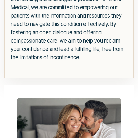
Medical, we are committed to empowering our
patients with the information and resources they
need to navigate this condition effectively. By
fostering an open dialogue and offering
compassionate care, we aim to help you reclaim
your confidence and lead a fulfilling life, free from
the limitations of incontinence.