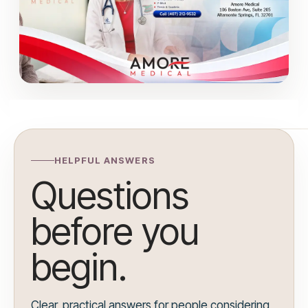
HELPFUL ANSWERS
Questions
before you
begin.
Clear, practical answers for people considering