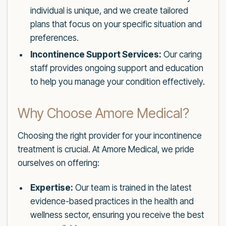
individual is unique, and we create tailored
plans that focus on your specific situation and
preferences.
Incontinence Support Services:
Our caring
staff provides ongoing support and education
to help you manage your condition effectively.
Why Choose Amore Medical?
Choosing the right provider for your incontinence
treatment is crucial. At Amore Medical, we pride
ourselves on offering:
Expertise:
Our team is trained in the latest
evidence-based practices in the health and
wellness sector, ensuring you receive the best