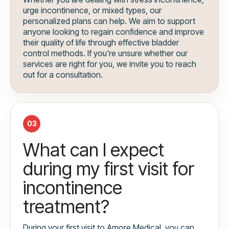
urge incontinence, or mixed types, our
personalized plans can help. We aim to support
anyone looking to regain confidence and improve
their quality of life through effective bladder
control methods. If you're unsure whether our
services are right for you, we invite you to reach
out for a consultation.
03
What can I expect
during my first visit for
incontinence
treatment?
During your first visit to Amore Medical, you can