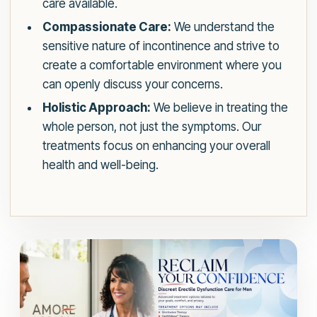
care available.
Compassionate Care:
We understand the
sensitive nature of incontinence and strive to
create a comfortable environment where you
can openly discuss your concerns.
Holistic Approach:
We believe in treating the
whole person, not just the symptoms. Our
treatments focus on enhancing your overall
health and well-being.