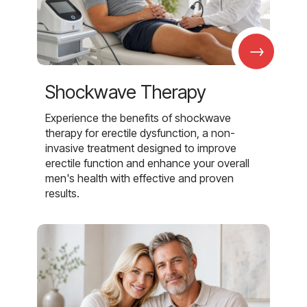
→
Shockwave Therapy
Experience the benefits of shockwave
therapy for erectile dysfunction, a non-
invasive treatment designed to improve
erectile function and enhance your overall
men's health with effective and proven
results.