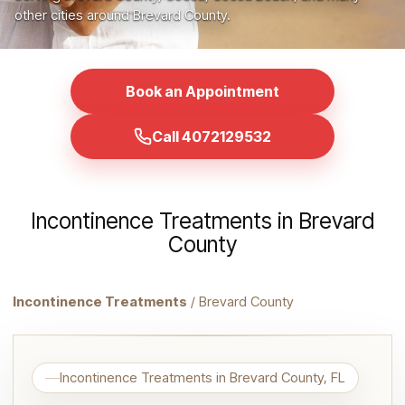
other cities around Brevard County.
Book an Appointment
Call 4072129532
Incontinence Treatments in Brevard
County
Incontinence Treatments
/ Brevard County
Incontinence Treatments in Brevard County, FL