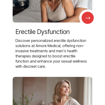
→
Erectile Dysfunction
Discover personalized erectile dysfunction
solutions at Amore Medical, offering non-
invasive treatments and men's health
therapies designed to boost erectile
function and enhance your sexual wellness
with discreet care.