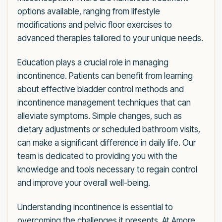
options available, ranging from lifestyle
modifications and pelvic floor exercises to
advanced therapies tailored to your unique needs.
Education plays a crucial role in managing
incontinence. Patients can benefit from learning
about effective bladder control methods and
incontinence management techniques that can
alleviate symptoms. Simple changes, such as
dietary adjustments or scheduled bathroom visits,
can make a significant difference in daily life. Our
team is dedicated to providing you with the
knowledge and tools necessary to regain control
and improve your overall well-being.
Understanding incontinence is essential to
overcoming the challenges it presents. At Amore