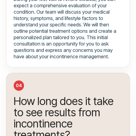
expect a comprehensive evaluation of your
condition. Our team will discuss your medical
history, symptoms, and lifestyle factors to
understand your specific needs. We will then
outline potential treatment options and create a
personalized plan tailored to you. This initial
consultation is an opportunity for you to ask
questions and express any concerns you may
have about your incontinence management.
04
How long does it take
to see results from
incontinence
treatments?