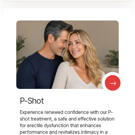
→
P-Shot
Experience renewed confidence with our P-
shot treatment, a safe and effective solution
for erectile dysfunction that enhances
performance and revitalizes intimacy in a