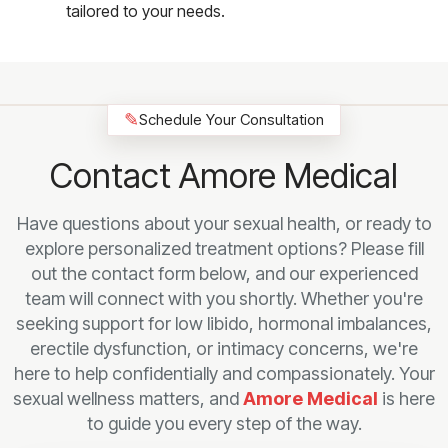
tailored to your needs.
✎
Schedule Your Consultation
Contact Amore Medical
Have questions about your sexual health, or ready to
explore personalized treatment options? Please fill
out the contact form below, and our experienced
team will connect with you shortly. Whether you're
seeking support for low libido, hormonal imbalances,
erectile dysfunction, or intimacy concerns, we're
here to help confidentially and compassionately. Your
sexual wellness matters, and
Amore Medical
is here
to guide you every step of the way.