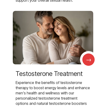
support your overall sexual health.
→
Testosterone Treatment
Experience the benefits of testosterone
therapy to boost energy levels and enhance
men's health and wellness with our
personalized testosterone treatment
options and natural testosterone boosters