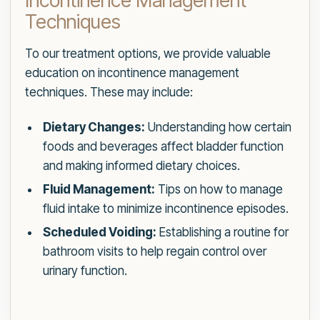
Incontinence Management
Techniques
To our treatment options, we provide valuable
education on incontinence management
techniques. These may include:
Dietary Changes:
Understanding how certain
foods and beverages affect bladder function
and making informed dietary choices.
Fluid Management:
Tips on how to manage
fluid intake to minimize incontinence episodes.
Scheduled Voiding:
Establishing a routine for
bathroom visits to help regain control over
urinary function.