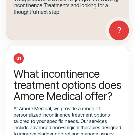
Incontinence Treatments and looking for a
thoughtful next step.
01
What incontinence
treatment options does
Amore Medical offer?
At Amore Medical, we provide a range of
personalized incontinence treatment options
tailored to your specific needs. Our services
include advanced non-surgical therapies designed
to improve bladder control and manage urinary