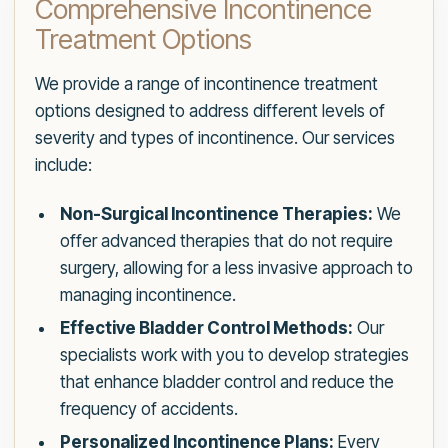
Comprehensive Incontinence
Treatment Options
We provide a range of incontinence treatment
options designed to address different levels of
severity and types of incontinence. Our services
include:
Non-Surgical Incontinence Therapies:
We
offer advanced therapies that do not require
surgery, allowing for a less invasive approach to
managing incontinence.
Effective Bladder Control Methods:
Our
specialists work with you to develop strategies
that enhance bladder control and reduce the
frequency of accidents.
Personalized Incontinence Plans:
Every