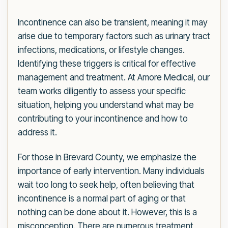
Incontinence can also be transient, meaning it may
arise due to temporary factors such as urinary tract
infections, medications, or lifestyle changes.
Identifying these triggers is critical for effective
management and treatment. At Amore Medical, our
team works diligently to assess your specific
situation, helping you understand what may be
contributing to your incontinence and how to
address it.
For those in Brevard County, we emphasize the
importance of early intervention. Many individuals
wait too long to seek help, often believing that
incontinence is a normal part of aging or that
nothing can be done about it. However, this is a
misconception. There are numerous treatment