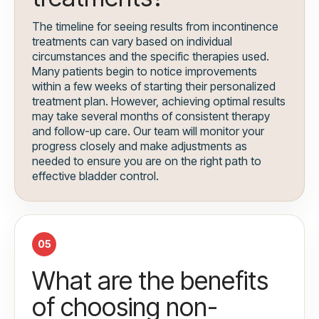
The timeline for seeing results from incontinence
treatments can vary based on individual
circumstances and the specific therapies used.
Many patients begin to notice improvements
within a few weeks of starting their personalized
treatment plan. However, achieving optimal results
may take several months of consistent therapy
and follow-up care. Our team will monitor your
progress closely and make adjustments as
needed to ensure you are on the right path to
effective bladder control.
05
What are the benefits
of choosing non-