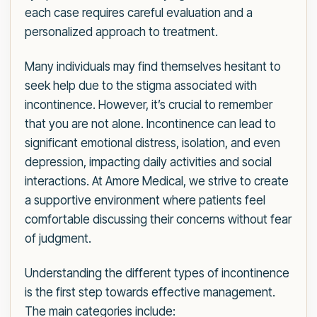
each case requires careful evaluation and a
personalized approach to treatment.
Many individuals may find themselves hesitant to
seek help due to the stigma associated with
incontinence. However, it’s crucial to remember
that you are not alone. Incontinence can lead to
significant emotional distress, isolation, and even
depression, impacting daily activities and social
interactions. At Amore Medical, we strive to create
a supportive environment where patients feel
comfortable discussing their concerns without fear
of judgment.
Understanding the different types of incontinence
is the first step towards effective management.
The main categories include: