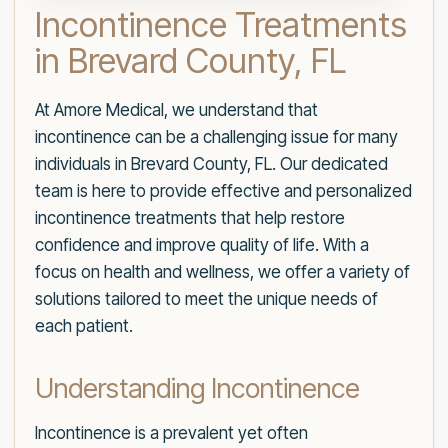
Incontinence Treatments
in Brevard County, FL
At Amore Medical, we understand that
incontinence can be a challenging issue for many
individuals in Brevard County, FL. Our dedicated
team is here to provide effective and personalized
incontinence treatments that help restore
confidence and improve quality of life. With a
focus on health and wellness, we offer a variety of
solutions tailored to meet the unique needs of
each patient.
Understanding Incontinence
Incontinence is a prevalent yet often