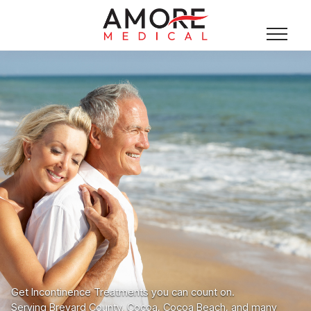
Get Incontinence Treatments you can count on.
Serving Brevard County, Cocoa, Cocoa Beach, and many