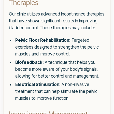
Therapies
Our clinic utilizes advanced incontinence therapies
that have shown significant results in improving
bladder control. These therapies may include:
Pelvic Floor Rehabilitation:
Targeted
exercises designed to strengthen the pelvic
muscles and improve control.
Biofeedback:
A technique that helps you
become more aware of your body’s signals,
allowing for better control and management.
Electrical Stimulation:
A non-invasive
treatment that can help stimulate the pelvic
muscles to improve function.