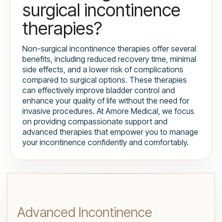
surgical incontinence
therapies?
Non-surgical incontinence therapies offer several
benefits, including reduced recovery time, minimal
side effects, and a lower risk of complications
compared to surgical options. These therapies
can effectively improve bladder control and
enhance your quality of life without the need for
invasive procedures. At Amore Medical, we focus
on providing compassionate support and
advanced therapies that empower you to manage
your incontinence confidently and comfortably.
Advanced Incontinence