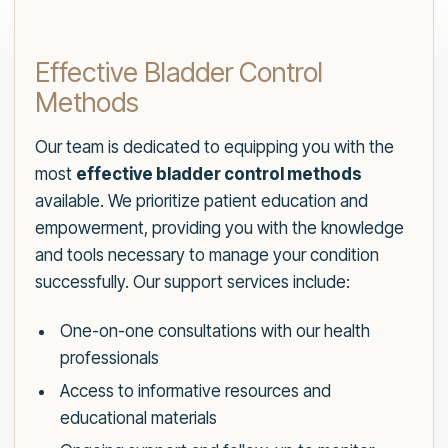
Effective Bladder Control
Methods
Our team is dedicated to equipping you with the
most
effective bladder control methods
available. We prioritize patient education and
empowerment, providing you with the knowledge
and tools necessary to manage your condition
successfully. Our support services include:
One-on-one consultations with our health
professionals
Access to informative resources and
educational materials