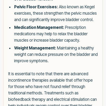
Pelvic Floor Exercises:
Also known as Kegel
exercises, these strengthen the pelvic muscles
and can significantly improve bladder control.
Medication Management:
Prescription
medications may help to relax the bladder
muscles or increase bladder capacity.
Weight Management:
Maintaining a healthy
weight can reduce pressure on the bladder and
improve symptoms.
It is essential to note that there are advanced
incontinence therapies available that offer hope
for those who have not found relief through
traditional methods. Treatments such as
biofeedback therapy and electrical stimulation can
help individuals regain control over their bladder