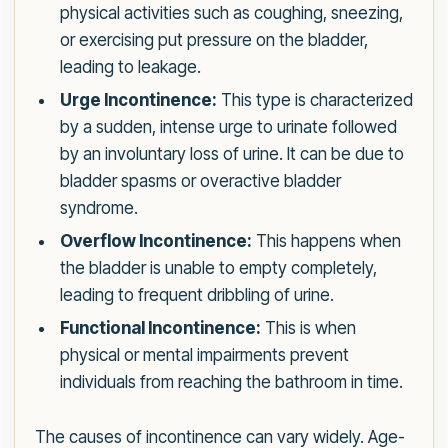
physical activities such as coughing, sneezing,
or exercising put pressure on the bladder,
leading to leakage.
Urge Incontinence:
This type is characterized
by a sudden, intense urge to urinate followed
by an involuntary loss of urine. It can be due to
bladder spasms or overactive bladder
syndrome.
Overflow Incontinence:
This happens when
the bladder is unable to empty completely,
leading to frequent dribbling of urine.
Functional Incontinence:
This is when
physical or mental impairments prevent
individuals from reaching the bathroom in time.
The causes of incontinence can vary widely. Age-