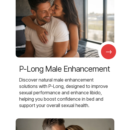
→
P-Long Male Enhancement
Discover natural male enhancement
solutions with P-Long, designed to improve
sexual performance and enhance libido,
helping you boost confidence in bed and
support your overall sexual health.