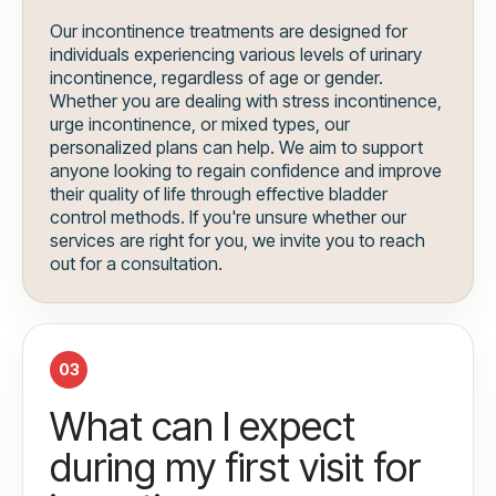
Our incontinence treatments are designed for
individuals experiencing various levels of urinary
incontinence, regardless of age or gender.
Whether you are dealing with stress incontinence,
urge incontinence, or mixed types, our
personalized plans can help. We aim to support
anyone looking to regain confidence and improve
their quality of life through effective bladder
control methods. If you're unsure whether our
services are right for you, we invite you to reach
out for a consultation.
03
What can I expect
during my first visit for