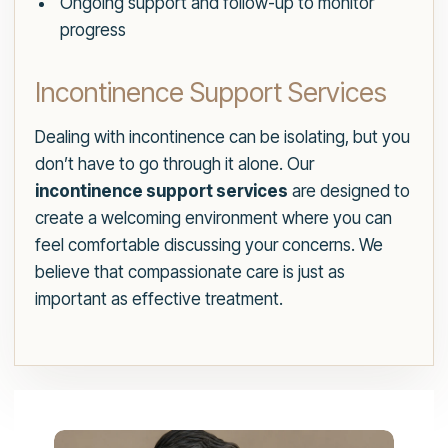
Ongoing support and follow-up to monitor
progress
Incontinence Support Services
Dealing with incontinence can be isolating, but you
don’t have to go through it alone. Our
incontinence support services
are designed to
create a welcoming environment where you can
feel comfortable discussing your concerns. We
believe that compassionate care is just as
important as effective treatment.