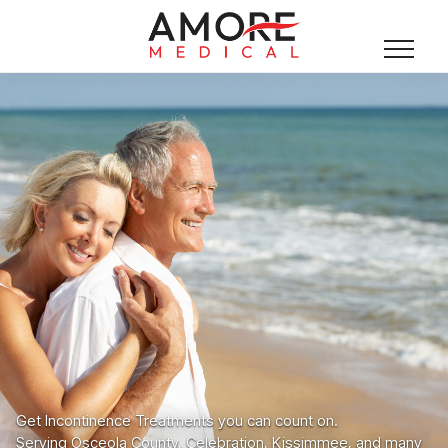
Get Incontinence Treatments you can count on.
Serving Osceola County, Celebration, Kissimmee, and many