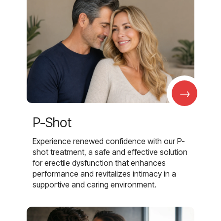
→
P-Shot
Experience renewed confidence with our P-
shot treatment, a safe and effective solution
for erectile dysfunction that enhances
performance and revitalizes intimacy in a
supportive and caring environment.