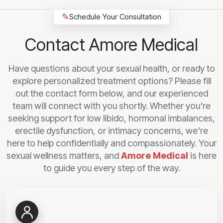
✎
Schedule Your Consultation
Contact Amore Medical
Have questions about your sexual health, or ready to
explore personalized treatment options? Please fill
out the contact form below, and our experienced
team will connect with you shortly. Whether you're
seeking support for low libido, hormonal imbalances,
erectile dysfunction, or intimacy concerns, we're
here to help confidentially and compassionately. Your
sexual wellness matters, and
Amore Medical
is here
to guide you every step of the way.