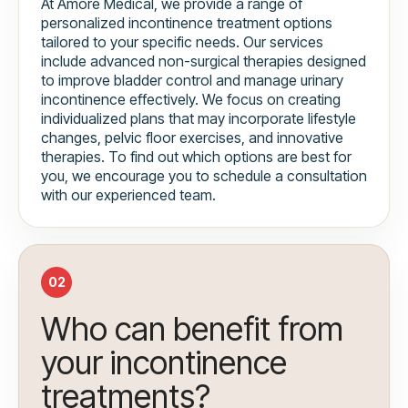
At Amore Medical, we provide a range of
personalized incontinence treatment options
tailored to your specific needs. Our services
include advanced non-surgical therapies designed
to improve bladder control and manage urinary
incontinence effectively. We focus on creating
individualized plans that may incorporate lifestyle
changes, pelvic floor exercises, and innovative
therapies. To find out which options are best for
you, we encourage you to schedule a consultation
with our experienced team.
02
Who can benefit from
your incontinence
treatments?