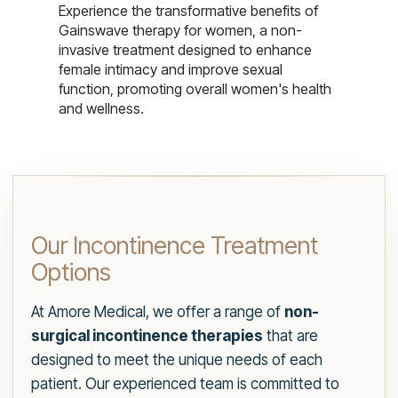
Experience the transformative benefits of
Gainswave therapy for women, a non-
invasive treatment designed to enhance
female intimacy and improve sexual
function, promoting overall women's health
and wellness.
Our Incontinence Treatment
Options
At Amore Medical, we offer a range of
non-
surgical incontinence therapies
that are
designed to meet the unique needs of each
patient. Our experienced team is committed to