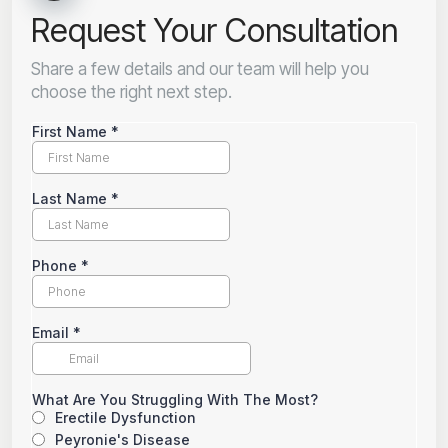
Request Your Consultation
Share a few details and our team will help you
choose the right next step.