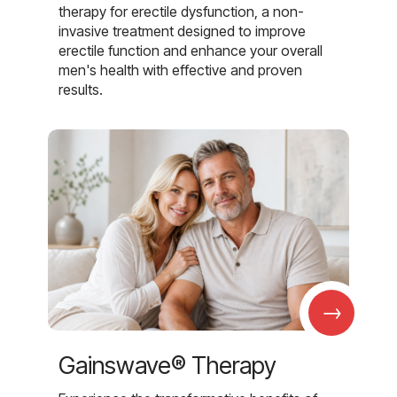
therapy for erectile dysfunction, a non-
invasive treatment designed to improve
erectile function and enhance your overall
men's health with effective and proven
results.
→
Gainswave® Therapy