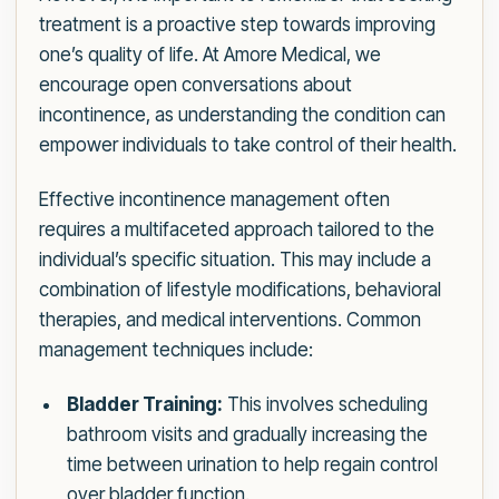
treatment is a proactive step towards improving
one’s quality of life. At Amore Medical, we
encourage open conversations about
incontinence, as understanding the condition can
empower individuals to take control of their health.
Effective incontinence management often
requires a multifaceted approach tailored to the
individual’s specific situation. This may include a
combination of lifestyle modifications, behavioral
therapies, and medical interventions. Common
management techniques include:
Bladder Training:
This involves scheduling
bathroom visits and gradually increasing the
time between urination to help regain control
over bladder function.