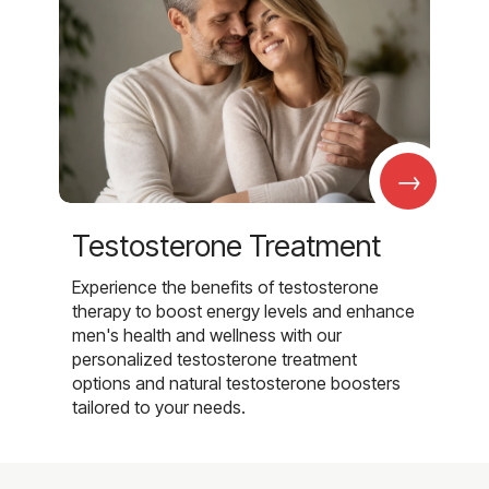
→
Testosterone Treatment
Experience the benefits of testosterone
therapy to boost energy levels and enhance
men's health and wellness with our
personalized testosterone treatment
options and natural testosterone boosters
tailored to your needs.