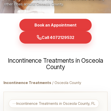
other cities around Osceola County.
Book an Appointment
Call 4072129532
Incontinence Treatments in Osceola
County
Incontinence Treatments
/ Osceola County
Incontinence Treatments in Osceola County, FL