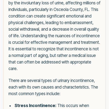
by the involuntary loss of urine, affecting millions of
individuals, particularly in Osceola County, FL. This
condition can create significant emotional and
physical challenges, leading to embarrassment,
social withdrawal, and a decrease in overall quality
of life. Understanding the nuances of incontinence
is crucial for effective management and treatment.
It is essential to recognize that incontinence is not
a normal part of aging, but rather a medical issue
that can often be addressed with appropriate
care.
There are several types of urinary incontinence,
each with its own causes and characteristics. The
most common types include:
Stress Incontinence:
This occurs when