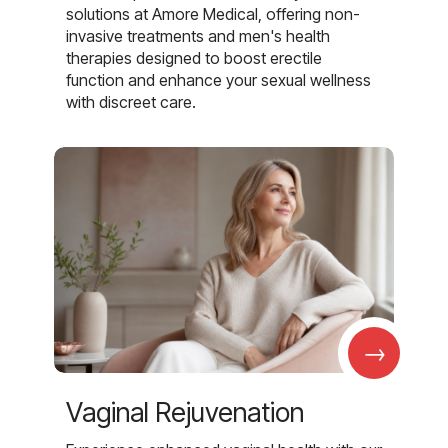
solutions at Amore Medical, offering non-
invasive treatments and men's health
therapies designed to boost erectile
function and enhance your sexual wellness
with discreet care.
→
Vaginal Rejuvenation