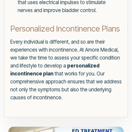
that uses electrical impulses to stimulate
nerves and improve bladder control.
Personalized Incontinence Plans
Every individual is different, and so are their
experiences with incontinence. At Amore Medical,
we take the time to assess your specific condition
and lifestyle to develop a
personalized
incontinence plan
that works for you. Our
comprehensive approach ensures that we address
not only the symptoms but also the underlying
causes of incontinence.