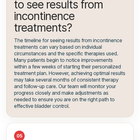
to see results from
incontinence
treatments?
The timeline for seeing results from incontinence
treatments can vary based on individual
circumstances and the specific therapies used.
Many patients begin to notice improvements
within a few weeks of starting their personalized
treatment plan. However, achieving optimal results
may take several months of consistent therapy
and follow-up care. Our team will monitor your
progress closely and make adjustments as
needed to ensure you are on the right path to
effective bladder control.
05