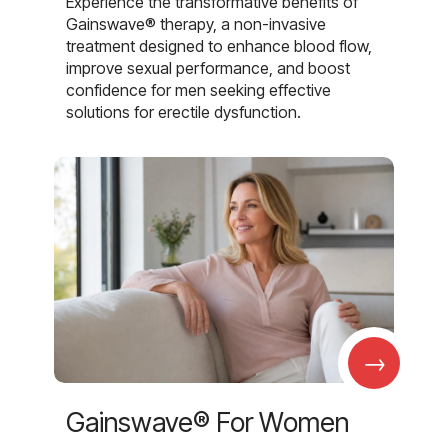
Experience the transformative benefits of
Gainswave® therapy, a non-invasive
treatment designed to enhance blood flow,
improve sexual performance, and boost
confidence for men seeking effective
solutions for erectile dysfunction.
→
Gainswave® For Women