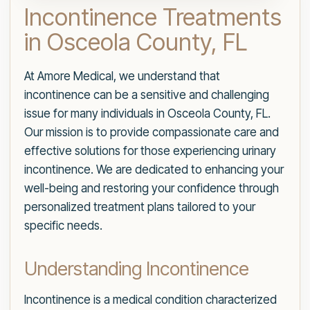
Incontinence Treatments
in Osceola County, FL
At Amore Medical, we understand that
incontinence can be a sensitive and challenging
issue for many individuals in Osceola County, FL.
Our mission is to provide compassionate care and
effective solutions for those experiencing urinary
incontinence. We are dedicated to enhancing your
well-being and restoring your confidence through
personalized treatment plans tailored to your
specific needs.
Understanding Incontinence
Incontinence is a medical condition characterized