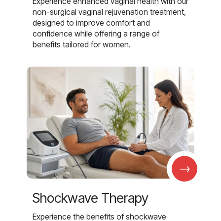
Experience enhanced vaginal health with our
non-surgical vaginal rejuvenation treatment,
designed to improve comfort and
confidence while offering a range of
benefits tailored for women.
→
Shockwave Therapy
Experience the benefits of shockwave