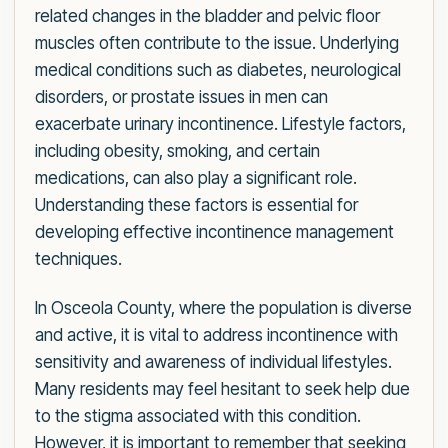
related changes in the bladder and pelvic floor
muscles often contribute to the issue. Underlying
medical conditions such as diabetes, neurological
disorders, or prostate issues in men can
exacerbate urinary incontinence. Lifestyle factors,
including obesity, smoking, and certain
medications, can also play a significant role.
Understanding these factors is essential for
developing effective incontinence management
techniques.
In Osceola County, where the population is diverse
and active, it is vital to address incontinence with
sensitivity and awareness of individual lifestyles.
Many residents may feel hesitant to seek help due
to the stigma associated with this condition.
However, it is important to remember that seeking