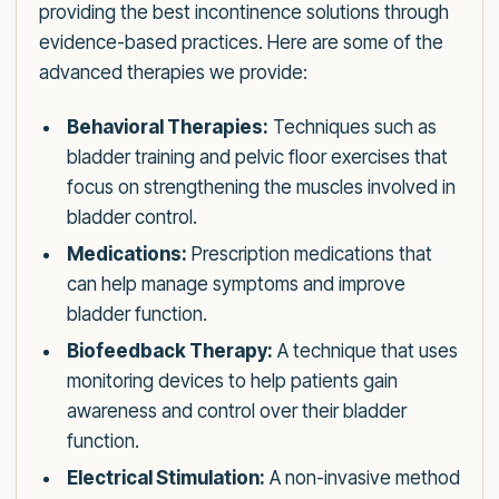
providing the best incontinence solutions through
evidence-based practices. Here are some of the
advanced therapies we provide:
Behavioral Therapies:
Techniques such as
bladder training and pelvic floor exercises that
focus on strengthening the muscles involved in
bladder control.
Medications:
Prescription medications that
can help manage symptoms and improve
bladder function.
Biofeedback Therapy:
A technique that uses
monitoring devices to help patients gain
awareness and control over their bladder
function.
Electrical Stimulation:
A non-invasive method