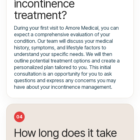
incontinence
treatment?
During your first visit to Amore Medical, you can
expect a comprehensive evaluation of your
condition. Our team will discuss your medical
history, symptoms, and lifestyle factors to
understand your specific needs. We will then
outline potential treatment options and create a
personalized plan tailored to you. This initial
consultation is an opportunity for you to ask
questions and express any concerns you may
have about your incontinence management.
04
How long does it take