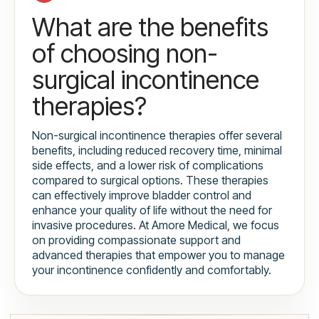
What are the benefits
of choosing non-
surgical incontinence
therapies?
Non-surgical incontinence therapies offer several
benefits, including reduced recovery time, minimal
side effects, and a lower risk of complications
compared to surgical options. These therapies
can effectively improve bladder control and
enhance your quality of life without the need for
invasive procedures. At Amore Medical, we focus
on providing compassionate support and
advanced therapies that empower you to manage
your incontinence confidently and comfortably.