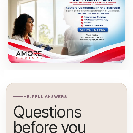
HELPFUL ANSWERS
Questions
before you