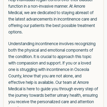
function in a non-invasive manner. At Amore
Medical, we are dedicated to staying abreast of
the latest advancements in incontinence care and
offering our patients the best possible treatment
options.
Understanding incontinence involves recognizing
both the physical and emotional components of
the condition. It is crucial to approach this topic
with compassion and support. If you or a loved
one is struggling with incontinence in Osceola
County, know that you are not alone, and
effective help is available. Our team at Amore
Medical is here to guide you through every step of
the journey towards better urinary health, ensuring
you receive the personalized care and attention