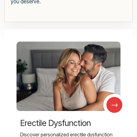
you deserve.
→
Erectile Dysfunction
Discover personalized erectile dysfunction