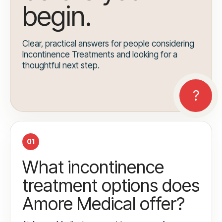
begin.
Clear, practical answers for people considering
Incontinence Treatments and looking for a
thoughtful next step.
01
What incontinence
treatment options does
Amore Medical offer?