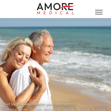
Get Vaginal Rejuvenation you can count on.
Serving Winter Garden, Altamonte Springs, Apopka, Astatula,