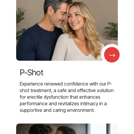
→
P-Shot
Experience renewed confidence with our P-
shot treatment, a safe and effective solution
for erectile dysfunction that enhances
performance and revitalizes intimacy in a
supportive and caring environment.