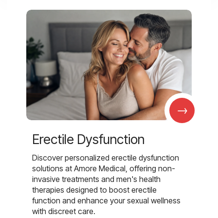
→
Erectile Dysfunction
Discover personalized erectile dysfunction
solutions at Amore Medical, offering non-
invasive treatments and men's health
therapies designed to boost erectile
function and enhance your sexual wellness
with discreet care.