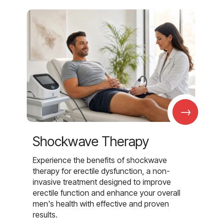
→
Shockwave Therapy
Experience the benefits of shockwave
therapy for erectile dysfunction, a non-
invasive treatment designed to improve
erectile function and enhance your overall
men's health with effective and proven
results.