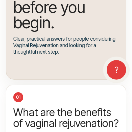
before you
begin.
Clear, practical answers for people considering
Vaginal Rejuvenation and looking for a
thoughtful next step.
01
What are the benefits
of vaginal rejuvenation?