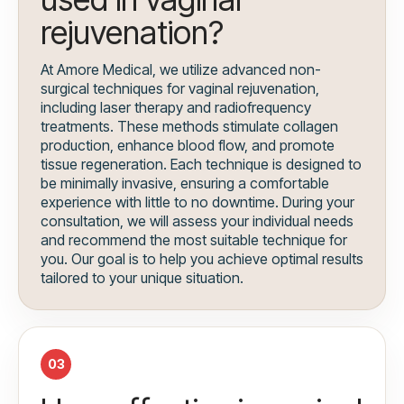
rejuvenation?
At Amore Medical, we utilize advanced non-
surgical techniques for vaginal rejuvenation,
including laser therapy and radiofrequency
treatments. These methods stimulate collagen
production, enhance blood flow, and promote
tissue regeneration. Each technique is designed to
be minimally invasive, ensuring a comfortable
experience with little to no downtime. During your
consultation, we will assess your individual needs
and recommend the most suitable technique for
you. Our goal is to help you achieve optimal results
tailored to your unique situation.
03