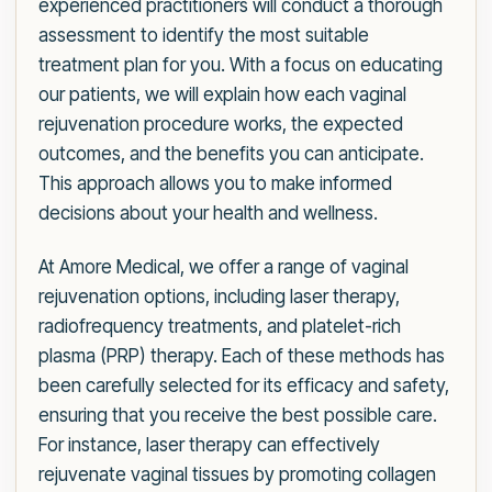
experienced practitioners will conduct a thorough
assessment to identify the most suitable
treatment plan for you. With a focus on educating
our patients, we will explain how each vaginal
rejuvenation procedure works, the expected
outcomes, and the benefits you can anticipate.
This approach allows you to make informed
decisions about your health and wellness.
At Amore Medical, we offer a range of vaginal
rejuvenation options, including laser therapy,
radiofrequency treatments, and platelet-rich
plasma (PRP) therapy. Each of these methods has
been carefully selected for its efficacy and safety,
ensuring that you receive the best possible care.
For instance, laser therapy can effectively
rejuvenate vaginal tissues by promoting collagen