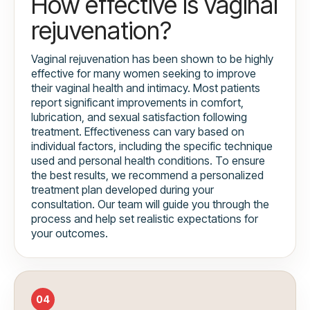
How effective is vaginal
rejuvenation?
Vaginal rejuvenation has been shown to be highly
effective for many women seeking to improve
their vaginal health and intimacy. Most patients
report significant improvements in comfort,
lubrication, and sexual satisfaction following
treatment. Effectiveness can vary based on
individual factors, including the specific technique
used and personal health conditions. To ensure
the best results, we recommend a personalized
treatment plan developed during your
consultation. Our team will guide you through the
process and help set realistic expectations for
your outcomes.
04