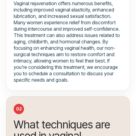
Vaginal rejuvenation offers numerous benefits,
including improved vaginal elasticity, enhanced
lubrication, and increased sexual satisfaction.
Many women experience relief from discomfort
during intercourse and improved self-confidence.
This treatment can also address issues related to
aging, childbirth, and hormonal changes. By
focusing on enhancing vaginal health, our non-
surgical techniques aim to restore comfort and
intimacy, allowing women to feel their best. If
you're considering this treatment, we encourage
you to schedule a consultation to discuss your
specific needs and goals.
02
What techniques are
used in vaginal