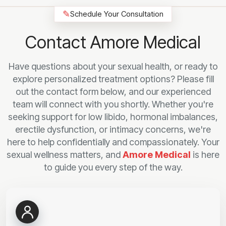
✎
Schedule Your Consultation
Contact Amore Medical
Have questions about your sexual health, or ready to
explore personalized treatment options? Please fill
out the contact form below, and our experienced
team will connect with you shortly. Whether you're
seeking support for low libido, hormonal imbalances,
erectile dysfunction, or intimacy concerns, we're
here to help confidentially and compassionately. Your
sexual wellness matters, and
Amore Medical
is here
to guide you every step of the way.