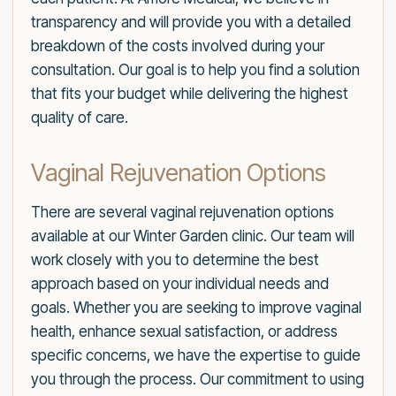
transparency and will provide you with a detailed
breakdown of the costs involved during your
consultation. Our goal is to help you find a solution
that fits your budget while delivering the highest
quality of care.
Vaginal Rejuvenation Options
There are several vaginal rejuvenation options
available at our Winter Garden clinic. Our team will
work closely with you to determine the best
approach based on your individual needs and
goals. Whether you are seeking to improve vaginal
health, enhance sexual satisfaction, or address
specific concerns, we have the expertise to guide
you through the process. Our commitment to using