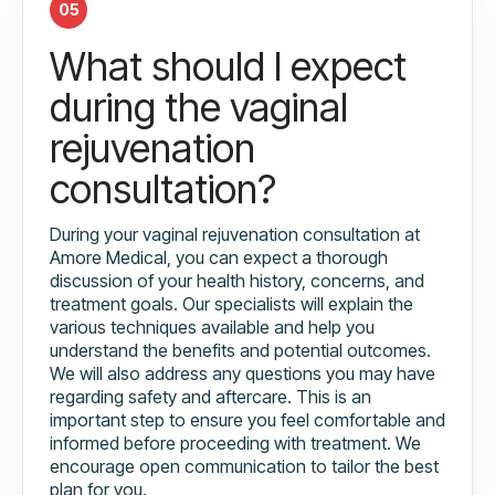
05
What should I expect
during the vaginal
rejuvenation
consultation?
During your vaginal rejuvenation consultation at
Amore Medical, you can expect a thorough
discussion of your health history, concerns, and
treatment goals. Our specialists will explain the
various techniques available and help you
understand the benefits and potential outcomes.
We will also address any questions you may have
regarding safety and aftercare. This is an
important step to ensure you feel comfortable and
informed before proceeding with treatment. We
encourage open communication to tailor the best
plan for you.