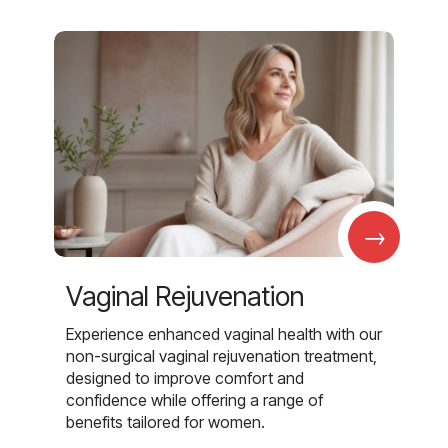
→
Vaginal Rejuvenation
Experience enhanced vaginal health with our
non-surgical vaginal rejuvenation treatment,
designed to improve comfort and
confidence while offering a range of
benefits tailored for women.