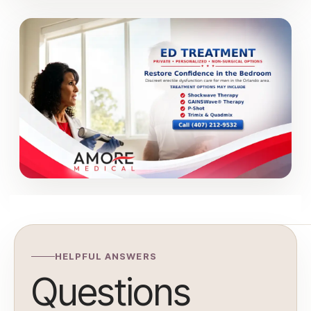
HELPFUL ANSWERS
Questions