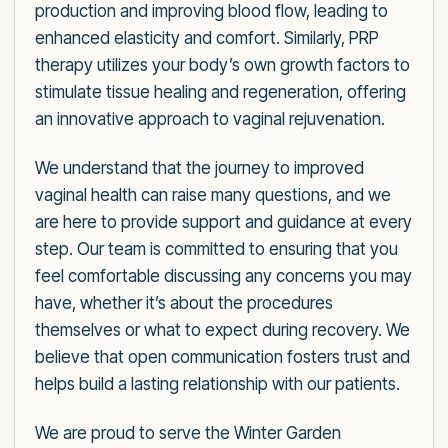
production and improving blood flow, leading to
enhanced elasticity and comfort. Similarly, PRP
therapy utilizes your body’s own growth factors to
stimulate tissue healing and regeneration, offering
an innovative approach to vaginal rejuvenation.
We understand that the journey to improved
vaginal health can raise many questions, and we
are here to provide support and guidance at every
step. Our team is committed to ensuring that you
feel comfortable discussing any concerns you may
have, whether it’s about the procedures
themselves or what to expect during recovery. We
believe that open communication fosters trust and
helps build a lasting relationship with our patients.
We are proud to serve the Winter Garden