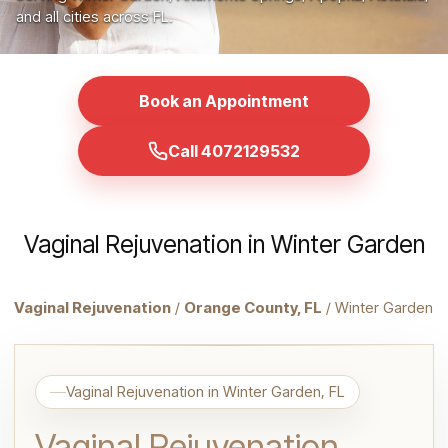
and all cities across FL.
Book an Appointment
Call 4072129532
Vaginal Rejuvenation in Winter Garden
Vaginal Rejuvenation
/
Orange County, FL
/ Winter Garden
Vaginal Rejuvenation in Winter Garden, FL
Vaginal Rejuvenation