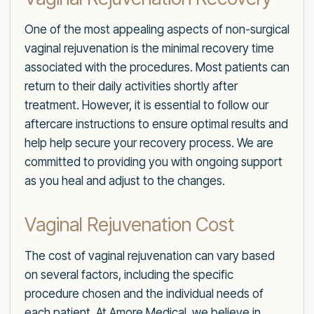
One of the most appealing aspects of non-surgical
vaginal rejuvenation is the minimal recovery time
associated with the procedures. Most patients can
return to their daily activities shortly after
treatment. However, it is essential to follow our
aftercare instructions to ensure optimal results and
help help secure your recovery process. We are
committed to providing you with ongoing support
as you heal and adjust to the changes.
Vaginal Rejuvenation Cost
The cost of vaginal rejuvenation can vary based
on several factors, including the specific
procedure chosen and the individual needs of
each patient. At Amore Medical, we believe in