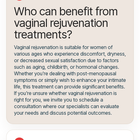
Who can benefit from
vaginal rejuvenation
treatments?
Vaginal rejuvenation is suitable for women of
various ages who experience discomfort, dryness,
or decreased sexual satisfaction due to factors
such as aging, childbirth, or hormonal changes.
Whether you're dealing with post-menopausal
symptoms or simply wish to enhance your intimate
life, this treatment can provide significant benefits.
If you're unsure whether vaginal rejuvenation is
right for you, we invite you to schedule a
consultation where our specialists can evaluate
your needs and discuss potential outcomes.