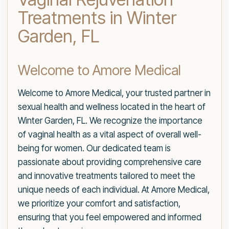
Treatments in Winter
Garden, FL
Welcome to Amore Medical
Welcome to Amore Medical, your trusted partner in
sexual health and wellness located in the heart of
Winter Garden, FL. We recognize the importance
of vaginal health as a vital aspect of overall well-
being for women. Our dedicated team is
passionate about providing comprehensive care
and innovative treatments tailored to meet the
unique needs of each individual. At Amore Medical,
we prioritize your comfort and satisfaction,
ensuring that you feel empowered and informed