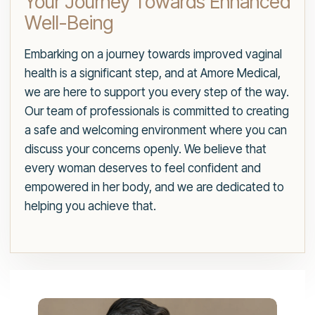
Your Journey Towards Enhanced
Well-Being
Embarking on a journey towards improved vaginal
health is a significant step, and at Amore Medical,
we are here to support you every step of the way.
Our team of professionals is committed to creating
a safe and welcoming environment where you can
discuss your concerns openly. We believe that
every woman deserves to feel confident and
empowered in her body, and we are dedicated to
helping you achieve that.