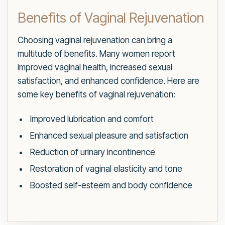
Benefits of Vaginal Rejuvenation
Choosing vaginal rejuvenation can bring a
multitude of benefits. Many women report
improved vaginal health, increased sexual
satisfaction, and enhanced confidence. Here are
some key benefits of vaginal rejuvenation:
Improved lubrication and comfort
Enhanced sexual pleasure and satisfaction
Reduction of urinary incontinence
Restoration of vaginal elasticity and tone
Boosted self-esteem and body confidence