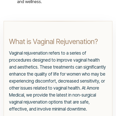
and wellness.
What is Vaginal Rejuvenation?
Vaginal rejuvenation refers to a series of
procedures designed to improve vaginal health
and aesthetics. These treatments can significantly
enhance the quality of life for women who may be
experiencing discomfort, decreased sensitivity, or
other issues related to vaginal health. At Amore
Medical, we provide the latest in non-surgical
vaginal rejuvenation options that are safe,
effective, and involve minimal downtime.