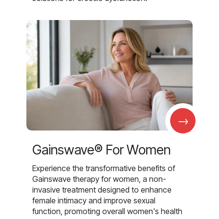
→
Gainswave® For Women
Experience the transformative benefits of
Gainswave therapy for women, a non-
invasive treatment designed to enhance
female intimacy and improve sexual
function, promoting overall women's health