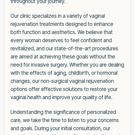
throughout your journey.
Our clinic specializes in a variety of vaginal
rejuvenation treatments designed to enhance
both function and aesthetics. We believe that
every woman deserves to feel confident and
revitalized, and our state-of-the-art procedures
are aimed at achieving these goals without the
need for invasive surgery. Whether you are dealing
with the effects of aging, childbirth, or hormonal
changes, our non-surgical vaginal rejuvenation
options offer effective solutions to restore your
vaginal health and improve your quality of life.
Understanding the significance of personalized
care, we take the time to listen to your concerns
and goals. During your initial consultation, our