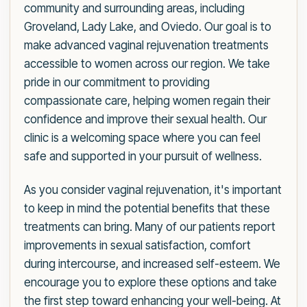
community and surrounding areas, including
Groveland, Lady Lake, and Oviedo. Our goal is to
make advanced vaginal rejuvenation treatments
accessible to women across our region. We take
pride in our commitment to providing
compassionate care, helping women regain their
confidence and improve their sexual health. Our
clinic is a welcoming space where you can feel
safe and supported in your pursuit of wellness.
As you consider vaginal rejuvenation, it's important
to keep in mind the potential benefits that these
treatments can bring. Many of our patients report
improvements in sexual satisfaction, comfort
during intercourse, and increased self-esteem. We
encourage you to explore these options and take
the first step toward enhancing your well-being. At