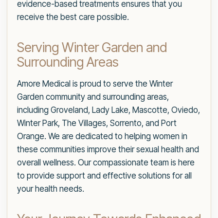
evidence-based treatments ensures that you
receive the best care possible.
Serving Winter Garden and
Surrounding Areas
Amore Medical is proud to serve the Winter
Garden community and surrounding areas,
including Groveland, Lady Lake, Mascotte, Oviedo,
Winter Park, The Villages, Sorrento, and Port
Orange. We are dedicated to helping women in
these communities improve their sexual health and
overall wellness. Our compassionate team is here
to provide support and effective solutions for all
your health needs.