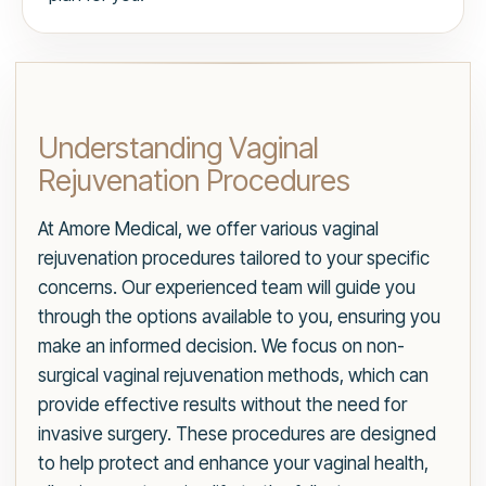
Understanding Vaginal
Rejuvenation Procedures
At Amore Medical, we offer various vaginal
rejuvenation procedures tailored to your specific
concerns. Our experienced team will guide you
through the options available to you, ensuring you
make an informed decision. We focus on non-
surgical vaginal rejuvenation methods, which can
provide effective results without the need for
invasive surgery. These procedures are designed
to help protect and enhance your vaginal health,