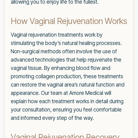
allowing you to enjoy life to the fullest.
How Vaginal Rejuvenation Works
Vaginal rejuvenation treatments work by
stimulating the body’s natural healing processes.
Non-surgical methods often involve the use of
advanced technologies that help rejuvenate the
vaginal tissue. By enhancing blood flow and
promoting collagen production, these treatments
can restore the vaginal area’s natural function and
appearance. Our team at Amore Medical will
explain how each treatment works in detail during
your consultation, ensuring you feel comfortable
and informed every step of the way.
Vaginal Rejuvenation Recovery