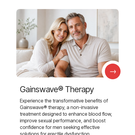
→
Gainswave® Therapy
Experience the transformative benefits of
Gainswave® therapy, a non-invasive
treatment designed to enhance blood flow,
improve sexual performance, and boost
confidence for men seeking effective
solutions for erectile dysfunction.