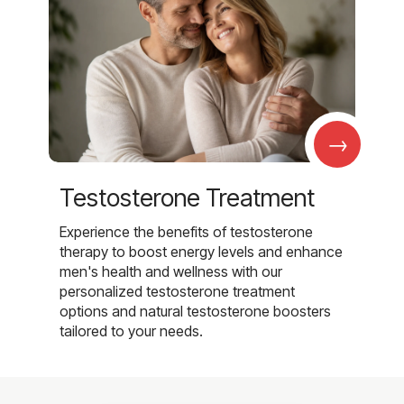
→
Testosterone Treatment
Experience the benefits of testosterone
therapy to boost energy levels and enhance
men's health and wellness with our
personalized testosterone treatment
options and natural testosterone boosters
tailored to your needs.