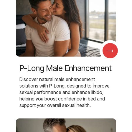
→
P-Long Male Enhancement
Discover natural male enhancement
solutions with P-Long, designed to improve
sexual performance and enhance libido,
helping you boost confidence in bed and
support your overall sexual health.