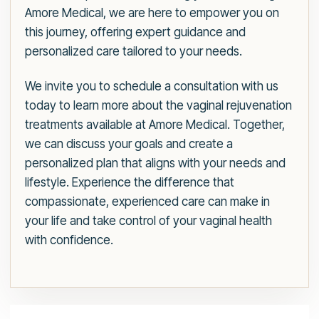
Amore Medical, we are here to empower you on
this journey, offering expert guidance and
personalized care tailored to your needs.
We invite you to schedule a consultation with us
today to learn more about the vaginal rejuvenation
treatments available at Amore Medical. Together,
we can discuss your goals and create a
personalized plan that aligns with your needs and
lifestyle. Experience the difference that
compassionate, experienced care can make in
your life and take control of your vaginal health
with confidence.