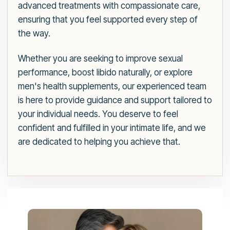
advanced treatments with compassionate care,
ensuring that you feel supported every step of
the way.
Whether you are seeking to improve sexual
performance, boost libido naturally, or explore
men's health supplements, our experienced team
is here to provide guidance and support tailored to
your individual needs. You deserve to feel
confident and fulfilled in your intimate life, and we
are dedicated to helping you achieve that.