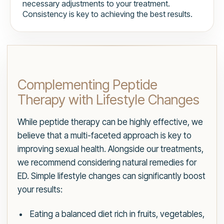
necessary adjustments to your treatment.
Consistency is key to achieving the best results.
Complementing Peptide
Therapy with Lifestyle Changes
While peptide therapy can be highly effective, we
believe that a multi-faceted approach is key to
improving sexual health. Alongside our treatments,
we recommend considering natural remedies for
ED. Simple lifestyle changes can significantly boost
your results:
Eating a balanced diet rich in fruits, vegetables,