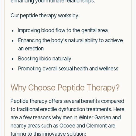
enhancing your intimate relationships.
Our peptide therapy works by:
Improving blood flow to the genital area
Enhancing the body's natural ability to achieve
an erection
Boosting libido naturally
Promoting overall sexual health and wellness
Why Choose Peptide Therapy?
Peptide therapy offers several benefits compared
to traditional erectile dysfunction treatments. Here
are a few reasons why men in Winter Garden and
nearby areas such as Ocoee and Clermont are
turning to this innovative solution: