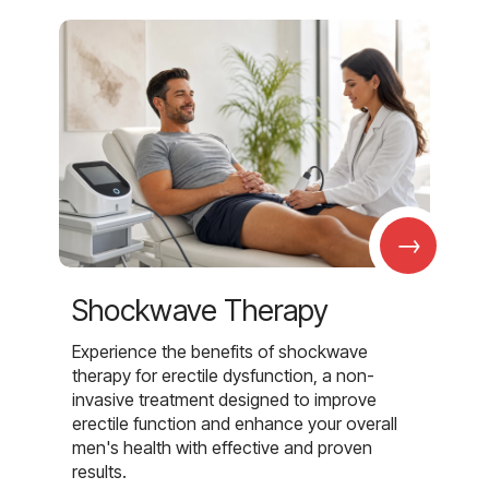
→
Shockwave Therapy
Experience the benefits of shockwave
therapy for erectile dysfunction, a non-
invasive treatment designed to improve
erectile function and enhance your overall
men's health with effective and proven
results.