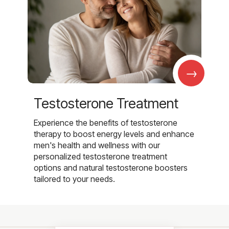
→
Testosterone Treatment
Experience the benefits of testosterone
therapy to boost energy levels and enhance
men's health and wellness with our
personalized testosterone treatment
options and natural testosterone boosters
tailored to your needs.