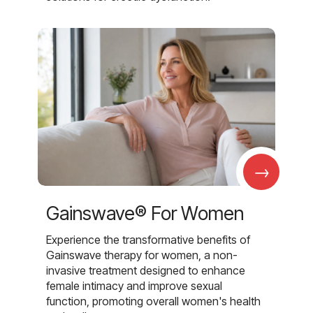
→
Gainswave® For Women
Experience the transformative benefits of
Gainswave therapy for women, a non-
invasive treatment designed to enhance
female intimacy and improve sexual
function, promoting overall women's health