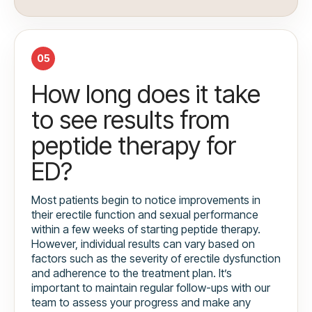
05
How long does it take
to see results from
peptide therapy for
ED?
Most patients begin to notice improvements in
their erectile function and sexual performance
within a few weeks of starting peptide therapy.
However, individual results can vary based on
factors such as the severity of erectile dysfunction
and adherence to the treatment plan. It’s
important to maintain regular follow-ups with our
team to assess your progress and make any