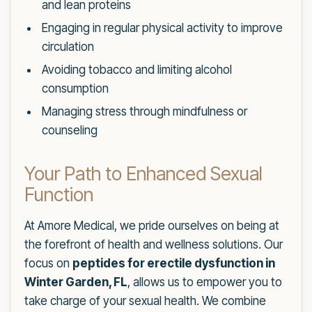
and lean proteins
Engaging in regular physical activity to improve
circulation
Avoiding tobacco and limiting alcohol
consumption
Managing stress through mindfulness or
counseling
Your Path to Enhanced Sexual
Function
At Amore Medical, we pride ourselves on being at
the forefront of health and wellness solutions. Our
focus on
peptides for erectile dysfunction in
Winter Garden, FL
, allows us to empower you to
take charge of your sexual health. We combine