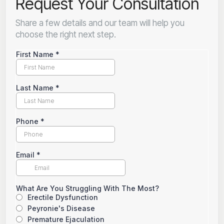
Request Your Consultation
Share a few details and our team will help you
choose the right next step.