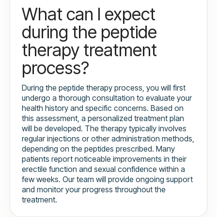
What can I expect
during the peptide
therapy treatment
process?
During the peptide therapy process, you will first
undergo a thorough consultation to evaluate your
health history and specific concerns. Based on
this assessment, a personalized treatment plan
will be developed. The therapy typically involves
regular injections or other administration methods,
depending on the peptides prescribed. Many
patients report noticeable improvements in their
erectile function and sexual confidence within a
few weeks. Our team will provide ongoing support
and monitor your progress throughout the
treatment.