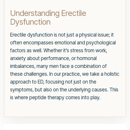
Understanding Erectile
Dysfunction
Erectile dysfunction is not just a physical issue; it
often encompasses emotional and psychological
factors as well. Whether it’s stress from work,
anxiety about performance, or hormonal
imbalances, many men face a combination of
these challenges. In our practice, we take a holistic
approach to ED, focusing not just on the
symptoms, but also on the underlying causes. This
is where peptide therapy comes into play.