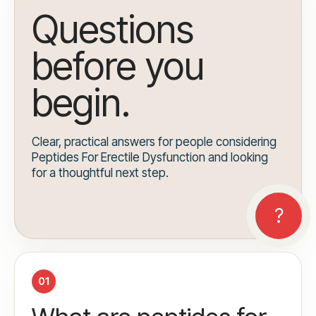
Questions
before you
begin.
Clear, practical answers for people considering
Peptides For Erectile Dysfunction and looking
for a thoughtful next step.
01