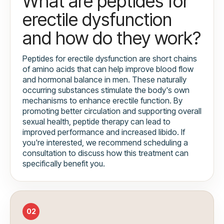
What are peptides for
erectile dysfunction
and how do they work?
Peptides for erectile dysfunction are short chains
of amino acids that can help improve blood flow
and hormonal balance in men. These naturally
occurring substances stimulate the body's own
mechanisms to enhance erectile function. By
promoting better circulation and supporting overall
sexual health, peptide therapy can lead to
improved performance and increased libido. If
you're interested, we recommend scheduling a
consultation to discuss how this treatment can
specifically benefit you.
02