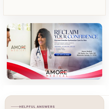
HELPFUL ANSWERS