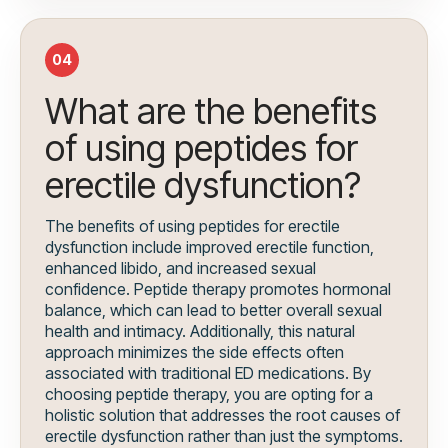
04
What are the benefits
of using peptides for
erectile dysfunction?
The benefits of using peptides for erectile
dysfunction include improved erectile function,
enhanced libido, and increased sexual
confidence. Peptide therapy promotes hormonal
balance, which can lead to better overall sexual
health and intimacy. Additionally, this natural
approach minimizes the side effects often
associated with traditional ED medications. By
choosing peptide therapy, you are opting for a
holistic solution that addresses the root causes of
erectile dysfunction rather than just the symptoms.