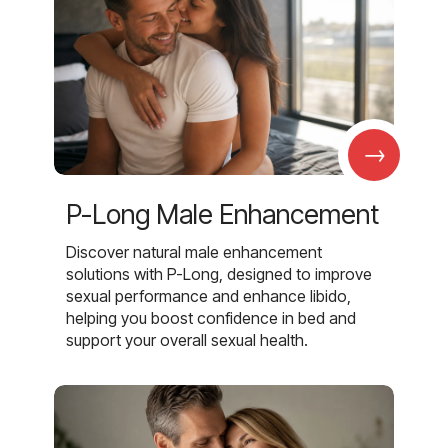
→
P-Long Male Enhancement
Discover natural male enhancement
solutions with P-Long, designed to improve
sexual performance and enhance libido,
helping you boost confidence in bed and
support your overall sexual health.