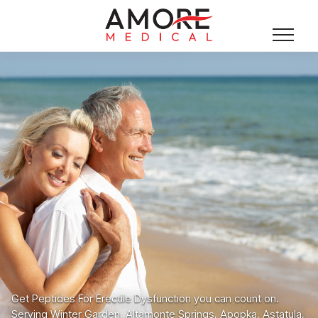
Get Peptides For Erectile Dysfunction you can count on.
Serving Winter Garden, Altamonte Springs, Apopka, Astatula,