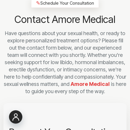
✎
Schedule Your Consultation
Contact Amore Medical
Have questions about your sexual health, or ready to
explore personalized treatment options? Please fill
out the contact form below, and our experienced
team will connect with you shortly. Whether you're
seeking support for low libido, hormonal imbalances,
erectile dysfunction, or intimacy concerns, we're
here to help confidentially and compassionately. Your
sexual wellness matters, and
Amore Medical
is here
to guide you every step of the way.