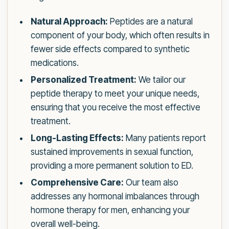
Natural Approach:
Peptides are a natural
component of your body, which often results in
fewer side effects compared to synthetic
medications.
Personalized Treatment:
We tailor our
peptide therapy to meet your unique needs,
ensuring that you receive the most effective
treatment.
Long-Lasting Effects:
Many patients report
sustained improvements in sexual function,
providing a more permanent solution to ED.
Comprehensive Care:
Our team also
addresses any hormonal imbalances through
hormone therapy for men, enhancing your
overall well-being.