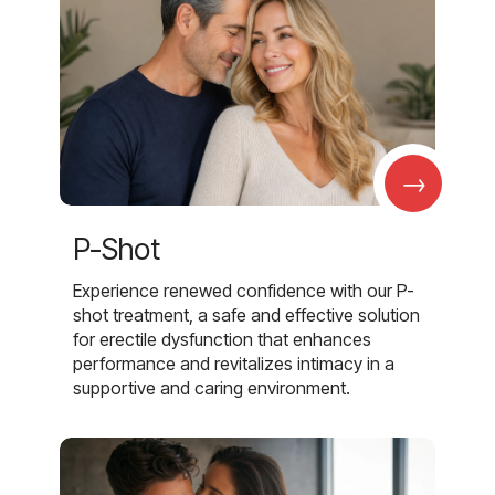
→
P-Shot
Experience renewed confidence with our P-
shot treatment, a safe and effective solution
for erectile dysfunction that enhances
performance and revitalizes intimacy in a
supportive and caring environment.