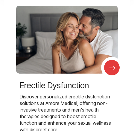
→
Erectile Dysfunction
Discover personalized erectile dysfunction
solutions at Amore Medical, offering non-
invasive treatments and men's health
therapies designed to boost erectile
function and enhance your sexual wellness
with discreet care.