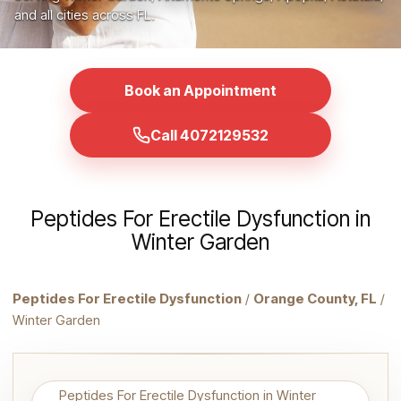
and all cities across FL.
Book an Appointment
Call 4072129532
Peptides For Erectile Dysfunction in
Winter Garden
Peptides For Erectile Dysfunction
/
Orange County, FL
/
Winter Garden
Peptides For Erectile Dysfunction in Winter