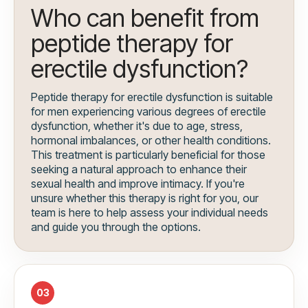
Who can benefit from
peptide therapy for
erectile dysfunction?
Peptide therapy for erectile dysfunction is suitable
for men experiencing various degrees of erectile
dysfunction, whether it's due to age, stress,
hormonal imbalances, or other health conditions.
This treatment is particularly beneficial for those
seeking a natural approach to enhance their
sexual health and improve intimacy. If you're
unsure whether this therapy is right for you, our
team is here to help assess your individual needs
and guide you through the options.
03