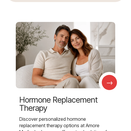
→
Hormone Replacement
Therapy
Discover personalized hormone
replacement therapy options at Amore