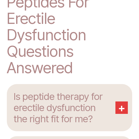
Peptides For
Erectile
Dysfunction
Questions
Answered
Is peptide therapy for
+
erectile dysfunction
the right fit for me?