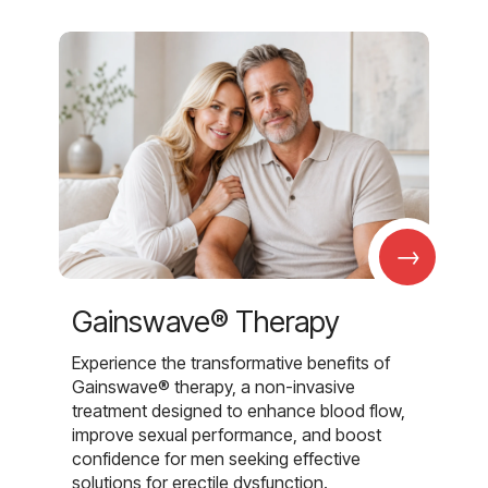
→
Gainswave® Therapy
Experience the transformative benefits of
Gainswave® therapy, a non-invasive
treatment designed to enhance blood flow,
improve sexual performance, and boost
confidence for men seeking effective
solutions for erectile dysfunction.