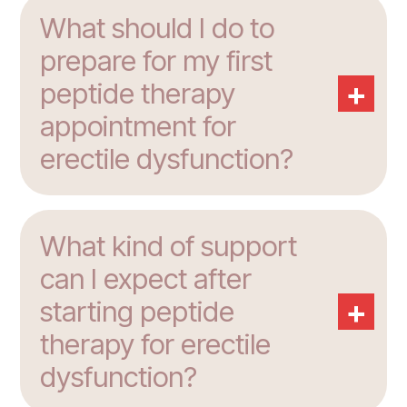
What should I do to
prepare for my first
+
peptide therapy
appointment for
erectile dysfunction?
What kind of support
can I expect after
+
starting peptide
therapy for erectile
dysfunction?