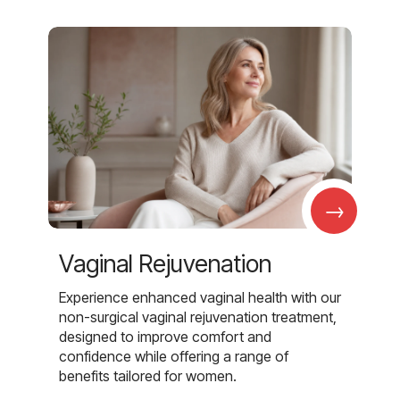
→
Vaginal Rejuvenation
Experience enhanced vaginal health with our
non-surgical vaginal rejuvenation treatment,
designed to improve comfort and
confidence while offering a range of
benefits tailored for women.