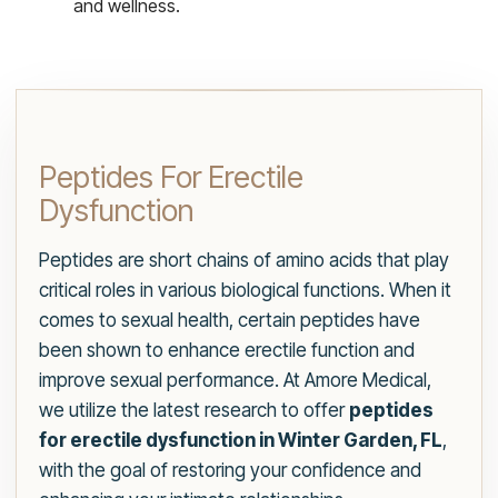
and wellness.
Peptides For Erectile
Dysfunction
Peptides are short chains of amino acids that play
critical roles in various biological functions. When it
comes to sexual health, certain peptides have
been shown to enhance erectile function and
improve sexual performance. At Amore Medical,
we utilize the latest research to offer
peptides
for erectile dysfunction in Winter Garden, FL
,
with the goal of restoring your confidence and