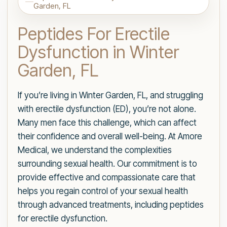
Garden, FL
Peptides For Erectile
Dysfunction in Winter
Garden, FL
If you’re living in Winter Garden, FL, and struggling
with erectile dysfunction (ED), you’re not alone.
Many men face this challenge, which can affect
their confidence and overall well-being. At Amore
Medical, we understand the complexities
surrounding sexual health. Our commitment is to
provide effective and compassionate care that
helps you regain control of your sexual health
through advanced treatments, including peptides
for erectile dysfunction.