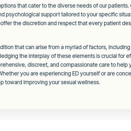
ptions that cater to the diverse needs of our patients
nd psychological support tailored to your specific situat
ffer the discretion and respect that every patient des
dition that can arise from a myriad of factors, includin
ledging the interplay of these elements is crucial for 
ehensive, discreet, and compassionate care to help 
. Whether you are experiencing ED yourself or are con
tep toward improving your sexual wellness.