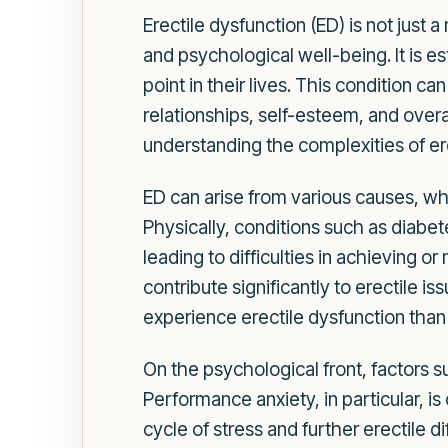
Erectile dysfunction (ED) is not just a
and psychological well-being. It is e
point in their lives. This condition 
relationships, self-esteem, and overa
understanding the complexities of er
ED can arise from various causes, whi
Physically, conditions such as diabe
leading to difficulties in achieving o
contribute significantly to erectile i
experience erectile dysfunction than
On the psychological front, factors s
Performance anxiety, in particular, 
cycle of stress and further erectile 