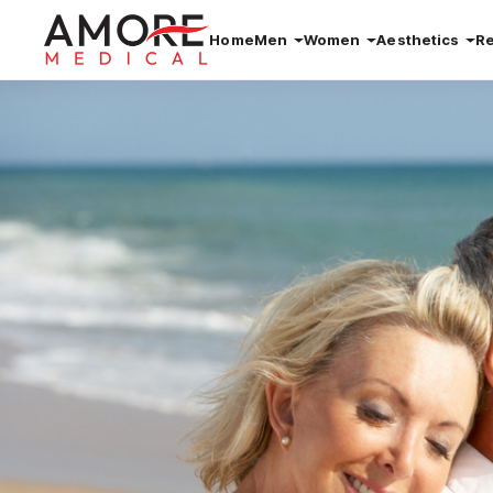
Home
Men
Women
Aesthetics
R