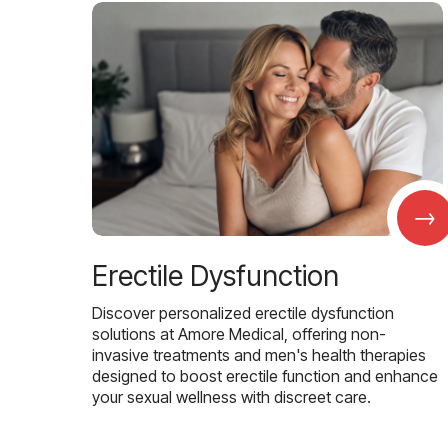
→
Erectile Dysfunction
Discover personalized erectile dysfunction
solutions at Amore Medical, offering non-
invasive treatments and men's health therapies
designed to boost erectile function and enhance
your sexual wellness with discreet care.