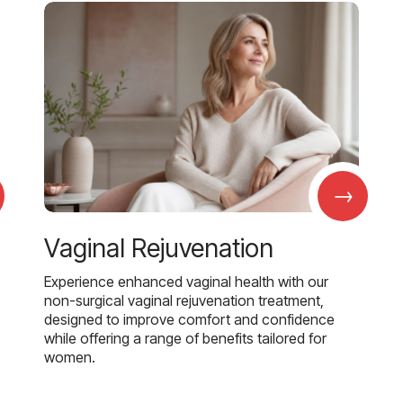
→
Vaginal Rejuvenation
Experience enhanced vaginal health with our
non-surgical vaginal rejuvenation treatment,
designed to improve comfort and confidence
while offering a range of benefits tailored for
women.