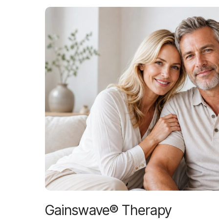
Gainswave® Therapy