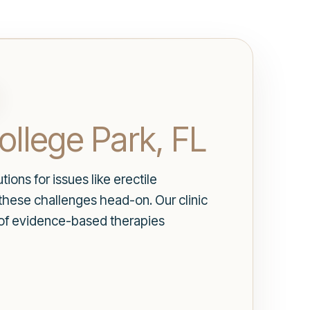
ollege Park, FL
ions for issues like erectile
these challenges head-on. Our clinic
y of evidence-based therapies