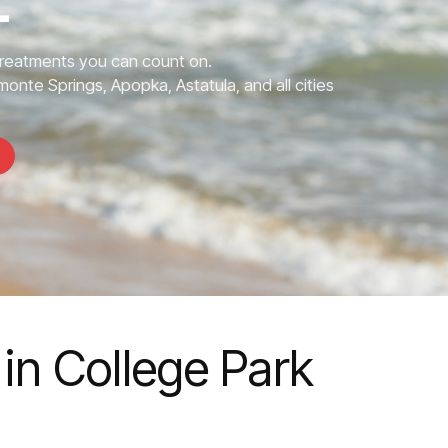
L
Treatments you can count on.
monte Springs, Apopka, Astatula, and all cities
in College Park