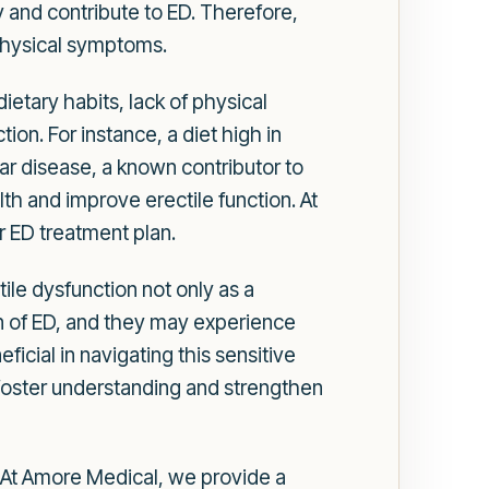
 and contribute to ED. Therefore,
 physical symptoms.
dietary habits, lack of physical
ion. For instance, a diet high in
ar disease, a known contributor to
th and improve erectile function. At
r ED treatment plan.
ile dysfunction not only as a
en of ED, and they may experience
icial in navigating this sensitive
n foster understanding and strengthen
n. At Amore Medical, we provide a