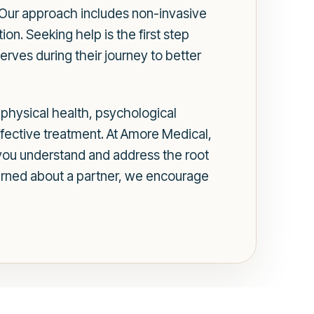
. Our approach includes non-invasive
ion. Seeking help is the first step
erves during their journey to better
g physical health, psychological
effective treatment. At Amore Medical,
you understand and address the root
cerned about a partner, we encourage