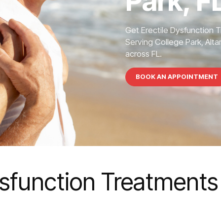
Park, F
Get Erectile Dysfunction 
Serving College Park, Alta
across FL.
BOOK AN APPOINTMENT
ysfunction Treatments 