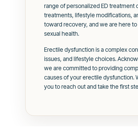
range of personalized ED treatment o
treatments, lifestyle modifications, a
toward recovery, and we are here to o
sexual health.
Erectile dysfunction is a complex con
issues, and lifestyle choices. Acknow
we are committed to providing compr
causes of your erectile dysfunction
you to reach out and take the first s