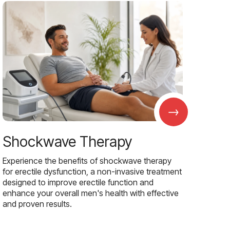
→
Shockwave Therapy
Experience the benefits of shockwave therapy
for erectile dysfunction, a non-invasive treatment
designed to improve erectile function and
enhance your overall men's health with effective
and proven results.