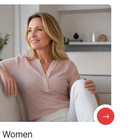
→
r Women