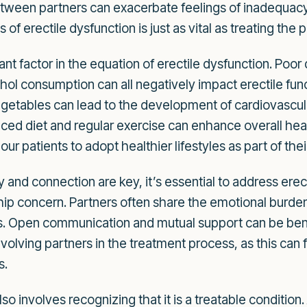
etween partners can exacerbate feelings of inadequacy
of erectile dysfunction is just as vital as treating the
ant factor in the equation of erectile dysfunction. Poor 
ol consumption can all negatively impact erectile funct
 vegetables can lead to the development of cardiovascul
ced diet and regular exercise can enhance overall heal
 patients to adopt healthier lifestyles as part of thei
and connection are key, it’s essential to address erect
nship concern. Partners often share the emotional burd
ss. Open communication and mutual support can be benef
 involving partners in the treatment process, as this ca
s.
so involves recognizing that it is a treatable conditio