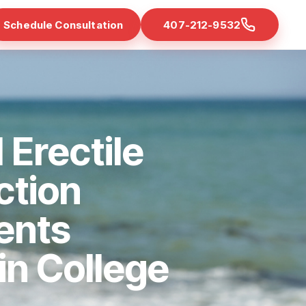
Schedule Consultation
407-212-9532
 Erectile
ction
ents
 in College