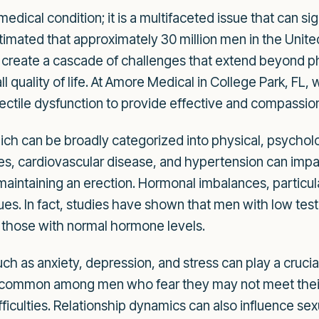
 medical condition; it is a multifaceted issue that can s
stimated that approximately 30 million men in the Unit
can create a cascade of challenges that extend beyond p
ll quality of life. At Amore Medical in College Park, FL
ectile dysfunction to provide effective and compassio
ch can be broadly categorized into physical, psychologi
tes, cardiovascular disease, and hypertension can impa
r maintaining an erection. Hormonal imbalances, particul
ssues. In fact, studies have shown that men with low tes
 those with normal hormone levels.
uch as anxiety, depression, and stress can play a crucia
is common among men who fear they may not meet their 
difficulties. Relationship dynamics can also influence 