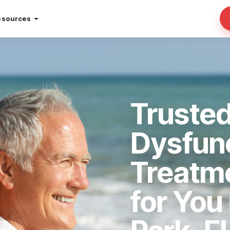
esources
Trusted
Dysfun
Treatm
for You