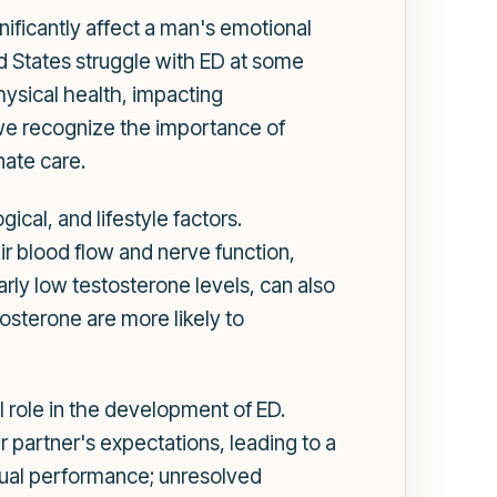
ignificantly affect a man's emotional
ed States struggle with ED at some
hysical health, impacting
, we recognize the importance of
nate care.
cal, and lifestyle factors.
ir blood flow and nerve function,
arly low testosterone levels, can also
tosterone are more likely to
l role in the development of ED.
partner's expectations, leading to a
sexual performance; unresolved