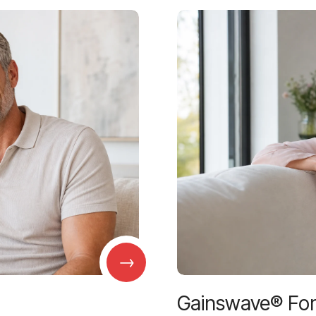
→
Gainswave® Fo