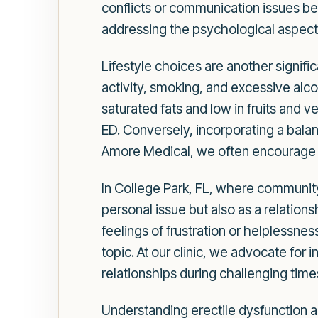
conflicts or communication issues b
addressing the psychological aspects 
Lifestyle choices are another signific
activity, smoking, and excessive alcoh
saturated fats and low in fruits and
ED. Conversely, incorporating a balan
Amore Medical, we often encourage our
In College Park, FL, where community 
personal issue but also as a relatio
feelings of frustration or helplessne
topic. At our clinic, we advocate for
relationships during challenging time
Understanding erectile dysfunction al