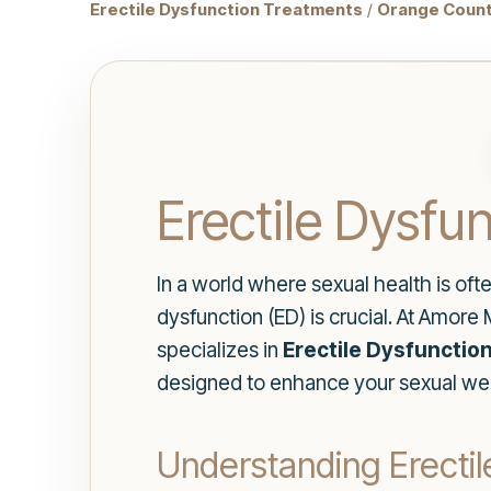
Erectile Dysfunction Treatments
/
Orange Count
Erectile Dysfu
In a world where sexual health is ofte
dysfunction (ED) is crucial. At Amor
specializes in
Erectile Dysfunction
designed to enhance your sexual wel
Understanding Erectil