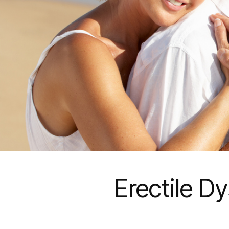
Erectile D