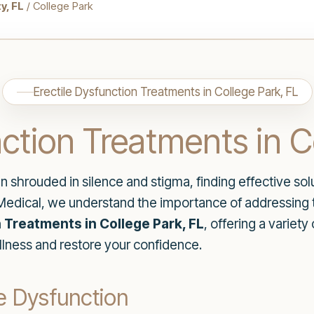
y, FL
/ College Park
Erectile Dysfunction Treatments in College Park, FL
nction Treatments in C
n shrouded in silence and stigma, finding effective solut
e Medical, we understand the importance of addressing 
 Treatments in College Park, FL
, offering a variet
lness and restore your confidence.
e Dysfunction