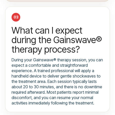
03
What can I expect
during the Gainswave®
therapy process?
During your Gainswave® therapy session, you can
expect a comfortable and straightforward
experience. A trained professional will apply a
handheld device to deliver gentle shockwaves to
the treatment area. Each session typically lasts
about 20 to 30 minutes, and there is no downtime
required afterward. Most patients report minimal
discomfort, and you can resume your normal
activities immediately following the treatment.