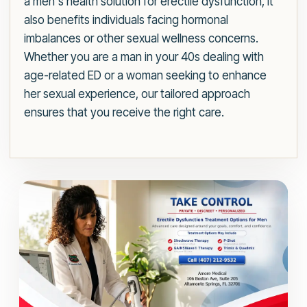
a men's health solution for erectile dysfunction, it
also benefits individuals facing hormonal
imbalances or other sexual wellness concerns.
Whether you are a man in your 40s dealing with
age-related ED or a woman seeking to enhance
her sexual experience, our tailored approach
ensures that you receive the right care.