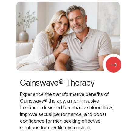
→
Gainswave® Therapy
Experience the transformative benefits of
Gainswave® therapy, a non-invasive
treatment designed to enhance blood flow,
improve sexual performance, and boost
confidence for men seeking effective
solutions for erectile dysfunction.