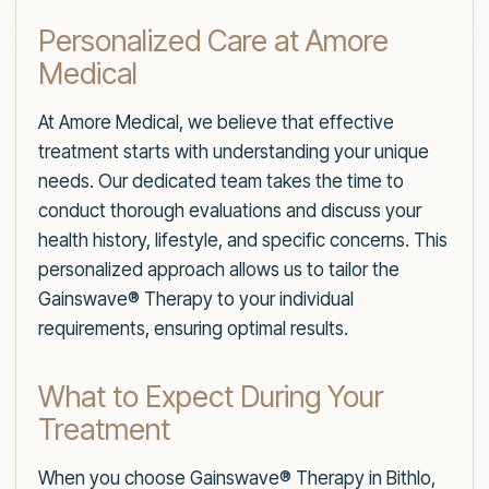
Personalized Care at Amore
Medical
At Amore Medical, we believe that effective
treatment starts with understanding your unique
needs. Our dedicated team takes the time to
conduct thorough evaluations and discuss your
health history, lifestyle, and specific concerns. This
personalized approach allows us to tailor the
Gainswave® Therapy to your individual
requirements, ensuring optimal results.
What to Expect During Your
Treatment
When you choose Gainswave® Therapy in Bithlo,