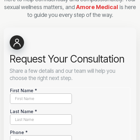
sexual wellness matters, and
Amore Medical
is here
to guide you every step of the way.
Request Your Consultation
Share a few details and our team will help you
choose the right next step.