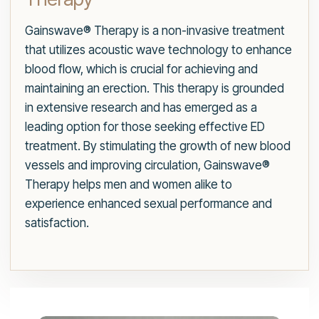
Gainswave® Therapy is a non-invasive treatment
that utilizes acoustic wave technology to enhance
blood flow, which is crucial for achieving and
maintaining an erection. This therapy is grounded
in extensive research and has emerged as a
leading option for those seeking effective ED
treatment. By stimulating the growth of new blood
vessels and improving circulation, Gainswave®
Therapy helps men and women alike to
experience enhanced sexual performance and
satisfaction.