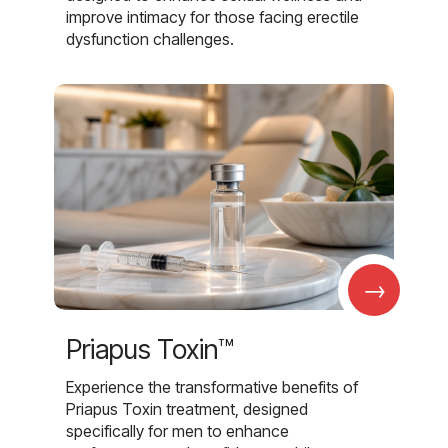
improve intimacy for those facing erectile
dysfunction challenges.
→
Priapus Toxin™
Experience the transformative benefits of
Priapus Toxin treatment, designed
specifically for men to enhance