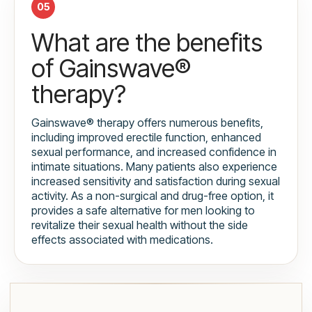
05
What are the benefits
of Gainswave®
therapy?
Gainswave® therapy offers numerous benefits,
including improved erectile function, enhanced
sexual performance, and increased confidence in
intimate situations. Many patients also experience
increased sensitivity and satisfaction during sexual
activity. As a non-surgical and drug-free option, it
provides a safe alternative for men looking to
revitalize their sexual health without the side
effects associated with medications.