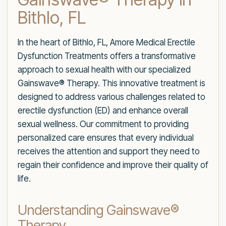
Bithlo, FL
In the heart of Bithlo, FL, Amore Medical Erectile
Dysfunction Treatments offers a transformative
approach to sexual health with our specialized
Gainswave® Therapy. This innovative treatment is
designed to address various challenges related to
erectile dysfunction (ED) and enhance overall
sexual wellness. Our commitment to providing
personalized care ensures that every individual
receives the attention and support they need to
regain their confidence and improve their quality of
life.
Understanding Gainswave®
Therapy