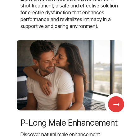
shot treatment, a safe and effective solution
for erectile dysfunction that enhances
performance and revitalizes intimacy in a
supportive and caring environment.
→
P-Long Male Enhancement
Discover natural male enhancement