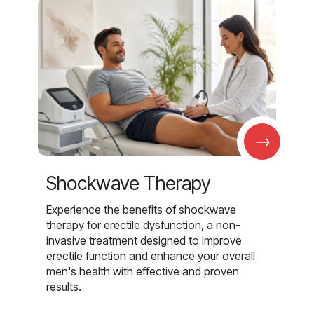
→
Shockwave Therapy
Experience the benefits of shockwave
therapy for erectile dysfunction, a non-
invasive treatment designed to improve
erectile function and enhance your overall
men's health with effective and proven
results.