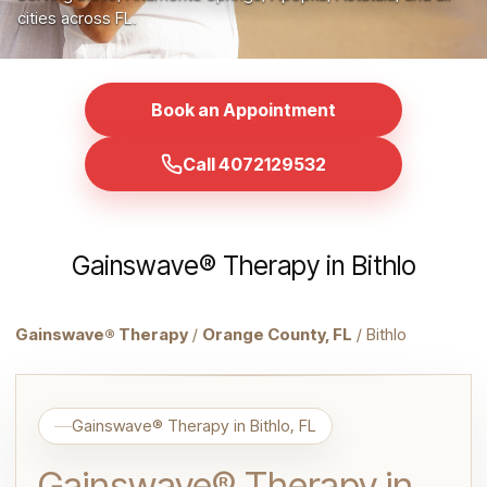
cities across FL.
Book an Appointment
Call 4072129532
Gainswave® Therapy in Bithlo
Gainswave® Therapy
/
Orange County, FL
/ Bithlo
Gainswave® Therapy in Bithlo, FL
Gainswave® Therapy in