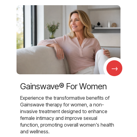
→
Gainswave® For Women
Experience the transformative benefits of
Gainswave therapy for women, a non-
invasive treatment designed to enhance
female intimacy and improve sexual
function, promoting overall women's health
and wellness.