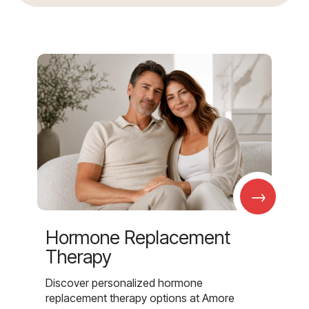
→
Hormone Replacement
Therapy
Discover personalized hormone
replacement therapy options at Amore