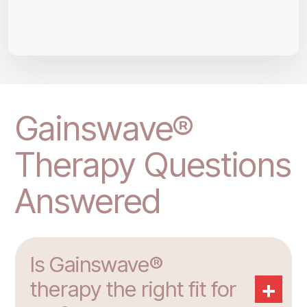
Gainswave®
Therapy Questions
Answered
Is Gainswave®
+
therapy the right fit for