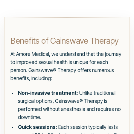
Benefits of Gainswave Therapy
At Amore Medical, we understand that the journey
to improved sexual health is unique for each
person. Gainswave® Therapy offers numerous
benefits, including:
Non-invasive treatment:
Unlike traditional
surgical options, Gainswave® Therapy is
performed without anesthesia and requires no
downtime.
Quick sessions:
Each session typically lasts