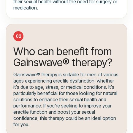
their sexual health without the need for surgery or
medication.
02
Who can benefit from
Gainswave® therapy?
Gainswave® therapy is suitable for men of various
ages experiencing erectile dysfunction, whether
it's due to age, stress, or medical conditions. It's
particularly beneficial for those looking for natural
solutions to enhance their sexual health and
performance. If you're seeking to improve your
erectile function and boost your sexual
confidence, this therapy could be an ideal option
for you.