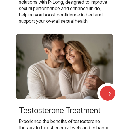
solutions with P-Long, designed to improve
sexual performance and enhance libido,
helping you boost confidence in bed and
support your overall sexual health.
→
Testosterone Treatment
Experience the benefits of testosterone
therapy to boost energy levels and enhance