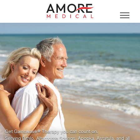
Get Gainswave® Therapy you can count on.
Serving Bithlo, Altamonte Springs, Apopka, Astatula, and all