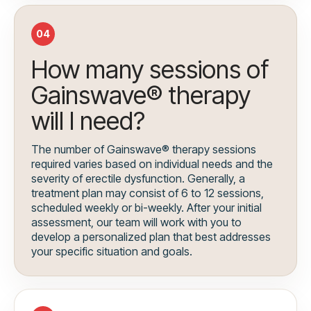
04
How many sessions of
Gainswave® therapy
will I need?
The number of Gainswave® therapy sessions
required varies based on individual needs and the
severity of erectile dysfunction. Generally, a
treatment plan may consist of 6 to 12 sessions,
scheduled weekly or bi-weekly. After your initial
assessment, our team will work with you to
develop a personalized plan that best addresses
your specific situation and goals.