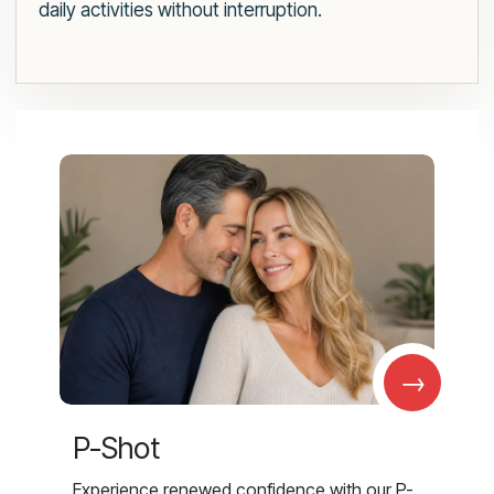
daily activities without interruption.
→
P-Shot
Experience renewed confidence with our P-