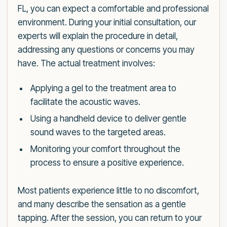
FL, you can expect a comfortable and professional
environment. During your initial consultation, our
experts will explain the procedure in detail,
addressing any questions or concerns you may
have. The actual treatment involves:
Applying a gel to the treatment area to
facilitate the acoustic waves.
Using a handheld device to deliver gentle
sound waves to the targeted areas.
Monitoring your comfort throughout the
process to ensure a positive experience.
Most patients experience little to no discomfort,
and many describe the sensation as a gentle
tapping. After the session, you can return to your