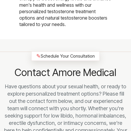
men's health and wellness with our
personalized testosterone treatment
options and natural testosterone boosters
tailored to your needs.
✎
Schedule Your Consultation
Contact Amore Medical
Have questions about your sexual health, or ready to
explore personalized treatment options? Please fill
out the contact form below, and our experienced
team will connect with you shortly. Whether you're
seeking support for low libido, hormonal imbalances,
erectile dysfunction, or intimacy concerns, we're
here to help confidentially and compassionately. Your