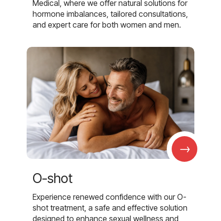
Medical, where we offer natural solutions for
hormone imbalances, tailored consultations,
and expert care for both women and men.
→
O-shot
Experience renewed confidence with our O-
shot treatment, a safe and effective solution
designed to enhance sexual wellness and