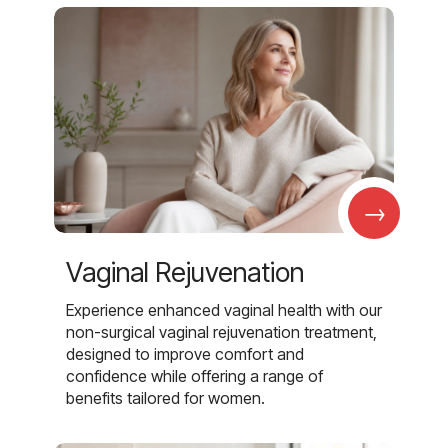
→
Vaginal Rejuvenation
Experience enhanced vaginal health with our
non-surgical vaginal rejuvenation treatment,
designed to improve comfort and
confidence while offering a range of
benefits tailored for women.