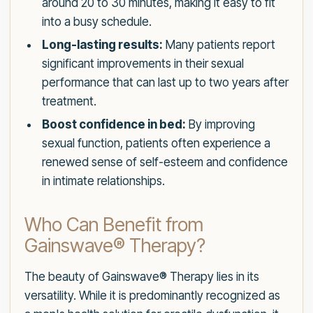
around 20 to 30 minutes, making it easy to fit
into a busy schedule.
Long-lasting results:
Many patients report
significant improvements in their sexual
performance that can last up to two years after
treatment.
Boost confidence in bed:
By improving
sexual function, patients often experience a
renewed sense of self-esteem and confidence
in intimate relationships.
Who Can Benefit from
Gainswave® Therapy?
The beauty of Gainswave® Therapy lies in its
versatility. While it is predominantly recognized as