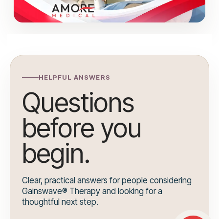
HELPFUL ANSWERS
Questions
before you
begin.
Clear, practical answers for people considering
Gainswave® Therapy and looking for a
thoughtful next step.