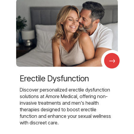
→
Erectile Dysfunction
Discover personalized erectile dysfunction
solutions at Amore Medical, offering non-
invasive treatments and men's health
therapies designed to boost erectile
function and enhance your sexual wellness
with discreet care.