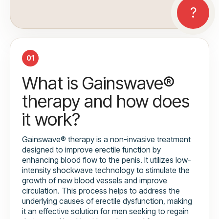
01
What is Gainswave®
therapy and how does
it work?
Gainswave® therapy is a non-invasive treatment
designed to improve erectile function by
enhancing blood flow to the penis. It utilizes low-
intensity shockwave technology to stimulate the
growth of new blood vessels and improve
circulation. This process helps to address the
underlying causes of erectile dysfunction, making
it an effective solution for men seeking to regain