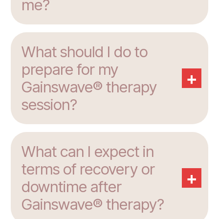
me?
What should I do to
prepare for my
+
Gainswave® therapy
session?
What can I expect in
terms of recovery or
+
downtime after
Gainswave® therapy?