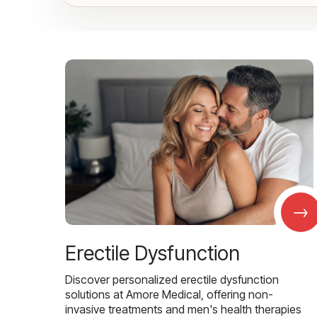
→
Erectile Dysfunction
Discover personalized erectile dysfunction
solutions at Amore Medical, offering non-
invasive treatments and men's health therapies