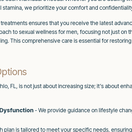
 stamina, we prioritize your comfort and confidentiali
reatments ensures that you receive the latest adva
roach to sexual wellness for men, focusing not just on 
ng. This comprehensive care is essential for restorin
Options
, FL, is not just about increasing size; it’s about enha
 Dysfunction
- We provide guidance on lifestyle chan
h plan is tailored to meet your specific needs, ensurin