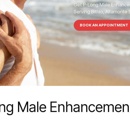
Get P-Long Male Enhance
Serving Bithlo, Altamonte S
BOOK AN APPOINTMENT
ng Male Enhancement 