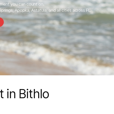
ment you can count on.
prings, Apopka, Astatula, and all cities across FL.
in Bithlo