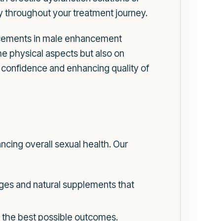
ty throughout your treatment journey.
ncements in male enhancement
the physical aspects but also on
g confidence and enhancing quality of
ncing overall sexual health. Our
ges and natural supplements that
g the best possible outcomes.