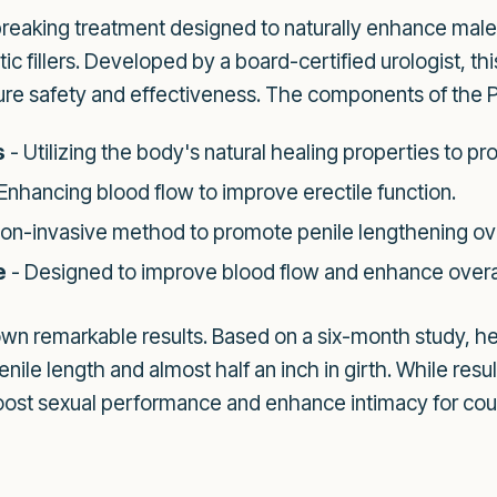
breaking treatment designed to naturally enhance mal
ic fillers. Developed by a board-certified urologist, th
re safety and effectiveness. The components of the P
s
- Utilizing the body's natural healing properties to p
Enhancing blood flow to improve erectile function.
non-invasive method to promote penile lengthening ov
e
- Designed to improve blood flow and enhance overa
n remarkable results. Based on a six-month study, h
enile length and almost half an inch in girth. While res
 boost sexual performance and enhance intimacy for cou