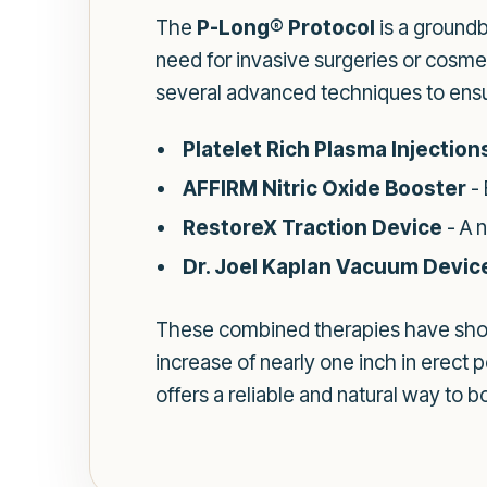
The
P-Long® Protocol
is a ground
need for invasive surgeries or cosmet
several advanced techniques to ensu
Platelet Rich Plasma Injection
AFFIRM Nitric Oxide Booster
- 
RestoreX Traction Device
- A 
Dr. Joel Kaplan Vacuum Devic
These combined therapies have show
increase of nearly one inch in erect p
offers a reliable and natural way to