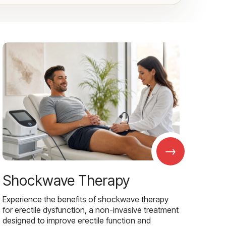
→
Shockwave Therapy
Experience the benefits of shockwave therapy
for erectile dysfunction, a non-invasive treatment
designed to improve erectile function and