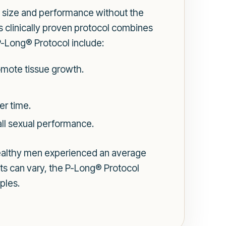
e size and performance without the
is clinically proven protocol combines
-Long® Protocol include:
romote tissue growth.
er time.
ll sexual performance.
ealthy men experienced an average
ults can vary, the P-Long® Protocol
ples.