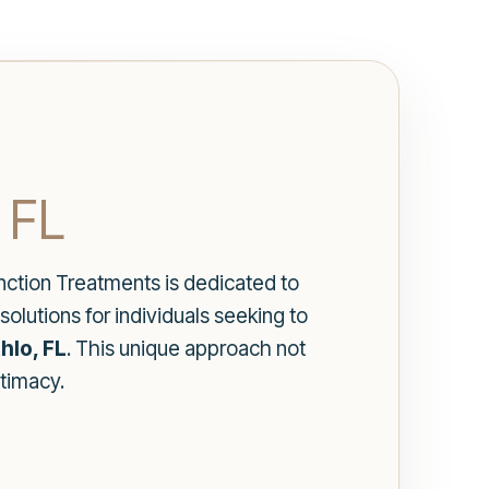
 FL
unction Treatments is dedicated to
solutions for individuals seeking to
hlo, FL
. This unique approach not
ntimacy.