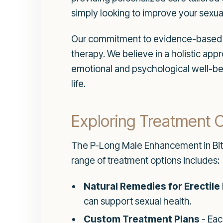
simply looking to improve your sexual
Our commitment to evidence-based t
therapy. We believe in a holistic app
emotional and psychological well-bei
life.
Exploring Treatment 
The P-Long Male Enhancement in Bithlo
range of treatment options includes:
Natural Remedies for Erectile
can support sexual health.
Custom Treatment Plans
- Eac