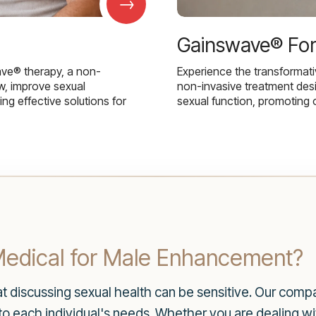
→
Gainswave® Fo
ave® therapy, a non-
Experience the transformat
w, improve sexual
non-invasive treatment des
g effective solutions for
sexual function, promoting 
dical for Male Enhancement?
t discussing sexual health can be sensitive. Our comp
to each individual's needs. Whether you are dealing wit