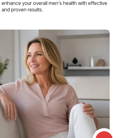
enhance your overall men's health with effective
and proven results.