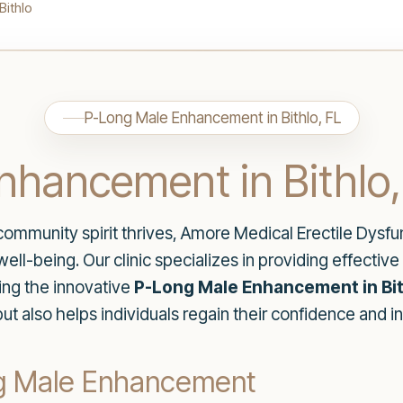
Bithlo
P-Long Male Enhancement in Bithlo, FL
nhancement in Bithlo,
e community spirit thrives, Amore Medical Erectile Dysf
ll-being. Our clinic specializes in providing effective 
ding the innovative
P-Long Male Enhancement in Bit
ut also helps individuals regain their confidence and i
g Male Enhancement