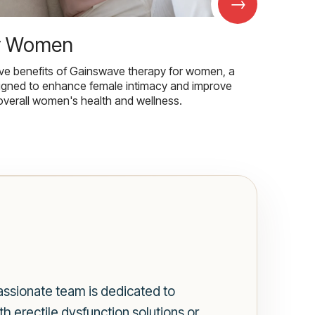
→
r Women
ive benefits of Gainswave therapy for women, a
igned to enhance female intimacy and improve
overall women's health and wellness.
assionate team is dedicated to
h erectile dysfunction solutions or