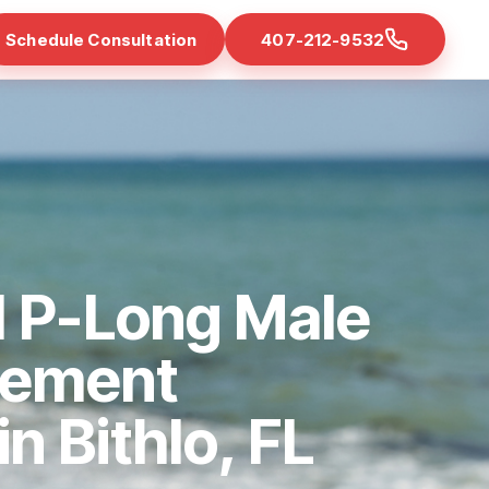
Schedule Consultation
407-212-9532
d P-Long Male
cement
in Bithlo, FL