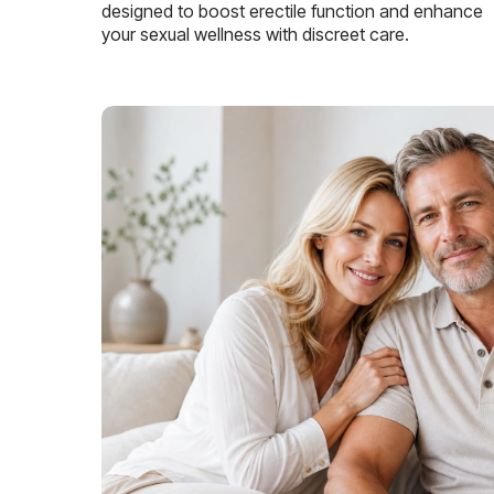
designed to boost erectile function and enhance
your sexual wellness with discreet care.