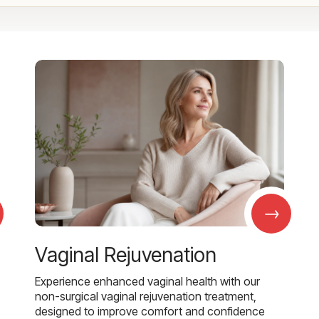
→
Vaginal Rejuvenation
Experience enhanced vaginal health with our
non-surgical vaginal rejuvenation treatment,
designed to improve comfort and confidence