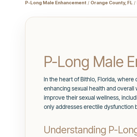
P-Long Male Enhancement
/
Orange County, FL
/ 
P-Long Male E
In the heart of Bithlo, Florida, wher
enhancing sexual health and overall we
improve their sexual wellness, inclu
only addresses erectile dysfunction b
Understanding P-Lon