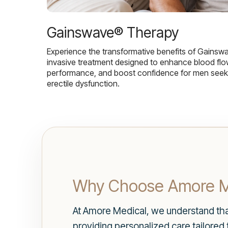
Gainswave® Therapy
Experience the transformative benefits of Gainsw
invasive treatment designed to enhance blood flo
performance, and boost confidence for men seekin
erectile dysfunction.
Why Choose Amore Me
At Amore Medical, we understand tha
providing personalized care tailored 