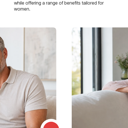
while offering a range of benefits tailored for
women.