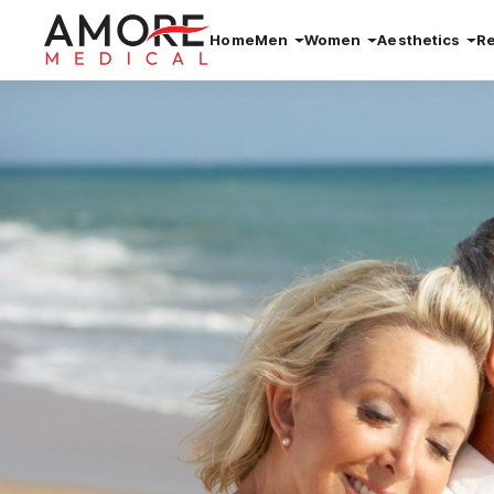
Home
Men
Women
Aesthetics
R