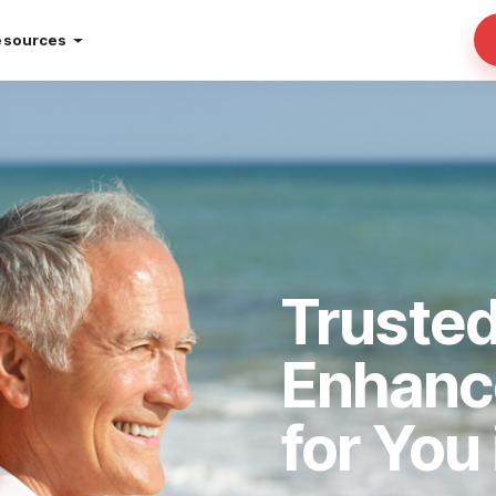
esources
Truste
Enhan
for You 