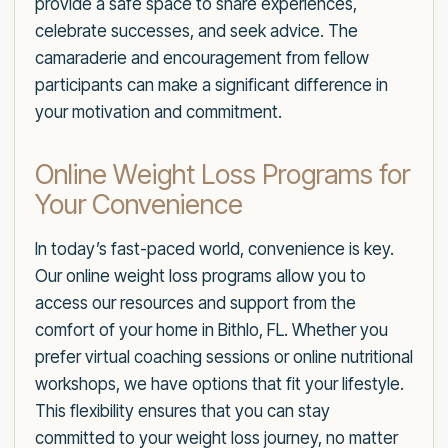
provide a safe space to share experiences,
celebrate successes, and seek advice. The
camaraderie and encouragement from fellow
participants can make a significant difference in
your motivation and commitment.
Online Weight Loss Programs for
Your Convenience
In today’s fast-paced world, convenience is key.
Our online weight loss programs allow you to
access our resources and support from the
comfort of your home in Bithlo, FL. Whether you
prefer virtual coaching sessions or online nutritional
workshops, we have options that fit your lifestyle.
This flexibility ensures that you can stay
committed to your weight loss journey, no matter