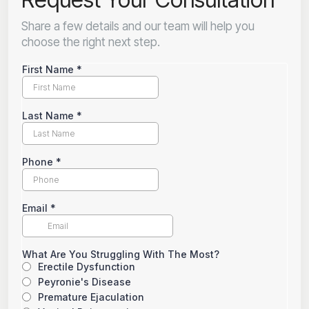
Share a few details and our team will help you
choose the right next step.