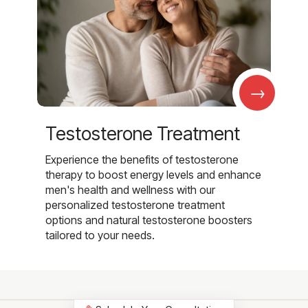
→
Testosterone Treatment
Experience the benefits of testosterone
therapy to boost energy levels and enhance
men's health and wellness with our
personalized testosterone treatment
options and natural testosterone boosters
tailored to your needs.