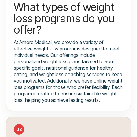
What types of weight
loss programs do you
offer?
At Amore Medical, we provide a variety of
effective weight loss programs designed to meet
individual needs. Our offerings include
personalized weight loss plans tailored to your
specific goals, nutritional guidance for healthy
eating, and weight loss coaching services to keep
you motivated. Additionally, we have online weight
loss programs for those who prefer flexibility. Each
program is crafted to ensure sustainable weight
loss, helping you achieve lasting results.
02