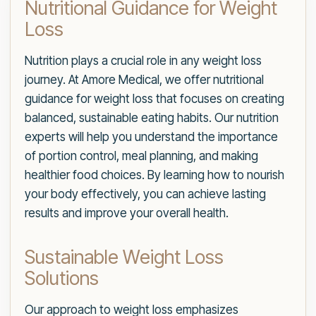
Nutritional Guidance for Weight
Loss
Nutrition plays a crucial role in any weight loss
journey. At Amore Medical, we offer nutritional
guidance for weight loss that focuses on creating
balanced, sustainable eating habits. Our nutrition
experts will help you understand the importance
of portion control, meal planning, and making
healthier food choices. By learning how to nourish
your body effectively, you can achieve lasting
results and improve your overall health.
Sustainable Weight Loss
Solutions
Our approach to weight loss emphasizes