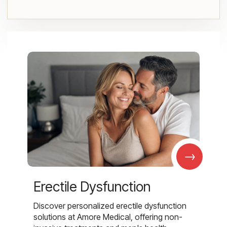
→
Erectile Dysfunction
Discover personalized erectile dysfunction
solutions at Amore Medical, offering non-