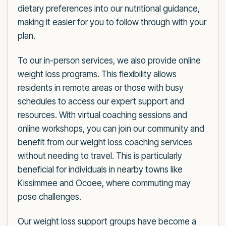
dietary preferences into our nutritional guidance,
making it easier for you to follow through with your
plan.
To our in-person services, we also provide online
weight loss programs. This flexibility allows
residents in remote areas or those with busy
schedules to access our expert support and
resources. With virtual coaching sessions and
online workshops, you can join our community and
benefit from our weight loss coaching services
without needing to travel. This is particularly
beneficial for individuals in nearby towns like
Kissimmee and Ocoee, where commuting may
pose challenges.
Our weight loss support groups have become a