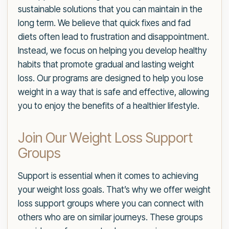
sustainable solutions that you can maintain in the
long term. We believe that quick fixes and fad
diets often lead to frustration and disappointment.
Instead, we focus on helping you develop healthy
habits that promote gradual and lasting weight
loss. Our programs are designed to help you lose
weight in a way that is safe and effective, allowing
you to enjoy the benefits of a healthier lifestyle.
Join Our Weight Loss Support
Groups
Support is essential when it comes to achieving
your weight loss goals. That’s why we offer weight
loss support groups where you can connect with
others who are on similar journeys. These groups