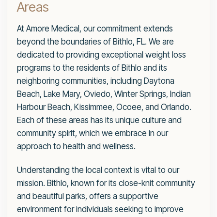
Areas
At Amore Medical, our commitment extends
beyond the boundaries of Bithlo, FL. We are
dedicated to providing exceptional weight loss
programs to the residents of Bithlo and its
neighboring communities, including Daytona
Beach, Lake Mary, Oviedo, Winter Springs, Indian
Harbour Beach, Kissimmee, Ocoee, and Orlando.
Each of these areas has its unique culture and
community spirit, which we embrace in our
approach to health and wellness.
Understanding the local context is vital to our
mission. Bithlo, known for its close-knit community
and beautiful parks, offers a supportive
environment for individuals seeking to improve