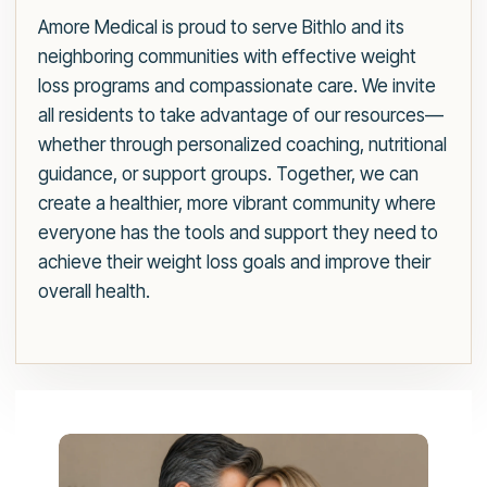
Amore Medical is proud to serve Bithlo and its
neighboring communities with effective weight
loss programs and compassionate care. We invite
all residents to take advantage of our resources—
whether through personalized coaching, nutritional
guidance, or support groups. Together, we can
create a healthier, more vibrant community where
everyone has the tools and support they need to
achieve their weight loss goals and improve their
overall health.