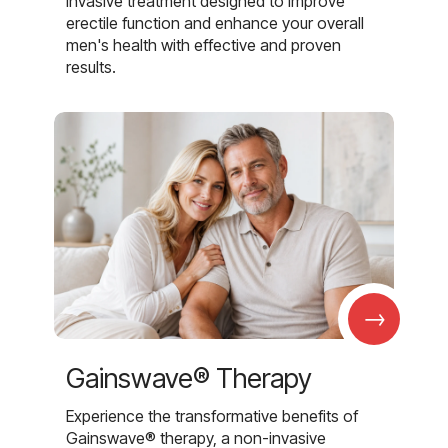
invasive treatment designed to improve
erectile function and enhance your overall
men's health with effective and proven
results.
→
Gainswave® Therapy
Experience the transformative benefits of
Gainswave® therapy, a non-invasive