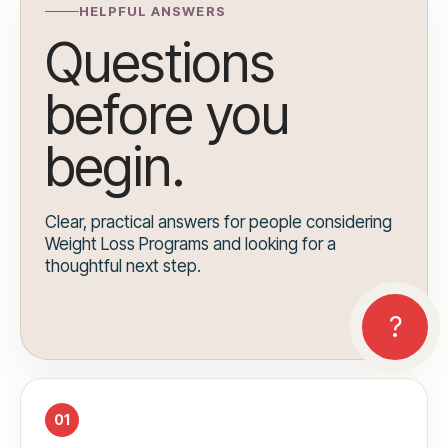
HELPFUL ANSWERS
Questions
before you
begin.
Clear, practical answers for people considering
Weight Loss Programs and looking for a
thoughtful next step.
01