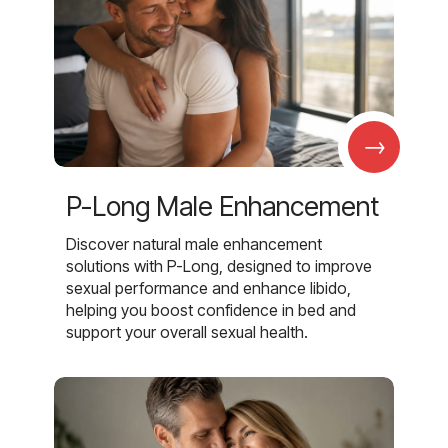
→
P-Long Male Enhancement
Discover natural male enhancement
solutions with P-Long, designed to improve
sexual performance and enhance libido,
helping you boost confidence in bed and
support your overall sexual health.