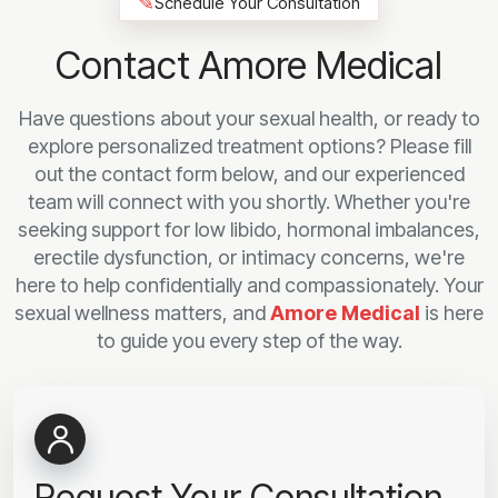
✎
Schedule Your Consultation
Contact Amore Medical
Have questions about your sexual health, or ready to
explore personalized treatment options? Please fill
out the contact form below, and our experienced
team will connect with you shortly. Whether you're
seeking support for low libido, hormonal imbalances,
erectile dysfunction, or intimacy concerns, we're
here to help confidentially and compassionately. Your
sexual wellness matters, and
Amore Medical
is here
to guide you every step of the way.
Request Your Consultation