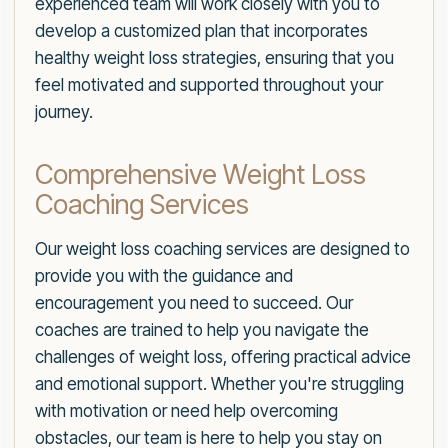
experienced team will work closely with you to
develop a customized plan that incorporates
healthy weight loss strategies, ensuring that you
feel motivated and supported throughout your
journey.
Comprehensive Weight Loss
Coaching Services
Our weight loss coaching services are designed to
provide you with the guidance and
encouragement you need to succeed. Our
coaches are trained to help you navigate the
challenges of weight loss, offering practical advice
and emotional support. Whether you're struggling
with motivation or need help overcoming
obstacles, our team is here to help you stay on