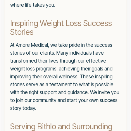
where life takes you.
Inspiring Weight Loss Success
Stories
At Amore Medical, we take pride in the success
stories of our clients. Many individuals have
transformed their lives through our effective
weight loss programs, achieving their goals and
improving their overall wellness. These inspiring
stories serve as a testament to what is possible
with the right support and guidance. We invite you
to join our community and start your own success
story today.
Serving Bithlo and Surrounding