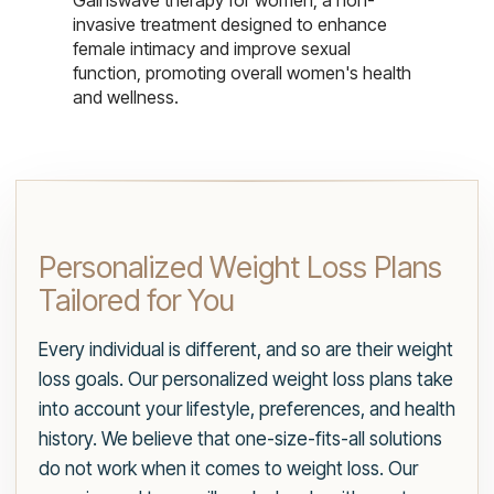
Gainswave therapy for women, a non-
invasive treatment designed to enhance
female intimacy and improve sexual
function, promoting overall women's health
and wellness.
Personalized Weight Loss Plans
Tailored for You
Every individual is different, and so are their weight
loss goals. Our personalized weight loss plans take
into account your lifestyle, preferences, and health
history. We believe that one-size-fits-all solutions
do not work when it comes to weight loss. Our