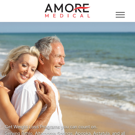
Get Weight Loss Programs you can count on.
Serving Bithlo, Altamonte Springs, Apopka, Astatula, and all