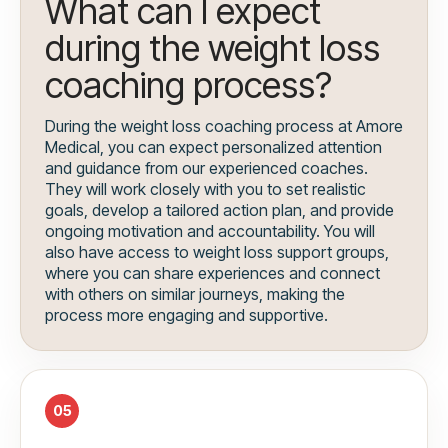
What can I expect
during the weight loss
coaching process?
During the weight loss coaching process at Amore
Medical, you can expect personalized attention
and guidance from our experienced coaches.
They will work closely with you to set realistic
goals, develop a tailored action plan, and provide
ongoing motivation and accountability. You will
also have access to weight loss support groups,
where you can share experiences and connect
with others on similar journeys, making the
process more engaging and supportive.
05