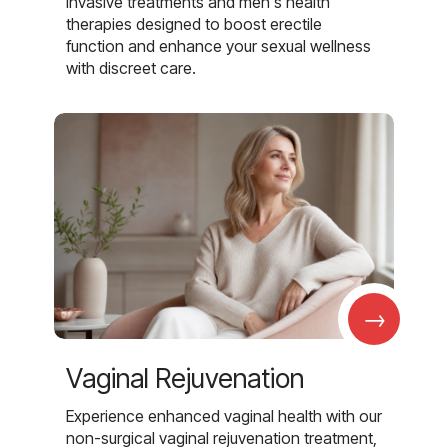
invasive treatments and men's health
therapies designed to boost erectile
function and enhance your sexual wellness
with discreet care.
→
Vaginal Rejuvenation
Experience enhanced vaginal health with our
non-surgical vaginal rejuvenation treatment,