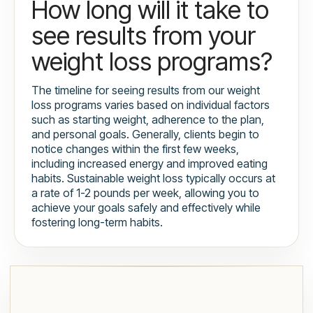
How long will it take to
see results from your
weight loss programs?
The timeline for seeing results from our weight
loss programs varies based on individual factors
such as starting weight, adherence to the plan,
and personal goals. Generally, clients begin to
notice changes within the first few weeks,
including increased energy and improved eating
habits. Sustainable weight loss typically occurs at
a rate of 1-2 pounds per week, allowing you to
achieve your goals safely and effectively while
fostering long-term habits.