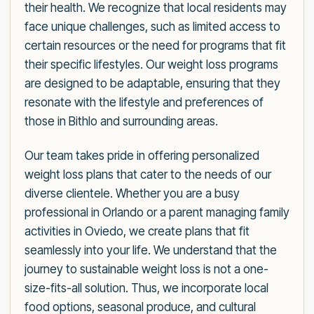
their health. We recognize that local residents may
face unique challenges, such as limited access to
certain resources or the need for programs that fit
their specific lifestyles. Our weight loss programs
are designed to be adaptable, ensuring that they
resonate with the lifestyle and preferences of
those in Bithlo and surrounding areas.
Our team takes pride in offering personalized
weight loss plans that cater to the needs of our
diverse clientele. Whether you are a busy
professional in Orlando or a parent managing family
activities in Oviedo, we create plans that fit
seamlessly into your life. We understand that the
journey to sustainable weight loss is not a one-
size-fits-all solution. Thus, we incorporate local
food options, seasonal produce, and cultural