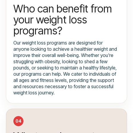
Who can benefit from
your weight loss
programs?
Our weight loss programs are designed for
anyone looking to achieve a healthier weight and
improve their overall well-being. Whether you're
struggling with obesity, looking to shed a few
pounds, or seeking to maintain a healthy lifestyle,
our programs can help. We cater to individuals of
all ages and fitness levels, providing the support
and resources necessary to foster a successful
weight loss journey.
04