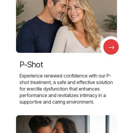
→
P-Shot
Experience renewed confidence with our P-
shot treatment, a safe and effective solution
for erectile dysfunction that enhances
performance and revitalizes intimacy in a
supportive and caring environment.