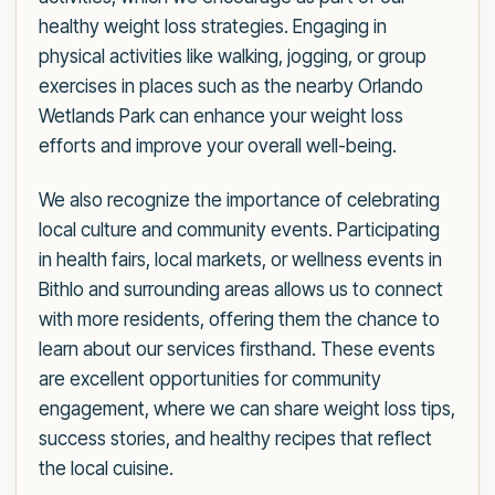
healthy weight loss strategies. Engaging in
physical activities like walking, jogging, or group
exercises in places such as the nearby Orlando
Wetlands Park can enhance your weight loss
efforts and improve your overall well-being.
We also recognize the importance of celebrating
local culture and community events. Participating
in health fairs, local markets, or wellness events in
Bithlo and surrounding areas allows us to connect
with more residents, offering them the chance to
learn about our services firsthand. These events
are excellent opportunities for community
engagement, where we can share weight loss tips,
success stories, and healthy recipes that reflect
the local cuisine.