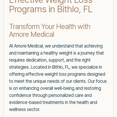
Programs in Bithlo, FL
Transform Your Health with
Amore Medical
At Amore Medical, we understand that achieving
and maintaining a healthy weight is a journey that
requires dedication, support, and the right
strategies. Located in Bithlo, FL, we specialize in
offering effective weight loss programs designed
to meet the unique needs of our clients. Our focus
is on enhancing overall well-being and restoring
confidence through personalized care and
evidence-based treatments in the health and
wellness sector.