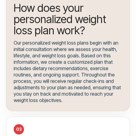
How does your
personalized weight
loss plan work?
Our personalized weight loss plans begin with an
initial consultation where we assess your health,
lifestyle, and weight loss goals. Based on this
information, we create a customized plan that
includes dietary recommendations, exercise
routines, and ongoing support. Throughout the
process, you will receive regular check-ins and
adjustments to your plan as needed, ensuring that
you stay on track and motivated to reach your
weight loss objectives.
03