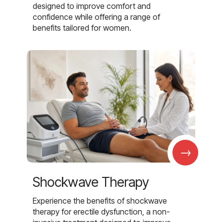
designed to improve comfort and
confidence while offering a range of
benefits tailored for women.
→
Shockwave Therapy
Experience the benefits of shockwave
therapy for erectile dysfunction, a non-