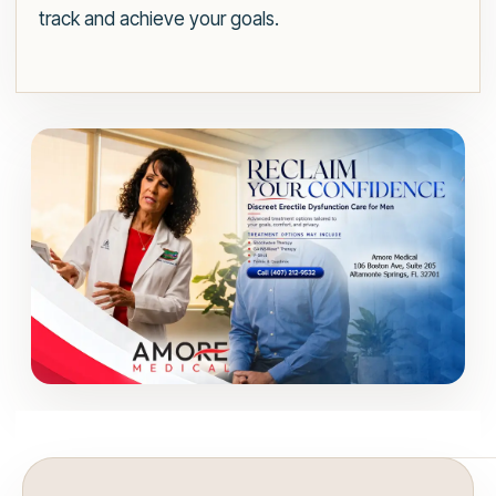
track and achieve your goals.