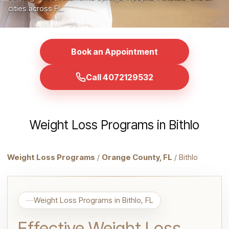
cities across FL.
Book an Appointment
Call 4072129532
Weight Loss Programs in Bithlo
Weight Loss Programs
/
Orange County, FL
/ Bithlo
Weight Loss Programs in Bithlo, FL
Effective Weight Loss