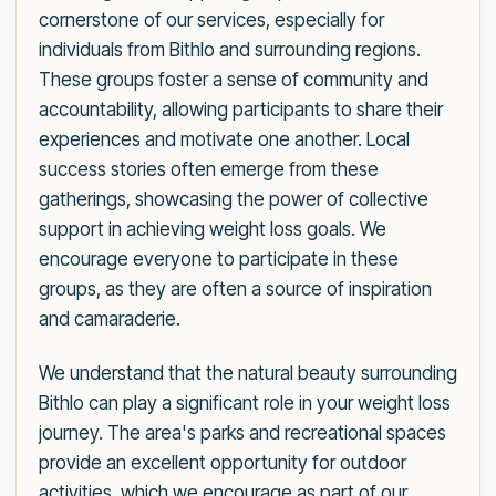
cornerstone of our services, especially for
individuals from Bithlo and surrounding regions.
These groups foster a sense of community and
accountability, allowing participants to share their
experiences and motivate one another. Local
success stories often emerge from these
gatherings, showcasing the power of collective
support in achieving weight loss goals. We
encourage everyone to participate in these
groups, as they are often a source of inspiration
and camaraderie.
We understand that the natural beauty surrounding
Bithlo can play a significant role in your weight loss
journey. The area's parks and recreational spaces
provide an excellent opportunity for outdoor
activities, which we encourage as part of our