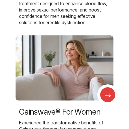
treatment designed to enhance blood flow,
improve sexual performance, and boost
confidence for men seeking effective
solutions for erectile dysfunction.
→
Gainswave® For Women
Experience the transformative benefits of