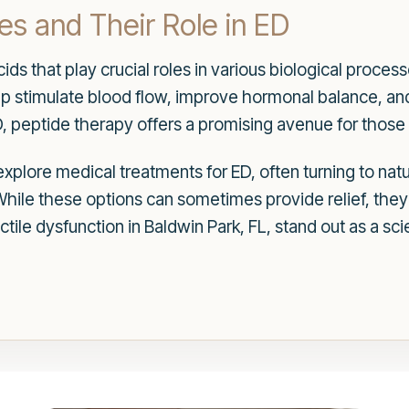
s and Their Role in ED
ds that play crucial roles in various biological processe
elp stimulate blood flow, improve hormonal balance, a
D, peptide therapy offers a promising avenue for those
xplore medical treatments for ED, often turning to nat
hile these options can sometimes provide relief, they
ctile dysfunction in Baldwin Park, FL, stand out as a sci