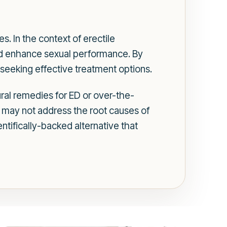
s. In the context of erectile
nd enhance sexual performance. By
 seeking effective treatment options.
ural remedies for ED or over-the-
 may not address the root causes of
entifically-backed alternative that