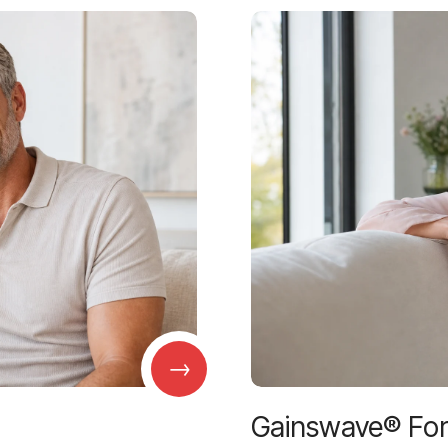
→
Gainswave® Fo