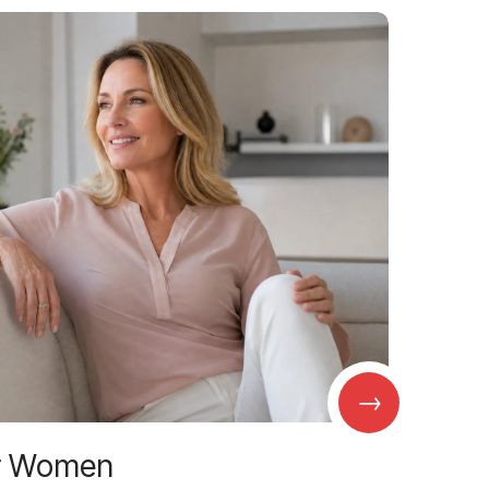
→
r Women