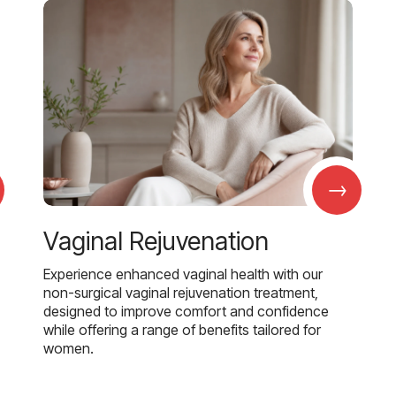
→
Vaginal Rejuvenation
Experience enhanced vaginal health with our
non-surgical vaginal rejuvenation treatment,
designed to improve comfort and confidence
while offering a range of benefits tailored for
women.