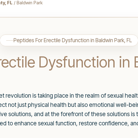
ty, FL
/ Baldwin Park
Peptides For Erectile Dysfunction in Baldwin Park, FL
rectile Dysfunction in
iet revolution is taking place in the realm of sexual he
ect not just physical health but also emotional well-bei
e solutions, and at the forefront of these solutions is 
ed to enhance sexual function, restore confidence, and 