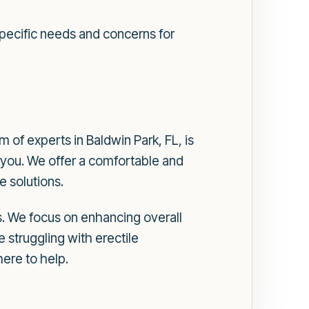
 specific needs and concerns for
of experts in Baldwin Park, FL, is
 you. We offer a comfortable and
 solutions.
. We focus on enhancing overall
 struggling with erectile
ere to help.