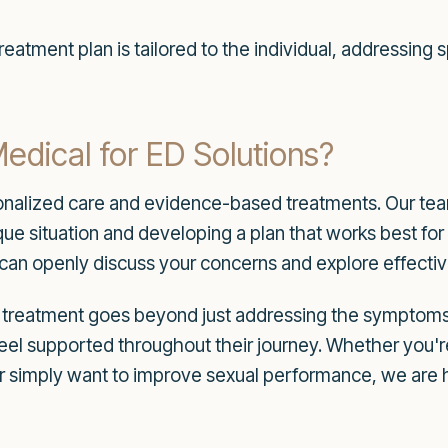
eatment plan is tailored to the individual, addressing
ical for ED Solutions?
onalized care and evidence-based treatments. Our team 
ue situation and developing a plan that works best for
an openly discuss your concerns and explore effective
n treatment goes beyond just addressing the symptoms
feel supported throughout their journey. Whether you're
r simply want to improve sexual performance, we are h