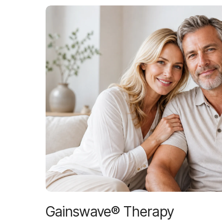
Gainswave® Therapy