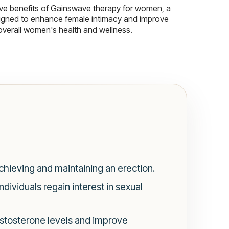
ive benefits of Gainswave therapy for women, a
igned to enhance female intimacy and improve
overall women's health and wellness.
chieving and maintaining an erection.
dividuals regain interest in sexual
estosterone levels and improve