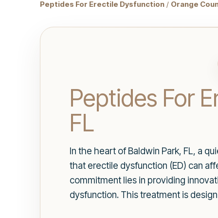
Peptides For Erectile Dysfunction
/
Orange Coun
Peptides For E
FL
In the heart of Baldwin Park, FL, a qu
that erectile dysfunction (ED) can aff
commitment lies in providing innovativ
dysfunction. This treatment is design