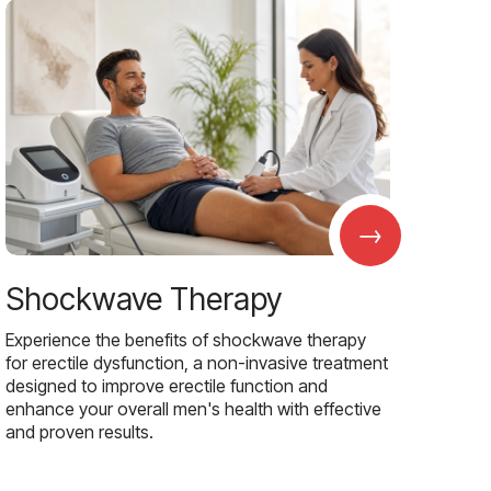
→
Shockwave Therapy
Experience the benefits of shockwave therapy
for erectile dysfunction, a non-invasive treatment
designed to improve erectile function and
enhance your overall men's health with effective
and proven results.