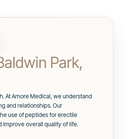
 Baldwin Park,
alth. At Amore Medical, we understand
ng and relationships. Our
the use of peptides for erectile
improve overall quality of life.