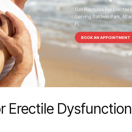
Get Peptides For Erectile
Serving Baldwin Park, Alta
FL.
BOOK AN APPOINTMENT
r Erectile Dysfunction