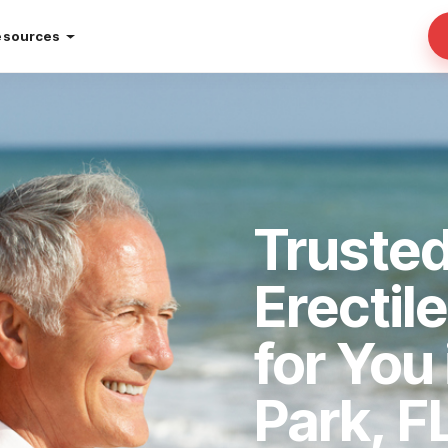
esources
Trusted
Erectil
for You
Park, F