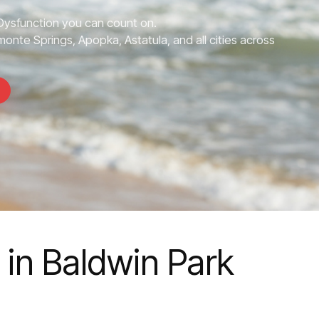
 Dysfunction you can count on.
monte Springs, Apopka, Astatula, and all cities across
 in Baldwin Park