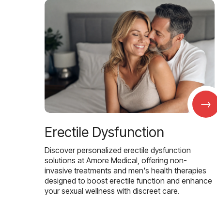
→
Erectile Dysfunction
Discover personalized erectile dysfunction
solutions at Amore Medical, offering non-
invasive treatments and men's health therapies
designed to boost erectile function and enhance
your sexual wellness with discreet care.