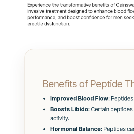
Experience the transformative benefits of Gainsw
invasive treatment designed to enhance blood flo
performance, and boost confidence for men seekin
erectile dysfunction.
Benefits of Peptide T
Improved Blood Flow:
Peptides 
Boosts Libido:
Certain peptides h
activity.
Hormonal Balance:
Peptides can