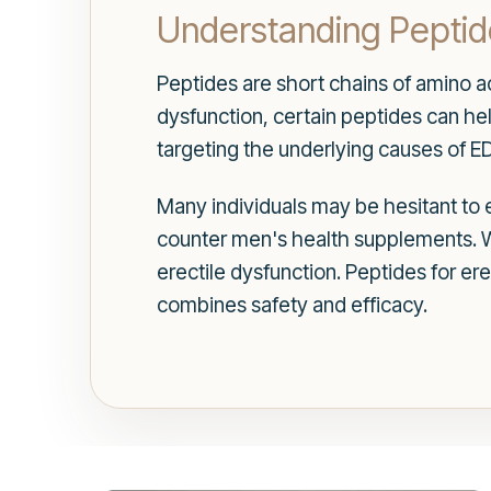
Understanding Peptide
Peptides are short chains of amino aci
dysfunction, certain peptides can h
targeting the underlying causes of E
Many individuals may be hesitant to e
counter men's health supplements. W
erectile dysfunction. Peptides for ere
combines safety and efficacy.