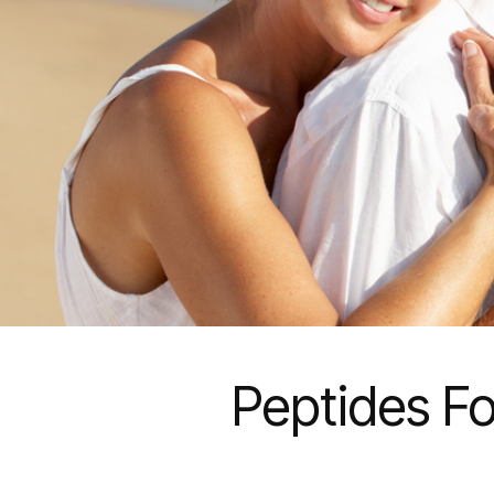
Peptides Fo