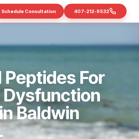
Schedule Consultation
407-212-9532
 Peptides For
e Dysfunction
 in Baldwin
L