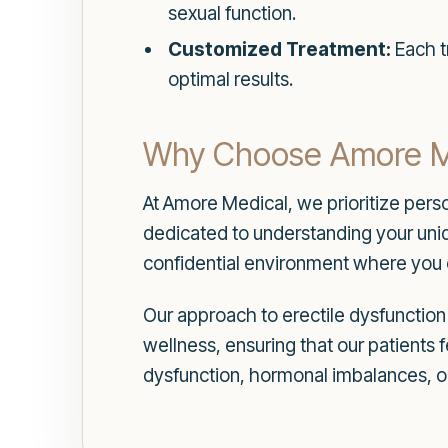
sexual function.
Customized Treatment:
Each tr
optimal results.
Why Choose Amore Med
At Amore Medical, we prioritize pers
dedicated to understanding your uniq
confidential environment where you c
Our approach to erectile dysfunctio
wellness, ensuring that our patients 
dysfunction, hormonal imbalances, o