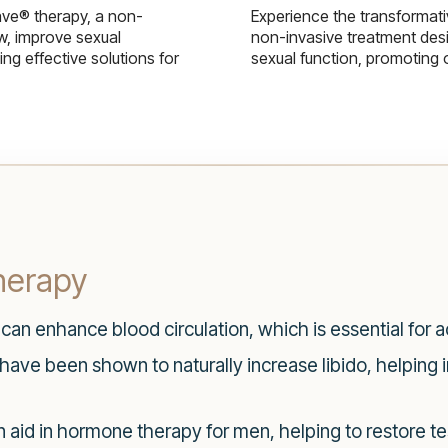
ave® therapy, a non-
Experience the transformat
w, improve sexual
non-invasive treatment des
g effective solutions for
sexual function, promoting 
herapy
can enhance blood circulation, which is essential for a
ave been shown to naturally increase libido, helping in
 aid in hormone therapy for men, helping to restore t