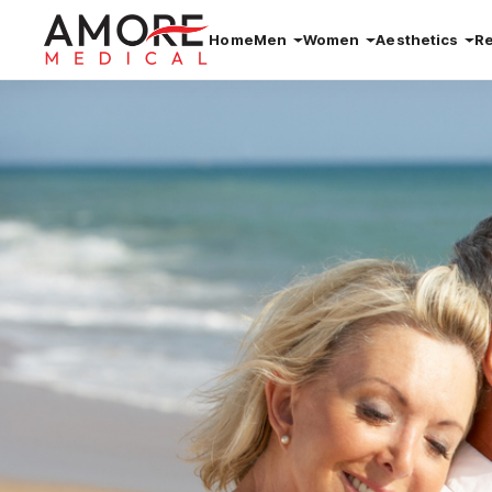
Home
Men
Women
Aesthetics
R