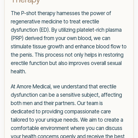
The P-shot therapy harnesses the power of
regenerative medicine to treat erectile
dysfunction (ED). By utilizing platelet-rich plasma
(PRP) derived from your own blood, we can
stimulate tissue growth and enhance blood flow to
the penis. This process not only helps in restoring
erectile function but also improves overall sexual
health.
At Amore Medical, we understand that erectile
dysfunction can be a sensitive subject, affecting
both men and their partners. Our team is
dedicated to providing compassionate care
tailored to your unique needs. We aim to create a
comfortable environment where you can discuss
your health concerns openly and receive the best