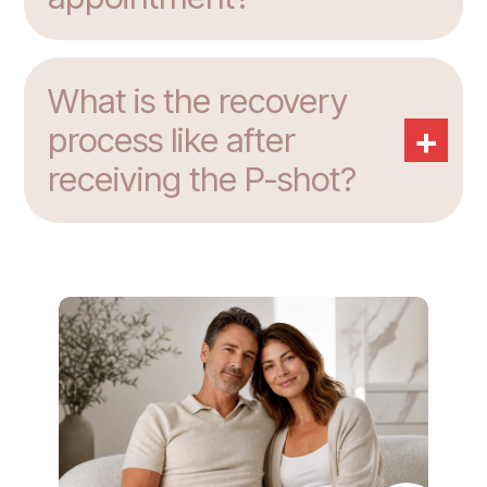
What is the recovery
+
process like after
receiving the P-shot?