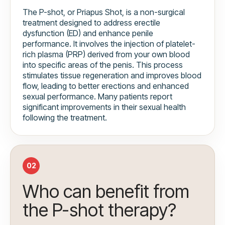
The P-shot, or Priapus Shot, is a non-surgical
treatment designed to address erectile
dysfunction (ED) and enhance penile
performance. It involves the injection of platelet-
rich plasma (PRP) derived from your own blood
into specific areas of the penis. This process
stimulates tissue regeneration and improves blood
flow, leading to better erections and enhanced
sexual performance. Many patients report
significant improvements in their sexual health
following the treatment.
02
Who can benefit from
the P-shot therapy?