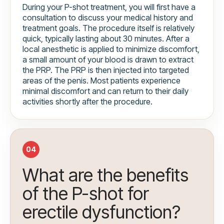
During your P-shot treatment, you will first have a
consultation to discuss your medical history and
treatment goals. The procedure itself is relatively
quick, typically lasting about 30 minutes. After a
local anesthetic is applied to minimize discomfort,
a small amount of your blood is drawn to extract
the PRP. The PRP is then injected into targeted
areas of the penis. Most patients experience
minimal discomfort and can return to their daily
activities shortly after the procedure.
04
What are the benefits
of the P-shot for
erectile dysfunction?