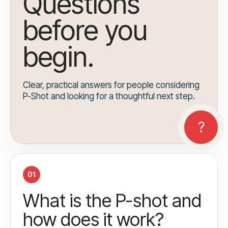
Questions
before you
begin.
Clear, practical answers for people considering
P-Shot and looking for a thoughtful next step.
01
What is the P-shot and
how does it work?