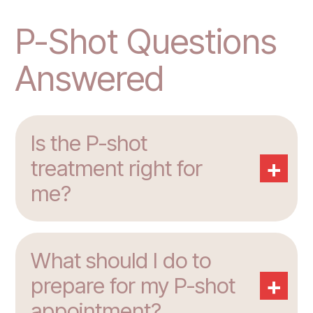
P-Shot Questions
Answered
Is the P-shot
+
treatment right for
me?
What should I do to
+
prepare for my P-shot
appointment?