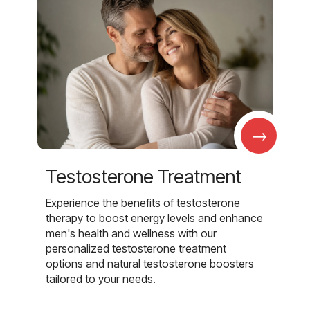
→
Testosterone Treatment
Experience the benefits of testosterone
therapy to boost energy levels and enhance
men's health and wellness with our
personalized testosterone treatment
options and natural testosterone boosters
tailored to your needs.