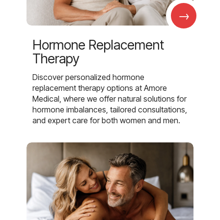
→
Hormone Replacement
Therapy
Discover personalized hormone
replacement therapy options at Amore
Medical, where we offer natural solutions for
hormone imbalances, tailored consultations,
and expert care for both women and men.