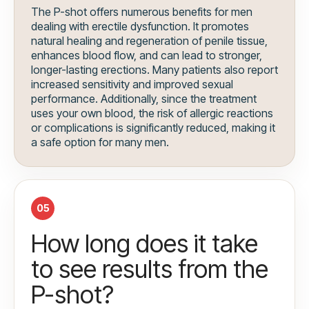
The P-shot offers numerous benefits for men
dealing with erectile dysfunction. It promotes
natural healing and regeneration of penile tissue,
enhances blood flow, and can lead to stronger,
longer-lasting erections. Many patients also report
increased sensitivity and improved sexual
performance. Additionally, since the treatment
uses your own blood, the risk of allergic reactions
or complications is significantly reduced, making it
a safe option for many men.
05
How long does it take
to see results from the
P-shot?