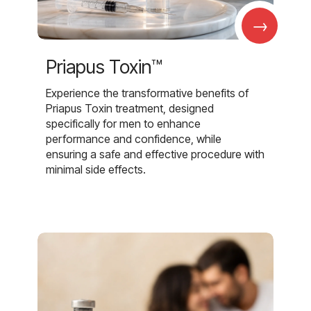
→
Priapus Toxin™
Experience the transformative benefits of
Priapus Toxin treatment, designed
specifically for men to enhance
performance and confidence, while
ensuring a safe and effective procedure with
minimal side effects.