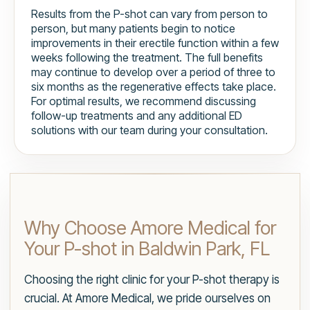
Results from the P-shot can vary from person to
person, but many patients begin to notice
improvements in their erectile function within a few
weeks following the treatment. The full benefits
may continue to develop over a period of three to
six months as the regenerative effects take place.
For optimal results, we recommend discussing
follow-up treatments and any additional ED
solutions with our team during your consultation.
Why Choose Amore Medical for
Your P-shot in Baldwin Park, FL
Choosing the right clinic for your P-shot therapy is
crucial. At Amore Medical, we pride ourselves on