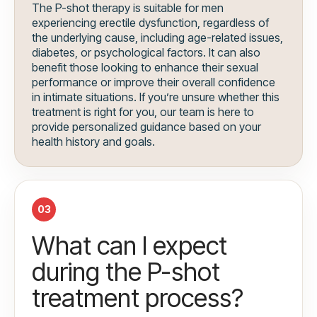
The P-shot therapy is suitable for men
experiencing erectile dysfunction, regardless of
the underlying cause, including age-related issues,
diabetes, or psychological factors. It can also
benefit those looking to enhance their sexual
performance or improve their overall confidence
in intimate situations. If you’re unsure whether this
treatment is right for you, our team is here to
provide personalized guidance based on your
health history and goals.
03
What can I expect
during the P-shot
treatment process?