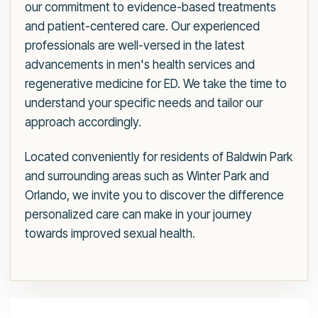
our commitment to evidence-based treatments
and patient-centered care. Our experienced
professionals are well-versed in the latest
advancements in men's health services and
regenerative medicine for ED. We take the time to
understand your specific needs and tailor our
approach accordingly.
Located conveniently for residents of Baldwin Park
and surrounding areas such as Winter Park and
Orlando, we invite you to discover the difference
personalized care can make in your journey
towards improved sexual health.