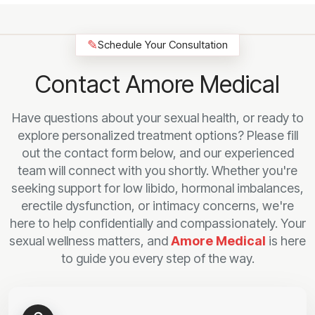
✎
Schedule Your Consultation
Contact Amore Medical
Have questions about your sexual health, or ready to
explore personalized treatment options? Please fill
out the contact form below, and our experienced
team will connect with you shortly. Whether you're
seeking support for low libido, hormonal imbalances,
erectile dysfunction, or intimacy concerns, we're
here to help confidentially and compassionately. Your
sexual wellness matters, and
Amore Medical
is here
to guide you every step of the way.