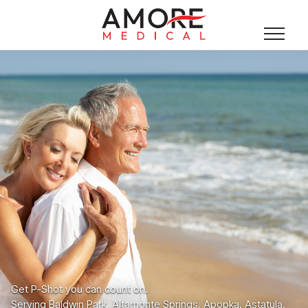
Get P-Shot you can count on.
Serving Baldwin Park, Altamonte Springs, Apopka, Astatula,