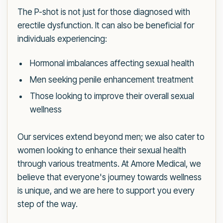
The P-shot is not just for those diagnosed with
erectile dysfunction. It can also be beneficial for
individuals experiencing:
Hormonal imbalances affecting sexual health
Men seeking penile enhancement treatment
Those looking to improve their overall sexual
wellness
Our services extend beyond men; we also cater to
women looking to enhance their sexual health
through various treatments. At Amore Medical, we
believe that everyone's journey towards wellness
is unique, and we are here to support you every
step of the way.