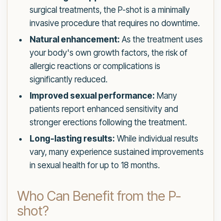
surgical treatments, the P-shot is a minimally
invasive procedure that requires no downtime.
Natural enhancement:
As the treatment uses
your body's own growth factors, the risk of
allergic reactions or complications is
significantly reduced.
Improved sexual performance:
Many
patients report enhanced sensitivity and
stronger erections following the treatment.
Long-lasting results:
While individual results
vary, many experience sustained improvements
in sexual health for up to 18 months.
Who Can Benefit from the P-
shot?