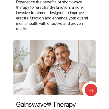
Experience the benefits of shockwave
therapy for erectile dysfunction, a non-
invasive treatment designed to improve
erectile function and enhance your overall
men's health with effective and proven
results.
→
Gainswave® Therapy