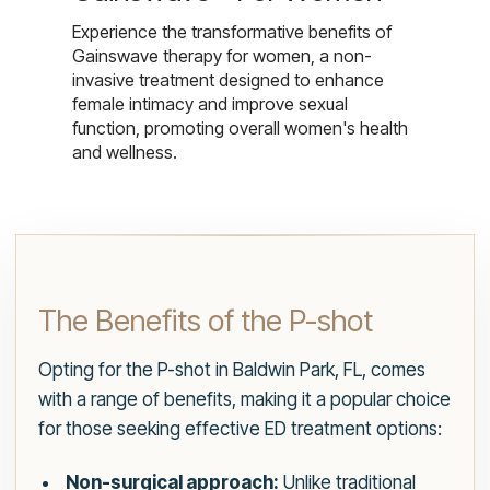
Experience the transformative benefits of
Gainswave therapy for women, a non-
invasive treatment designed to enhance
female intimacy and improve sexual
function, promoting overall women's health
and wellness.
The Benefits of the P-shot
Opting for the P-shot in Baldwin Park, FL, comes
with a range of benefits, making it a popular choice
for those seeking effective ED treatment options:
Non-surgical approach:
Unlike traditional