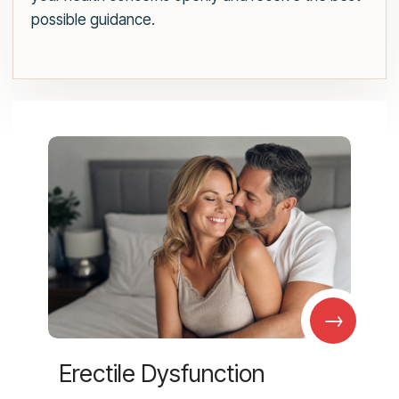
possible guidance.
→
Erectile Dysfunction