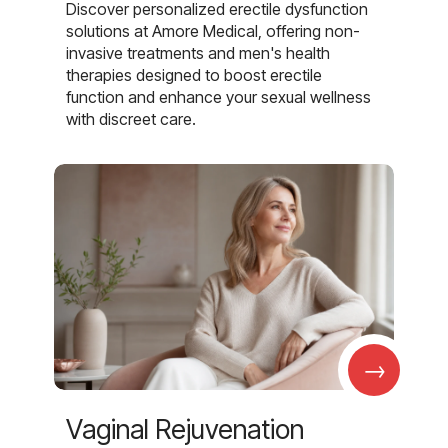
Discover personalized erectile dysfunction
solutions at Amore Medical, offering non-
invasive treatments and men's health
therapies designed to boost erectile
function and enhance your sexual wellness
with discreet care.
→
Vaginal Rejuvenation