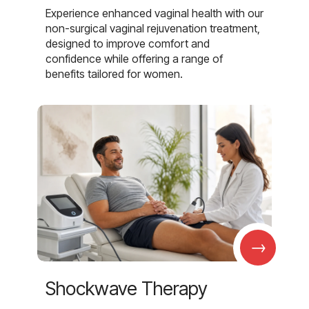
Experience enhanced vaginal health with our
non-surgical vaginal rejuvenation treatment,
designed to improve comfort and
confidence while offering a range of
benefits tailored for women.
→
Shockwave Therapy