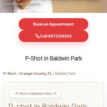
and all cities across FL.
Book an Appointment
Call 4072129532
P-Shot in Baldwin Park
P-Shot
/
Orange County, FL
/ Baldwin Park
P-Shot in Baldwin Park, FL
P-shot in Baldwin Park,