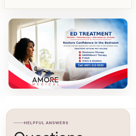
HELPFUL ANSWERS