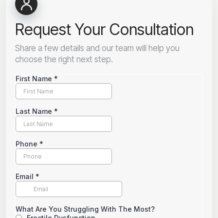
Request Your Consultation
Share a few details and our team will help you
choose the right next step.