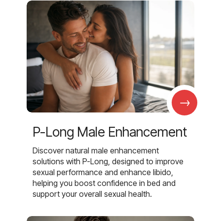
→
P-Long Male Enhancement
Discover natural male enhancement
solutions with P-Long, designed to improve
sexual performance and enhance libido,
helping you boost confidence in bed and
support your overall sexual health.