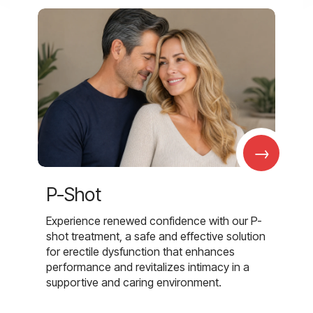
→
P-Shot
Experience renewed confidence with our P-
shot treatment, a safe and effective solution
for erectile dysfunction that enhances
performance and revitalizes intimacy in a
supportive and caring environment.