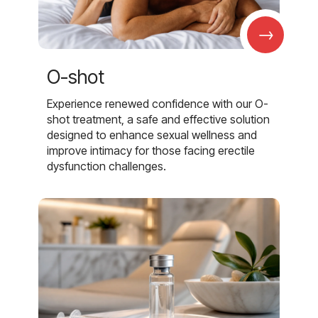
→
O-shot
Experience renewed confidence with our O-
shot treatment, a safe and effective solution
designed to enhance sexual wellness and
improve intimacy for those facing erectile
dysfunction challenges.