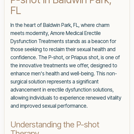
FL
In the heart of Baldwin Park, FL, where charm
meets modernity, Amore Medical Erectile
Dysfunction Treatments stands as a beacon for
those seeking to reclaim their sexual health and
confidence. The P-shot, or Priapus shot, is one of
the innovative treatments we offer, designed to
enhance men's health and well-being. This non-
surgical solution represents a significant
advancement in erectile dysfunction solutions,
allowing individuals to experience renewed vitality
and improved sexual performance.
Understanding the P-shot
Therapy