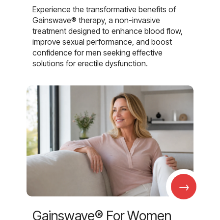
Experience the transformative benefits of
Gainswave® therapy, a non-invasive
treatment designed to enhance blood flow,
improve sexual performance, and boost
confidence for men seeking effective
solutions for erectile dysfunction.
→
Gainswave® For Women