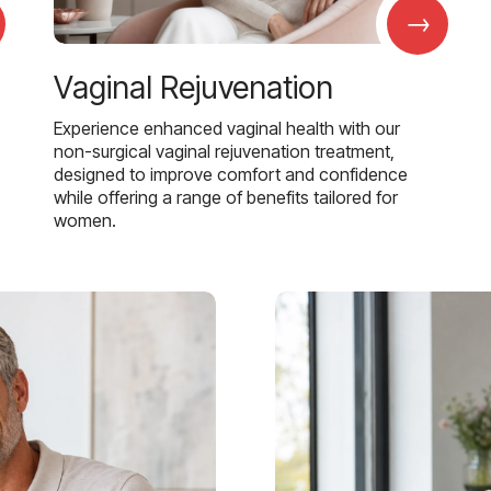
→
Vaginal Rejuvenation
Experience enhanced vaginal health with our
non-surgical vaginal rejuvenation treatment,
designed to improve comfort and confidence
while offering a range of benefits tailored for
women.