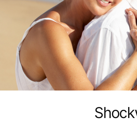
Shock