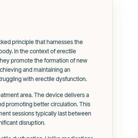
ked principle that harnesses the
ody. In the context of erectile
 they promote the formation of new
chieving and maintaining an
uggling with erectile dysfunction.
treatment area. The device delivers a
nd promoting better circulation. This
ment sessions typically last between
ificant disruption.