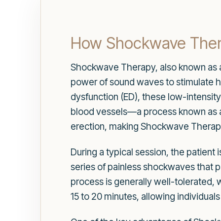
How Shockwave Ther
Shockwave Therapy, also known as ac
power of sound waves to stimulate hea
dysfunction (ED), these low-intensit
blood vessels—a process known as ang
erection, making Shockwave Therapy 
During a typical session, the patient 
series of painless shockwaves that pe
process is generally well-tolerated,
15 to 20 minutes, allowing individuals