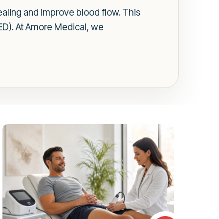
aling and improve blood flow. This
(ED). At Amore Medical, we