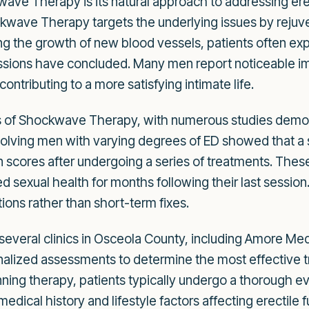
ve Therapy is its natural approach to addressing erec
kwave Therapy targets the underlying issues by rejuvena
g the growth of new blood vessels, patients often exp
sessions have concluded. Many men report noticeable i
ntributing to a more satisfying intimate life.
 of Shockwave Therapy, with numerous studies demonst
l involving men with varying degrees of ED showed that 
n scores after undergoing a series of treatments. These
sexual health for months following their last session. 
tions rather than short-term fixes.
, several clinics in Osceola County, including Amore Me
onalized assessments to determine the most effective t
ning therapy, patients typically undergo a thorough ev
dical history and lifestyle factors affecting erectile