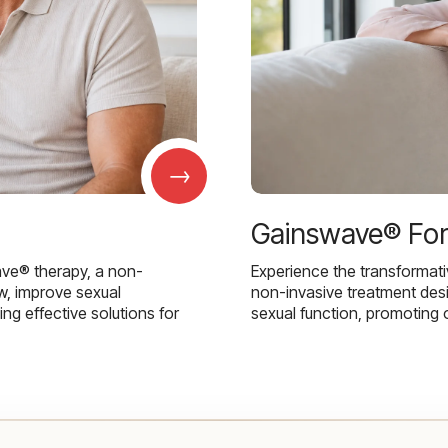
→
Gainswave® Fo
ave® therapy, a non-
Experience the transformat
w, improve sexual
non-invasive treatment des
g effective solutions for
sexual function, promoting 