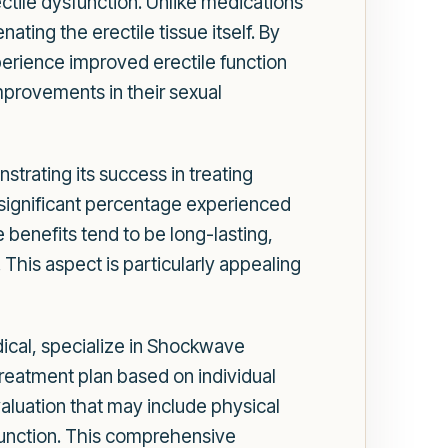
tile dysfunction. Unlike medications
ting the erectile tissue itself. By
erience improved erectile function
mprovements in their sexual
rating its success in treating
a significant percentage experienced
 benefits tend to be long-lasting,
This aspect is particularly appealing
dical, specialize in Shockwave
reatment plan based on individual
aluation that may include physical
 function. This comprehensive