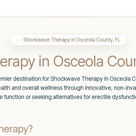
Shockwave Therapy in Osceola County, FL
rapy in Osceola Coun
ier destination for Shockwave Therapy in Osceola Co
lth and overall wellness through innovative, non-invasi
e function or seeking alternatives for erectile dysfunct
herapy?