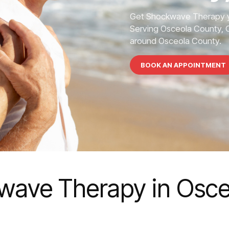
Get Shockwave Therapy y
Serving Osceola County, C
around Osceola County.
BOOK AN APPOINTMENT
wave Therapy in Osce