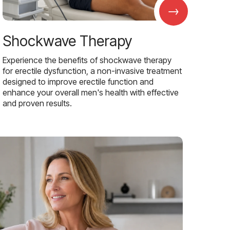
→
Shockwave Therapy
Experience the benefits of shockwave therapy
for erectile dysfunction, a non-invasive treatment
designed to improve erectile function and
enhance your overall men's health with effective
and proven results.