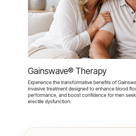
Gainswave® Therapy
Experience the transformative benefits of Gainsw
invasive treatment designed to enhance blood flo
performance, and boost confidence for men seekin
erectile dysfunction.