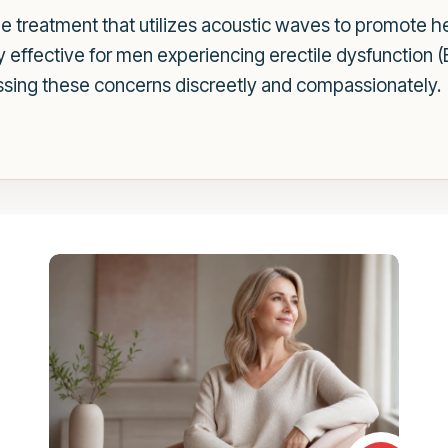
 treatment that utilizes acoustic waves to promote he
ly effective for men experiencing erectile dysfunction 
sing these concerns discreetly and compassionately.