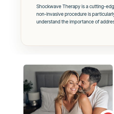
Shockwave Therapy is a cutting-edge
non-invasive procedure is particular
understand the importance of addres