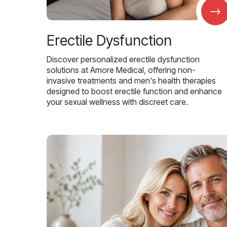
→
Erectile Dysfunction
Discover personalized erectile dysfunction
solutions at Amore Medical, offering non-
invasive treatments and men's health therapies
designed to boost erectile function and enhance
your sexual wellness with discreet care.