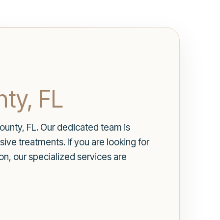
ty, FL
unty, FL. Our dedicated team is
ve treatments. If you are looking for
ion, our specialized services are