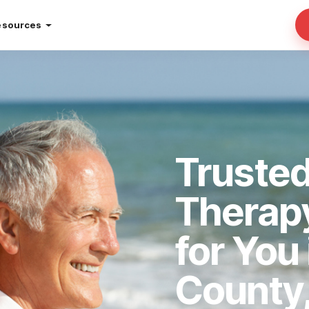
esources
Truste
Therap
for You
County,