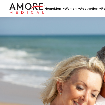
Home
Men
Women
Aesthetics
R