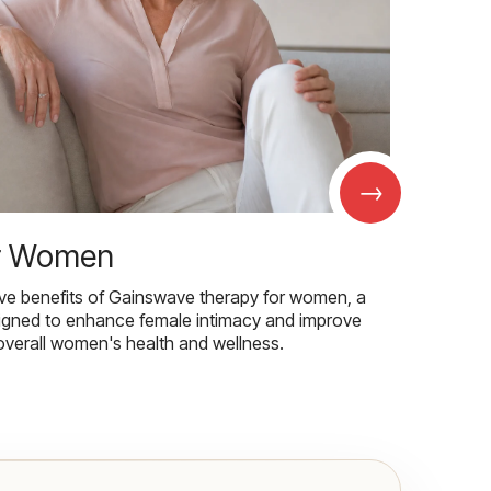
→
r Women
ive benefits of Gainswave therapy for women, a
igned to enhance female intimacy and improve
overall women's health and wellness.