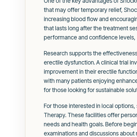
One of the key advantages of Shockwa
that may offer temporary relief, Shoc
increasing blood flow and encouragin
that lasts long after the treatment 
performance and confidence levels, co
Research supports the effectiveness
erectile dysfunction. A clinical tria
improvement in their erectile functio
with many patients enjoying enhanced 
for those looking for sustainable solu
For those interested in local options
Therapy. These facilities offer pers
needs and health goals. Before begin
examinations and discussions about me