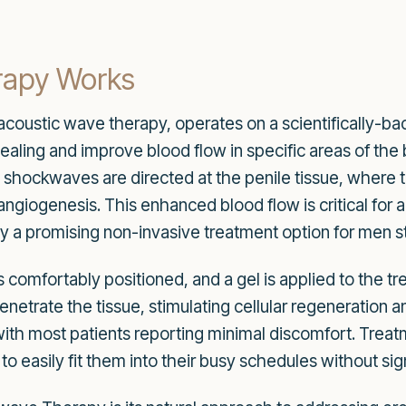
apy Works
oustic wave therapy, operates on a scientifically-bac
ling and improve blood flow in specific areas of the b
y shockwaves are directed at the penile tissue, where
iogenesis. This enhanced blood flow is critical for a
a promising non-invasive treatment option for men str
is comfortably positioned, and a gel is applied to the 
netrate the tissue, stimulating cellular regeneration a
 with most patients reporting minimal discomfort. Treat
 to easily fit them into their busy schedules without sign