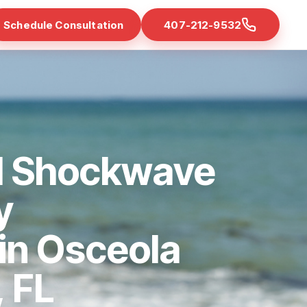
Schedule Consultation
407-212-9532
d Shockwave
y
 in Osceola
 FL