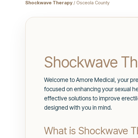
Shockwave Therapy
/ Osceola County
Shockwave The
Welcome to Amore Medical, your prem
focused on enhancing your sexual hea
effective solutions to improve erectil
designed with you in mind.
What is Shockwave T