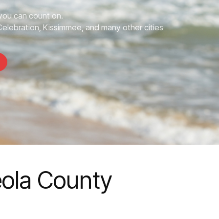
ou can count on.
elebration, Kissimmee, and many other cities
ola County