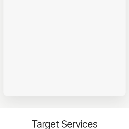
Target Services