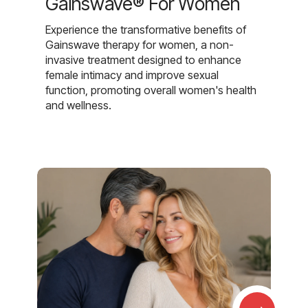
Gainswave® For Women
Experience the transformative benefits of
Gainswave therapy for women, a non-
invasive treatment designed to enhance
female intimacy and improve sexual
function, promoting overall women's health
and wellness.