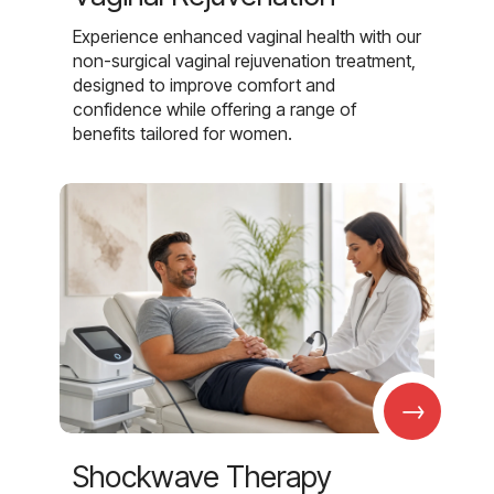
Experience enhanced vaginal health with our
non-surgical vaginal rejuvenation treatment,
designed to improve comfort and
confidence while offering a range of
benefits tailored for women.
→
Shockwave Therapy