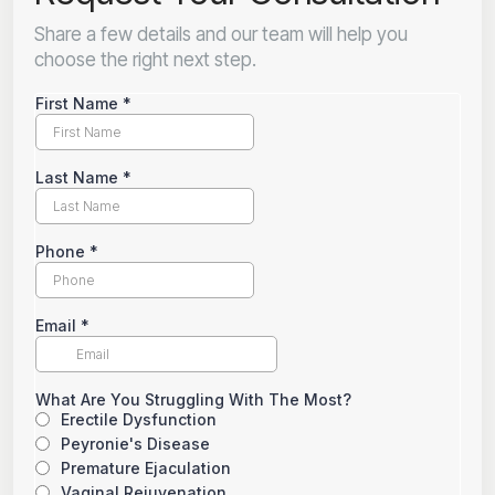
Share a few details and our team will help you
choose the right next step.