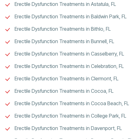
Erectile Dysfunction Treatments in Astatula, FL
Erectile Dysfunction Treatments in Baldwin Park, FL
Erectile Dysfunction Treatments in Bithlo, FL
Erectile Dysfunction Treatments in Bunnell, FL
Erectile Dysfunction Treatments in Casselberry, FL
Erectile Dysfunction Treatments in Celebration, FL
Erectile Dysfunction Treatments in Clermont, FL
Erectile Dysfunction Treatments in Cocoa, FL
Erectile Dysfunction Treatments in Cocoa Beach, FL
Erectile Dysfunction Treatments in College Park, FL
Erectile Dysfunction Treatments in Davenport, FL