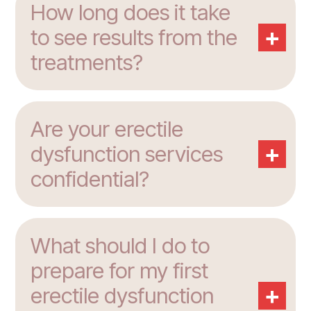
How long does it take
+
to see results from the
treatments?
Are your erectile
+
dysfunction services
confidential?
What should I do to
prepare for my first
+
erectile dysfunction