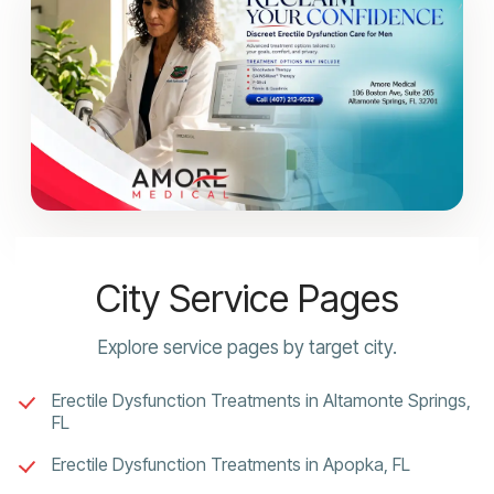
City Service Pages
Explore service pages by target city.
Erectile Dysfunction Treatments in Altamonte Springs,
FL
Erectile Dysfunction Treatments in Apopka, FL