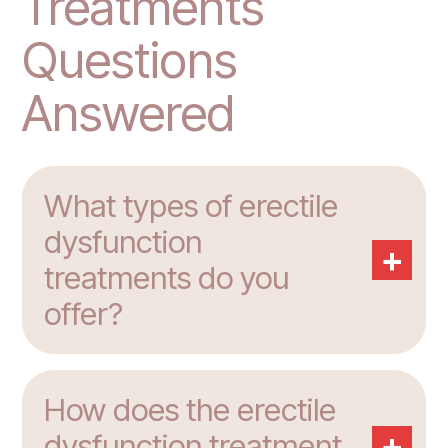
Treatments
Questions
Answered
What types of erectile
dysfunction
+
treatments do you
offer?
How does the erectile
+
dysfunction treatment