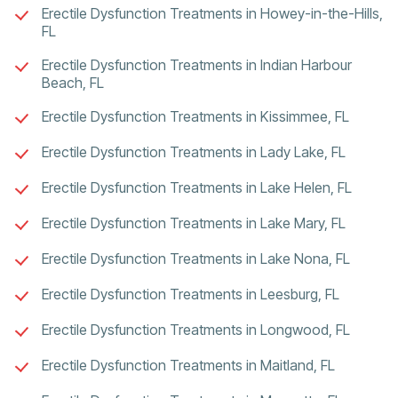
Erectile Dysfunction Treatments in Howey-in-the-Hills,
FL
Erectile Dysfunction Treatments in Indian Harbour
Beach, FL
Erectile Dysfunction Treatments in Kissimmee, FL
Erectile Dysfunction Treatments in Lady Lake, FL
Erectile Dysfunction Treatments in Lake Helen, FL
Erectile Dysfunction Treatments in Lake Mary, FL
Erectile Dysfunction Treatments in Lake Nona, FL
Erectile Dysfunction Treatments in Leesburg, FL
Erectile Dysfunction Treatments in Longwood, FL
Erectile Dysfunction Treatments in Maitland, FL