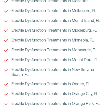
Erectile Dysfunction Treatments in Mascotte, FL
Erectile Dysfunction Treatments in Melbourne, FL
Erectile Dysfunction Treatments in Merritt Island, FL
Erectile Dysfunction Treatments in Middleburg, FL
Erectile Dysfunction Treatments in Minneola, FL
Erectile Dysfunction Treatments in Montverde, FL
Erectile Dysfunction Treatments in Mount Dora, FL
Erectile Dysfunction Treatments in New Smyrna
Beach, FL
Erectile Dysfunction Treatments in Ocoee, FL
Erectile Dysfunction Treatments in Orange City, FL
Erectile Dysfunction Treatments in Orange Park, FL