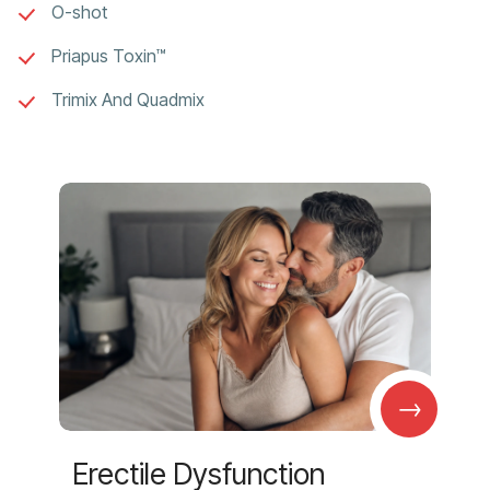
O-shot
Priapus Toxin™
Trimix And Quadmix
→
Erectile Dysfunction