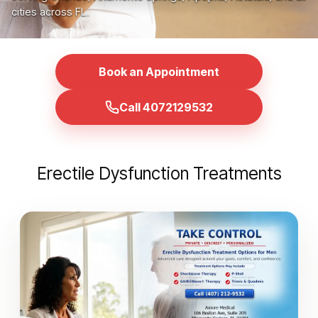
cities across FL.
Book an Appointment
Call 4072129532
Erectile Dysfunction Treatments