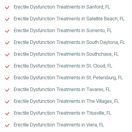
Erectile Dysfunction Treatments in Sanford, FL
Erectile Dysfunction Treatments in Satellite Beach, FL
Erectile Dysfunction Treatments in Sorrento, FL
Erectile Dysfunction Treatments in South Daytona, FL
Erectile Dysfunction Treatments in Southchase, FL
Erectile Dysfunction Treatments in St. Cloud, FL
Erectile Dysfunction Treatments in St. Petersburg, FL
Erectile Dysfunction Treatments in Tavares, FL
Erectile Dysfunction Treatments in The Villages, FL
Erectile Dysfunction Treatments in Titusville, FL
Erectile Dysfunction Treatments in Viera, FL