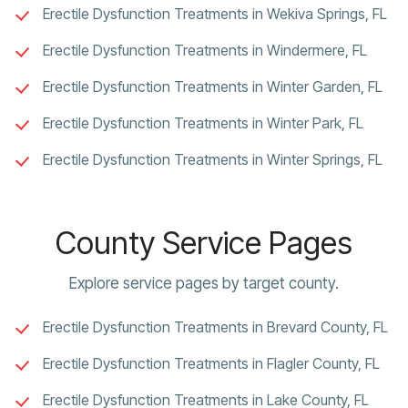
Erectile Dysfunction Treatments in Wekiva Springs, FL
Erectile Dysfunction Treatments in Windermere, FL
Erectile Dysfunction Treatments in Winter Garden, FL
Erectile Dysfunction Treatments in Winter Park, FL
Erectile Dysfunction Treatments in Winter Springs, FL
County Service Pages
Explore service pages by target county.
Erectile Dysfunction Treatments in Brevard County, FL
Erectile Dysfunction Treatments in Flagler County, FL
Erectile Dysfunction Treatments in Lake County, FL