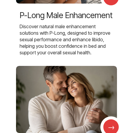
P-Long Male Enhancement
Discover natural male enhancement
solutions with P-Long, designed to improve
sexual performance and enhance libido,
helping you boost confidence in bed and
support your overall sexual health.
→