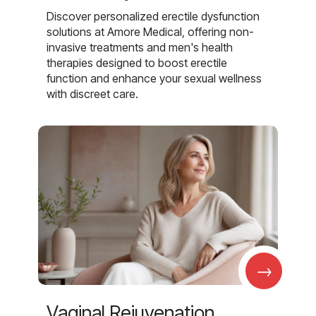
Discover personalized erectile dysfunction
solutions at Amore Medical, offering non-
invasive treatments and men's health
therapies designed to boost erectile
function and enhance your sexual wellness
with discreet care.
→
Vaginal Rejuvenation