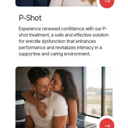
→
P-Shot
Experience renewed confidence with our P-
shot treatment, a safe and effective solution
for erectile dysfunction that enhances
performance and revitalizes intimacy in a
supportive and caring environment.
→