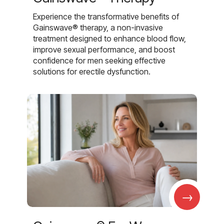
Experience the transformative benefits of
Gainswave® therapy, a non-invasive
treatment designed to enhance blood flow,
improve sexual performance, and boost
confidence for men seeking effective
solutions for erectile dysfunction.
→