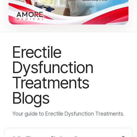
Erectile
Dysfunction
Treatments
Blogs
Your guide to Erectile Dysfunction Treatments.