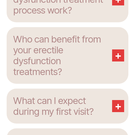
process work?
Who can benefit from
your erectile
+
dysfunction
treatments?
What can I expect
+
during my first visit?