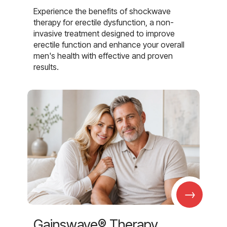
Experience the benefits of shockwave
therapy for erectile dysfunction, a non-
invasive treatment designed to improve
erectile function and enhance your overall
men's health with effective and proven
results.
→
Gainswave® Therapy