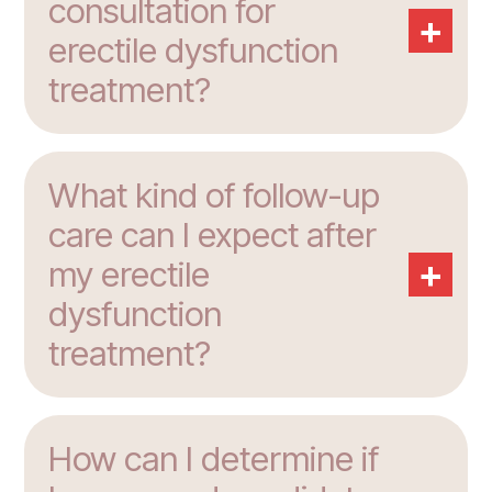
consultation for
+
erectile dysfunction
treatment?
What kind of follow-up
care can I expect after
+
my erectile
dysfunction
treatment?
How can I determine if