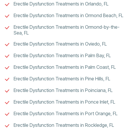
Erectile Dysfunction Treatments in Orlando, FL
Erectile Dysfunction Treatments in Ormond Beach, FL
Erectile Dysfunction Treatments in Ormond-by-the-
Sea, FL
Erectile Dysfunction Treatments in Oviedo, FL
Erectile Dysfunction Treatments in Palm Bay, FL
Erectile Dysfunction Treatments in Palm Coast, FL
Erectile Dysfunction Treatments in Pine Hills, FL
Erectile Dysfunction Treatments in Poinciana, FL
Erectile Dysfunction Treatments in Ponce Inlet, FL
Erectile Dysfunction Treatments in Port Orange, FL
Erectile Dysfunction Treatments in Rockledge, FL