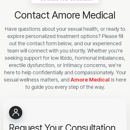
Contact Amore Medical
Have questions about your sexual health, or ready to
explore personalized treatment options? Please fill
out the contact form below, and our experienced
team will connect with you shortly. Whether you're
seeking support for low libido, hormonal imbalances,
erectile dysfunction, or intimacy concerns, we're
here to help confidentially and compassionately. Your
sexual wellness matters, and
Amore Medical
is here
to guide you every step of the way.
Request Your Consultation