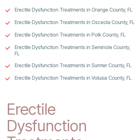
Erectile Dysfunction Treatments in Orange County, FL
Erectile Dysfunction Treatments in Osceola County, FL
Erectile Dysfunction Treatments in Polk County, FL
Erectile Dysfunction Treatments in Seminole County,
FL
Erectile Dysfunction Treatments in Sumter County, FL
Erectile Dysfunction Treatments in Volusia County, FL
Erectile
Dysfunction