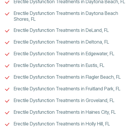
Erectile Dysfunction Treatments in Daytona Beach, FL
Erectile Dysfunction Treatments in Daytona Beach
Shores, FL
Erectile Dysfunction Treatments in DeLand, FL
Erectile Dysfunction Treatments in Deltona, FL
Erectile Dysfunction Treatments in Edgewater, FL
Erectile Dysfunction Treatments in Eustis, FL
Erectile Dysfunction Treatments in Flagler Beach, FL
Erectile Dysfunction Treatments in Fruitland Park, FL
Erectile Dysfunction Treatments in Groveland, FL
Erectile Dysfunction Treatments in Haines City, FL
Erectile Dysfunction Treatments in Holly Hill, FL