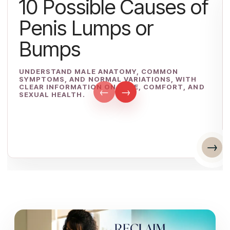
10 Possible Causes of
Penis Lumps or
Bumps
UNDERSTAND MALE ANATOMY, COMMON
SYMPTOMS, AND NORMAL VARIATIONS, WITH
CLEAR INFORMATION ON CARE, COMFORT, AND
←
→
SEXUAL HEALTH.