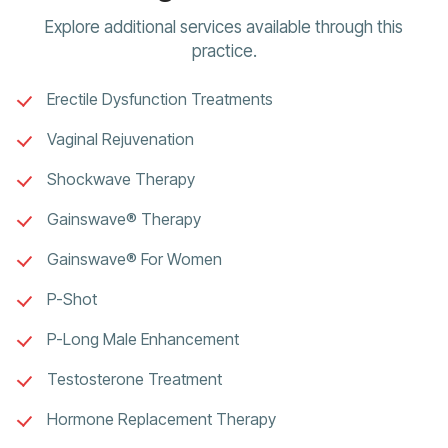
Explore additional services available through this
practice.
Erectile Dysfunction Treatments
Vaginal Rejuvenation
Shockwave Therapy
Gainswave® Therapy
Gainswave® For Women
P-Shot
P-Long Male Enhancement
Testosterone Treatment
Hormone Replacement Therapy