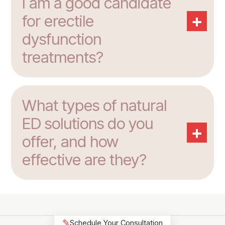
I am a good candidate
+
for erectile
dysfunction
treatments?
What types of natural
ED solutions do you
+
offer, and how
effective are they?
✎
Schedule Your Consultation