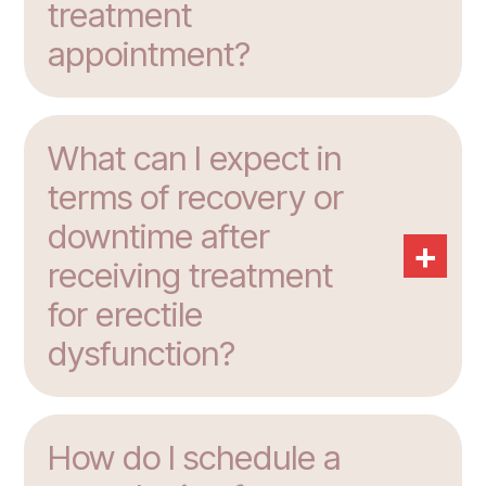
treatment
appointment?
What can I expect in
terms of recovery or
downtime after
+
receiving treatment
for erectile
dysfunction?
How do I schedule a