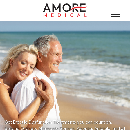
Get Erectile Dysfunction Treatments you can count on.
Serving Orlando, Altamonte Springs, Apopka, Astatula, and all