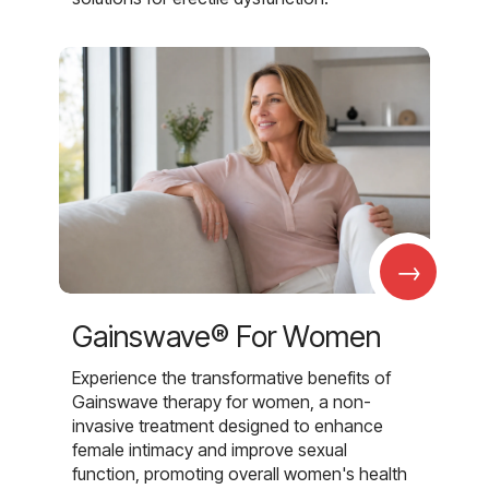
→
Gainswave® For Women
Experience the transformative benefits of
Gainswave therapy for women, a non-
invasive treatment designed to enhance
female intimacy and improve sexual
function, promoting overall women's health