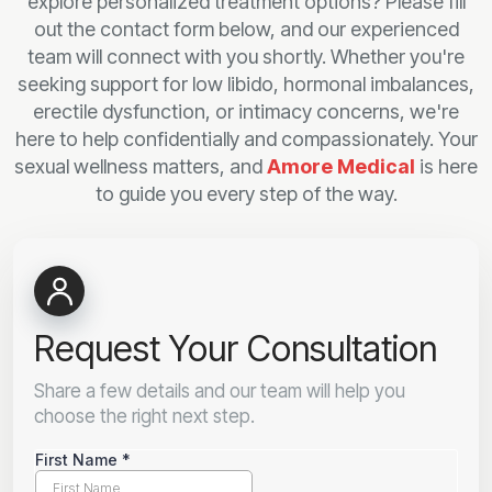
explore personalized treatment options? Please fill
out the contact form below, and our experienced
team will connect with you shortly. Whether you're
seeking support for low libido, hormonal imbalances,
erectile dysfunction, or intimacy concerns, we're
here to help confidentially and compassionately. Your
sexual wellness matters, and
Amore Medical
is here
to guide you every step of the way.
Request Your Consultation
Share a few details and our team will help you
choose the right next step.