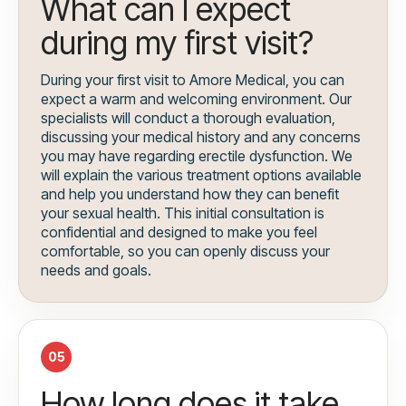
What can I expect
during my first visit?
During your first visit to Amore Medical, you can
expect a warm and welcoming environment. Our
specialists will conduct a thorough evaluation,
discussing your medical history and any concerns
you may have regarding erectile dysfunction. We
will explain the various treatment options available
and help you understand how they can benefit
your sexual health. This initial consultation is
confidential and designed to make you feel
comfortable, so you can openly discuss your
needs and goals.
05
How long does it take