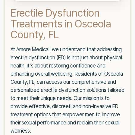
Erectile Dysfunction
Treatments in Osceola
County, FL
At Amore Medical, we understand that addressing
erectile dysfunction (ED) is not just about physical
health; it's about restoring confidence and
enhancing overall wellbeing. Residents of Osceola
County, FL, can access our comprehensive and
personalized erectile dysfunction solutions tailored
to meet their unique needs. Our mission is to
provide effective, discreet, and non-invasive ED
treatment options that empower men to improve
their sexual performance and reclaim their sexual
wellness.