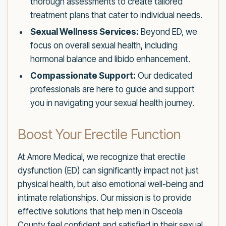
thorough assessments to create tailored
treatment plans that cater to individual needs.
Sexual Wellness Services:
Beyond ED, we
focus on overall sexual health, including
hormonal balance and libido enhancement.
Compassionate Support:
Our dedicated
professionals are here to guide and support
you in navigating your sexual health journey.
Boost Your Erectile Function
At Amore Medical, we recognize that erectile
dysfunction (ED) can significantly impact not just
physical health, but also emotional well-being and
intimate relationships. Our mission is to provide
effective solutions that help men in Osceola
County feel confident and satisfied in their sexual