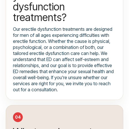
dysfunction
treatments?
Our erectile dysfunction treatments are designed
for men of all ages experiencing difficulties with
erectile function. Whether the cause is physical,
psychological, or a combination of both, our
tailored erectile dysfunction care can help. We
understand that ED can affect self-esteem and
relationships, and our goal is to provide effective
ED remedies that enhance your sexual health and
overall well-being. If you're unsure whether our
services are right for you, we invite you to reach
out for a consultation.
04