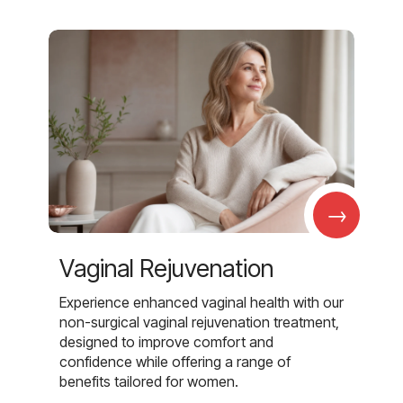
→
Vaginal Rejuvenation
Experience enhanced vaginal health with our
non-surgical vaginal rejuvenation treatment,
designed to improve comfort and
confidence while offering a range of
benefits tailored for women.