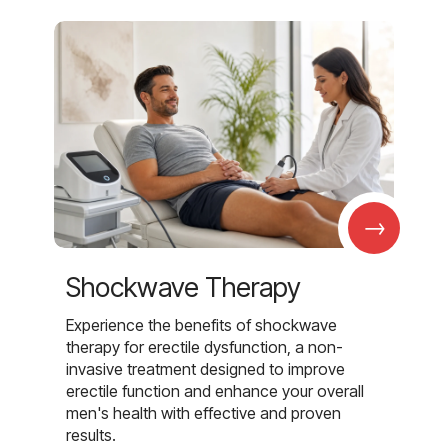
→
Shockwave Therapy
Experience the benefits of shockwave
therapy for erectile dysfunction, a non-
invasive treatment designed to improve
erectile function and enhance your overall
men's health with effective and proven
results.