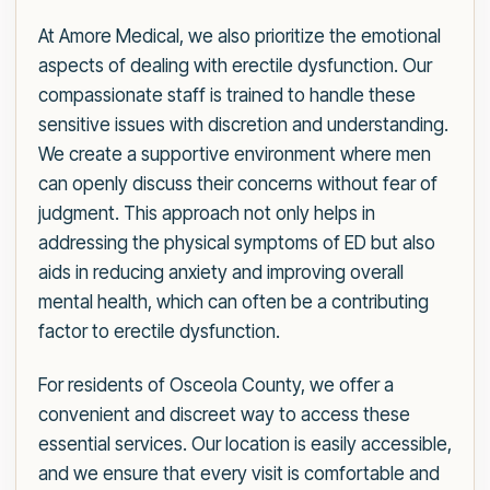
At Amore Medical, we also prioritize the emotional
aspects of dealing with erectile dysfunction. Our
compassionate staff is trained to handle these
sensitive issues with discretion and understanding.
We create a supportive environment where men
can openly discuss their concerns without fear of
judgment. This approach not only helps in
addressing the physical symptoms of ED but also
aids in reducing anxiety and improving overall
mental health, which can often be a contributing
factor to erectile dysfunction.
For residents of Osceola County, we offer a
convenient and discreet way to access these
essential services. Our location is easily accessible,
and we ensure that every visit is comfortable and