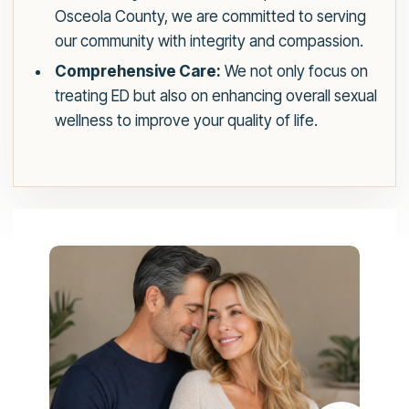
Osceola County, we are committed to serving
our community with integrity and compassion.
Comprehensive Care:
We not only focus on
treating ED but also on enhancing overall sexual
wellness to improve your quality of life.