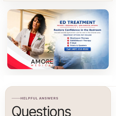
HELPFUL ANSWERS
Questions