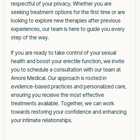
respectful of your privacy. Whether you are
seeking treatment options for the first time or are
looking to explore new therapies after previous
experiences, our team is here to guide you every
step of the way.
If you are ready to take control of your sexual
health and boost your erectile function, we invite
you to schedule a consultation with our team at
Amore Medical. Our approach is rooted in
evidence-based practices and personalized care,
ensuring you receive the most effective
treatments available. Together, we can work
towards restoring your confidence and enhancing
your intimate relationships.