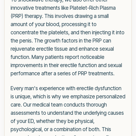
innovative treatments like Platelet-Rich Plasma
(PRP) therapy. This involves drawing a small
amount of your blood, processing it to
concentrate the platelets, and then injecting it into
the penis. The growth factors in the PRP can
rejuvenate erectile tissue and enhance sexual
function. Many patients report noticeable
improvements in their erectile function and sexual
performance after a series of PRP treatments.
Every man's experience with erectile dysfunction
is unique, which is why we emphasize personalized
care. Our medical team conducts thorough
assessments to understand the underlying causes
of your ED, whether they be physical,
psychological, or a combination of both. This