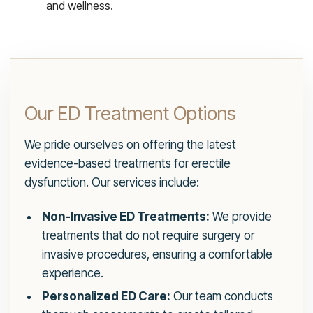
and wellness.
Our ED Treatment Options
We pride ourselves on offering the latest
evidence-based treatments for erectile
dysfunction. Our services include:
Non-Invasive ED Treatments:
We provide
treatments that do not require surgery or
invasive procedures, ensuring a comfortable
experience.
Personalized ED Care:
Our team conducts