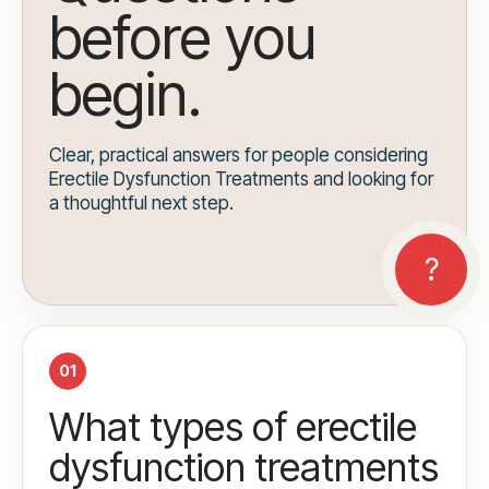
before you
begin.
Clear, practical answers for people considering
Erectile Dysfunction Treatments and looking for
a thoughtful next step.
01
What types of erectile
dysfunction treatments