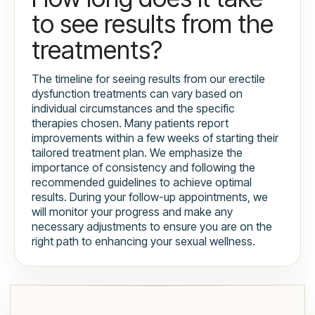
to see results from the
treatments?
The timeline for seeing results from our erectile
dysfunction treatments can vary based on
individual circumstances and the specific
therapies chosen. Many patients report
improvements within a few weeks of starting their
tailored treatment plan. We emphasize the
importance of consistency and following the
recommended guidelines to achieve optimal
results. During your follow-up appointments, we
will monitor your progress and make any
necessary adjustments to ensure you are on the
right path to enhancing your sexual wellness.