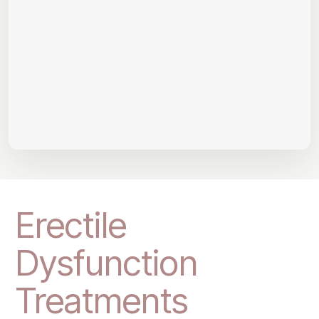
Erectile
Dysfunction
Treatments