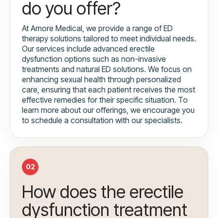
do you offer?
At Amore Medical, we provide a range of ED
therapy solutions tailored to meet individual needs.
Our services include advanced erectile
dysfunction options such as non-invasive
treatments and natural ED solutions. We focus on
enhancing sexual health through personalized
care, ensuring that each patient receives the most
effective remedies for their specific situation. To
learn more about our offerings, we encourage you
to schedule a consultation with our specialists.
02
How does the erectile
dysfunction treatment