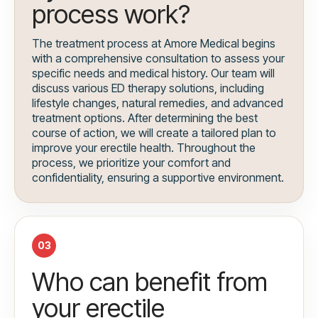
process work?
The treatment process at Amore Medical begins
with a comprehensive consultation to assess your
specific needs and medical history. Our team will
discuss various ED therapy solutions, including
lifestyle changes, natural remedies, and advanced
treatment options. After determining the best
course of action, we will create a tailored plan to
improve your erectile health. Throughout the
process, we prioritize your comfort and
confidentiality, ensuring a supportive environment.
03
Who can benefit from
your erectile