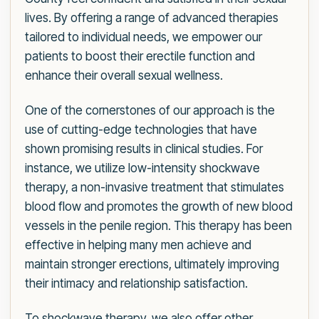
lives. By offering a range of advanced therapies
tailored to individual needs, we empower our
patients to boost their erectile function and
enhance their overall sexual wellness.
One of the cornerstones of our approach is the
use of cutting-edge technologies that have
shown promising results in clinical studies. For
instance, we utilize low-intensity shockwave
therapy, a non-invasive treatment that stimulates
blood flow and promotes the growth of new blood
vessels in the penile region. This therapy has been
effective in helping many men achieve and
maintain stronger erections, ultimately improving
their intimacy and relationship satisfaction.
To shockwave therapy, we also offer other