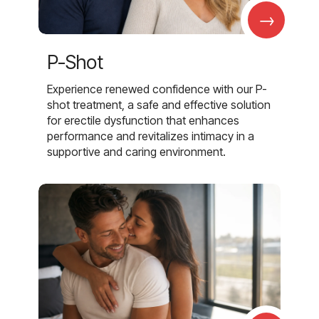
→
P-Shot
Experience renewed confidence with our P-
shot treatment, a safe and effective solution
for erectile dysfunction that enhances
performance and revitalizes intimacy in a
supportive and caring environment.