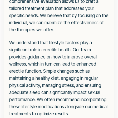
comprehensive evaluation allows us to craft a
tailored treatment plan that addresses your
specific needs. We believe that by focusing on the
individual, we can maximize the effectiveness of
the therapies we offer.
We understand that lifestyle factors play a
significant role in erectile health. Our team
provides guidance on how to improve overall
wellness, which in turn can lead to enhanced
erectile function. Simple changes such as
maintaining a healthy diet, engaging in regular
physical activity, managing stress, and ensuring
adequate sleep can significantly impact sexual
performance. We often recommend incorporating
these lifestyle modifications alongside our medical
treatments to optimize results.