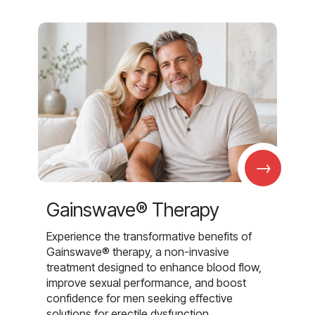
→
Gainswave® Therapy
Experience the transformative benefits of
Gainswave® therapy, a non-invasive
treatment designed to enhance blood flow,
improve sexual performance, and boost
confidence for men seeking effective
solutions for erectile dysfunction.