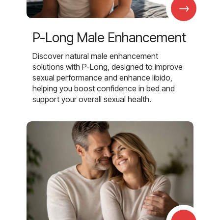
→
P-Long Male Enhancement
Discover natural male enhancement
solutions with P-Long, designed to improve
sexual performance and enhance libido,
helping you boost confidence in bed and
support your overall sexual health.