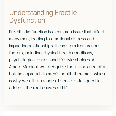
Understanding Erectile
Dysfunction
Erectile dysfunction is a common issue that affects
many men, leading to emotional distress and
impacting relationships. It can stem from various
factors, including physical health conditions,
psychological issues, and lifestyle choices. At
Amore Medical, we recognize the importance of a
holistic approach to men's health therapies, which
is why we offer a range of services designed to
address the root causes of ED.