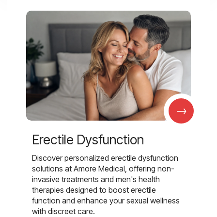
→
Erectile Dysfunction
Discover personalized erectile dysfunction
solutions at Amore Medical, offering non-
invasive treatments and men's health
therapies designed to boost erectile
function and enhance your sexual wellness
with discreet care.