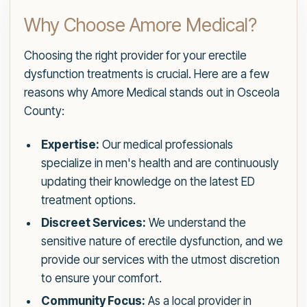
Why Choose Amore Medical?
Choosing the right provider for your erectile
dysfunction treatments is crucial. Here are a few
reasons why Amore Medical stands out in Osceola
County:
Expertise:
Our medical professionals
specialize in men's health and are continuously
updating their knowledge on the latest ED
treatment options.
Discreet Services:
We understand the
sensitive nature of erectile dysfunction, and we
provide our services with the utmost discretion
to ensure your comfort.
Community Focus:
As a local provider in