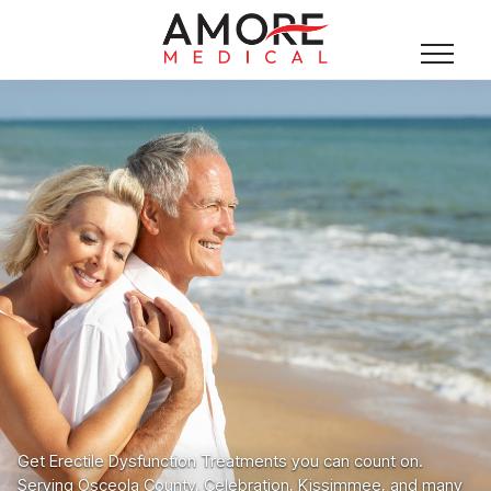
Get Erectile Dysfunction Treatments you can count on.
Serving Osceola County, Celebration, Kissimmee, and many