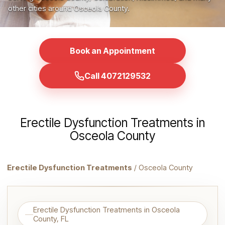
other cities around Osceola County.
Book an Appointment
Call 4072129532
Erectile Dysfunction Treatments in
Osceola County
Erectile Dysfunction Treatments
/ Osceola County
Erectile Dysfunction Treatments in Osceola
County, FL