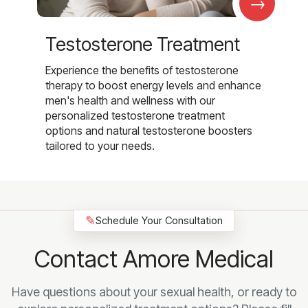
→
Testosterone Treatment
Experience the benefits of testosterone
therapy to boost energy levels and enhance
men's health and wellness with our
personalized testosterone treatment
options and natural testosterone boosters
tailored to your needs.
✎
Schedule Your Consultation
Contact Amore Medical
Have questions about your sexual health, or ready to