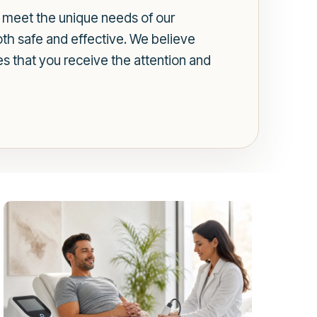
to meet the unique needs of our
oth safe and effective. We believe
es that you receive the attention and