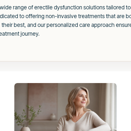
wide range of erectile dysfunction solutions tailored 
dicated to offering non-invasive treatments that are b
l their best, and our personalized care approach ensur
eatment journey.