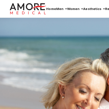
Home
Men
Women
Aesthetics
R