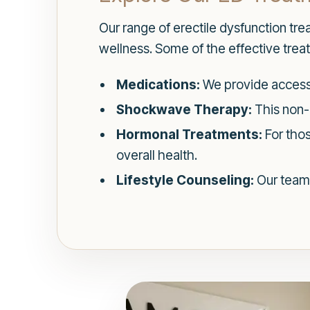
Our range of erectile dysfunction tr
wellness. Some of the effective trea
Medications:
We provide access 
Shockwave Therapy:
This non-
Hormonal Treatments:
For thos
overall health.
Lifestyle Counseling:
Our team 