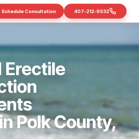
Schedule Consultation
407-212-9532
 Erectile
ction
ents
 in Polk County,