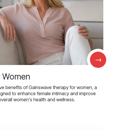
→
r Women
ive benefits of Gainswave therapy for women, a
igned to enhance female intimacy and improve
overall women's health and wellness.