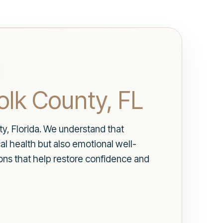
olk County, FL
y, Florida. We understand that
al health but also emotional well-
ions that help restore confidence and