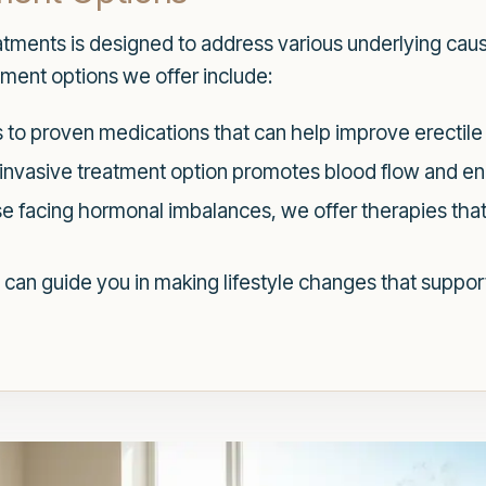
eatments is designed to address various underlying ca
tment options we offer include:
to proven medications that can help improve erectile 
invasive treatment option promotes blood flow and e
e facing hormonal imbalances, we offer therapies tha
can guide you in making lifestyle changes that support