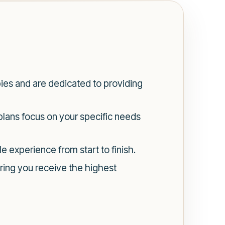
pies and are dedicated to providing
plans focus on your specific needs
e experience from start to finish.
ring you receive the highest