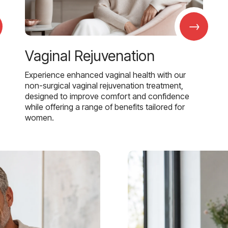
→
Vaginal Rejuvenation
Experience enhanced vaginal health with our
non-surgical vaginal rejuvenation treatment,
designed to improve comfort and confidence
while offering a range of benefits tailored for
women.