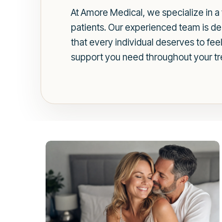
At Amore Medical, we specialize in a 
patients. Our experienced team is de
that every individual deserves to fee
support you need throughout your tr