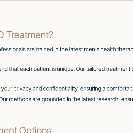
D Treatment?
essionals are trained in the latest men's health thera
d that each patient is unique. Our tailored treatment 
 your privacy and confidentiality, ensuring a comfortabl
Our methods are grounded in the latest research, ensu
ment Options