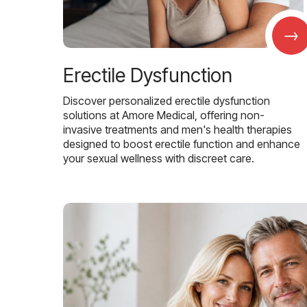
→
Erectile Dysfunction
Discover personalized erectile dysfunction
solutions at Amore Medical, offering non-
invasive treatments and men's health therapies
designed to boost erectile function and enhance
your sexual wellness with discreet care.