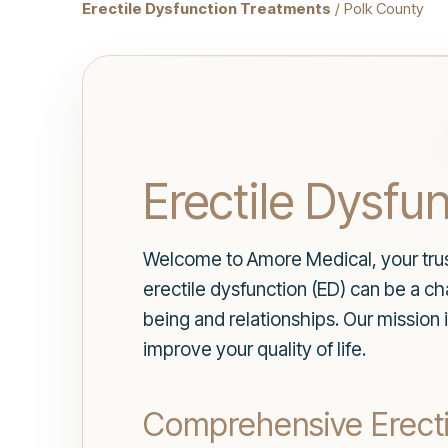
Erectile Dysfunction Treatments
/ Polk County
Erectile Dysfu
Welcome to Amore Medical, your trust
erectile dysfunction (ED) can be a ch
being and relationships. Our mission 
improve your quality of life.
Comprehensive Erectil