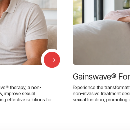
→
Gainswave® Fo
ave® therapy, a non-
Experience the transformat
w, improve sexual
non-invasive treatment des
g effective solutions for
sexual function, promoting 