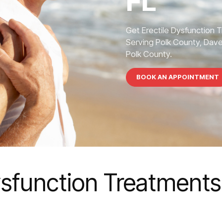
FL
Get Erectile Dysfunction 
Serving Polk County, Dave
Polk County.
BOOK AN APPOINTMENT
ysfunction Treatments