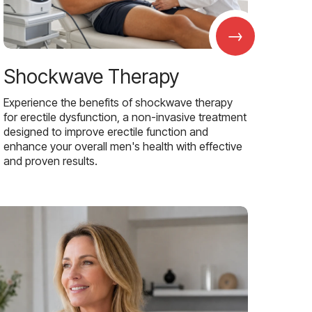
→
Shockwave Therapy
Experience the benefits of shockwave therapy
for erectile dysfunction, a non-invasive treatment
designed to improve erectile function and
enhance your overall men's health with effective
and proven results.