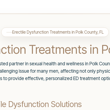
Erectile Dysfunction Treatments in Polk County, FL
nction Treatments in P
ed partner in sexual health and wellness in Polk Count
allenging issue for many men, affecting not only physic
is to provide effective, personalized ED treatment opt
e Dysfunction Solutions