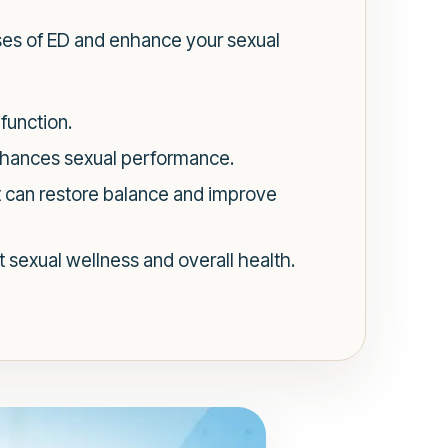
uses of ED and enhance your sexual
function.
nhances sexual performance.
t can restore balance and improve
 sexual wellness and overall health.