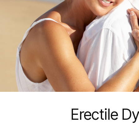
Erectile D