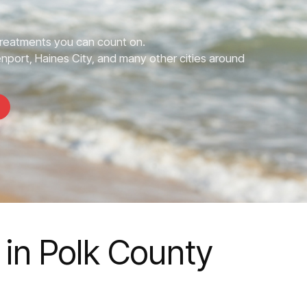
Treatments you can count on.
nport, Haines City, and many other cities around
 in Polk County