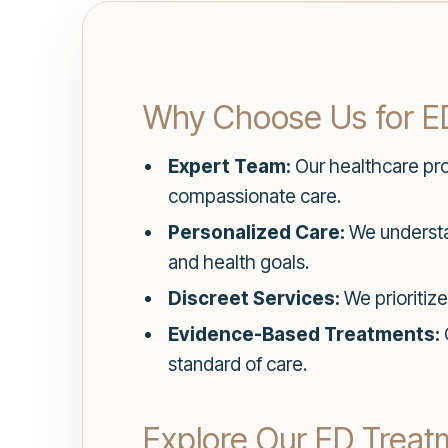
Why Choose Us for E
Expert Team:
Our healthcare prof
compassionate care.
Personalized Care:
We understan
and health goals.
Discreet Services:
We prioritize
Evidence-Based Treatments:
standard of care.
Explore Our ED Treat