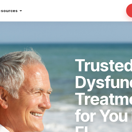
esources
Trusted
Dysfun
Treatm
for You