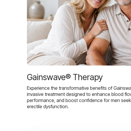
Gainswave® Therapy
Experience the transformative benefits of Gainsw
invasive treatment designed to enhance blood flo
performance, and boost confidence for men seekin
erectile dysfunction.