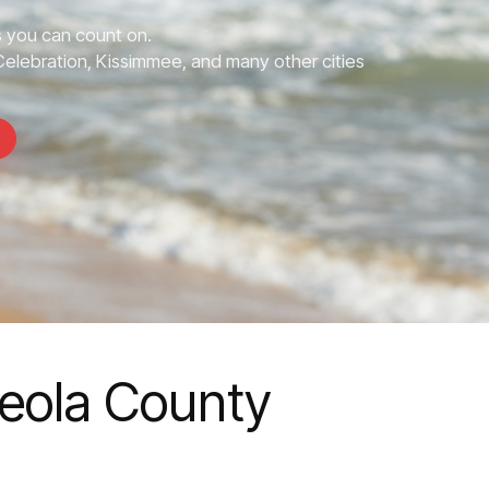
 you can count on.
elebration, Kissimmee, and many other cities
ceola County