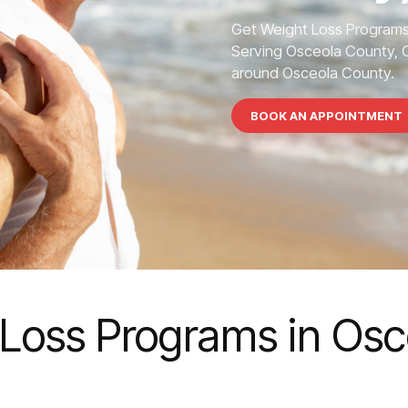
Get Weight Loss Programs
Serving Osceola County, C
around Osceola County.
BOOK AN APPOINTMENT
Loss Programs in Os