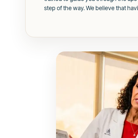
step of the way. We believe that hav