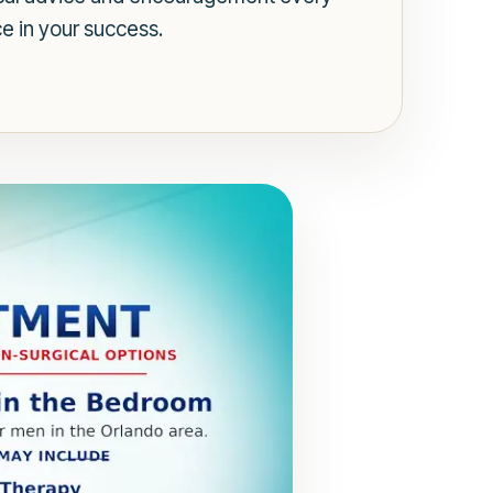
e in your success.