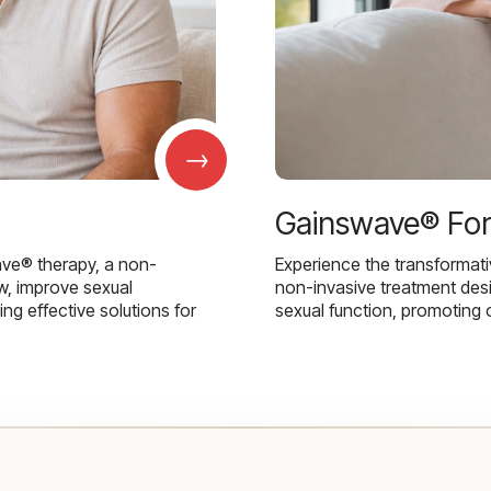
→
Gainswave® Fo
ave® therapy, a non-
Experience the transformat
w, improve sexual
non-invasive treatment des
g effective solutions for
sexual function, promoting 