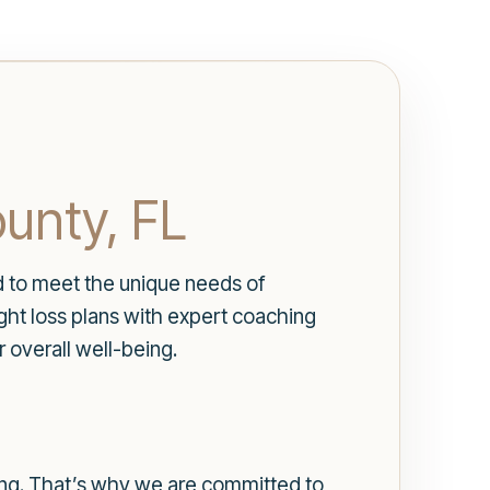
unty, FL
d to meet the unique needs of
ht loss plans with expert coaching
 overall well-being.
ing. That’s why we are committed to