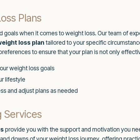
Loss Plans
d goals when it comes to weight loss. Our team of exp
eight loss plan
tailored to your specific circumstanc
 preferences to ensure that your plan is not only effecti
your weight loss goals
r lifestyle
ess and adjust plans as needed
 Services
es
provide you with the support and motivation you nee
 and downs of your weight loss journey, offering prac