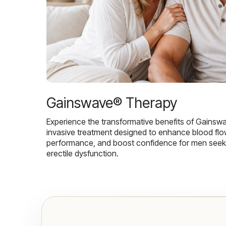
Gainswave® Therapy
Experience the transformative benefits of Gainsw
invasive treatment designed to enhance blood flo
performance, and boost confidence for men seekin
erectile dysfunction.