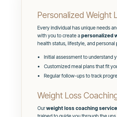
Personalized Weight 
Every individual has unique needs an
with you to create a
personalized w
health status, lifestyle, and personal
Initial assessment to understand 
Customized meal plans that fit you
Regular follow-ups to track progr
Weight Loss Coaching
Our
weight loss coaching servic
trained to guide you through the ups