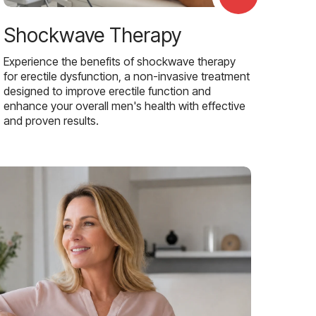
Shockwave Therapy
Experience the benefits of shockwave therapy
for erectile dysfunction, a non-invasive treatment
designed to improve erectile function and
enhance your overall men's health with effective
and proven results.