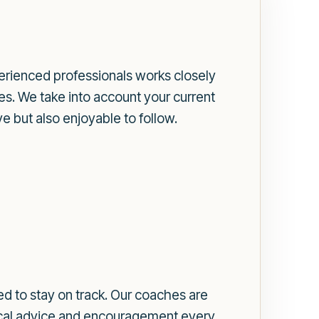
erienced professionals works closely
es. We take into account your current
ve but also enjoyable to follow.
d to stay on track. Our coaches are
tical advice and encouragement every