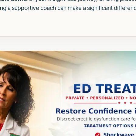
ing a supportive coach can make a significant differenc