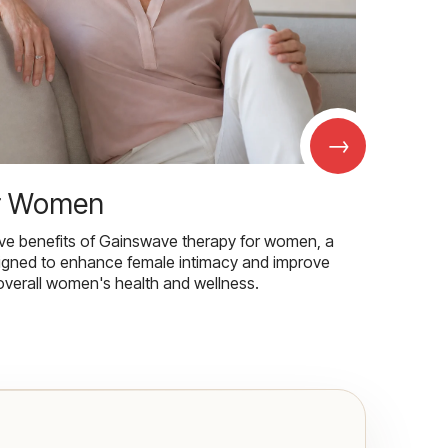
→
r Women
ive benefits of Gainswave therapy for women, a
igned to enhance female intimacy and improve
overall women's health and wellness.