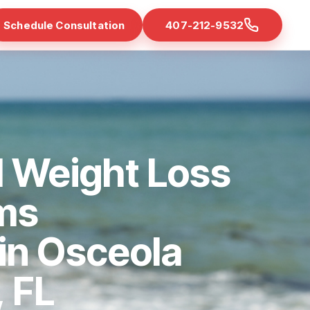
Schedule Consultation
407-212-9532
d Weight Loss
ms
 in Osceola
 FL