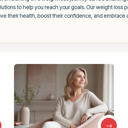
olutions to help you reach your goals. Our weight loss
 their health, boost their confidence, and embrace a h
→