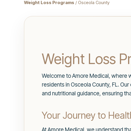
Weight Loss Programs
/ Osceola County
Weight Loss P
Welcome to Amore Medical, where we 
residents in Osceola County, FL. Ou
and nutritional guidance, ensuring th
Your Journey to Health
At Amore Medical, we understand tha