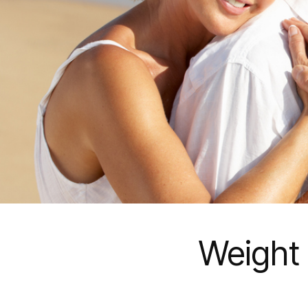
Weight 