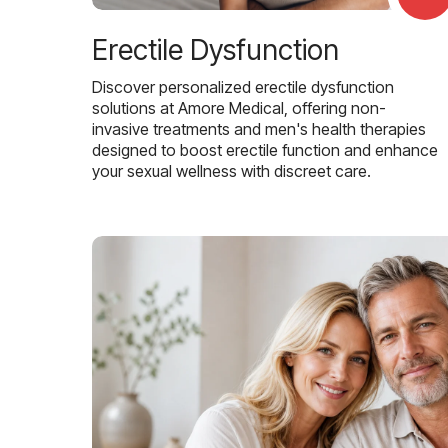
Erectile Dysfunction
Discover personalized erectile dysfunction
solutions at Amore Medical, offering non-
invasive treatments and men's health therapies
designed to boost erectile function and enhance
your sexual wellness with discreet care.