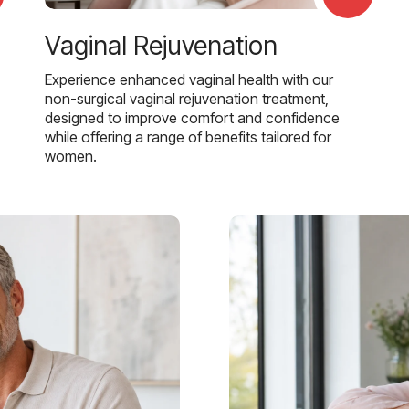
Vaginal Rejuvenation
Experience enhanced vaginal health with our
non-surgical vaginal rejuvenation treatment,
designed to improve comfort and confidence
while offering a range of benefits tailored for
women.