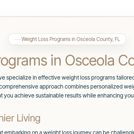
Weight Loss Programs in Osceola County, FL
rograms in Osceola Co
specialize in effective weight loss programs tailore
r comprehensive approach combines personalized weig
at you achieve sustainable results while enhancing your
ier Living
t embarking on a weight loss journey can be challeng