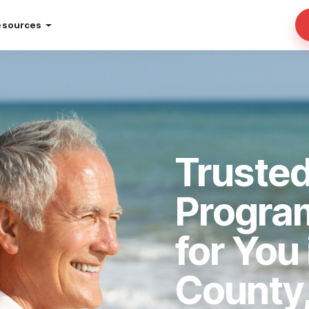
esources
Truste
Progra
for You
County,