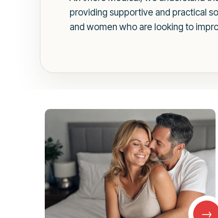
providing supportive and practical s
and women who are looking to improve
→