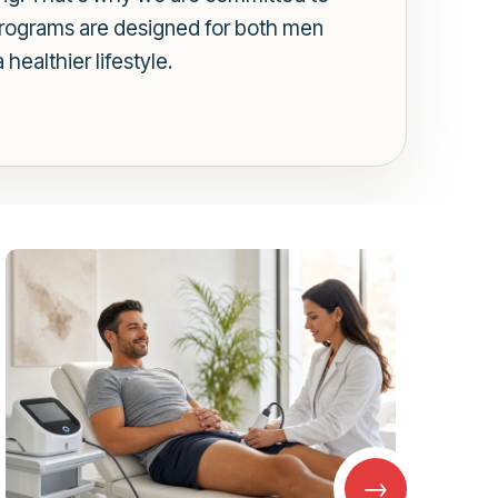
 programs are designed for both men
ealthier lifestyle.
→