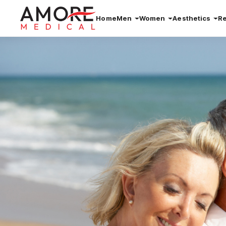
Home
Men
Women
Aesthetics
R