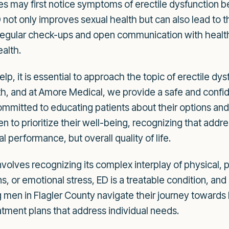
s may first notice symptoms of erectile dysfunction 
 not only improves sexual health but can also lead to
. Regular check-ups and open communication with healt
alth.
elp, it is essential to approach the topic of erectile d
gth, and at Amore Medical, we provide a safe and confid
committed to educating patients about their options a
 to prioritize their well-being, recognizing that addres
 performance, but overall quality of life.
volves recognizing its complex interplay of physical, ps
, or emotional stress, ED is a treatable condition, and 
 men in Flagler County navigate their journey towards 
tment plans that address individual needs.