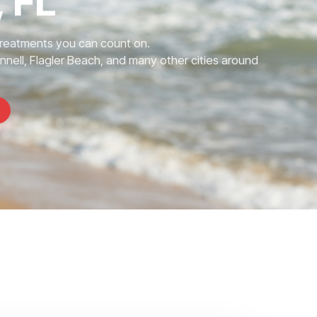
 FL
Treatments you can count on.
nnell, Flagler Beach, and many other cities around