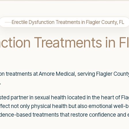
Erectile Dysfunction Treatments in Flagler County, FL
nction Treatments in F
ion treatments at Amore Medical, serving Flagler Count
.
ed partner in sexual health located in the heart of Fl
ffect not only physical health but also emotional well-
idence-based treatments that restore confidence and en