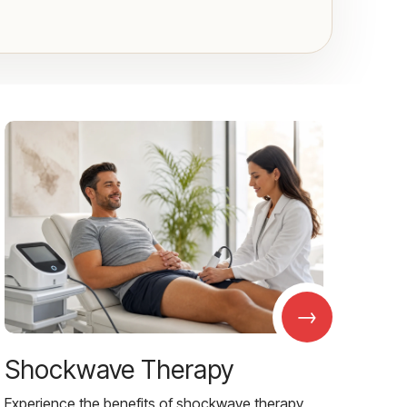
→
Shockwave Therapy
Experience the benefits of shockwave therapy