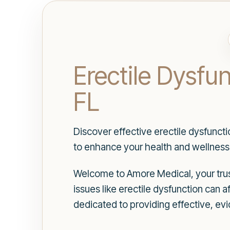
Erectile Dysfu
FL
Discover effective erectile dysfunct
to enhance your health and wellness
Welcome to Amore Medical, your trust
issues like erectile dysfunction can a
dedicated to providing effective, ev