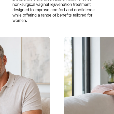
non-surgical vaginal rejuvenation treatment,
designed to improve comfort and confidence
while offering a range of benefits tailored for
women.