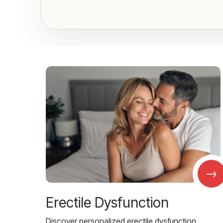
→
Erectile Dysfunction
Discover personalized erectile dysfunction