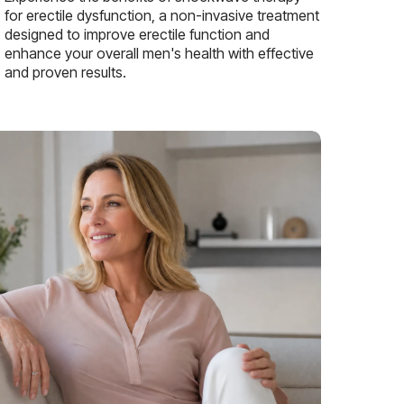
for erectile dysfunction, a non-invasive treatment
designed to improve erectile function and
enhance your overall men's health with effective
and proven results.