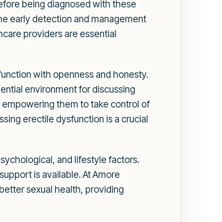
before being diagnosed with these
 the early detection and management
hcare providers are essential
ysfunction with openness and honesty.
ential environment for discussing
nd empowering them to take control of
sing erectile dysfunction is a crucial
ychological, and lifestyle factors.
support is available. At Amore
better sexual health, providing