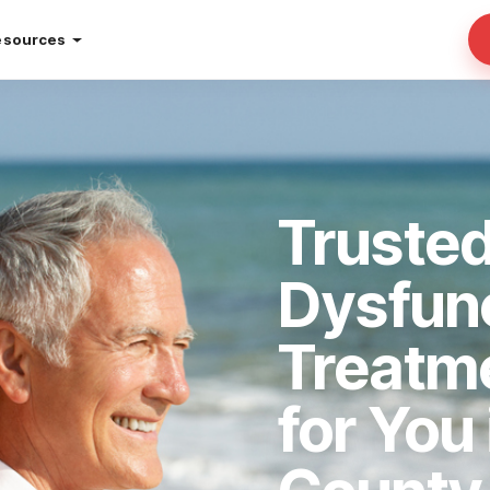
esources
Trusted
Dysfun
Treatm
for You 