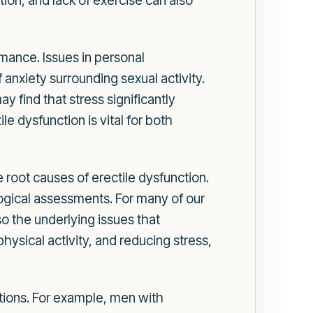
ion, and lack of exercise can also
rmance. Issues in personal
 anxiety surrounding sexual activity.
 find that stress significantly
e dysfunction is vital for both
root causes of erectile dysfunction.
logical assessments. For many of our
lso the underlying issues that
physical activity, and reducing stress,
itions. For example, men with