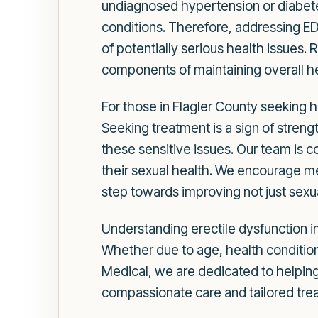
undiagnosed hypertension or diabete
conditions. Therefore, addressing ED
of potentially serious health issues
components of maintaining overall he
For those in Flagler County seeking h
Seeking treatment is a sign of stren
these sensitive issues. Our team is 
their sexual health. We encourage men
step towards improving not just sexual
Understanding erectile dysfunction in
Whether due to age, health conditions
Medical, we are dedicated to helping
compassionate care and tailored trea