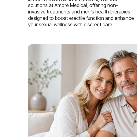
solutions at Amore Medical, offering non-
invasive treatments and men's health therapies
designed to boost erectile function and enhance
your sexual wellness with discreet care.