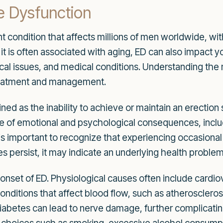
e Dysfunction
ent condition that affects millions of men worldwide, wi
e it is often associated with aging, ED can also impact
cal issues, and medical conditions. Understanding the 
 treatment and management.
fined as the inability to achieve or maintain an erection 
ge of emotional and psychological consequences, incl
t is important to recognize that experiencing occasional d
ersist, it may indicate an underlying health problem 
 onset of ED. Physiological causes often include cardi
onditions that affect blood flow, such as atherosclero
 Diabetes can lead to nerve damage, further complicatin