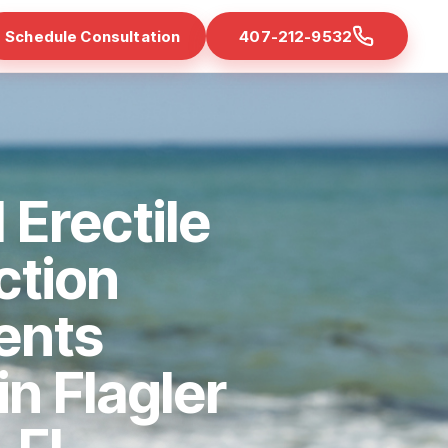
Schedule Consultation
407-212-9532
 Erectile
ction
ents
in Flagler