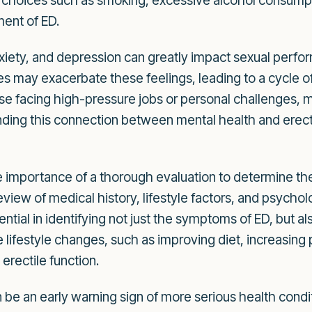
le choices such as smoking, excessive alcohol consumpt
ment of ED.
nxiety, and depression can greatly impact sexual perfo
ges may exacerbate these feelings, leading to a cycle of
se facing high-pressure jobs or personal challenges, may
nding this connection between mental health and erectil
importance of a thorough evaluation to determine the 
iew of medical history, lifestyle factors, and psycho
sential in identifying not just the symptoms of ED, but a
e lifestyle changes, such as improving diet, increasing 
erectile function.
an be an early warning sign of more serious health cond