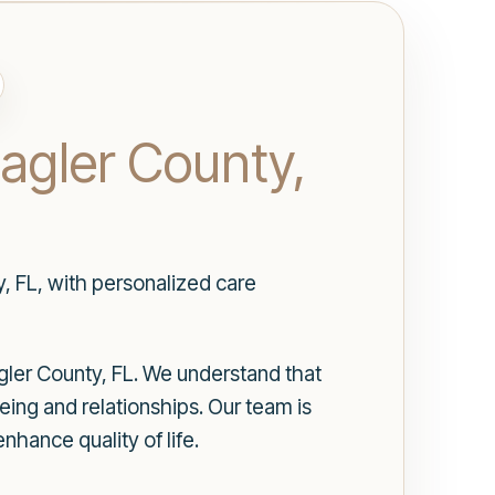
lagler County,
y, FL, with personalized care
agler County, FL. We understand that
being and relationships. Our team is
hance quality of life.