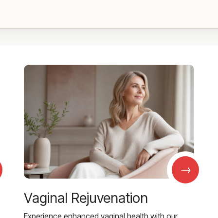
→
Vaginal Rejuvenation
Experience enhanced vaginal health with our