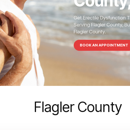
County,
Get Erectile Dysfunction 
Serving Flagler County, Bu
Flagler County.
BOOK AN APPOINTMENT
Flagler County