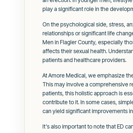
an erection. In younger men, lifesty
play a significant role in the develop
On the psychological side, stress, a
relationships or significant life chan
Men in Flagler County, especially tho
affects their sexual health. Understa
patients and healthcare providers.
At Amore Medical, we emphasize the 
This may involve a comprehensive rev
patients, this holistic approach is es
contribute to it. In some cases, simpl
can yield significant improvements in 
It’s also important to note that ED c