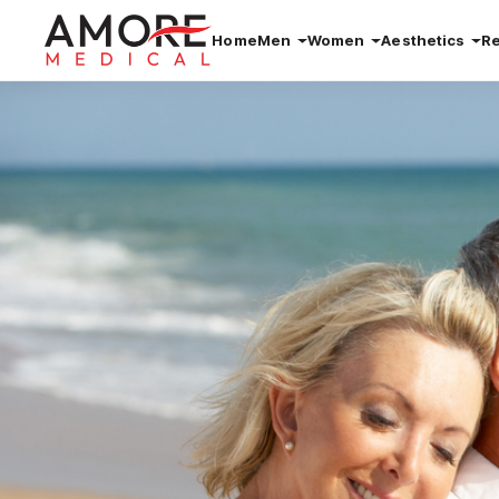
Home
Men
Women
Aesthetics
R