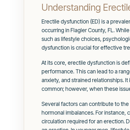
Understanding Erectil
Erectile dysfunction (ED) is a preval
occurring in Flagler County, FL. Whil
such as lifestyle choices, psychologi
dysfunction is crucial for effective
At its core, erectile dysfunction is de
performance. This can lead to a ran
anxiety, and strained relationships. I
common; however, when these issues p
Several factors can contribute to the
hormonal imbalances. For instance, c
circulation required for an erection.