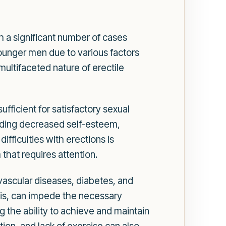
th a significant number of cases
 younger men due to various factors
multifaceted nature of erectile
sufficient for satisfactory sexual
uding decreased self-esteem,
ifficulties with erections is
that requires attention.
ovascular diseases, diabetes, and
sis, can impede the necessary
g the ability to achieve and maintain