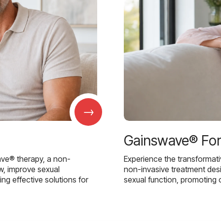
→
Gainswave® Fo
ave® therapy, a non-
Experience the transformat
w, improve sexual
non-invasive treatment des
g effective solutions for
sexual function, promoting 