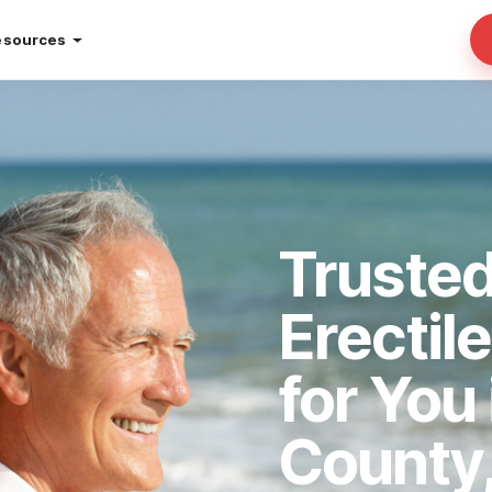
esources
Trusted
Erectil
for You 
County,