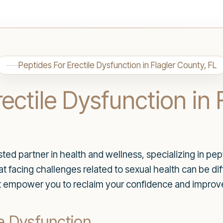
Peptides For Erectile Dysfunction in Flagler County, FL
ectile Dysfunction in 
d partner in health and wellness, specializing in pepti
 facing challenges related to sexual health can be diff
t empower you to reclaim your confidence and improve y
e Dysfunction