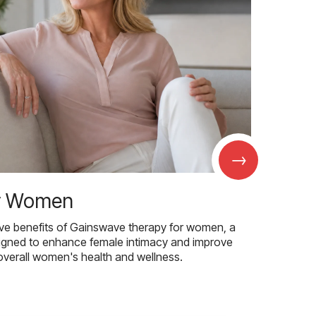
→
r Women
ive benefits of Gainswave therapy for women, a
igned to enhance female intimacy and improve
overall women's health and wellness.