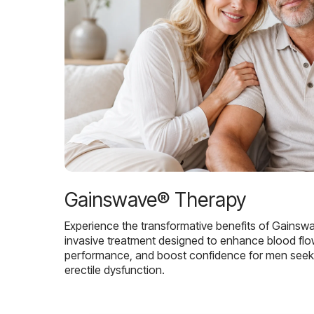
Gainswave® Therapy
Experience the transformative benefits of Gainsw
invasive treatment designed to enhance blood flo
performance, and boost confidence for men seekin
erectile dysfunction.