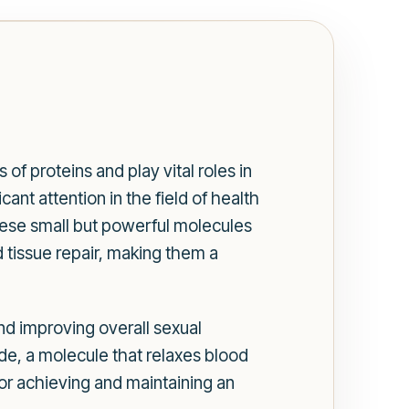
of proteins and play vital roles in
ant attention in the field of health
 These small but powerful molecules
 tissue repair, making them a
nd improving overall sexual
de, a molecule that relaxes blood
for achieving and maintaining an