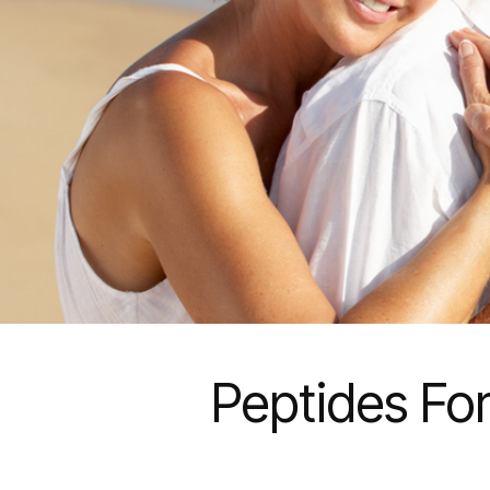
Peptides For