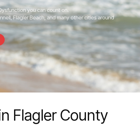
 Dysfunction you can count on.
nnell, Flagler Beach, and many other cities around
in Flagler County