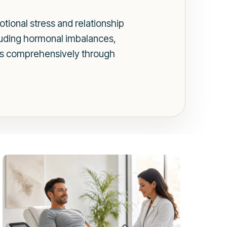
tional stress and relationship
cluding hormonal imbalances,
tors comprehensively through