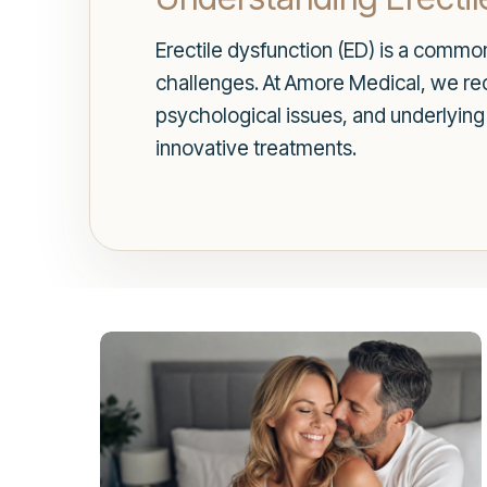
Erectile dysfunction (ED) is a commo
challenges. At Amore Medical, we rec
psychological issues, and underlying
innovative treatments.