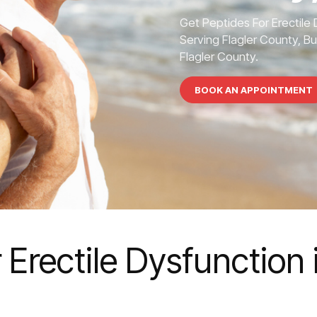
Get Peptides For Erectile
Serving Flagler County, Bu
Flagler County.
BOOK AN APPOINTMENT
 Erectile Dysfunction 