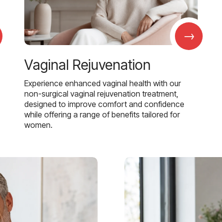
→
Vaginal Rejuvenation
Experience enhanced vaginal health with our
non-surgical vaginal rejuvenation treatment,
designed to improve comfort and confidence
while offering a range of benefits tailored for
women.