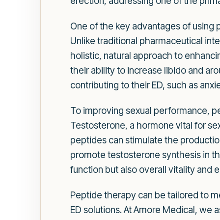
erection, addressing one of the prim
One of the key advantages of using pep
Unlike traditional pharmaceutical in
holistic, natural approach to enhanci
their ability to increase libido and a
contributing to their ED, such as anxie
To improving sexual performance, pep
Testosterone, a hormone vital for sex
peptides can stimulate the production
promote testosterone synthesis in t
function but also overall vitality and 
Peptide therapy can be tailored to me
ED solutions. At Amore Medical, we a