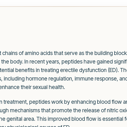
 chains of amino acids that serve as the building blocks 
he body. In recent years, peptides have gained signific
otential benefits in treating erectile dysfunction (ED).
ns, including hormone regulation, immune response, and
enhance their sexual health.
n treatment, peptides work by enhancing blood flow a
gh mechanisms that promote the release of nitric oxi
the genital area. This improved blood flow is essential 