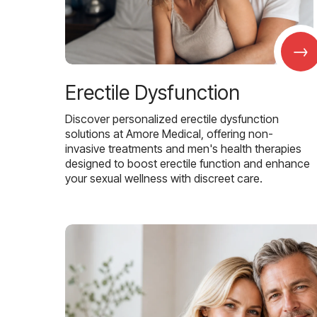
→
Erectile Dysfunction
Discover personalized erectile dysfunction
solutions at Amore Medical, offering non-
invasive treatments and men's health therapies
designed to boost erectile function and enhance
your sexual wellness with discreet care.