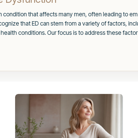
n condition that affects many men, often leading to emo
ognize that ED can stem from a variety of factors, in
 health conditions. Our focus is to address these fac