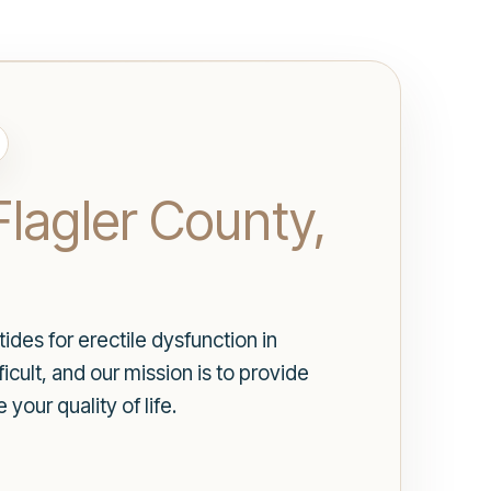
Flagler County,
des for erectile dysfunction in
icult, and our mission is to provide
our quality of life.