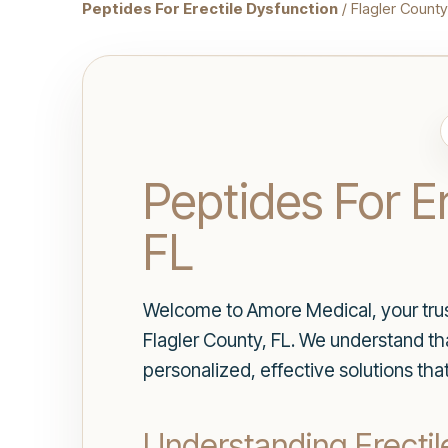
Peptides For Erectile Dysfunction
/ Flagler County
Peptides For Er
FL
Welcome to Amore Medical, your truste
Flagler County, FL. We understand that
personalized, effective solutions tha
Understanding Erectil