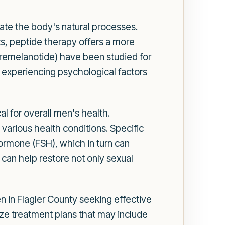
ulate the body's natural processes.
ts, peptide therapy offers a more
(Bremelanotide) have been studied for
be experiencing psychological factors
l for overall men's health.
 various health conditions. Specific
hormone (FSH), which in turn can
can help restore not only sexual
en in Flagler County seeking effective
ize treatment plans that may include