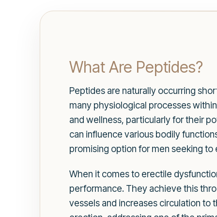
What Are Peptides?
Peptides are naturally occurring short
many physiological processes within t
and wellness, particularly for their p
can influence various bodily functio
promising option for men seeking to 
When it comes to erectile dysfunctio
performance. They achieve this throu
vessels and increases circulation to 