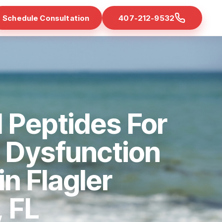
Schedule Consultation
407-212-9532
 Peptides For
e Dysfunction
in Flagler
 FL