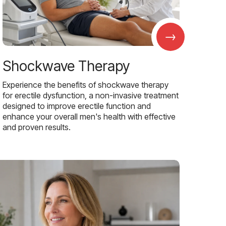
→
Shockwave Therapy
Experience the benefits of shockwave therapy
for erectile dysfunction, a non-invasive treatment
designed to improve erectile function and
enhance your overall men's health with effective
and proven results.