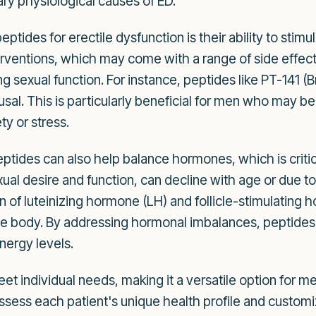
ary physiological causes of ED.
tides for erectile dysfunction is their ability to stim
terventions, which may come with a range of side effec
ng sexual function. For instance, peptides like PT-141 
rousal. This is particularly beneficial for men who may 
ty or stress.
tides can also help balance hormones, which is critica
ual desire and function, can decline with age or due to
 of luteinizing hormone (LH) and follicle-stimulating 
he body. By addressing hormonal imbalances, peptides 
energy levels.
et individual needs, making it a versatile option for m
ssess each patient's unique health profile and custom