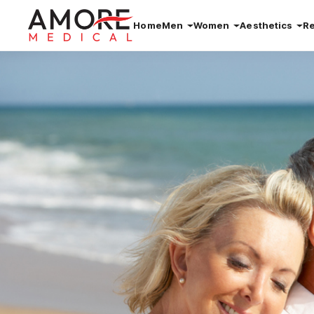
Home
Men
Women
Aesthetics
R