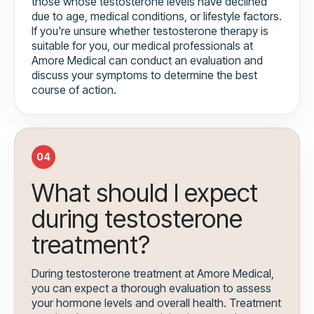
those whose testosterone levels have declined
due to age, medical conditions, or lifestyle factors.
If you're unsure whether testosterone therapy is
suitable for you, our medical professionals at
Amore Medical can conduct an evaluation and
discuss your symptoms to determine the best
course of action.
04
What should I expect
during testosterone
treatment?
During testosterone treatment at Amore Medical,
you can expect a thorough evaluation to assess
your hormone levels and overall health. Treatment