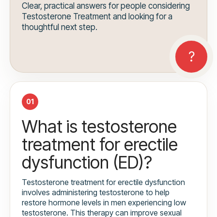
Clear, practical answers for people considering
Testosterone Treatment and looking for a
thoughtful next step.
01
What is testosterone
treatment for erectile
dysfunction (ED)?
Testosterone treatment for erectile dysfunction
involves administering testosterone to help
restore hormone levels in men experiencing low
testosterone. This therapy can improve sexual