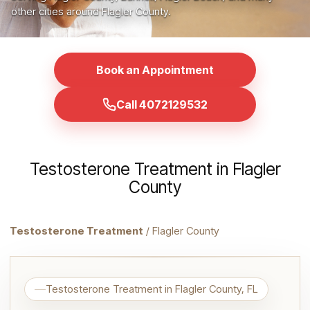
other cities around Flagler County.
Book an Appointment
Call 4072129532
Testosterone Treatment in Flagler
County
Testosterone Treatment
/ Flagler County
Testosterone Treatment in Flagler County, FL