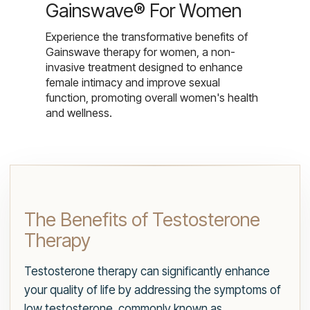
Gainswave® For Women
Experience the transformative benefits of
Gainswave therapy for women, a non-
invasive treatment designed to enhance
female intimacy and improve sexual
function, promoting overall women's health
and wellness.
The Benefits of Testosterone
Therapy
Testosterone therapy can significantly enhance
your quality of life by addressing the symptoms of
low testosterone, commonly known as