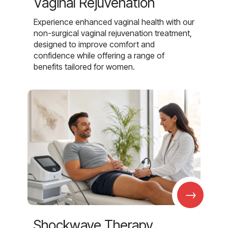
Vaginal Rejuvenation
Experience enhanced vaginal health with our
non-surgical vaginal rejuvenation treatment,
designed to improve comfort and
confidence while offering a range of
benefits tailored for women.
→
Shockwave Therapy