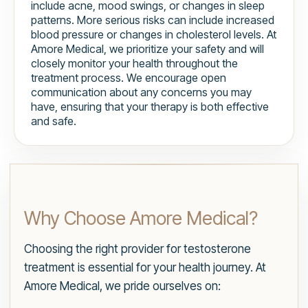
include acne, mood swings, or changes in sleep
patterns. More serious risks can include increased
blood pressure or changes in cholesterol levels. At
Amore Medical, we prioritize your safety and will
closely monitor your health throughout the
treatment process. We encourage open
communication about any concerns you may
have, ensuring that your therapy is both effective
and safe.
Why Choose Amore Medical?
Choosing the right provider for testosterone
treatment is essential for your health journey. At
Amore Medical, we pride ourselves on: