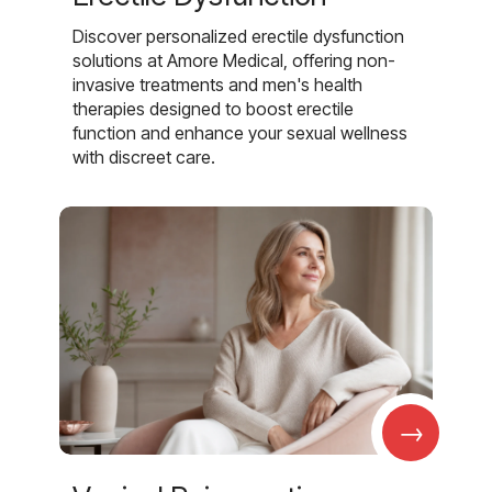
Discover personalized erectile dysfunction
solutions at Amore Medical, offering non-
invasive treatments and men's health
therapies designed to boost erectile
function and enhance your sexual wellness
with discreet care.
→