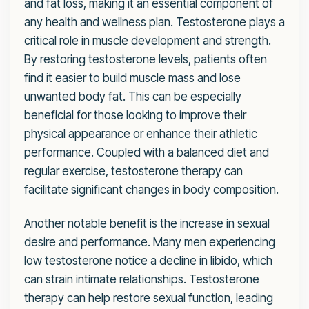
and fat loss, making it an essential component of
any health and wellness plan. Testosterone plays a
critical role in muscle development and strength.
By restoring testosterone levels, patients often
find it easier to build muscle mass and lose
unwanted body fat. This can be especially
beneficial for those looking to improve their
physical appearance or enhance their athletic
performance. Coupled with a balanced diet and
regular exercise, testosterone therapy can
facilitate significant changes in body composition.
Another notable benefit is the increase in sexual
desire and performance. Many men experiencing
low testosterone notice a decline in libido, which
can strain intimate relationships. Testosterone
therapy can help restore sexual function, leading