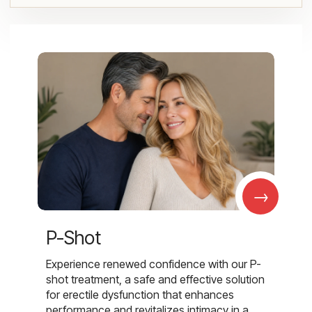
→
P-Shot
Experience renewed confidence with our P-
shot treatment, a safe and effective solution
for erectile dysfunction that enhances
performance and revitalizes intimacy in a