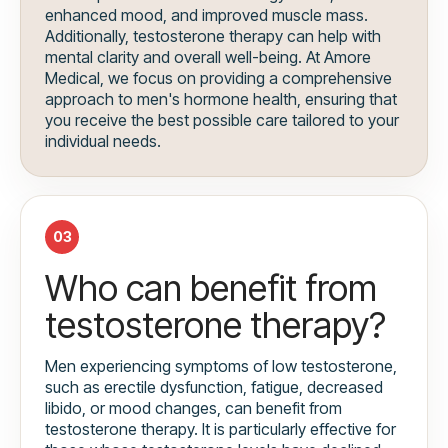
enhanced mood, and improved muscle mass.
Additionally, testosterone therapy can help with
mental clarity and overall well-being. At Amore
Medical, we focus on providing a comprehensive
approach to men's hormone health, ensuring that
you receive the best possible care tailored to your
individual needs.
03
Who can benefit from
testosterone therapy?
Men experiencing symptoms of low testosterone,
such as erectile dysfunction, fatigue, decreased
libido, or mood changes, can benefit from
testosterone therapy. It is particularly effective for