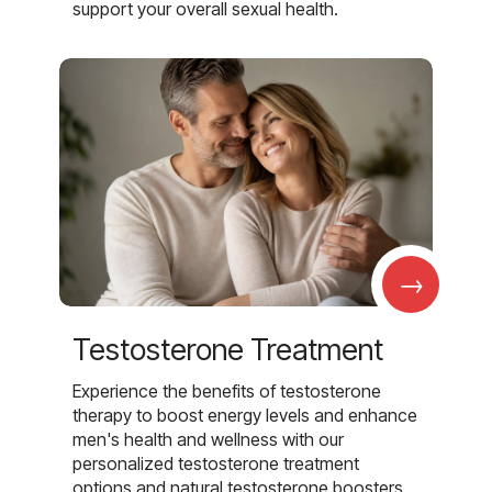
support your overall sexual health.
→
Testosterone Treatment
Experience the benefits of testosterone
therapy to boost energy levels and enhance
men's health and wellness with our
personalized testosterone treatment
options and natural testosterone boosters