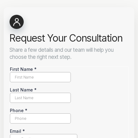
Request Your Consultation
Share a few details and our team will help you
choose the right next step.