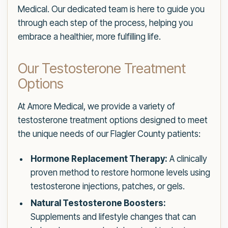
Medical. Our dedicated team is here to guide you
through each step of the process, helping you
embrace a healthier, more fulfilling life.
Our Testosterone Treatment
Options
At Amore Medical, we provide a variety of
testosterone treatment options designed to meet
the unique needs of our Flagler County patients:
Hormone Replacement Therapy:
A clinically
proven method to restore hormone levels using
testosterone injections, patches, or gels.
Natural Testosterone Boosters:
Supplements and lifestyle changes that can