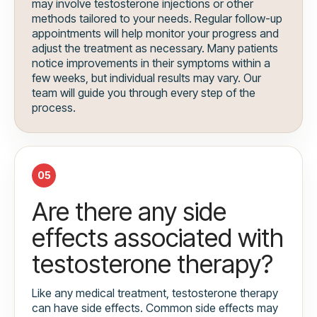
may involve testosterone injections or other
methods tailored to your needs. Regular follow-up
appointments will help monitor your progress and
adjust the treatment as necessary. Many patients
notice improvements in their symptoms within a
few weeks, but individual results may vary. Our
team will guide you through every step of the
process.
05
Are there any side
effects associated with
testosterone therapy?
Like any medical treatment, testosterone therapy
can have side effects. Common side effects may