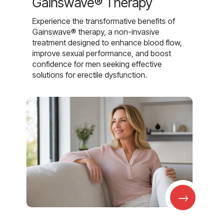
Gainswave® Therapy
Experience the transformative benefits of
Gainswave® therapy, a non-invasive
treatment designed to enhance blood flow,
improve sexual performance, and boost
confidence for men seeking effective
solutions for erectile dysfunction.
→