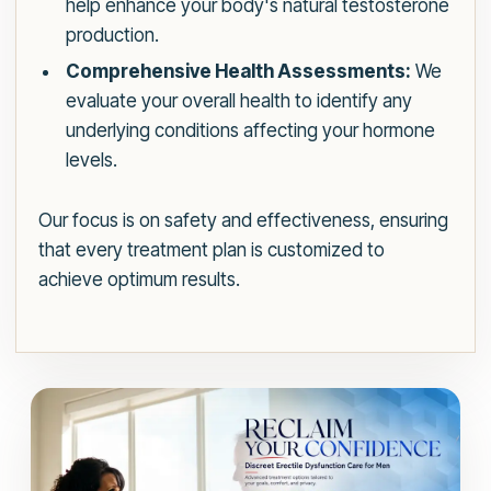
help enhance your body's natural testosterone
production.
Comprehensive Health Assessments:
We
evaluate your overall health to identify any
underlying conditions affecting your hormone
levels.
Our focus is on safety and effectiveness, ensuring
that every treatment plan is customized to
achieve optimum results.