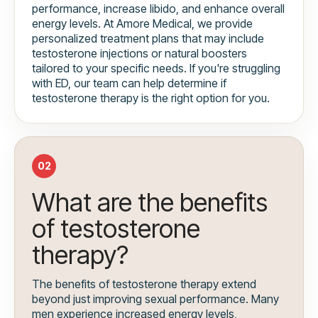
performance, increase libido, and enhance overall
energy levels. At Amore Medical, we provide
personalized treatment plans that may include
testosterone injections or natural boosters
tailored to your specific needs. If you're struggling
with ED, our team can help determine if
testosterone therapy is the right option for you.
02
What are the benefits
of testosterone
therapy?
The benefits of testosterone therapy extend
beyond just improving sexual performance. Many
men experience increased energy levels,