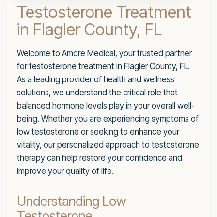
Testosterone Treatment
in Flagler County, FL
Welcome to Amore Medical, your trusted partner
for testosterone treatment in Flagler County, FL.
As a leading provider of health and wellness
solutions, we understand the critical role that
balanced hormone levels play in your overall well-
being. Whether you are experiencing symptoms of
low testosterone or seeking to enhance your
vitality, our personalized approach to testosterone
therapy can help restore your confidence and
improve your quality of life.
Understanding Low
Testosterone