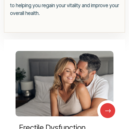
to helping you regain your vitality and improve your
overall health.
→
Erectile Dysfunction