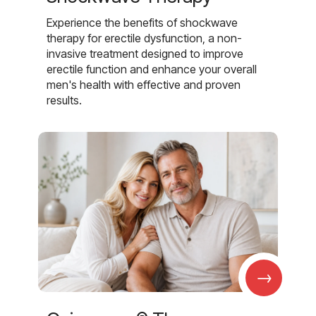
Experience the benefits of shockwave
therapy for erectile dysfunction, a non-
invasive treatment designed to improve
erectile function and enhance your overall
men's health with effective and proven
results.
→