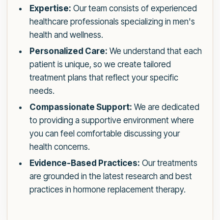
Expertise:
Our team consists of experienced
healthcare professionals specializing in men's
health and wellness.
Personalized Care:
We understand that each
patient is unique, so we create tailored
treatment plans that reflect your specific
needs.
Compassionate Support:
We are dedicated
to providing a supportive environment where
you can feel comfortable discussing your
health concerns.
Evidence-Based Practices:
Our treatments
are grounded in the latest research and best
practices in hormone replacement therapy.