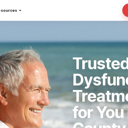
esources
Trusted
Dysfun
Treatm
for You