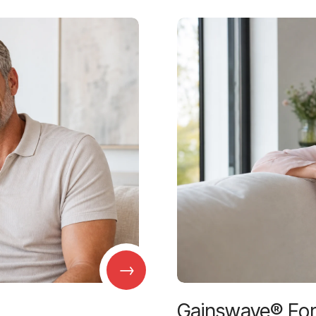
→
Gainswave® Fo