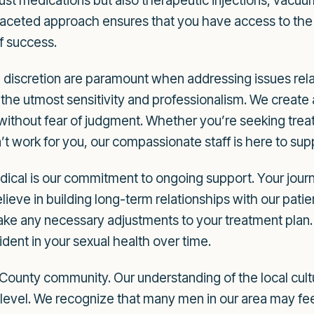
 just medications but also therapeutic injections, vac
faceted approach ensures that you have access to the 
f success.
discretion are paramount when addressing issues relat
h the utmost sensitivity and professionalism. We crea
without fear of judgment. Whether you’re seeking treatm
’t work for you, our compassionate staff is here to su
cal is our commitment to ongoing support. Your journe
elieve in building long-term relationships with our pati
ke any necessary adjustments to your treatment plan. 
ident in your sexual health over time.
County community. Our understanding of the local cultu
 level. We recognize that many men in our area may fee