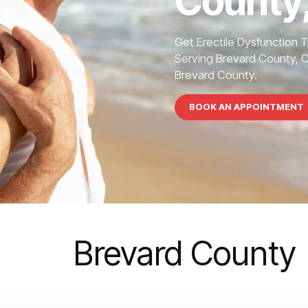
County,
Get Erectile Dysfunction 
Serving Brevard County, 
Brevard County.
BOOK AN APPOINTMENT
Brevard County