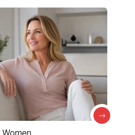
→
r Women