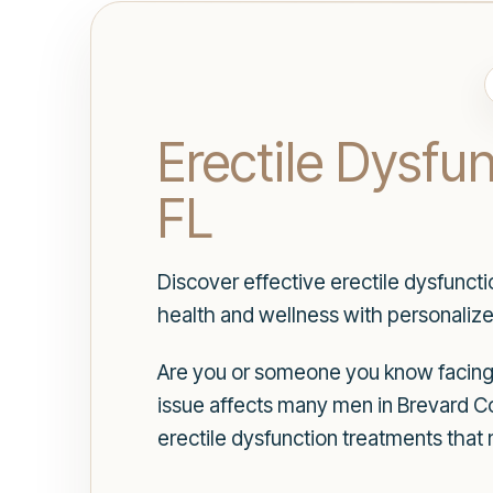
Erectile Dysfu
FL
Discover effective erectile dysfunct
health and wellness with personalize
Are you or someone you know facing c
issue affects many men in Brevard Co
erectile dysfunction treatments that 