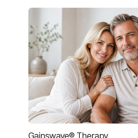
Gainswave® Therapy