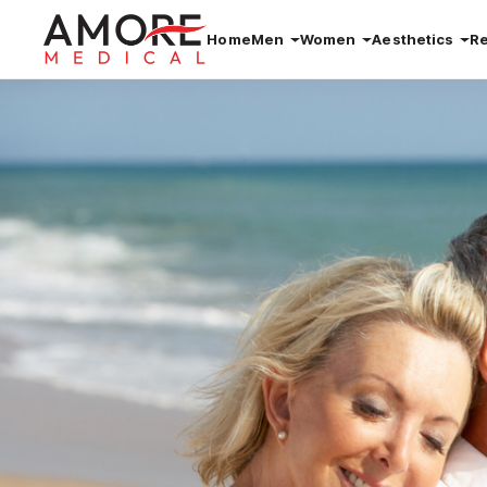
Home
Men
Women
Aesthetics
R