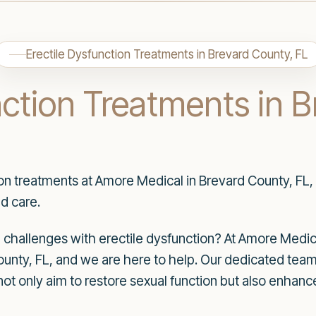
Erectile Dysfunction Treatments in Brevard County, FL
nction Treatments in 
ion treatments at Amore Medical in Brevard County, FL,
d care.
hallenges with erectile dysfunction? At Amore Medica
unty, FL, and we are here to help. Our dedicated team 
not only aim to restore sexual function but also enhan