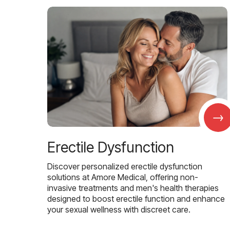
→
Erectile Dysfunction
Discover personalized erectile dysfunction
solutions at Amore Medical, offering non-
invasive treatments and men's health therapies
designed to boost erectile function and enhance
your sexual wellness with discreet care.