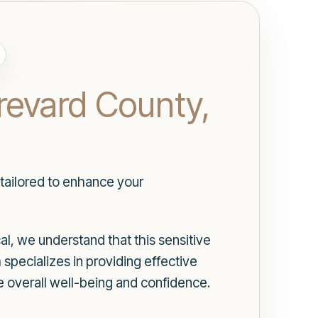
Brevard County,
 tailored to enhance your
l, we understand that this sensitive
specializes in providing effective
ce overall well-being and confidence.