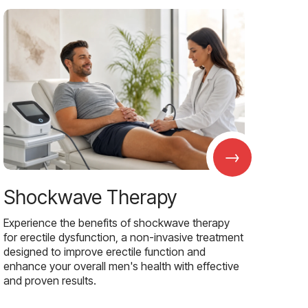
→
Shockwave Therapy
Experience the benefits of shockwave therapy
for erectile dysfunction, a non-invasive treatment
designed to improve erectile function and
enhance your overall men's health with effective
and proven results.