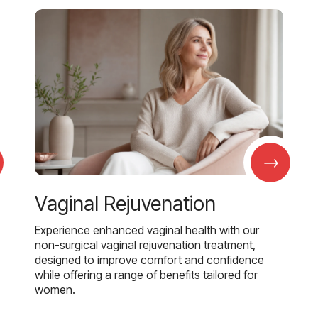
→
Vaginal Rejuvenation
Experience enhanced vaginal health with our
non-surgical vaginal rejuvenation treatment,
designed to improve comfort and confidence
while offering a range of benefits tailored for
women.