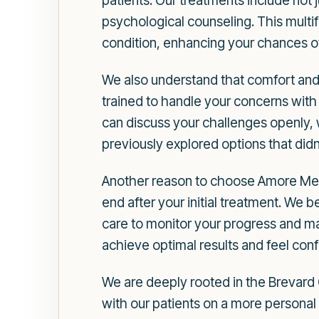
patients. Our treatments include not
psychological counseling. This multi
condition, enhancing your chances o
We also understand that comfort and 
trained to handle your concerns wit
can discuss your challenges openly, 
previously explored options that didn
Another reason to choose Amore Medi
end after your initial treatment. We b
care to monitor your progress and ma
achieve optimal results and feel conf
We are deeply rooted in the Brevard 
with our patients on a more personal