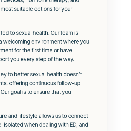
uum devices, hormone therapy, and
most suitable options for your
ed to sexual health. Our team is
te a welcoming environment where you
ent for the first time or have
pport you every step of the way.
y to better sexual health doesn’t
ents, offering continuous follow-up
Our goal is to ensure that you
re and lifestyle allows us to connect
l isolated when dealing with ED, and