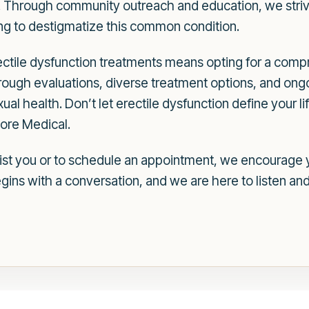
. Through community outreach and education, we striv
ing to destigmatize this common condition.
ctile dysfunction treatments means opting for a com
rough evaluations, diverse treatment options, and ong
ual health. Don’t let erectile dysfunction define your lif
more Medical.
st you or to schedule an appointment, we encourage y
gins with a conversation, and we are here to listen and