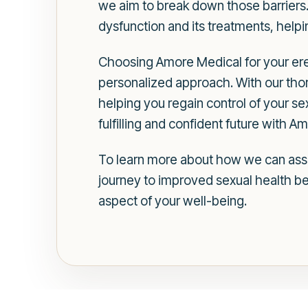
we aim to break down those barriers
dysfunction and its treatments, help
Choosing Amore Medical for your ere
personalized approach. With our tho
helping you regain control of your sex
fulfilling and confident future with A
To learn more about how we can assi
journey to improved sexual health be
aspect of your well-being.