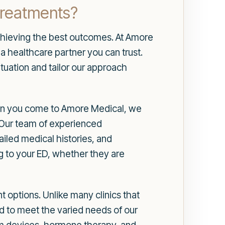
Treatments?
 achieving the best outcomes. At Amore
a healthcare partner you can trust.
uation and tailor our approach
hen you come to Amore Medical, we
n. Our team of experienced
iled medical histories, and
ng to your ED, whether they are
 options. Unlike many clinics that
d to meet the varied needs of our