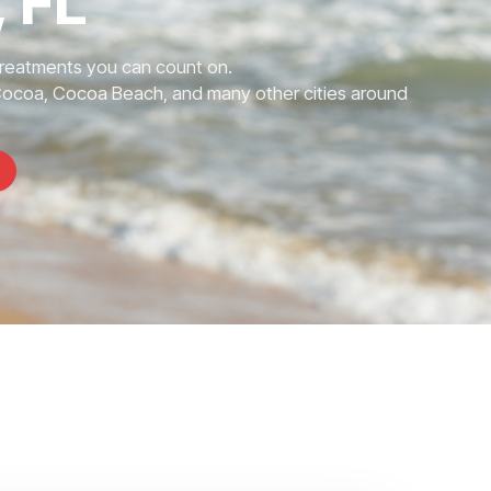
 FL
Treatments you can count on.
Cocoa, Cocoa Beach, and many other cities around