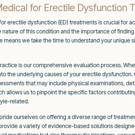
ical for Erectile Dysfunction 
or erectile dysfunction (ED) treatments is crucial for
nature of this condition and the importance of finding 
 means we take the time to understand your unique sit
 practice is our comprehensive evaluation process. W
e into the underlying causes of your erectile dysfunctio
essments that may include physical examinations, deta
ch allows us to pinpoint the specific factors contributi
tyle-related.
ride ourselves on offering a diverse range of treatment
provide a variety of evidence-based solutions designe