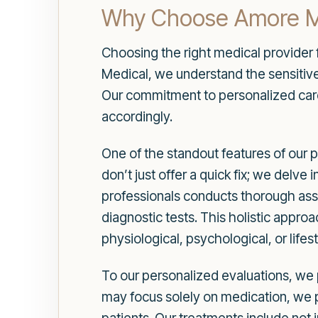
Why Choose Amore Med
Choosing the right medical provider f
Medical, we understand the sensitive 
Our commitment to personalized care
accordingly.
One of the standout features of our
don’t just offer a quick fix; we delv
professionals conducts thorough ass
diagnostic tests. This holistic approa
physiological, psychological, or lifes
To our personalized evaluations, we p
may focus solely on medication, we 