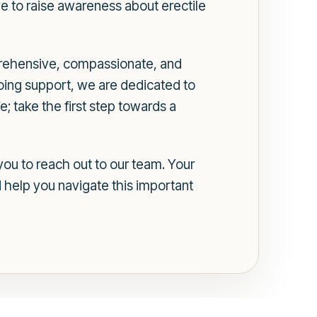
e to raise awareness about erectile
prehensive, compassionate, and
oing support, we are dedicated to
e; take the first step towards a
ou to reach out to our team. Your
 help you navigate this important