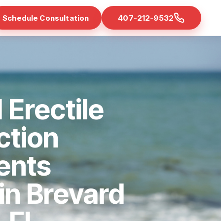
Schedule Consultation
407-212-9532
 Erectile
ction
ents
 in Brevard