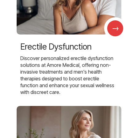
→
Erectile Dysfunction
Discover personalized erectile dysfunction
solutions at Amore Medical, offering non-
invasive treatments and men's health
therapies designed to boost erectile
function and enhance your sexual wellness
with discreet care.