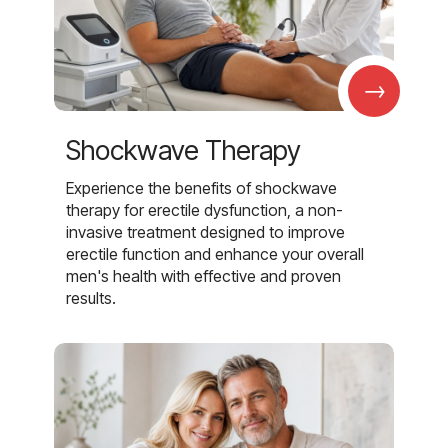
→
Shockwave Therapy
Experience the benefits of shockwave
therapy for erectile dysfunction, a non-
invasive treatment designed to improve
erectile function and enhance your overall
men's health with effective and proven
results.