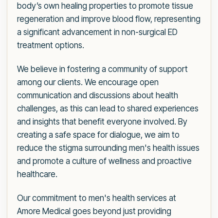
body’s own healing properties to promote tissue
regeneration and improve blood flow, representing
a significant advancement in non-surgical ED
treatment options.
We believe in fostering a community of support
among our clients. We encourage open
communication and discussions about health
challenges, as this can lead to shared experiences
and insights that benefit everyone involved. By
creating a safe space for dialogue, we aim to
reduce the stigma surrounding men's health issues
and promote a culture of wellness and proactive
healthcare.
Our commitment to men's health services at
Amore Medical goes beyond just providing