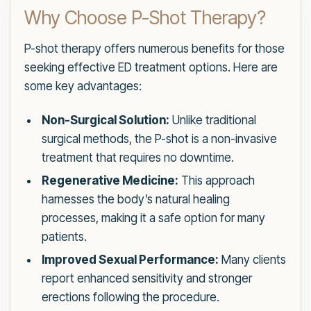
Why Choose P-Shot Therapy?
P-shot therapy offers numerous benefits for those
seeking effective ED treatment options. Here are
some key advantages:
Non-Surgical Solution:
Unlike traditional
surgical methods, the P-shot is a non-invasive
treatment that requires no downtime.
Regenerative Medicine:
This approach
harnesses the body’s natural healing
processes, making it a safe option for many
patients.
Improved Sexual Performance:
Many clients
report enhanced sensitivity and stronger
erections following the procedure.