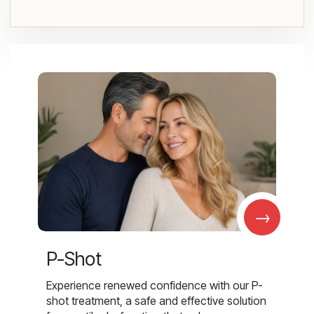
→
P-Shot
Experience renewed confidence with our P-
shot treatment, a safe and effective solution