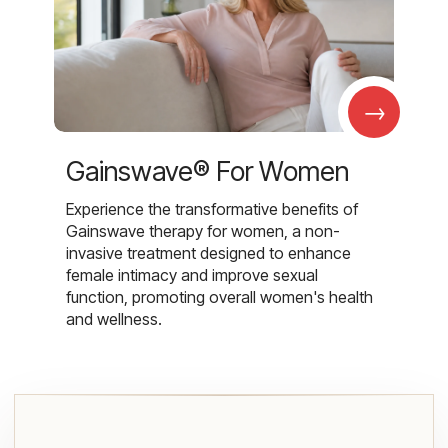
→
Gainswave® For Women
Experience the transformative benefits of
Gainswave therapy for women, a non-
invasive treatment designed to enhance
female intimacy and improve sexual
function, promoting overall women's health
and wellness.