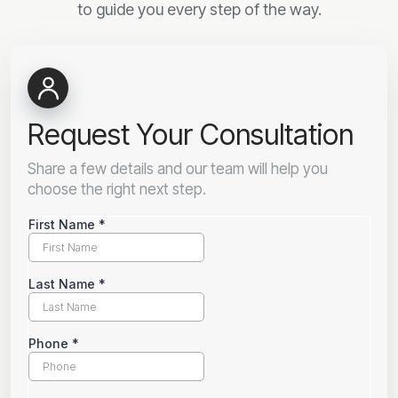
to guide you every step of the way.
Request Your Consultation
Share a few details and our team will help you
choose the right next step.