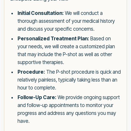
Initial Consultation:
We will conduct a
thorough assessment of your medical history
and discuss your specific concerns.
Personalized Treatment Plan:
Based on
your needs, we will create a customized plan
that may include the P-shot as well as other
supportive therapies.
Procedure:
The P-shot procedure is quick and
relatively painless, typically taking less than an
hour to complete.
Follow-Up Care:
We provide ongoing support
and follow-up appointments to monitor your
progress and address any questions you may
have.