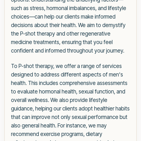
such as stress, hormonal imbalances, and lifestyle
choices—can help our clients make informed
decisions about their health. We aim to demystify
the P-shot therapy and other regenerative
medicine treatments, ensuring that you feel
confident and informed throughout your journey.
To P-shot therapy, we offer a range of services
designed to address different aspects of men's
health. This includes comprehensive assessments
to evaluate hormonal health, sexual function, and
overall wellness. We also provide lifestyle
guidance, helping our clients adopt healthier habits
that can improve not only sexual performance but
also general health. For instance, we may
recommend exercise programs, dietary