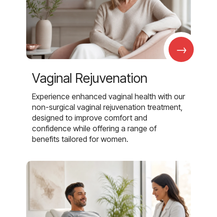
→
Vaginal Rejuvenation
Experience enhanced vaginal health with our
non-surgical vaginal rejuvenation treatment,
designed to improve comfort and
confidence while offering a range of
benefits tailored for women.