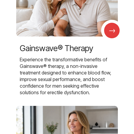
→
Gainswave® Therapy
Experience the transformative benefits of
Gainswave® therapy, a non-invasive
treatment designed to enhance blood flow,
improve sexual performance, and boost
confidence for men seeking effective
solutions for erectile dysfunction.