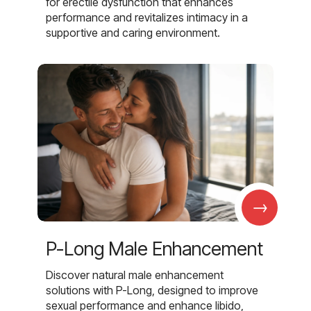
for erectile dysfunction that enhances
performance and revitalizes intimacy in a
supportive and caring environment.
→
P-Long Male Enhancement
Discover natural male enhancement
solutions with P-Long, designed to improve
sexual performance and enhance libido,