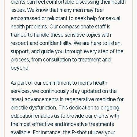
clients can feel comfortable discussing their health
issues. We know that many men may feel
embarrassed or reluctant to seek help for sexual
health problems. Our compassionate staff is
trained to handle these sensitive topics with
respect and confidentiality. We are here to listen,
support, and guide you through every step of the
process, from consultation to treatment and
beyond.
As part of our commitment to men's health
services, we continuously stay updated on the
latest advancements in regenerative medicine for
erectile dysfunction. This dedication to ongoing
education enables us to provide our clients with
the most effective and innovative treatments
available. For instance, the P-shot utilizes your