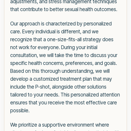
adjustments, and stress management techniques
that contribute to better sexual health outcomes.
Our approach is characterized by personalized
care. Every individual is different, and we
recognize that a one-size-fits-all strategy does
not work for everyone. During your initial
consultation, we will take the time to discuss your
specific health concerns, preferences, and goals.
Based on this thorough understanding, we will
develop a customized treatment plan that may
include the P-shot, alongside other solutions
tailored to your needs. This personalized attention
ensures that you receive the most effective care
possible.
We prioritize a supportive environment where