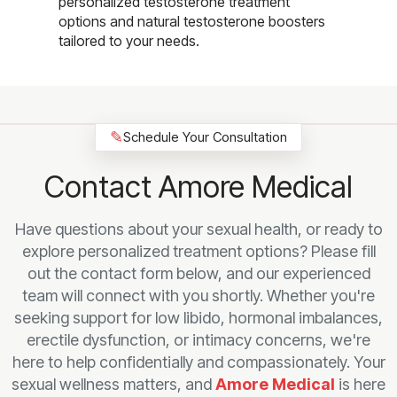
personalized testosterone treatment
options and natural testosterone boosters
tailored to your needs.
✎
Schedule Your Consultation
Contact Amore Medical
Have questions about your sexual health, or ready to
explore personalized treatment options? Please fill
out the contact form below, and our experienced
team will connect with you shortly. Whether you're
seeking support for low libido, hormonal imbalances,
erectile dysfunction, or intimacy concerns, we're
here to help confidentially and compassionately. Your
sexual wellness matters, and
Amore Medical
is here