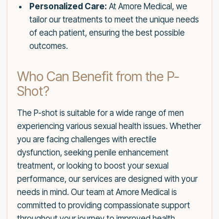
Personalized Care:
At Amore Medical, we
tailor our treatments to meet the unique needs
of each patient, ensuring the best possible
outcomes.
Who Can Benefit from the P-
Shot?
The P-shot is suitable for a wide range of men
experiencing various sexual health issues. Whether
you are facing challenges with erectile
dysfunction, seeking penile enhancement
treatment, or looking to boost your sexual
performance, our services are designed with your
needs in mind. Our team at Amore Medical is
committed to providing compassionate support
throughout your journey to improved health.