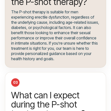
the P-shot therapy?
The P-shot therapy is suitable for men
experiencing erectile dysfunction, regardless of
the underlying cause, including age-related issues,
diabetes, or psychological factors. It can also
benefit those looking to enhance their sexual
performance or improve their overall confidence
in intimate situations. If you’re unsure whether this
treatment is right for you, our team is here to
provide personalized guidance based on your
health history and goals.
03
What can I expect
during the P-shot