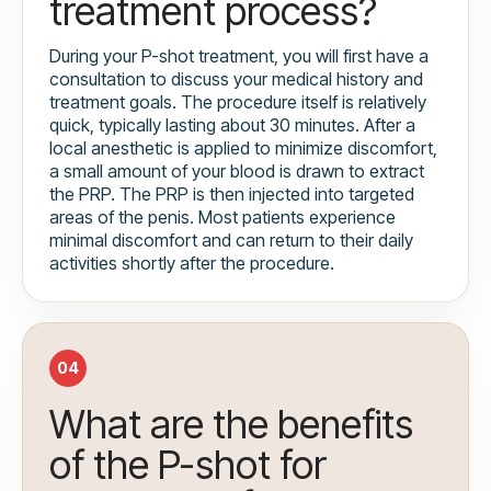
treatment process?
During your P-shot treatment, you will first have a
consultation to discuss your medical history and
treatment goals. The procedure itself is relatively
quick, typically lasting about 30 minutes. After a
local anesthetic is applied to minimize discomfort,
a small amount of your blood is drawn to extract
the PRP. The PRP is then injected into targeted
areas of the penis. Most patients experience
minimal discomfort and can return to their daily
activities shortly after the procedure.
04
What are the benefits
of the P-shot for