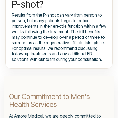
P-shot?
Results from the P-shot can vary from person to
person, but many patients begin to notice
improvements in their erectile function within a few
weeks following the treatment. The full benefits
may continue to develop over a period of three to
six months as the regenerative effects take place.
For optimal results, we recommend discussing
follow-up treatments and any additional ED
solutions with our team during your consultation.
Our Commitment to Men's
Health Services
At Amore Medical, we are deeply committed to