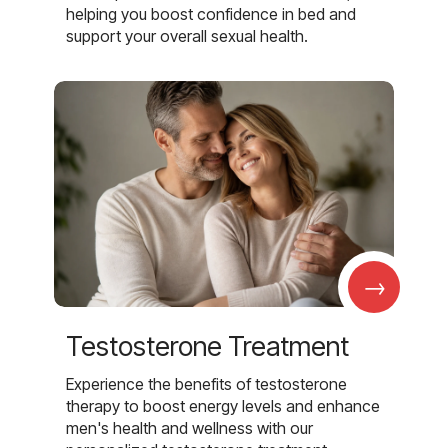
helping you boost confidence in bed and
support your overall sexual health.
→
Testosterone Treatment
Experience the benefits of testosterone
therapy to boost energy levels and enhance
men's health and wellness with our