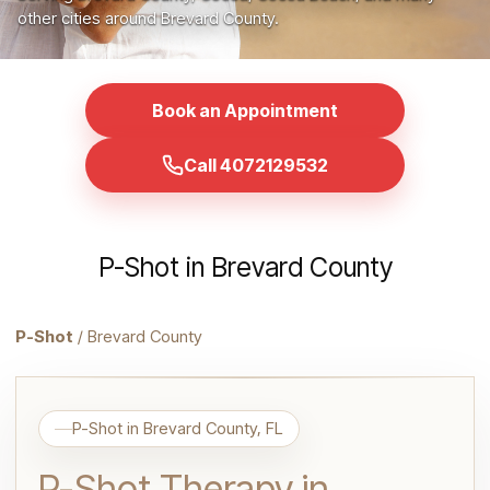
other cities around Brevard County.
Book an Appointment
Call 4072129532
P-Shot in Brevard County
P-Shot
/ Brevard County
P-Shot in Brevard County, FL
P-Shot Therapy in