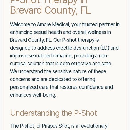
Brevard County, FL
Welcome to Amore Medical, your trusted partner in
enhancing sexual health and overall wellness in
Brevard County, FL. Our P-shot therapy is
designed to address erectile dysfunction (ED) and
improve sexual performance, providing a non-
surgical solution that is both effective and safe.
We understand the sensitive nature of these
concerns and are dedicated to offering
personalized care that restores confidence and
enhances well-being.
Understanding the P-Shot
The P-shot, or Priapus Shot, is a revolutionary