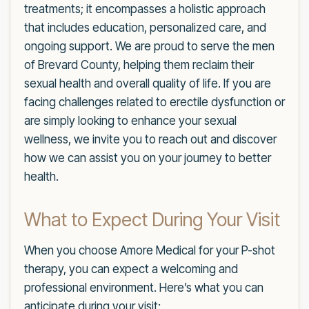
treatments; it encompasses a holistic approach
that includes education, personalized care, and
ongoing support. We are proud to serve the men
of Brevard County, helping them reclaim their
sexual health and overall quality of life. If you are
facing challenges related to erectile dysfunction or
are simply looking to enhance your sexual
wellness, we invite you to reach out and discover
how we can assist you on your journey to better
health.
What to Expect During Your Visit
When you choose Amore Medical for your P-shot
therapy, you can expect a welcoming and
professional environment. Here’s what you can
anticipate during your visit: