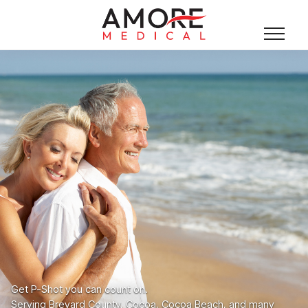
Get P-Shot you can count on.
Serving Brevard County, Cocoa, Cocoa Beach, and many