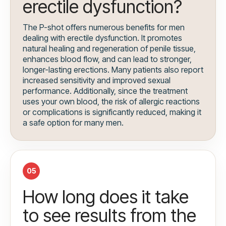
erectile dysfunction?
The P-shot offers numerous benefits for men
dealing with erectile dysfunction. It promotes
natural healing and regeneration of penile tissue,
enhances blood flow, and can lead to stronger,
longer-lasting erections. Many patients also report
increased sensitivity and improved sexual
performance. Additionally, since the treatment
uses your own blood, the risk of allergic reactions
or complications is significantly reduced, making it
a safe option for many men.
05
How long does it take
to see results from the