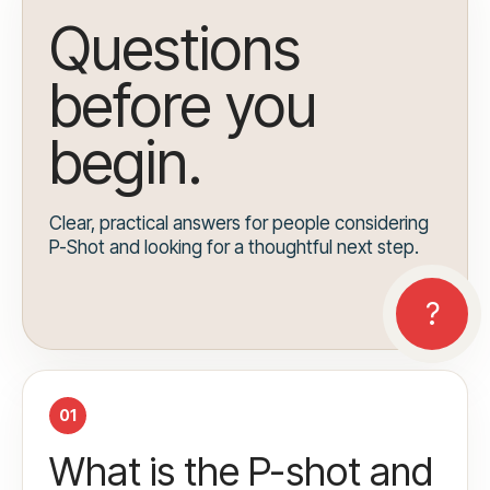
Questions
before you
begin.
Clear, practical answers for people considering
P-Shot and looking for a thoughtful next step.
01
What is the P-shot and