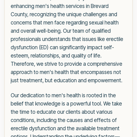
enhancing men's health services in Brevard
County, recognizing the unique challenges and
concerns that men face regarding sexual health
and overall well-being. Our team of qualified
professionals understands that issues like erectile
dysfunction (ED) can significantly impact self-
esteem, relationships, and quality of life.
Therefore, we strive to provide a comprehensive
approach to men's health that encompasses not
just treatment, but education and empowerment.
Our dedication to men's health is rooted in the
belief that knowledge is a powerful tool. We take
the time to educate our clients about various
conditions, including the causes and effects of
erectile dysfunction and the available treatment
options. Understanding the underlying factors—