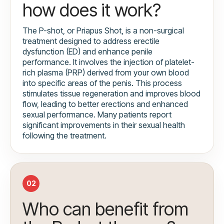
how does it work?
The P-shot, or Priapus Shot, is a non-surgical
treatment designed to address erectile
dysfunction (ED) and enhance penile
performance. It involves the injection of platelet-
rich plasma (PRP) derived from your own blood
into specific areas of the penis. This process
stimulates tissue regeneration and improves blood
flow, leading to better erections and enhanced
sexual performance. Many patients report
significant improvements in their sexual health
following the treatment.
02
Who can benefit from