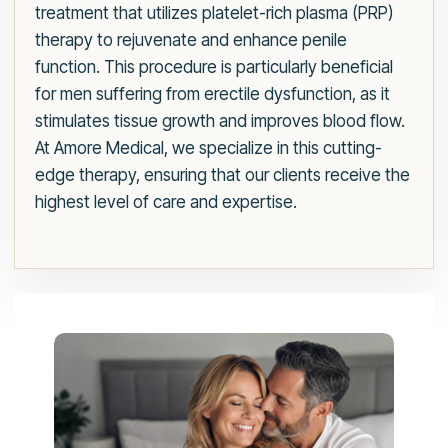
treatment that utilizes platelet-rich plasma (PRP)
therapy to rejuvenate and enhance penile
function. This procedure is particularly beneficial
for men suffering from erectile dysfunction, as it
stimulates tissue growth and improves blood flow.
At Amore Medical, we specialize in this cutting-
edge therapy, ensuring that our clients receive the
highest level of care and expertise.