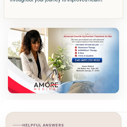
HELPFUL ANSWERS