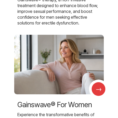
treatment designed to enhance blood flow,
improve sexual performance, and boost
confidence for men seeking effective
solutions for erectile dysfunction.
→
Gainswave® For Women
Experience the transformative benefits of