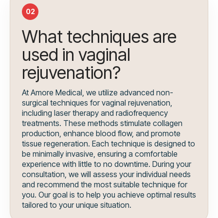
02
What techniques are
used in vaginal
rejuvenation?
At Amore Medical, we utilize advanced non-
surgical techniques for vaginal rejuvenation,
including laser therapy and radiofrequency
treatments. These methods stimulate collagen
production, enhance blood flow, and promote
tissue regeneration. Each technique is designed to
be minimally invasive, ensuring a comfortable
experience with little to no downtime. During your
consultation, we will assess your individual needs
and recommend the most suitable technique for
you. Our goal is to help you achieve optimal results
tailored to your unique situation.