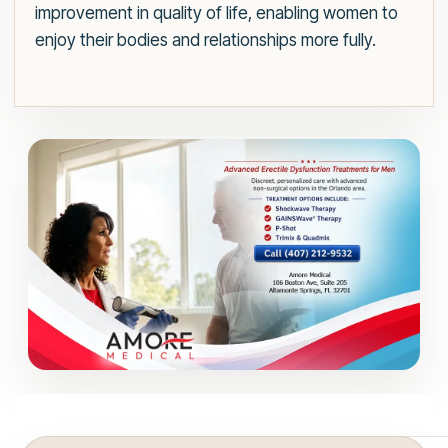
improvement in quality of life, enabling women to
enjoy their bodies and relationships more fully.