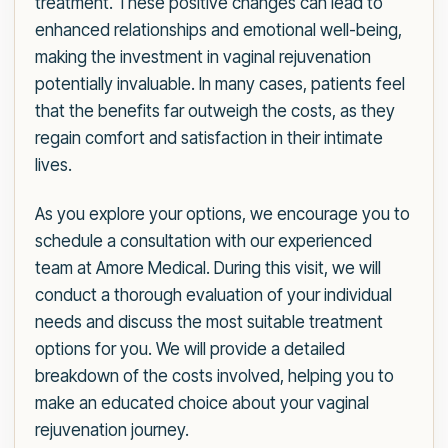
treatment. These positive changes can lead to
enhanced relationships and emotional well-being,
making the investment in vaginal rejuvenation
potentially invaluable. In many cases, patients feel
that the benefits far outweigh the costs, as they
regain comfort and satisfaction in their intimate
lives.
As you explore your options, we encourage you to
schedule a consultation with our experienced
team at Amore Medical. During this visit, we will
conduct a thorough evaluation of your individual
needs and discuss the most suitable treatment
options for you. We will provide a detailed
breakdown of the costs involved, helping you to
make an educated choice about your vaginal
rejuvenation journey.