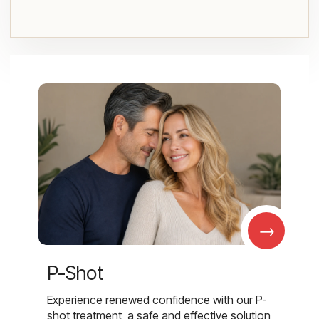
→
P-Shot
Experience renewed confidence with our P-
shot treatment, a safe and effective solution