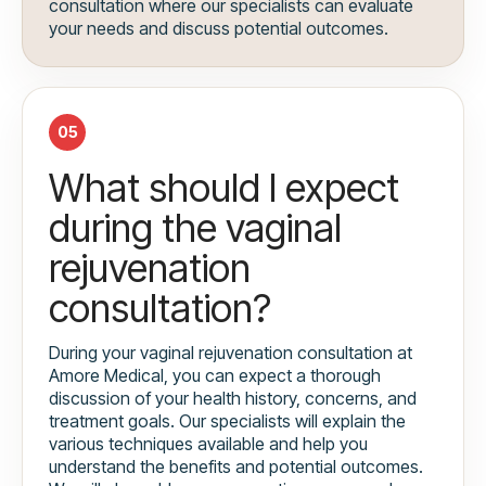
consultation where our specialists can evaluate
your needs and discuss potential outcomes.
05
What should I expect
during the vaginal
rejuvenation
consultation?
During your vaginal rejuvenation consultation at
Amore Medical, you can expect a thorough
discussion of your health history, concerns, and
treatment goals. Our specialists will explain the
various techniques available and help you
understand the benefits and potential outcomes.