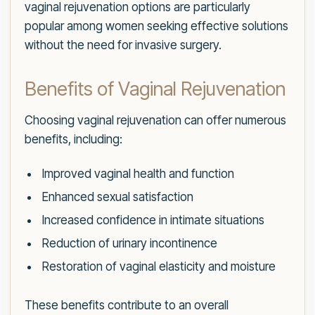
vaginal rejuvenation options are particularly
popular among women seeking effective solutions
without the need for invasive surgery.
Benefits of Vaginal Rejuvenation
Choosing vaginal rejuvenation can offer numerous
benefits, including:
Improved vaginal health and function
Enhanced sexual satisfaction
Increased confidence in intimate situations
Reduction of urinary incontinence
Restoration of vaginal elasticity and moisture
These benefits contribute to an overall