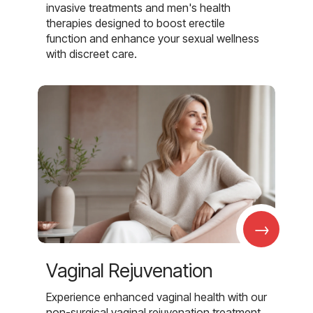
invasive treatments and men's health
therapies designed to boost erectile
function and enhance your sexual wellness
with discreet care.
→
Vaginal Rejuvenation
Experience enhanced vaginal health with our
non-surgical vaginal rejuvenation treatment,