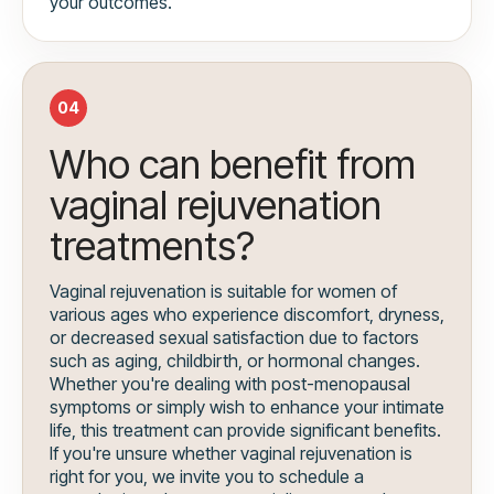
your outcomes.
04
Who can benefit from
vaginal rejuvenation
treatments?
Vaginal rejuvenation is suitable for women of
various ages who experience discomfort, dryness,
or decreased sexual satisfaction due to factors
such as aging, childbirth, or hormonal changes.
Whether you're dealing with post-menopausal
symptoms or simply wish to enhance your intimate
life, this treatment can provide significant benefits.
If you're unsure whether vaginal rejuvenation is
right for you, we invite you to schedule a