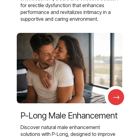
for erectile dysfunction that enhances
performance and revitalizes intimacy in a
supportive and caring environment.
→
P-Long Male Enhancement
Discover natural male enhancement
solutions with P-Long, designed to improve