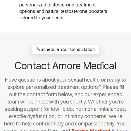
personalized testosterone treatment
options and natural testosterone boosters
tailored to your needs.
✎
Schedule Your Consultation
Contact Amore Medical
Have questions about your sexual health, or ready to
explore personalized treatment options? Please fill
out the contact form below, and our experienced
team will connect with you shortly. Whether you're
seeking support for low libido, hormonal imbalances,
erectile dysfunction, or intimacy concerns, we're
here to help confidentially and compassionately. Your
sexual wellness matters, and
Amore Medical
is here