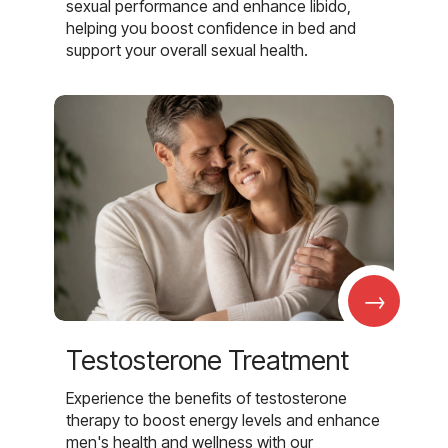
sexual performance and enhance libido,
helping you boost confidence in bed and
support your overall sexual health.
→
Testosterone Treatment
Experience the benefits of testosterone
therapy to boost energy levels and enhance
men's health and wellness with our