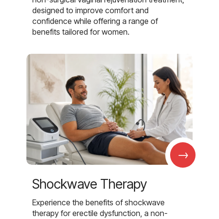
designed to improve comfort and
confidence while offering a range of
benefits tailored for women.
→
Shockwave Therapy
Experience the benefits of shockwave
therapy for erectile dysfunction, a non-