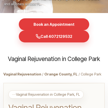
and all cities across FL.
Book an Appointment
Call 4072129532
Vaginal Rejuvenation in College Park
Vaginal Rejuvenation
/
Orange County, FL
/ College Park
Vaginal Rejuvenation in College Park, FL
Vaginal Rejuvenation