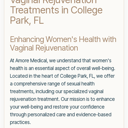
Treatments in College
Park, FL
Enhancing Women's Health with
Vaginal Rejuvenation
At Amore Medical, we understand that women's
health is an essential aspect of overall well-being.
Located in the heart of College Park, FL, we offer
a comprehensive range of sexual health
treatments, including our specialized vaginal
rejuvenation treatment. Our mission is to enhance
your well-being and restore your confidence
through personalized care and evidence-based
practices.