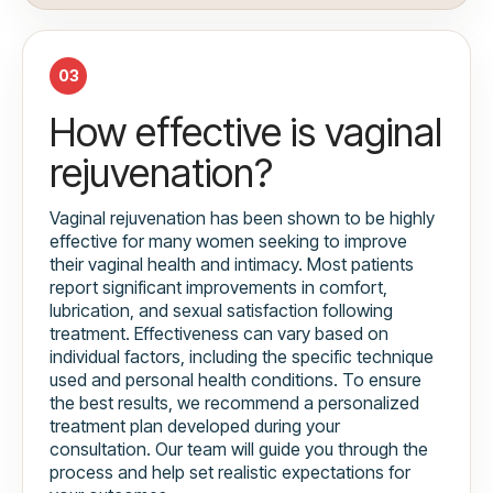
03
How effective is vaginal
rejuvenation?
Vaginal rejuvenation has been shown to be highly
effective for many women seeking to improve
their vaginal health and intimacy. Most patients
report significant improvements in comfort,
lubrication, and sexual satisfaction following
treatment. Effectiveness can vary based on
individual factors, including the specific technique
used and personal health conditions. To ensure
the best results, we recommend a personalized
treatment plan developed during your
consultation. Our team will guide you through the
process and help set realistic expectations for