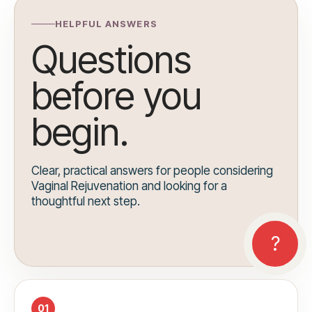
HELPFUL ANSWERS
Questions
before you
begin.
Clear, practical answers for people considering
Vaginal Rejuvenation and looking for a
thoughtful next step.
01