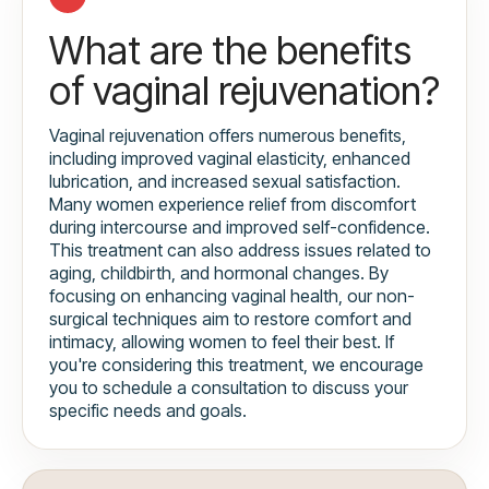
What are the benefits
of vaginal rejuvenation?
Vaginal rejuvenation offers numerous benefits,
including improved vaginal elasticity, enhanced
lubrication, and increased sexual satisfaction.
Many women experience relief from discomfort
during intercourse and improved self-confidence.
This treatment can also address issues related to
aging, childbirth, and hormonal changes. By
focusing on enhancing vaginal health, our non-
surgical techniques aim to restore comfort and
intimacy, allowing women to feel their best. If
you're considering this treatment, we encourage
you to schedule a consultation to discuss your
specific needs and goals.