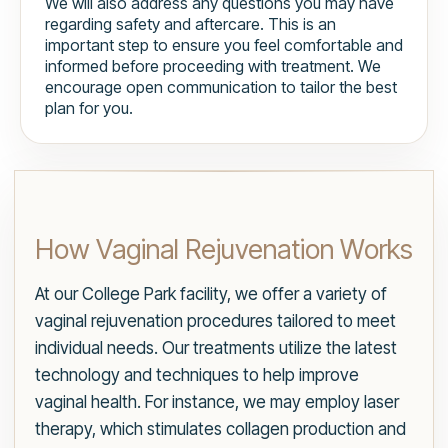
We will also address any questions you may have
regarding safety and aftercare. This is an
important step to ensure you feel comfortable and
informed before proceeding with treatment. We
encourage open communication to tailor the best
plan for you.
How Vaginal Rejuvenation Works
At our College Park facility, we offer a variety of
vaginal rejuvenation procedures tailored to meet
individual needs. Our treatments utilize the latest
technology and techniques to help improve
vaginal health. For instance, we may employ laser
therapy, which stimulates collagen production and