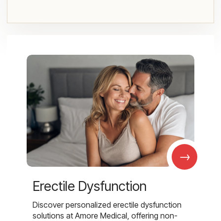
→
Erectile Dysfunction
Discover personalized erectile dysfunction
solutions at Amore Medical, offering non-