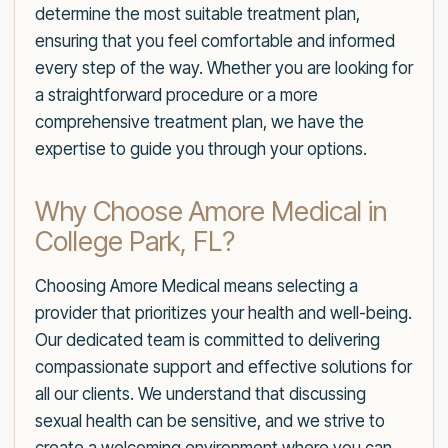
determine the most suitable treatment plan,
ensuring that you feel comfortable and informed
every step of the way. Whether you are looking for
a straightforward procedure or a more
comprehensive treatment plan, we have the
expertise to guide you through your options.
Why Choose Amore Medical in
College Park, FL?
Choosing Amore Medical means selecting a
provider that prioritizes your health and well-being.
Our dedicated team is committed to delivering
compassionate support and effective solutions for
all our clients. We understand that discussing
sexual health can be sensitive, and we strive to