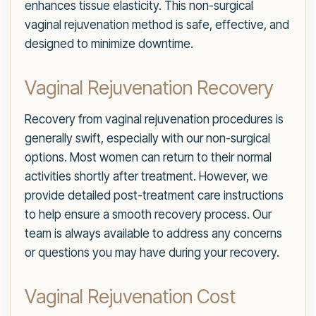
enhances tissue elasticity. This non-surgical
vaginal rejuvenation method is safe, effective, and
designed to minimize downtime.
Vaginal Rejuvenation Recovery
Recovery from vaginal rejuvenation procedures is
generally swift, especially with our non-surgical
options. Most women can return to their normal
activities shortly after treatment. However, we
provide detailed post-treatment care instructions
to help ensure a smooth recovery process. Our
team is always available to address any concerns
or questions you may have during your recovery.
Vaginal Rejuvenation Cost