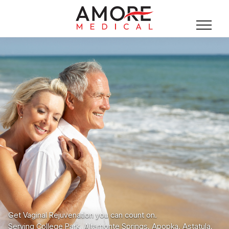
Get Vaginal Rejuvenation you can count on.
Serving College Park, Altamonte Springs, Apopka, Astatula,