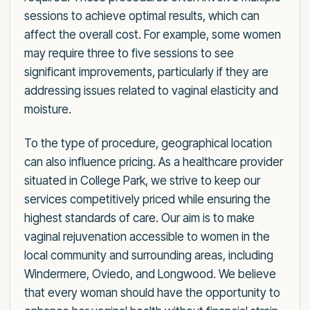
sessions to achieve optimal results, which can
affect the overall cost. For example, some women
may require three to five sessions to see
significant improvements, particularly if they are
addressing issues related to vaginal elasticity and
moisture.
To the type of procedure, geographical location
can also influence pricing. As a healthcare provider
situated in College Park, we strive to keep our
services competitively priced while ensuring the
highest standards of care. Our aim is to make
vaginal rejuvenation accessible to women in the
local community and surrounding areas, including
Windermere, Oviedo, and Longwood. We believe
that every woman should have the opportunity to