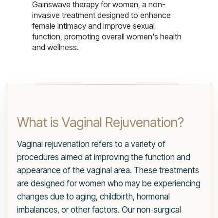
Gainswave therapy for women, a non-
invasive treatment designed to enhance
female intimacy and improve sexual
function, promoting overall women's health
and wellness.
What is Vaginal Rejuvenation?
Vaginal rejuvenation refers to a variety of
procedures aimed at improving the function and
appearance of the vaginal area. These treatments
are designed for women who may be experiencing
changes due to aging, childbirth, hormonal
imbalances, or other factors. Our non-surgical