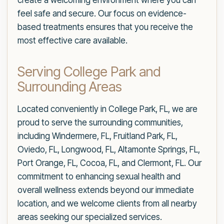
create a welcoming environment where you can
feel safe and secure. Our focus on evidence-
based treatments ensures that you receive the
most effective care available.
Serving College Park and
Surrounding Areas
Located conveniently in College Park, FL, we are
proud to serve the surrounding communities,
including Windermere, FL, Fruitland Park, FL,
Oviedo, FL, Longwood, FL, Altamonte Springs, FL,
Port Orange, FL, Cocoa, FL, and Clermont, FL. Our
commitment to enhancing sexual health and
overall wellness extends beyond our immediate
location, and we welcome clients from all nearby
areas seeking our specialized services.