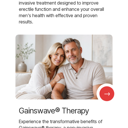
invasive treatment designed to improve
erectile function and enhance your overall
men's health with effective and proven
results.
→
Gainswave® Therapy
Experience the transformative benefits of
Gainswave® therapy, a non-invasive