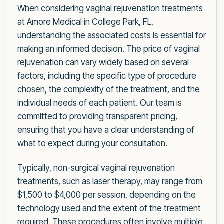
When considering vaginal rejuvenation treatments
at Amore Medical in College Park, FL,
understanding the associated costs is essential for
making an informed decision. The price of vaginal
rejuvenation can vary widely based on several
factors, including the specific type of procedure
chosen, the complexity of the treatment, and the
individual needs of each patient. Our team is
committed to providing transparent pricing,
ensuring that you have a clear understanding of
what to expect during your consultation.
Typically, non-surgical vaginal rejuvenation
treatments, such as laser therapy, may range from
$1,500 to $4,000 per session, depending on the
technology used and the extent of the treatment
required. These procedures often involve multiple