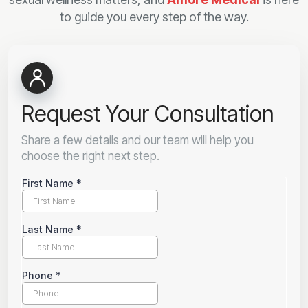
to guide you every step of the way.
Request Your Consultation
Share a few details and our team will help you
choose the right next step.