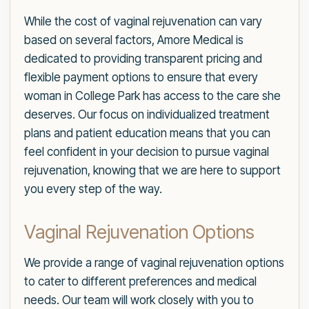
While the cost of vaginal rejuvenation can vary
based on several factors, Amore Medical is
dedicated to providing transparent pricing and
flexible payment options to ensure that every
woman in College Park has access to the care she
deserves. Our focus on individualized treatment
plans and patient education means that you can
feel confident in your decision to pursue vaginal
rejuvenation, knowing that we are here to support
you every step of the way.
Vaginal Rejuvenation Options
We provide a range of vaginal rejuvenation options
to cater to different preferences and medical
needs. Our team will work closely with you to