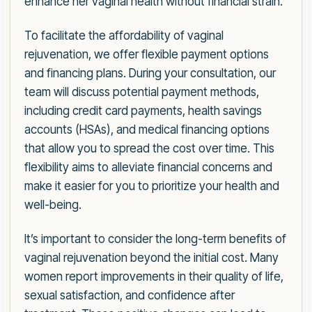
enhance her vaginal health without financial strain.
To facilitate the affordability of vaginal
rejuvenation, we offer flexible payment options
and financing plans. During your consultation, our
team will discuss potential payment methods,
including credit card payments, health savings
accounts (HSAs), and medical financing options
that allow you to spread the cost over time. This
flexibility aims to alleviate financial concerns and
make it easier for you to prioritize your health and
well-being.
It’s important to consider the long-term benefits of
vaginal rejuvenation beyond the initial cost. Many
women report improvements in their quality of life,
sexual satisfaction, and confidence after