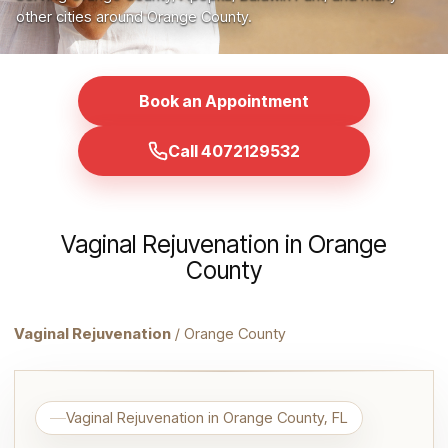
other cities around Orange County.
Book an Appointment
Call 4072129532
Vaginal Rejuvenation in Orange
County
Vaginal Rejuvenation
/ Orange County
Vaginal Rejuvenation in Orange County, FL