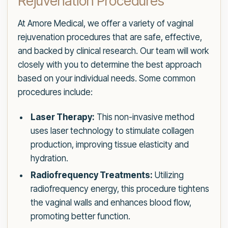
Rejuvenation Procedures
At Amore Medical, we offer a variety of vaginal
rejuvenation procedures that are safe, effective,
and backed by clinical research. Our team will work
closely with you to determine the best approach
based on your individual needs. Some common
procedures include:
Laser Therapy:
This non-invasive method
uses laser technology to stimulate collagen
production, improving tissue elasticity and
hydration.
Radiofrequency Treatments:
Utilizing
radiofrequency energy, this procedure tightens
the vaginal walls and enhances blood flow,
promoting better function.