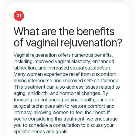
01
What are the benefits
of vaginal rejuvenation?
Vaginal rejuvenation offers numerous benefits,
including improved vaginal elasticity, enhanced
lubrication, and increased sexual satisfaction.
Many women experience relief from discomfort
during intercourse and improved self-confidence.
This treatment can also address issues related to
aging, childbirth, and hormonal changes. By
focusing on enhancing vaginal health, our non-
surgical techniques aim to restore comfort and
intimacy, allowing women to feel their best. If
you're considering this treatment, we encourage
you to schedule a consultation to discuss your
specific needs and goals.