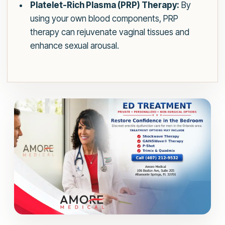
Platelet-Rich Plasma (PRP) Therapy:
By
using your own blood components, PRP
therapy can rejuvenate vaginal tissues and
enhance sexual arousal.