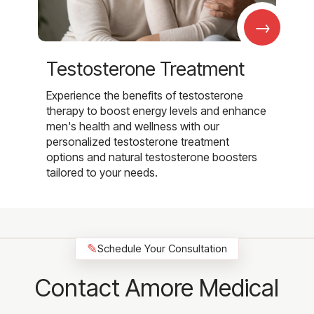
→
Testosterone Treatment
Experience the benefits of testosterone
therapy to boost energy levels and enhance
men's health and wellness with our
personalized testosterone treatment
options and natural testosterone boosters
tailored to your needs.
✎
Schedule Your Consultation
Contact Amore Medical