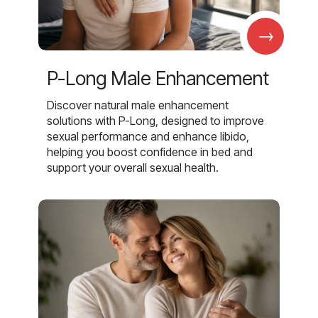
→
P-Long Male Enhancement
Discover natural male enhancement
solutions with P-Long, designed to improve
sexual performance and enhance libido,
helping you boost confidence in bed and
support your overall sexual health.