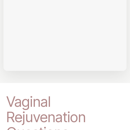
Vaginal
Rejuvenation