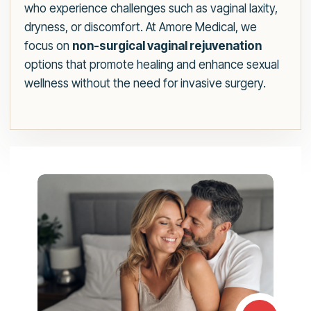
who experience challenges such as vaginal laxity,
dryness, or discomfort. At Amore Medical, we
focus on
non-surgical vaginal rejuvenation
options that promote healing and enhance sexual
wellness without the need for invasive surgery.