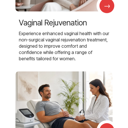
→
Vaginal Rejuvenation
Experience enhanced vaginal health with our
non-surgical vaginal rejuvenation treatment,
designed to improve comfort and
confidence while offering a range of
benefits tailored for women.