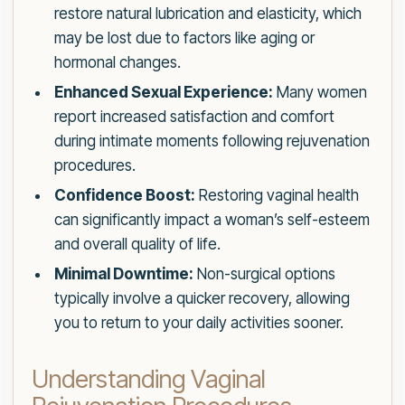
restore natural lubrication and elasticity, which
may be lost due to factors like aging or
hormonal changes.
Enhanced Sexual Experience:
Many women
report increased satisfaction and comfort
during intimate moments following rejuvenation
procedures.
Confidence Boost:
Restoring vaginal health
can significantly impact a woman’s self-esteem
and overall quality of life.
Minimal Downtime:
Non-surgical options
typically involve a quicker recovery, allowing
you to return to your daily activities sooner.
Understanding Vaginal