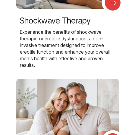
→
Shockwave Therapy
Experience the benefits of shockwave
therapy for erectile dysfunction, a non-
invasive treatment designed to improve
erectile function and enhance your overall
men's health with effective and proven
results.