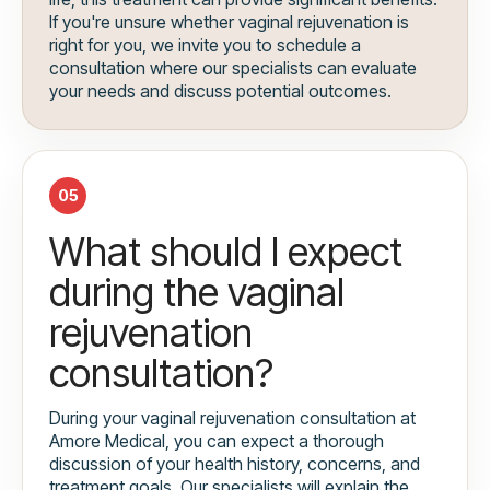
If you're unsure whether vaginal rejuvenation is
right for you, we invite you to schedule a
consultation where our specialists can evaluate
your needs and discuss potential outcomes.
05
What should I expect
during the vaginal
rejuvenation
consultation?
During your vaginal rejuvenation consultation at
Amore Medical, you can expect a thorough
discussion of your health history, concerns, and
treatment goals. Our specialists will explain the