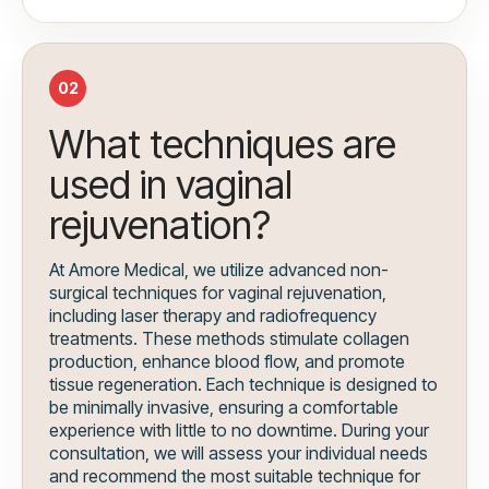
02
What techniques are
used in vaginal
rejuvenation?
At Amore Medical, we utilize advanced non-
surgical techniques for vaginal rejuvenation,
including laser therapy and radiofrequency
treatments. These methods stimulate collagen
production, enhance blood flow, and promote
tissue regeneration. Each technique is designed to
be minimally invasive, ensuring a comfortable
experience with little to no downtime. During your
consultation, we will assess your individual needs
and recommend the most suitable technique for