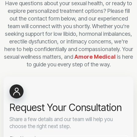
Have questions about your sexual health, or ready to
explore personalized treatment options? Please fill
out the contact form below, and our experienced
team will connect with you shortly. Whether you're
seeking support for low libido, hormonal imbalances,
erectile dysfunction, or intimacy concerns, we're
here to help confidentially and compassionately. Your
sexual wellness matters, and
Amore Medical
is here
to guide you every step of the way.
Request Your Consultation
Share a few details and our team will help you
choose the right next step.