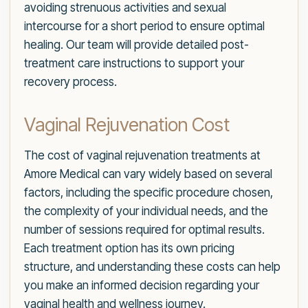
avoiding strenuous activities and sexual
intercourse for a short period to ensure optimal
healing. Our team will provide detailed post-
treatment care instructions to support your
recovery process.
Vaginal Rejuvenation Cost
The cost of vaginal rejuvenation treatments at
Amore Medical can vary widely based on several
factors, including the specific procedure chosen,
the complexity of your individual needs, and the
number of sessions required for optimal results.
Each treatment option has its own pricing
structure, and understanding these costs can help
you make an informed decision regarding your
vaginal health and wellness journey.