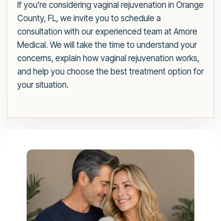
If you’re considering vaginal rejuvenation in Orange
County, FL, we invite you to schedule a
consultation with our experienced team at Amore
Medical. We will take the time to understand your
concerns, explain how vaginal rejuvenation works,
and help you choose the best treatment option for
your situation.