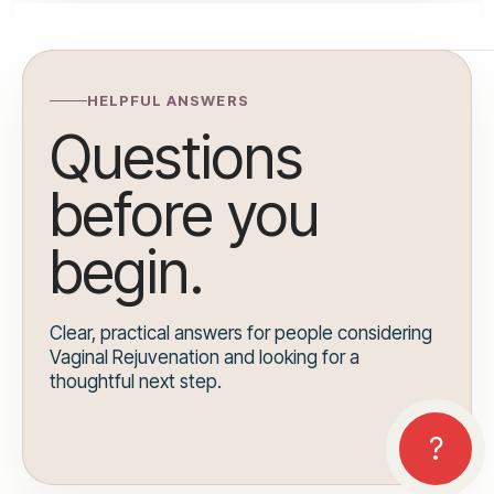
HELPFUL ANSWERS
Questions
before you
begin.
Clear, practical answers for people considering
Vaginal Rejuvenation and looking for a
thoughtful next step.