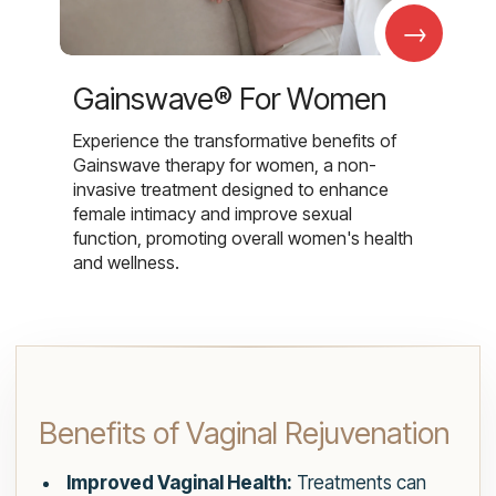
→
Gainswave® For Women
Experience the transformative benefits of
Gainswave therapy for women, a non-
invasive treatment designed to enhance
female intimacy and improve sexual
function, promoting overall women's health
and wellness.
Benefits of Vaginal Rejuvenation
Improved Vaginal Health:
Treatments can