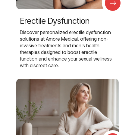
→
Erectile Dysfunction
Discover personalized erectile dysfunction
solutions at Amore Medical, offering non-
invasive treatments and men's health
therapies designed to boost erectile
function and enhance your sexual wellness
with discreet care.