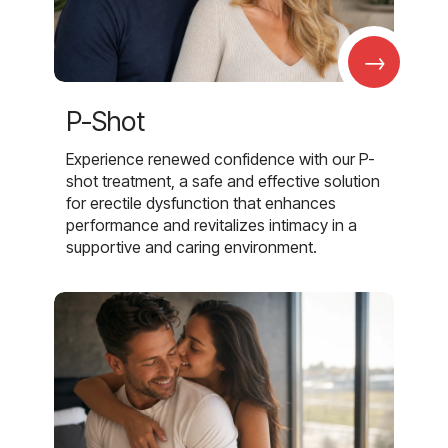
→
P-Shot
Experience renewed confidence with our P-
shot treatment, a safe and effective solution
for erectile dysfunction that enhances
performance and revitalizes intimacy in a
supportive and caring environment.