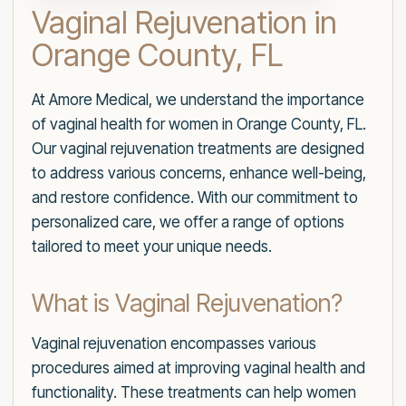
Vaginal Rejuvenation in
Orange County, FL
At Amore Medical, we understand the importance
of vaginal health for women in Orange County, FL.
Our vaginal rejuvenation treatments are designed
to address various concerns, enhance well-being,
and restore confidence. With our commitment to
personalized care, we offer a range of options
tailored to meet your unique needs.
What is Vaginal Rejuvenation?
Vaginal rejuvenation encompasses various
procedures aimed at improving vaginal health and
functionality. These treatments can help women