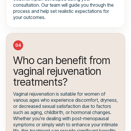
consultation. Our team will guide you through the
process and help set realistic expectations for
your outcomes.
04
Who can benefit from
vaginal rejuvenation
treatments?
Vaginal rejuvenation is suitable for women of
various ages who experience discomfort, dryness,
or decreased sexual satisfaction due to factors
such as aging, childbirth, or hormonal changes.
Whether you're dealing with post-menopausal
symptoms or simply wish to enhance your intimate
life, this treatment can provide significant benefits.