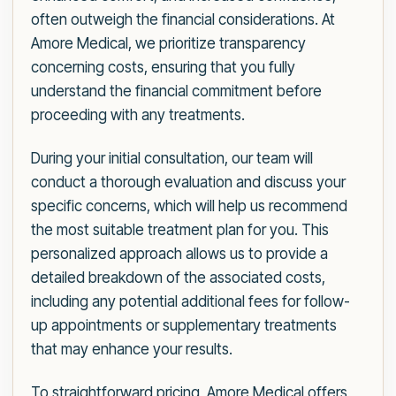
often outweigh the financial considerations. At
Amore Medical, we prioritize transparency
concerning costs, ensuring that you fully
understand the financial commitment before
proceeding with any treatments.
During your initial consultation, our team will
conduct a thorough evaluation and discuss your
specific concerns, which will help us recommend
the most suitable treatment plan for you. This
personalized approach allows us to provide a
detailed breakdown of the associated costs,
including any potential additional fees for follow-
up appointments or supplementary treatments
that may enhance your results.
To straightforward pricing, Amore Medical offers