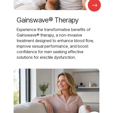
→
Gainswave® Therapy
Experience the transformative benefits of
Gainswave® therapy, a non-invasive
treatment designed to enhance blood flow,
improve sexual performance, and boost
confidence for men seeking effective
solutions for erectile dysfunction.