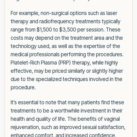
For example, non-surgical options such as laser
therapy and radiofrequency treatments typically
range from $1,500 to $3,500 per session. These
costs may depend on the treatment area and the
technology used, as well as the expertise of the
medical professionals performing the procedures.
Platelet-Rich Plasma (PRP) therapy, while highly
effective, may be priced similarly or slightly higher
due to the specialized techniques involved in the
procedure.
It’s essential to note that many patients find these
treatments to be a worthwhile investment in their
health and quality of life. The benefits of vaginal
rejuvenation, such as improved sexual satisfaction,
enhanced comfort, and increased confidence,