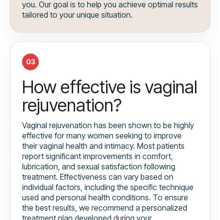
you. Our goal is to help you achieve optimal results
tailored to your unique situation.
03
How effective is vaginal
rejuvenation?
Vaginal rejuvenation has been shown to be highly
effective for many women seeking to improve
their vaginal health and intimacy. Most patients
report significant improvements in comfort,
lubrication, and sexual satisfaction following
treatment. Effectiveness can vary based on
individual factors, including the specific technique
used and personal health conditions. To ensure
the best results, we recommend a personalized
treatment plan developed during your