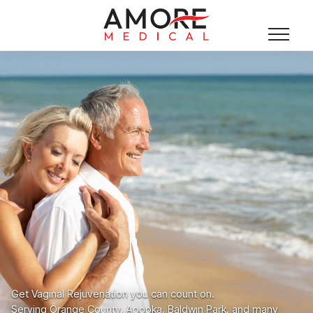
Get Vaginal Rejuvenation you can count on.
Serving Orange County, Apopka, Baldwin Park, and many