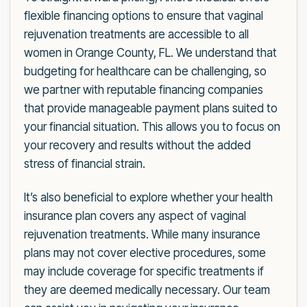
flexible financing options to ensure that vaginal
rejuvenation treatments are accessible to all
women in Orange County, FL. We understand that
budgeting for healthcare can be challenging, so
we partner with reputable financing companies
that provide manageable payment plans suited to
your financial situation. This allows you to focus on
your recovery and results without the added
stress of financial strain.
It’s also beneficial to explore whether your health
insurance plan covers any aspect of vaginal
rejuvenation treatments. While many insurance
plans may not cover elective procedures, some
may include coverage for specific treatments if
they are deemed medically necessary. Our team