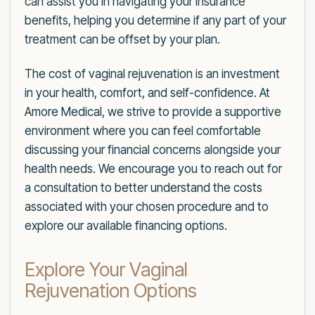
can assist you in navigating your insurance
benefits, helping you determine if any part of your
treatment can be offset by your plan.
The cost of vaginal rejuvenation is an investment
in your health, comfort, and self-confidence. At
Amore Medical, we strive to provide a supportive
environment where you can feel comfortable
discussing your financial concerns alongside your
health needs. We encourage you to reach out for
a consultation to better understand the costs
associated with your chosen procedure and to
explore our available financing options.
Explore Your Vaginal
Rejuvenation Options