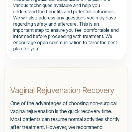
various techniques available and help you
understand the benefits and potential outcomes.
We will also address any questions you may have
regarding safety and aftercare. This is an
important step to ensure you feel comfortable and
informed before proceeding with treatment. We
encourage open communication to tailor the best
plan for you.
Vaginal Rejuvenation Recovery
One of the advantages of choosing non-surgical
vaginal rejuvenation is the quick recovery time.
Most patients can resume normal activities shortly
after treatment. However, we recommend