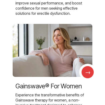
improve sexual performance, and boost
confidence for men seeking effective
solutions for erectile dysfunction.
→
Gainswave® For Women
Experience the transformative benefits of
Gainswave therapy for women, a non-