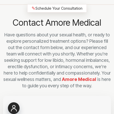
✎
Schedule Your Consultation
Contact Amore Medical
Have questions about your sexual health, or ready to
explore personalized treatment options? Please fill
out the contact form below, and our experienced
team will connect with you shortly. Whether you're
seeking support for low libido, hormonal imbalances,
erectile dysfunction, or intimacy concerns, we're
here to help confidentially and compassionately. Your
sexual wellness matters, and
Amore Medical
is here
to guide you every step of the way.