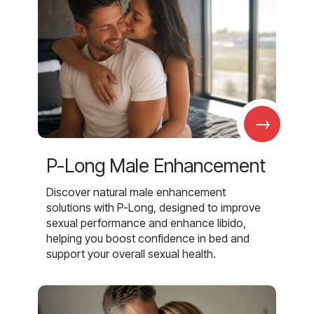
→
P-Long Male Enhancement
Discover natural male enhancement
solutions with P-Long, designed to improve
sexual performance and enhance libido,
helping you boost confidence in bed and
support your overall sexual health.