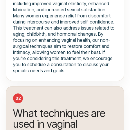
including improved vaginal elasticity, enhanced
lubrication, and increased sexual satisfaction.
Many women experience relief from discomfort
during intercourse and improved self-confidence.
This treatment can also address issues related to
aging, childbirth, and hormonal changes. By
focusing on enhancing vaginal health, our non-
surgical techniques aim to restore comfort and
intimacy, allowing women to feel their best. If
you're considering this treatment, we encourage
you to schedule a consultation to discuss your
specific needs and goals.
02
What techniques are
used in vaginal