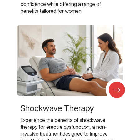
confidence while offering a range of
benefits tailored for women.
→
Shockwave Therapy
Experience the benefits of shockwave
therapy for erectile dysfunction, a non-
invasive treatment designed to improve