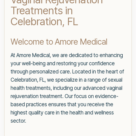
Treatments in
Celebration, FL
Welcome to Amore Medical
At Amore Medical, we are dedicated to enhancing
your well-being and restoring your confidence
through personalized care. Located in the heart of
Celebration, FL, we specialize in a range of sexual
health treatments, including our advanced vaginal
rejuvenation treatment. Our focus on evidence-
based practices ensures that you receive the
highest quality care in the health and wellness
sector.