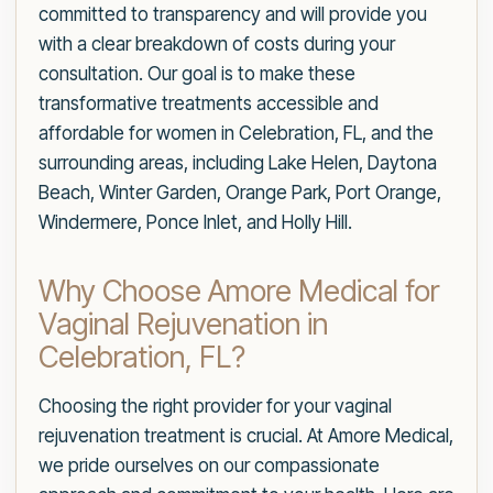
committed to transparency and will provide you
with a clear breakdown of costs during your
consultation. Our goal is to make these
transformative treatments accessible and
affordable for women in Celebration, FL, and the
surrounding areas, including Lake Helen, Daytona
Beach, Winter Garden, Orange Park, Port Orange,
Windermere, Ponce Inlet, and Holly Hill.
Why Choose Amore Medical for
Vaginal Rejuvenation in
Celebration, FL?
Choosing the right provider for your vaginal
rejuvenation treatment is crucial. At Amore Medical,
we pride ourselves on our compassionate