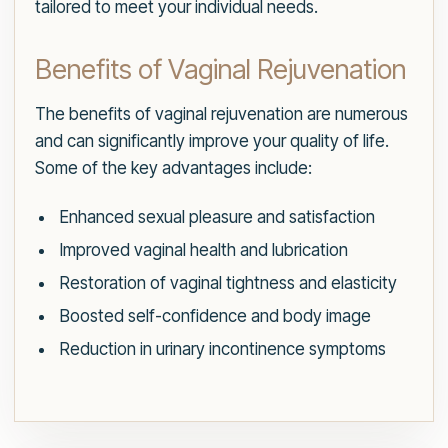
tailored to meet your individual needs.
Benefits of Vaginal Rejuvenation
The benefits of vaginal rejuvenation are numerous
and can significantly improve your quality of life.
Some of the key advantages include:
Enhanced sexual pleasure and satisfaction
Improved vaginal health and lubrication
Restoration of vaginal tightness and elasticity
Boosted self-confidence and body image
Reduction in urinary incontinence symptoms