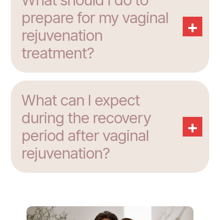
What should I do to
prepare for my vaginal
+
rejuvenation
treatment?
What can I expect
during the recovery
+
period after vaginal
rejuvenation?