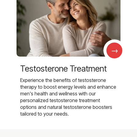
→
Testosterone Treatment
Experience the benefits of testosterone
therapy to boost energy levels and enhance
men's health and wellness with our
personalized testosterone treatment
options and natural testosterone boosters
tailored to your needs.