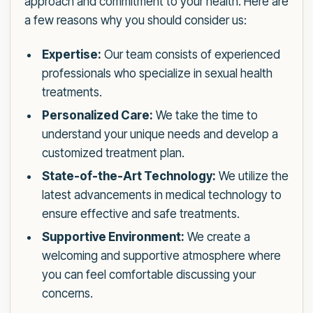
approach and commitment to your health. Here are
a few reasons why you should consider us:
Expertise:
Our team consists of experienced
professionals who specialize in sexual health
treatments.
Personalized Care:
We take the time to
understand your unique needs and develop a
customized treatment plan.
State-of-the-Art Technology:
We utilize the
latest advancements in medical technology to
ensure effective and safe treatments.
Supportive Environment:
We create a
welcoming and supportive atmosphere where
you can feel comfortable discussing your
concerns.