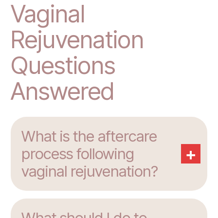
Vaginal
Rejuvenation
Questions
Answered
What is the aftercare
+
process following
vaginal rejuvenation?