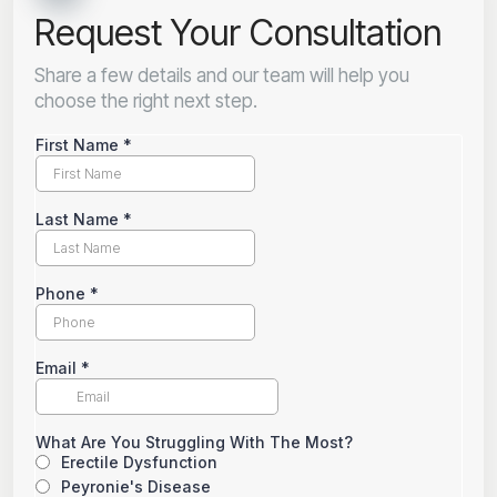
Request Your Consultation
Share a few details and our team will help you
choose the right next step.