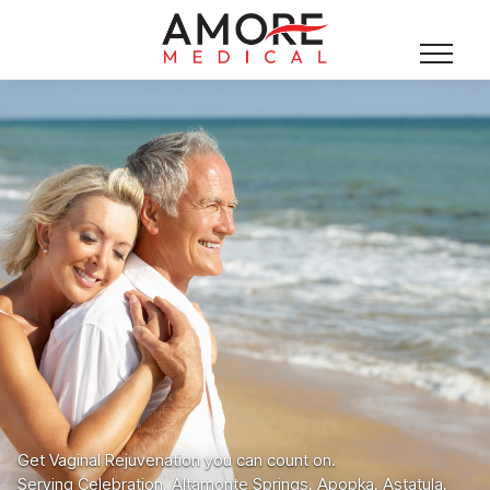
Get Vaginal Rejuvenation you can count on.
Serving Celebration, Altamonte Springs, Apopka, Astatula,