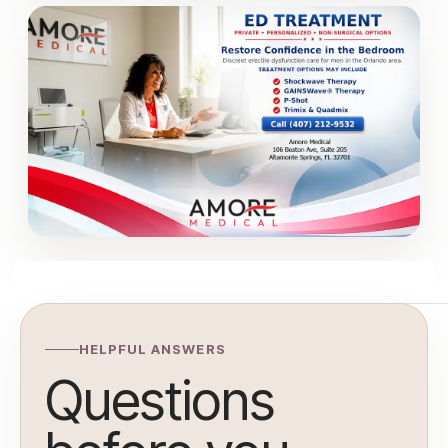
HELPFUL ANSWERS
Questions