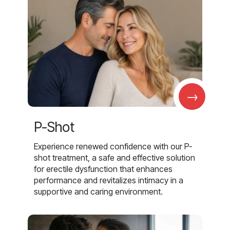
→
P-Shot
Experience renewed confidence with our P-
shot treatment, a safe and effective solution
for erectile dysfunction that enhances
performance and revitalizes intimacy in a
supportive and caring environment.