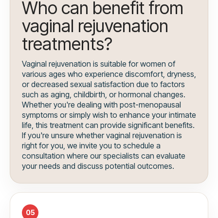
Who can benefit from
vaginal rejuvenation
treatments?
Vaginal rejuvenation is suitable for women of
various ages who experience discomfort, dryness,
or decreased sexual satisfaction due to factors
such as aging, childbirth, or hormonal changes.
Whether you're dealing with post-menopausal
symptoms or simply wish to enhance your intimate
life, this treatment can provide significant benefits.
If you're unsure whether vaginal rejuvenation is
right for you, we invite you to schedule a
consultation where our specialists can evaluate
your needs and discuss potential outcomes.
05