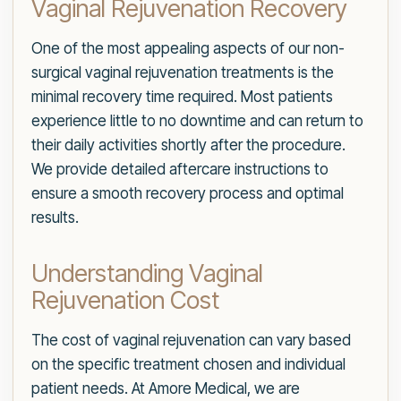
Vaginal Rejuvenation Recovery
One of the most appealing aspects of our non-
surgical vaginal rejuvenation treatments is the
minimal recovery time required. Most patients
experience little to no downtime and can return to
their daily activities shortly after the procedure.
We provide detailed aftercare instructions to
ensure a smooth recovery process and optimal
results.
Understanding Vaginal
Rejuvenation Cost
The cost of vaginal rejuvenation can vary based
on the specific treatment chosen and individual
patient needs. At Amore Medical, we are