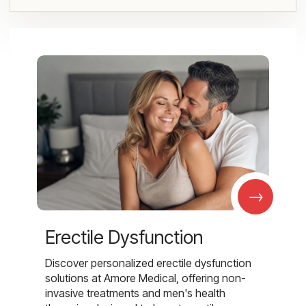
→
Erectile Dysfunction
Discover personalized erectile dysfunction
solutions at Amore Medical, offering non-
invasive treatments and men's health