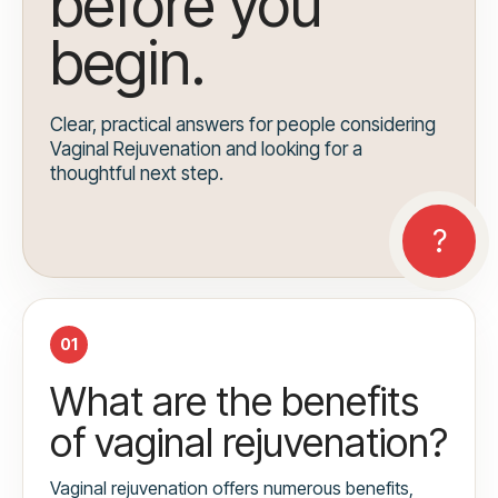
before you
begin.
Clear, practical answers for people considering
Vaginal Rejuvenation and looking for a
thoughtful next step.
01
What are the benefits
of vaginal rejuvenation?
Vaginal rejuvenation offers numerous benefits,