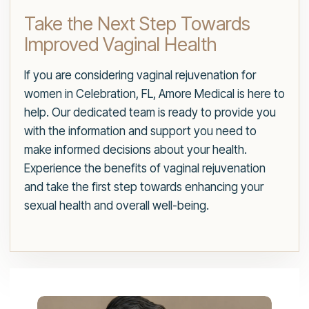
Take the Next Step Towards
Improved Vaginal Health
If you are considering vaginal rejuvenation for
women in Celebration, FL, Amore Medical is here to
help. Our dedicated team is ready to provide you
with the information and support you need to
make informed decisions about your health.
Experience the benefits of vaginal rejuvenation
and take the first step towards enhancing your
sexual health and overall well-being.