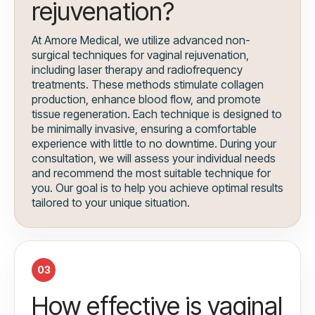
rejuvenation?
At Amore Medical, we utilize advanced non-
surgical techniques for vaginal rejuvenation,
including laser therapy and radiofrequency
treatments. These methods stimulate collagen
production, enhance blood flow, and promote
tissue regeneration. Each technique is designed to
be minimally invasive, ensuring a comfortable
experience with little to no downtime. During your
consultation, we will assess your individual needs
and recommend the most suitable technique for
you. Our goal is to help you achieve optimal results
tailored to your unique situation.
03
How effective is vaginal