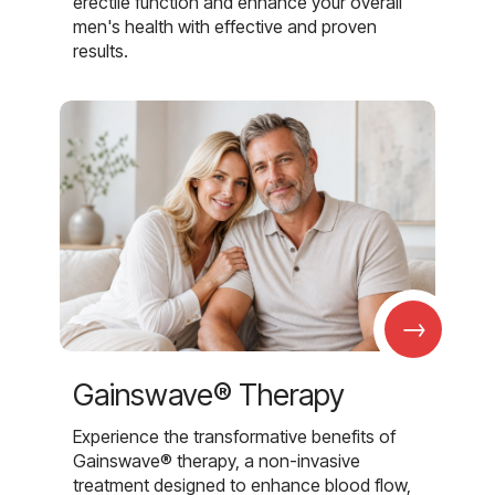
erectile function and enhance your overall
men's health with effective and proven
results.
→
Gainswave® Therapy
Experience the transformative benefits of
Gainswave® therapy, a non-invasive
treatment designed to enhance blood flow,