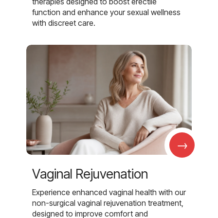
therapies designed to boost erectile
function and enhance your sexual wellness
with discreet care.
→
Vaginal Rejuvenation
Experience enhanced vaginal health with our
non-surgical vaginal rejuvenation treatment,
designed to improve comfort and