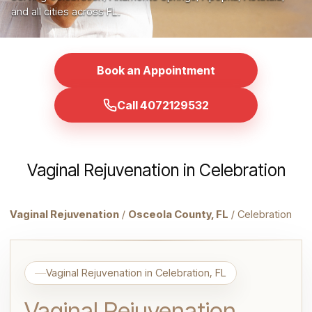
and all cities across FL.
Book an Appointment
Call 4072129532
Vaginal Rejuvenation in Celebration
Vaginal Rejuvenation
/
Osceola County, FL
/ Celebration
Vaginal Rejuvenation in Celebration, FL
Vaginal Rejuvenation