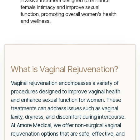
invasive treatment designed to enhance
female intimacy and improve sexual
function, promoting overall women's health
and wellness.
What is Vaginal Rejuvenation?
Vaginal rejuvenation encompasses a variety of
procedures designed to improve vaginal health
and enhance sexual function for women. These
treatments can address issues such as vaginal
laxity, dryness, and discomfort during intercourse.
At Amore Medical, we offer non-surgical vaginal
rejuvenation options that are safe, effective, and