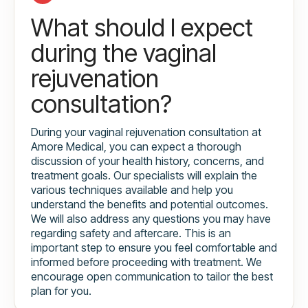
What should I expect
during the vaginal
rejuvenation
consultation?
During your vaginal rejuvenation consultation at
Amore Medical, you can expect a thorough
discussion of your health history, concerns, and
treatment goals. Our specialists will explain the
various techniques available and help you
understand the benefits and potential outcomes.
We will also address any questions you may have
regarding safety and aftercare. This is an
important step to ensure you feel comfortable and
informed before proceeding with treatment. We
encourage open communication to tailor the best
plan for you.