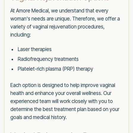
At Amore Medical, we understand that every
woman's needs are unique. Therefore, we offer a
variety of vaginal rejuvenation procedures,
including:
Laser therapies
Radiofrequency treatments
Platelet-rich plasma (PRP) therapy
Each option is designed to help improve vaginal
health and enhance your overall wellness. Our
experienced team will work closely with you to
determine the best treatment plan based on your
goals and medical history.