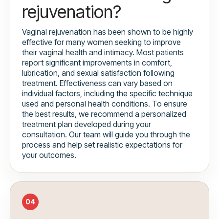
rejuvenation?
Vaginal rejuvenation has been shown to be highly
effective for many women seeking to improve
their vaginal health and intimacy. Most patients
report significant improvements in comfort,
lubrication, and sexual satisfaction following
treatment. Effectiveness can vary based on
individual factors, including the specific technique
used and personal health conditions. To ensure
the best results, we recommend a personalized
treatment plan developed during your
consultation. Our team will guide you through the
process and help set realistic expectations for
your outcomes.
04