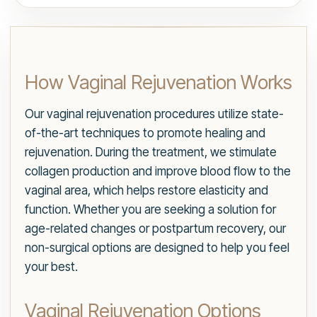
How Vaginal Rejuvenation Works
Our vaginal rejuvenation procedures utilize state-
of-the-art techniques to promote healing and
rejuvenation. During the treatment, we stimulate
collagen production and improve blood flow to the
vaginal area, which helps restore elasticity and
function. Whether you are seeking a solution for
age-related changes or postpartum recovery, our
non-surgical options are designed to help you feel
your best.
Vaginal Rejuvenation Options