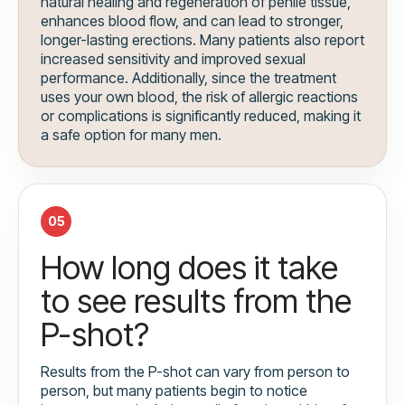
natural healing and regeneration of penile tissue,
enhances blood flow, and can lead to stronger,
longer-lasting erections. Many patients also report
increased sensitivity and improved sexual
performance. Additionally, since the treatment
uses your own blood, the risk of allergic reactions
or complications is significantly reduced, making it
a safe option for many men.
05
How long does it take
to see results from the
P-shot?
Results from the P-shot can vary from person to
person, but many patients begin to notice