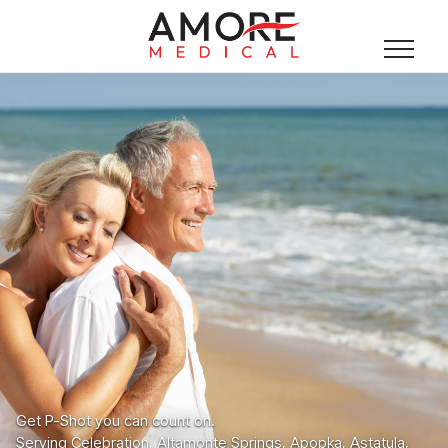
Get P-Shot you can count on.
Serving Celebration, Altamonte Springs, Apopka, Astatula,