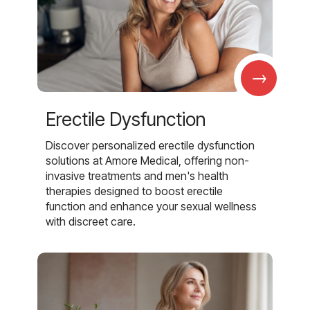
→
Erectile Dysfunction
Discover personalized erectile dysfunction
solutions at Amore Medical, offering non-
invasive treatments and men's health
therapies designed to boost erectile
function and enhance your sexual wellness
with discreet care.