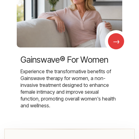
→
Gainswave® For Women
Experience the transformative benefits of
Gainswave therapy for women, a non-
invasive treatment designed to enhance
female intimacy and improve sexual
function, promoting overall women's health
and wellness.