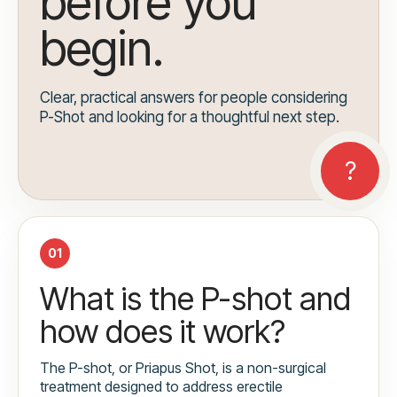
before you
begin.
Clear, practical answers for people considering
P-Shot and looking for a thoughtful next step.
01
What is the P-shot and
how does it work?
The P-shot, or Priapus Shot, is a non-surgical
treatment designed to address erectile