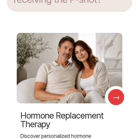
→
Hormone Replacement
Therapy
Discover personalized hormone