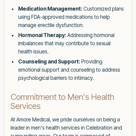
Medication Management:
Customized plans
using FDA-approved medications to help
manage erectile dysfunction.
Hormonal Therapy:
Addressing hormonal
imbalances that may contribute to sexual
health issues.
Counseling and Support:
Providing
emotional support and counseling to address
psychological barriers to intimacy.
Commitment to Men's Health
Services
At Amore Medical, we pride ourselves on being a
leader in men's health services in Celebration and