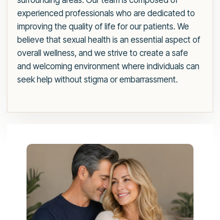
surrounding areas. Our team is composed of
experienced professionals who are dedicated to
improving the quality of life for our patients. We
believe that sexual health is an essential aspect of
overall wellness, and we strive to create a safe
and welcoming environment where individuals can
seek help without stigma or embarrassment.