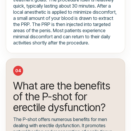
quick, typically lasting about 30 minutes. After a
local anesthetic is applied to minimize discomfort,
a small amount of your blood is drawn to extract
the PRP. The PRP is then injected into targeted
areas of the penis. Most patients experience
minimal discomfort and can return to their daily
activities shortly after the procedure.
04
What are the benefits
of the P-shot for
erectile dysfunction?
The P-shot offers numerous benefits for men
dealing with erectile dysfunction. It promotes