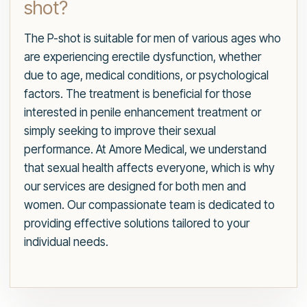
shot?
The P-shot is suitable for men of various ages who
are experiencing erectile dysfunction, whether
due to age, medical conditions, or psychological
factors. The treatment is beneficial for those
interested in penile enhancement treatment or
simply seeking to improve their sexual
performance. At Amore Medical, we understand
that sexual health affects everyone, which is why
our services are designed for both men and
women. Our compassionate team is dedicated to
providing effective solutions tailored to your
individual needs.