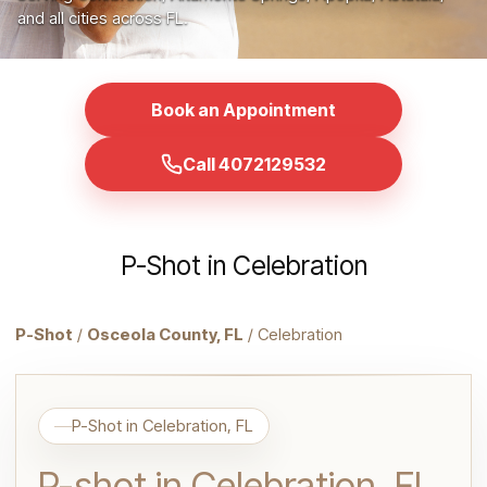
and all cities across FL.
Book an Appointment
Call 4072129532
P-Shot in Celebration
P-Shot
/
Osceola County, FL
/ Celebration
P-Shot in Celebration, FL
P-shot in Celebration, FL