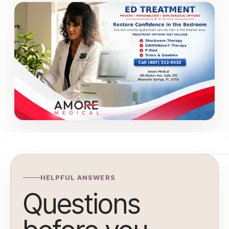
HELPFUL ANSWERS
Questions