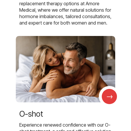
replacement therapy options at Amore
Medical, where we offer natural solutions for
hormone imbalances, tailored consultations,
and expert care for both women and men.
→
O-shot
Experience renewed confidence with our O-