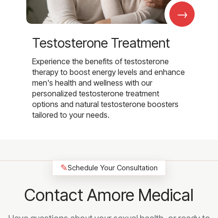
→
Testosterone Treatment
Experience the benefits of testosterone
therapy to boost energy levels and enhance
men's health and wellness with our
personalized testosterone treatment
options and natural testosterone boosters
tailored to your needs.
✎
Schedule Your Consultation
Contact Amore Medical