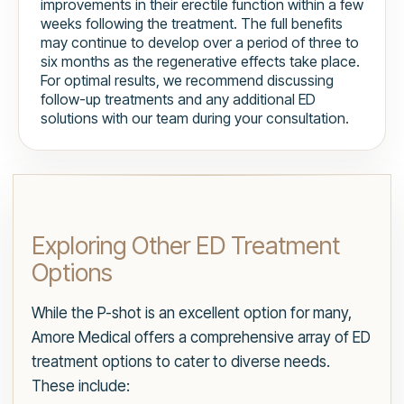
improvements in their erectile function within a few
weeks following the treatment. The full benefits
may continue to develop over a period of three to
six months as the regenerative effects take place.
For optimal results, we recommend discussing
follow-up treatments and any additional ED
solutions with our team during your consultation.
Exploring Other ED Treatment
Options
While the P-shot is an excellent option for many,
Amore Medical offers a comprehensive array of ED
treatment options to cater to diverse needs.
These include: