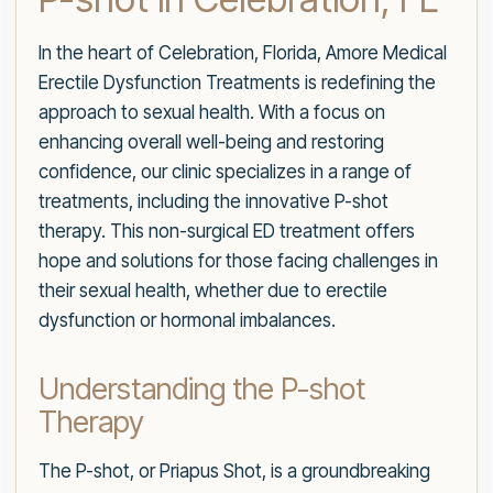
In the heart of Celebration, Florida, Amore Medical
Erectile Dysfunction Treatments is redefining the
approach to sexual health. With a focus on
enhancing overall well-being and restoring
confidence, our clinic specializes in a range of
treatments, including the innovative P-shot
therapy. This non-surgical ED treatment offers
hope and solutions for those facing challenges in
their sexual health, whether due to erectile
dysfunction or hormonal imbalances.
Understanding the P-shot
Therapy
The P-shot, or Priapus Shot, is a groundbreaking