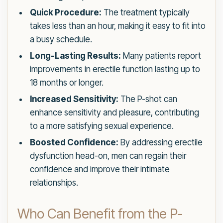
Quick Procedure:
The treatment typically
takes less than an hour, making it easy to fit into
a busy schedule.
Long-Lasting Results:
Many patients report
improvements in erectile function lasting up to
18 months or longer.
Increased Sensitivity:
The P-shot can
enhance sensitivity and pleasure, contributing
to a more satisfying sexual experience.
Boosted Confidence:
By addressing erectile
dysfunction head-on, men can regain their
confidence and improve their intimate
relationships.
Who Can Benefit from the P-