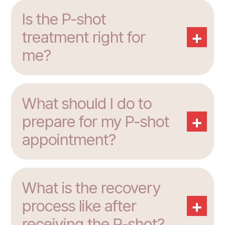
Is the P-shot
+
treatment right for
me?
What should I do to
+
prepare for my P-shot
appointment?
What is the recovery
+
process like after
receiving the P-shot?