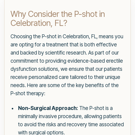
Why Consider the P-shot in
Celebration, FL?
Choosing the P-shot in Celebration, FL, means you
are opting for a treatment that is both effective
and backed by scientific research. As part of our
commitment to providing evidence-based erectile
dysfunction solutions, we ensure that our patients
receive personalized care tailored to their unique
needs. Here are some of the key benefits of the
P-shot therapy:
Non-Surgical Approach:
The P-shot is a
minimally invasive procedure, allowing patients
to avoid the risks and recovery time associated
with surgical options.