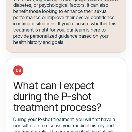
diabetes, or psychological factors. It can also
benefit those looking to enhance their sexual
performance or improve their overall confidence
in intimate situations. If you’re unsure whether this
treatment is right for you, our team is here to
provide personalized guidance based on your
health history and goals.
03
What can I expect
during the P-shot
treatment process?
During your P-shot treatment, you will first have a
consultation to discuss your medical history and
treatment goals. The procedure itself is relatively