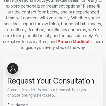
Have questions about your sexual health, or ready to
explore personalized treatment options? Please fill
out the contact form below, and our experienced
team will connect with you shortly. Whether you're
seeking support for low libido, hormonal imbalances,
erectile dysfunction, or intimacy concerns, we're
here to help confidentially and compassionately. Your
sexual wellness matters, and
Amore Medical
is here
to guide you every step of the way.
Request Your Consultation
Share a few details and our team will help you
choose the right next step.