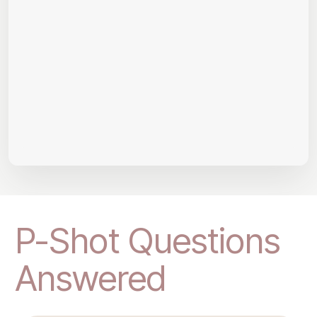
P-Shot Questions
Answered