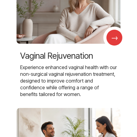
→
Vaginal Rejuvenation
Experience enhanced vaginal health with our
non-surgical vaginal rejuvenation treatment,
designed to improve comfort and
confidence while offering a range of
benefits tailored for women.