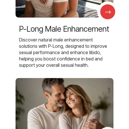
→
P-Long Male Enhancement
Discover natural male enhancement
solutions with P-Long, designed to improve
sexual performance and enhance libido,
helping you boost confidence in bed and
support your overall sexual health.