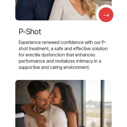
→
P-Shot
Experience renewed confidence with our P-
shot treatment, a safe and effective solution
for erectile dysfunction that enhances
performance and revitalizes intimacy in a
supportive and caring environment.