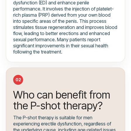
dysfunction (ED) and enhance penile
performance. It involves the injection of platelet-
rich plasma (PRP) derived from your own blood
into specific areas of the penis. This process
stimulates tissue regeneration and improves blood
flow, leading to better erections and enhanced
sexual performance. Many patients report
significant improvements in their sexual health
following the treatment.
02
Who can benefit from
the P-shot therapy?
The P-shot therapy is suitable for men
experiencing erectile dysfunction, regardless of
the underlying cause, including age-related issues,