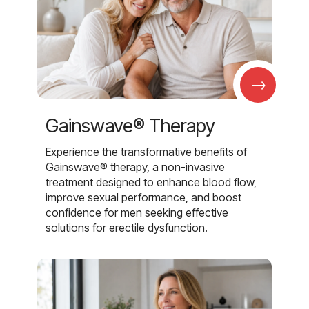
→
Gainswave® Therapy
Experience the transformative benefits of
Gainswave® therapy, a non-invasive
treatment designed to enhance blood flow,
improve sexual performance, and boost
confidence for men seeking effective
solutions for erectile dysfunction.