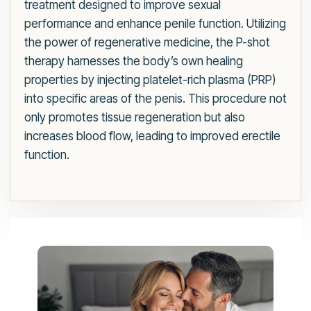
treatment designed to improve sexual
performance and enhance penile function. Utilizing
the power of regenerative medicine, the P-shot
therapy harnesses the body’s own healing
properties by injecting platelet-rich plasma (PRP)
into specific areas of the penis. This procedure not
only promotes tissue regeneration but also
increases blood flow, leading to improved erectile
function.