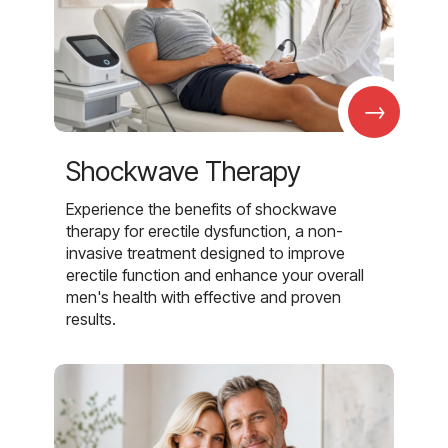
→
Shockwave Therapy
Experience the benefits of shockwave
therapy for erectile dysfunction, a non-
invasive treatment designed to improve
erectile function and enhance your overall
men's health with effective and proven
results.