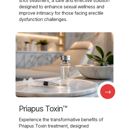
shot treatment, a safe and effective solution
designed to enhance sexual wellness and
improve intimacy for those facing erectile
dysfunction challenges.
→
Priapus Toxin™
Experience the transformative benefits of
Priapus Toxin treatment, designed