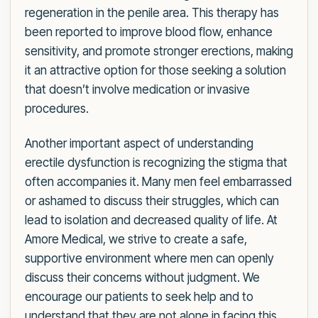
regeneration in the penile area. This therapy has
been reported to improve blood flow, enhance
sensitivity, and promote stronger erections, making
it an attractive option for those seeking a solution
that doesn’t involve medication or invasive
procedures.
Another important aspect of understanding
erectile dysfunction is recognizing the stigma that
often accompanies it. Many men feel embarrassed
or ashamed to discuss their struggles, which can
lead to isolation and decreased quality of life. At
Amore Medical, we strive to create a safe,
supportive environment where men can openly
discuss their concerns without judgment. We
encourage our patients to seek help and to
understand that they are not alone in facing this