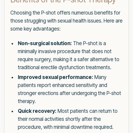
Choosing the P-shot offers numerous benefits for
those struggling with sexual health issues. Here are
some key advantages:
Non-surgical solution:
The P-shot is a
minimally invasive procedure that does not
require surgery, making it a safer alternative to
traditional erectile dysfunction treatments.
Improved sexual performance:
Many
patients report enhanced sensitivity and
stronger erections after undergoing the P-shot
therapy.
Quick recovery:
Most patients can return to
their normal activities shortly after the
procedure, with minimal downtime required.