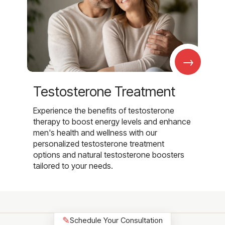
→
Testosterone Treatment
Experience the benefits of testosterone
therapy to boost energy levels and enhance
men's health and wellness with our
personalized testosterone treatment
options and natural testosterone boosters
tailored to your needs.
✎
Schedule Your Consultation