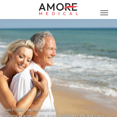
Get P-Shot you can count on.
Serving Orange County, Apopka, Baldwin Park, and many