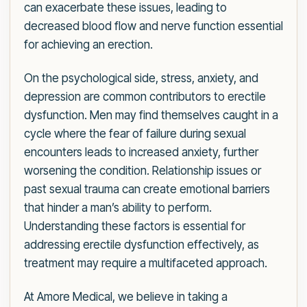
can exacerbate these issues, leading to
decreased blood flow and nerve function essential
for achieving an erection.
On the psychological side, stress, anxiety, and
depression are common contributors to erectile
dysfunction. Men may find themselves caught in a
cycle where the fear of failure during sexual
encounters leads to increased anxiety, further
worsening the condition. Relationship issues or
past sexual trauma can create emotional barriers
that hinder a man’s ability to perform.
Understanding these factors is essential for
addressing erectile dysfunction effectively, as
treatment may require a multifaceted approach.
At Amore Medical, we believe in taking a