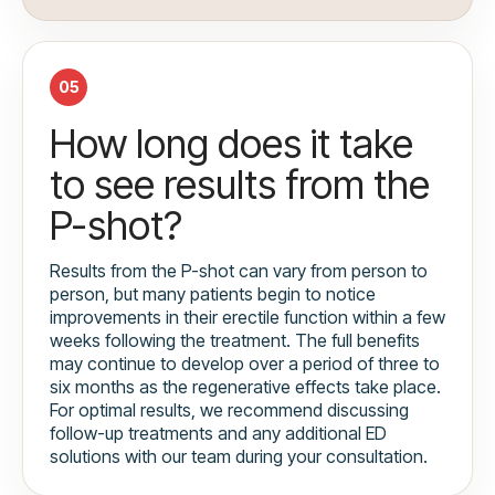
05
How long does it take
to see results from the
P-shot?
Results from the P-shot can vary from person to
person, but many patients begin to notice
improvements in their erectile function within a few
weeks following the treatment. The full benefits
may continue to develop over a period of three to
six months as the regenerative effects take place.
For optimal results, we recommend discussing
follow-up treatments and any additional ED
solutions with our team during your consultation.