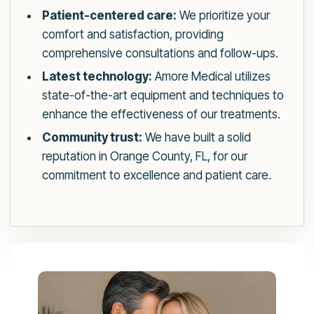
Patient-centered care:
We prioritize your
comfort and satisfaction, providing
comprehensive consultations and follow-ups.
Latest technology:
Amore Medical utilizes
state-of-the-art equipment and techniques to
enhance the effectiveness of our treatments.
Community trust:
We have built a solid
reputation in Orange County, FL, for our
commitment to excellence and patient care.