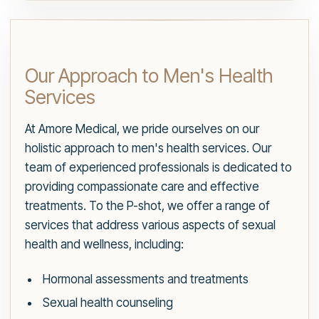
Our Approach to Men's Health
Services
At Amore Medical, we pride ourselves on our
holistic approach to men's health services. Our
team of experienced professionals is dedicated to
providing compassionate care and effective
treatments. To the P-shot, we offer a range of
services that address various aspects of sexual
health and wellness, including:
Hormonal assessments and treatments
Sexual health counseling