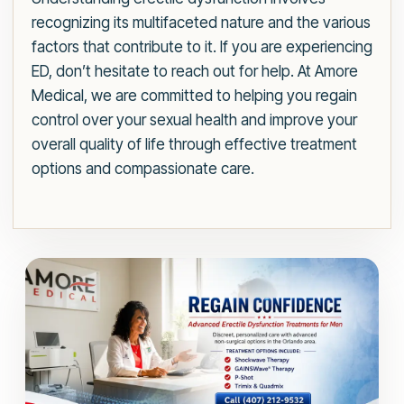
recognizing its multifaceted nature and the various
factors that contribute to it. If you are experiencing
ED, don’t hesitate to reach out for help. At Amore
Medical, we are committed to helping you regain
control over your sexual health and improve your
overall quality of life through effective treatment
options and compassionate care.