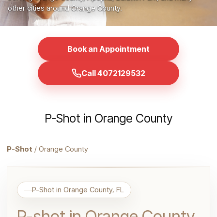
other cities around Orange County.
Book an Appointment
Call 4072129532
P-Shot in Orange County
P-Shot
/ Orange County
P-Shot in Orange County, FL
P-shot in Orange County,