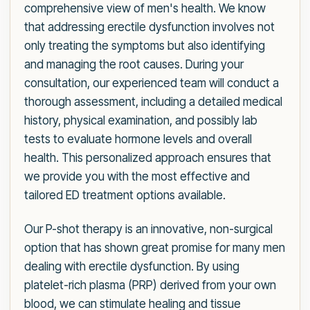
comprehensive view of men's health. We know
that addressing erectile dysfunction involves not
only treating the symptoms but also identifying
and managing the root causes. During your
consultation, our experienced team will conduct a
thorough assessment, including a detailed medical
history, physical examination, and possibly lab
tests to evaluate hormone levels and overall
health. This personalized approach ensures that
we provide you with the most effective and
tailored ED treatment options available.
Our P-shot therapy is an innovative, non-surgical
option that has shown great promise for many men
dealing with erectile dysfunction. By using
platelet-rich plasma (PRP) derived from your own
blood, we can stimulate healing and tissue