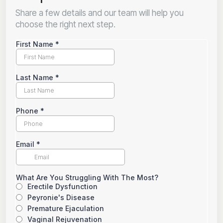
Share a few details and our team will help you
choose the right next step.