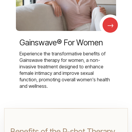
→
Gainswave® For Women
Experience the transformative benefits of
Gainswave therapy for women, a non-
invasive treatment designed to enhance
female intimacy and improve sexual
function, promoting overall women's health
and wellness.
Benefits of the P-shot Therapy