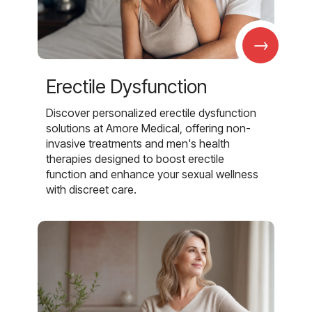
→
Erectile Dysfunction
Discover personalized erectile dysfunction
solutions at Amore Medical, offering non-
invasive treatments and men's health
therapies designed to boost erectile
function and enhance your sexual wellness
with discreet care.