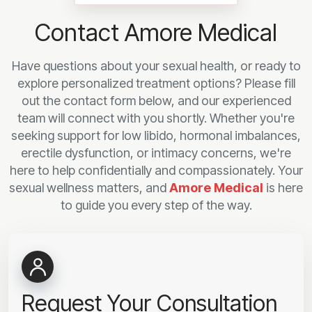
Contact Amore Medical
Have questions about your sexual health, or ready to
explore personalized treatment options? Please fill
out the contact form below, and our experienced
team will connect with you shortly. Whether you're
seeking support for low libido, hormonal imbalances,
erectile dysfunction, or intimacy concerns, we're
here to help confidentially and compassionately. Your
sexual wellness matters, and
Amore Medical
is here
to guide you every step of the way.
Request Your Consultation