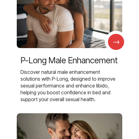
→
P-Long Male Enhancement
Discover natural male enhancement
solutions with P-Long, designed to improve
sexual performance and enhance libido,
helping you boost confidence in bed and
support your overall sexual health.