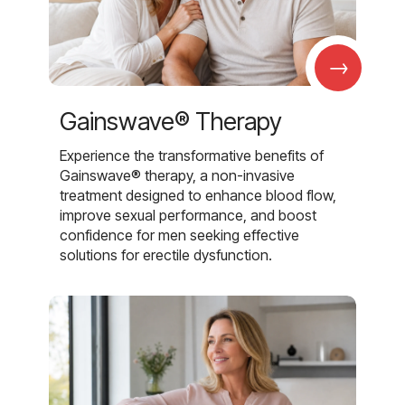
→
Gainswave® Therapy
Experience the transformative benefits of
Gainswave® therapy, a non-invasive
treatment designed to enhance blood flow,
improve sexual performance, and boost
confidence for men seeking effective
solutions for erectile dysfunction.