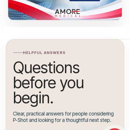
HELPFUL ANSWERS
Questions
before you
begin.
Clear, practical answers for people considering
P-Shot and looking for a thoughtful next step.