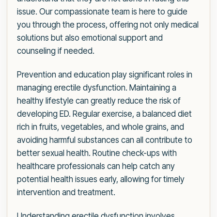
issue. Our compassionate team is here to guide
you through the process, offering not only medical
solutions but also emotional support and
counseling if needed.
Prevention and education play significant roles in
managing erectile dysfunction. Maintaining a
healthy lifestyle can greatly reduce the risk of
developing ED. Regular exercise, a balanced diet
rich in fruits, vegetables, and whole grains, and
avoiding harmful substances can all contribute to
better sexual health. Routine check-ups with
healthcare professionals can help catch any
potential health issues early, allowing for timely
intervention and treatment.
Understanding erectile dysfunction involves