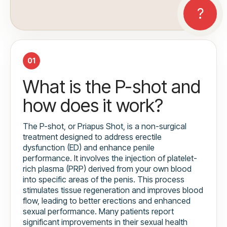
01
What is the P-shot and
how does it work?
The P-shot, or Priapus Shot, is a non-surgical
treatment designed to address erectile
dysfunction (ED) and enhance penile
performance. It involves the injection of platelet-
rich plasma (PRP) derived from your own blood
into specific areas of the penis. This process
stimulates tissue regeneration and improves blood
flow, leading to better erections and enhanced
sexual performance. Many patients report
significant improvements in their sexual health