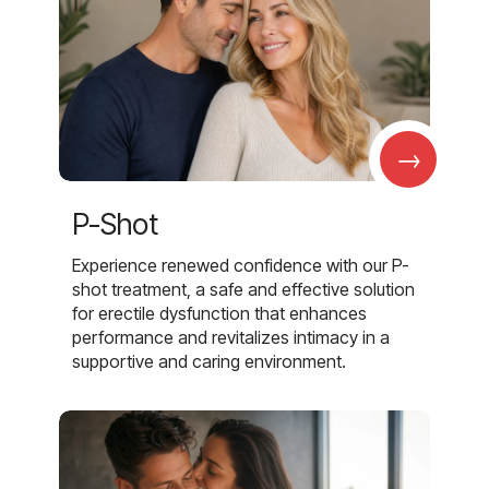
→
P-Shot
Experience renewed confidence with our P-
shot treatment, a safe and effective solution
for erectile dysfunction that enhances
performance and revitalizes intimacy in a
supportive and caring environment.