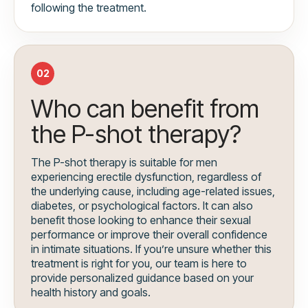
following the treatment.
02
Who can benefit from
the P-shot therapy?
The P-shot therapy is suitable for men
experiencing erectile dysfunction, regardless of
the underlying cause, including age-related issues,
diabetes, or psychological factors. It can also
benefit those looking to enhance their sexual
performance or improve their overall confidence
in intimate situations. If you’re unsure whether this
treatment is right for you, our team is here to
provide personalized guidance based on your
health history and goals.