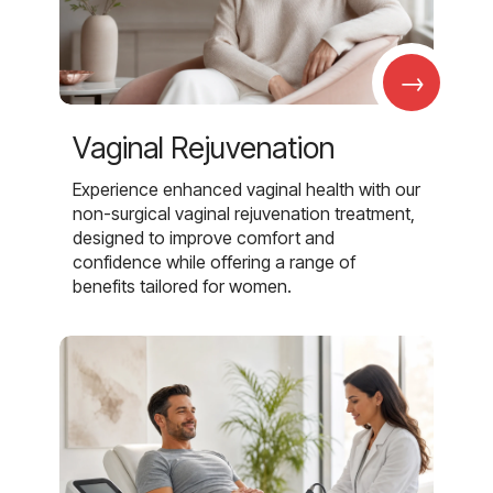
→
Vaginal Rejuvenation
Experience enhanced vaginal health with our
non-surgical vaginal rejuvenation treatment,
designed to improve comfort and
confidence while offering a range of
benefits tailored for women.