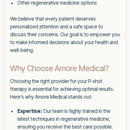
Other regenerative medicine options
We believe that every patient deserves
personalized attention and a safe space to
discuss their concerns. Our goal is to empower you
to make informed decisions about your health and
well-being.
Why Choose Amore Medical?
Choosing the right provider for your P-shot
therapy is essential for achieving optimal results.
Here’s why Amore Medical stands out:
Expertise:
Our team is highly trained in the
latest techniques in regenerative medicine,
ensuring you receive the best care possible.