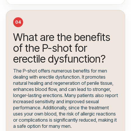
04
What are the benefits
of the P-shot for
erectile dysfunction?
The P-shot offers numerous benefits for men
dealing with erectile dysfunction. It promotes
natural healing and regeneration of penile tissue,
enhances blood flow, and can lead to stronger,
longer-lasting erections. Many patients also report
increased sensitivity and improved sexual
performance. Additionally, since the treatment
uses your own blood, the risk of allergic reactions
or complications is significantly reduced, making it
a safe option for many men.