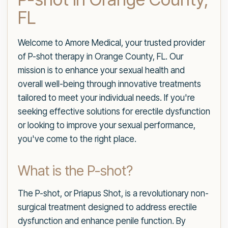
FL
Welcome to Amore Medical, your trusted provider
of P-shot therapy in Orange County, FL. Our
mission is to enhance your sexual health and
overall well-being through innovative treatments
tailored to meet your individual needs. If you're
seeking effective solutions for erectile dysfunction
or looking to improve your sexual performance,
you've come to the right place.
What is the P-shot?
The P-shot, or Priapus Shot, is a revolutionary non-
surgical treatment designed to address erectile
dysfunction and enhance penile function. By