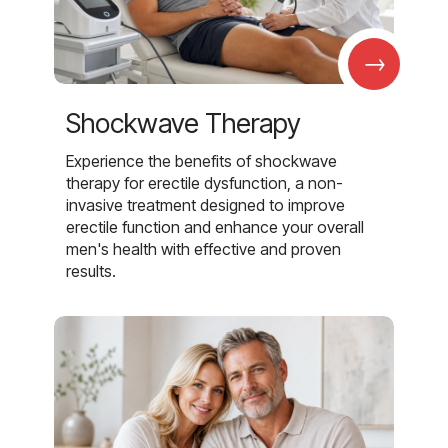
→
Shockwave Therapy
Experience the benefits of shockwave
therapy for erectile dysfunction, a non-
invasive treatment designed to improve
erectile function and enhance your overall
men's health with effective and proven
results.