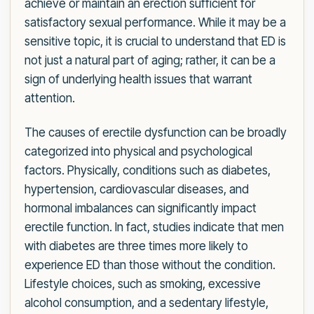
achieve or maintain an erection sufficient for
satisfactory sexual performance. While it may be a
sensitive topic, it is crucial to understand that ED is
not just a natural part of aging; rather, it can be a
sign of underlying health issues that warrant
attention.
The causes of erectile dysfunction can be broadly
categorized into physical and psychological
factors. Physically, conditions such as diabetes,
hypertension, cardiovascular diseases, and
hormonal imbalances can significantly impact
erectile function. In fact, studies indicate that men
with diabetes are three times more likely to
experience ED than those without the condition.
Lifestyle choices, such as smoking, excessive
alcohol consumption, and a sedentary lifestyle,