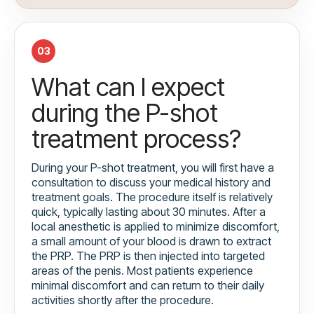
03
What can I expect
during the P-shot
treatment process?
During your P-shot treatment, you will first have a
consultation to discuss your medical history and
treatment goals. The procedure itself is relatively
quick, typically lasting about 30 minutes. After a
local anesthetic is applied to minimize discomfort,
a small amount of your blood is drawn to extract
the PRP. The PRP is then injected into targeted
areas of the penis. Most patients experience
minimal discomfort and can return to their daily
activities shortly after the procedure.