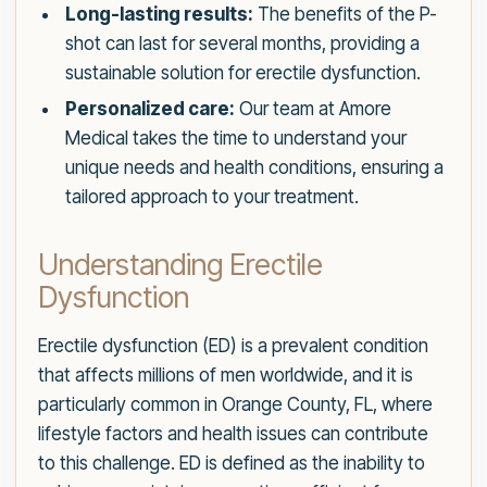
Long-lasting results:
The benefits of the P-
shot can last for several months, providing a
sustainable solution for erectile dysfunction.
Personalized care:
Our team at Amore
Medical takes the time to understand your
unique needs and health conditions, ensuring a
tailored approach to your treatment.
Understanding Erectile
Dysfunction
Erectile dysfunction (ED) is a prevalent condition
that affects millions of men worldwide, and it is
particularly common in Orange County, FL, where
lifestyle factors and health issues can contribute
to this challenge. ED is defined as the inability to