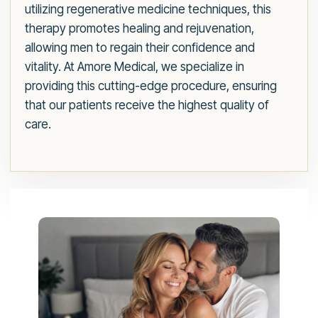
utilizing regenerative medicine techniques, this
therapy promotes healing and rejuvenation,
allowing men to regain their confidence and
vitality. At Amore Medical, we specialize in
providing this cutting-edge procedure, ensuring
that our patients receive the highest quality of
care.