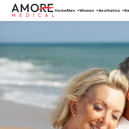
Home
Men
Women
Aesthetics
R