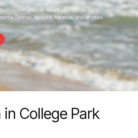
 Dysfunction you can count on.
monte Springs, Apopka, Astatula, and all cities
 in College Park