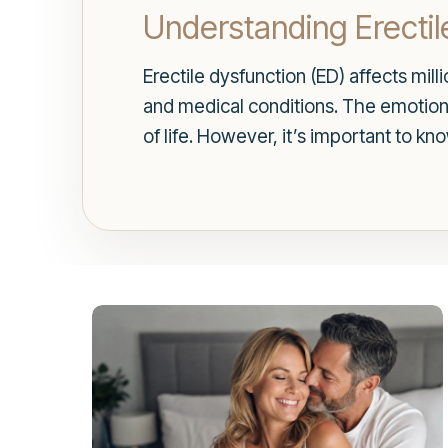
Understanding Erectil
Erectile dysfunction (ED) affects mil
and medical conditions. The emotional
of life. However, it’s important to kn