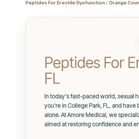
Peptides For Erectile Dysfunction
/
Orange Coun
Peptides For Er
FL
In today's fast-paced world, sexual he
you're in College Park, FL, and have
alone. At Amore Medical, we speciali
aimed at restoring confidence and e