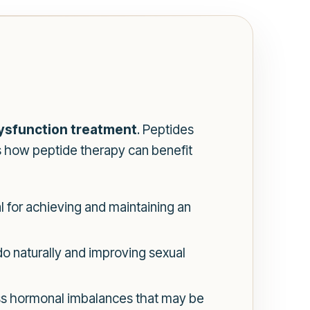
dysfunction treatment
. Peptides
’s how peptide therapy can benefit
l for achieving and maintaining an
do naturally and improving sexual
ss hormonal imbalances that may be