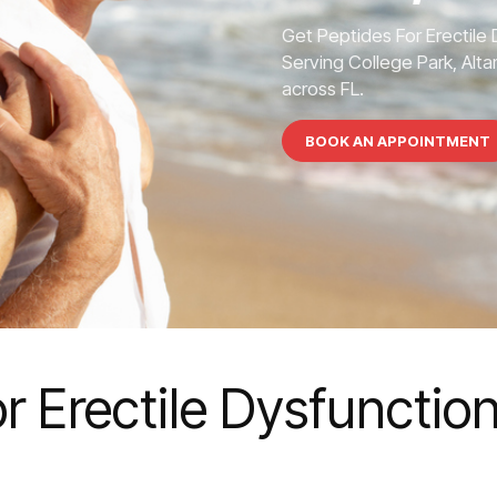
Get Peptides For Erectile
Serving College Park, Alta
across FL.
BOOK AN APPOINTMENT
r Erectile Dysfunction