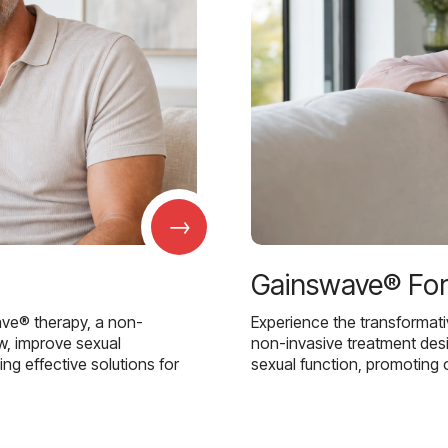
→
Gainswave® Fo
ave® therapy, a non-
Experience the transformat
w, improve sexual
non-invasive treatment des
g effective solutions for
sexual function, promoting 