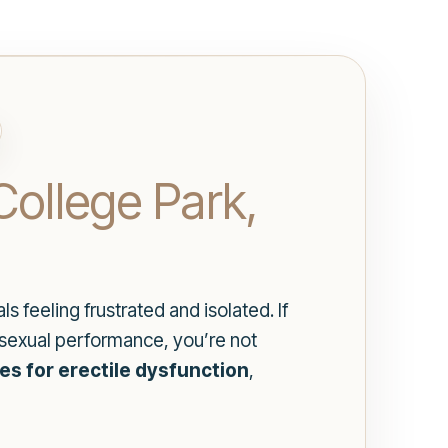
College Park,
 feeling frustrated and isolated. If
r sexual performance, you’re not
es for erectile dysfunction
,