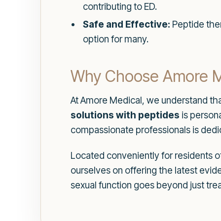
contributing to ED.
Safe and Effective:
Peptide ther
option for many.
Why Choose Amore Med
At Amore Medical, we understand tha
solutions with peptides
is persona
compassionate professionals is dedic
Located conveniently for residents o
ourselves on offering the latest ev
sexual function goes beyond just tre