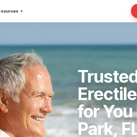
esources
Trusted
Erectil
for You
Park, F