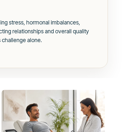
uding stress, hormonal imbalances,
ting relationships and overall quality
s challenge alone.