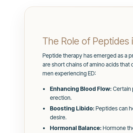
The Role of Peptides 
Peptide therapy has emerged as a pr
are short chains of amino acids that
men experiencing ED:
Enhancing Blood Flow:
Certain 
erection.
Boosting Libido:
Peptides can he
desire.
Hormonal Balance:
Hormone ther