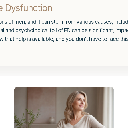
e Dysfunction
lions of men, and it can stem from various causes, incl
 and psychological toll of ED can be significant, impac
ow that help is available, and you don’t have to face thi