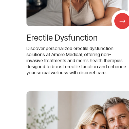
→
Erectile Dysfunction
Discover personalized erectile dysfunction
solutions at Amore Medical, offering non-
invasive treatments and men's health therapies
designed to boost erectile function and enhance
your sexual wellness with discreet care.