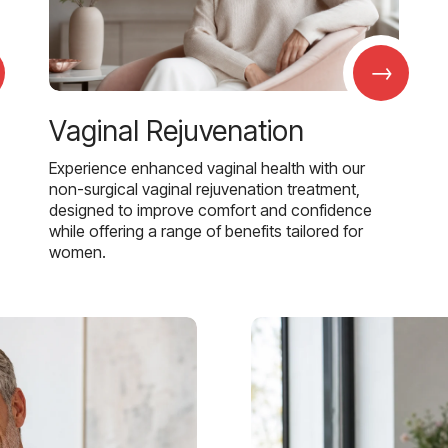
→
Vaginal Rejuvenation
Experience enhanced vaginal health with our
non-surgical vaginal rejuvenation treatment,
designed to improve comfort and confidence
while offering a range of benefits tailored for
women.