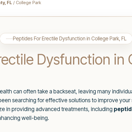
ty, FL
/ College Park
Peptides For Erectile Dysfunction in College Park, FL
ectile Dysfunction in 
alth can often take a backseat, leaving many individuals
 been searching for effective solutions to improve you
ze in providing advanced treatments, including
peptid
nhancing well-being.