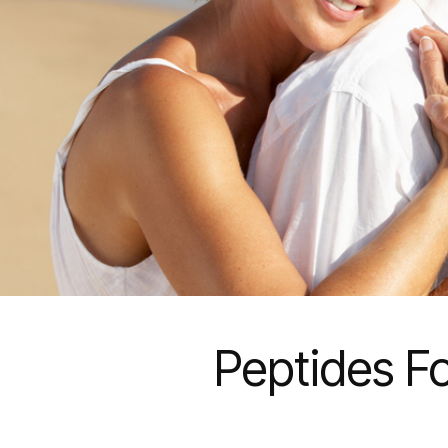
Peptides Fo