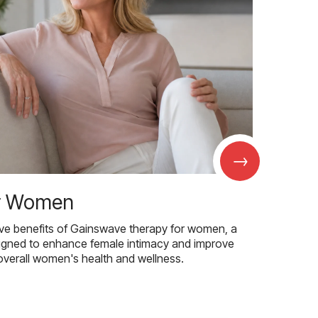
→
r Women
ive benefits of Gainswave therapy for women, a
igned to enhance female intimacy and improve
overall women's health and wellness.