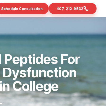
Schedule Consultation
407-212-9532
 Peptides For
e Dysfunction
 in College
L