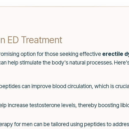
in ED Treatment
omising option for those seeking effective
erectile 
 can help stimulate the body's natural processes. Here
peptides can improve blood circulation, which is crucia
lp increase testosterone levels, thereby boosting libi
apy for men can be tailored using peptides to addre