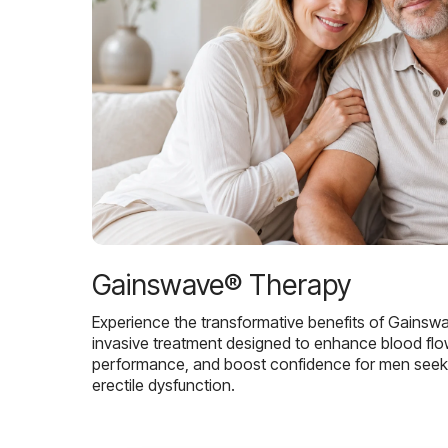
Gainswave® Therapy
Experience the transformative benefits of Gainsw
invasive treatment designed to enhance blood flo
performance, and boost confidence for men seekin
erectile dysfunction.