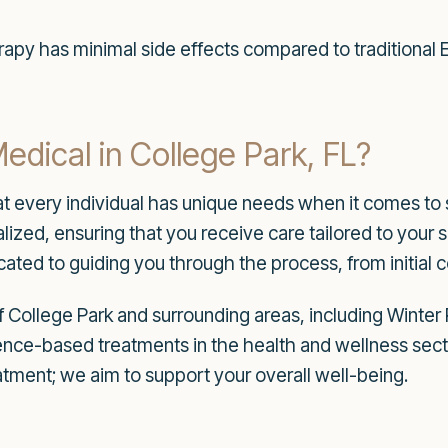
apy has minimal side effects compared to traditional E
ical in College Park, FL?
t every individual has unique needs when it comes to 
lized, ensuring that you receive care tailored to your s
ated to guiding you through the process, from initial 
f College Park and surrounding areas, including Winter 
idence-based treatments in the health and wellness se
atment; we aim to support your overall well-being.