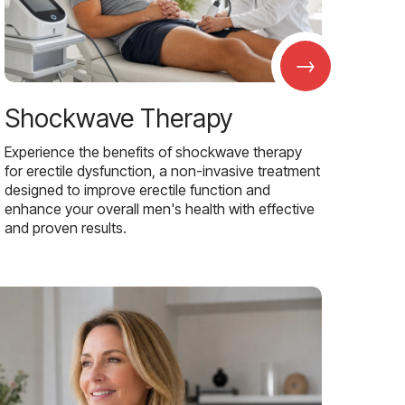
→
Shockwave Therapy
Experience the benefits of shockwave therapy
for erectile dysfunction, a non-invasive treatment
designed to improve erectile function and
enhance your overall men's health with effective
and proven results.