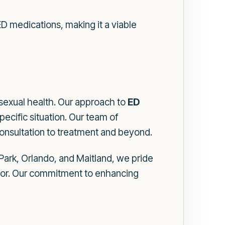
D medications, making it a viable
sexual health. Our approach to
ED
pecific situation. Our team of
consultation to treatment and beyond.
Park, Orlando, and Maitland, we pride
ctor. Our commitment to enhancing