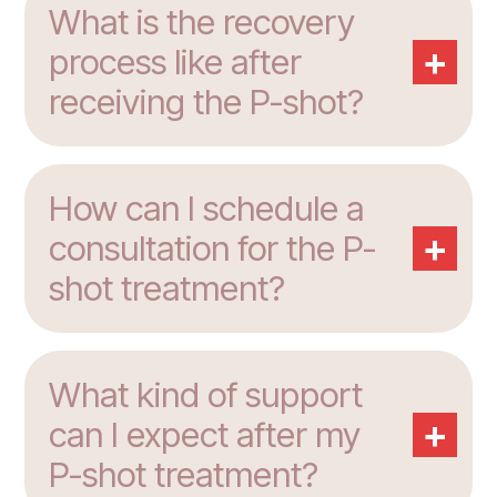
What is the recovery
+
process like after
receiving the P-shot?
How can I schedule a
+
consultation for the P-
shot treatment?
What kind of support
+
can I expect after my
P-shot treatment?