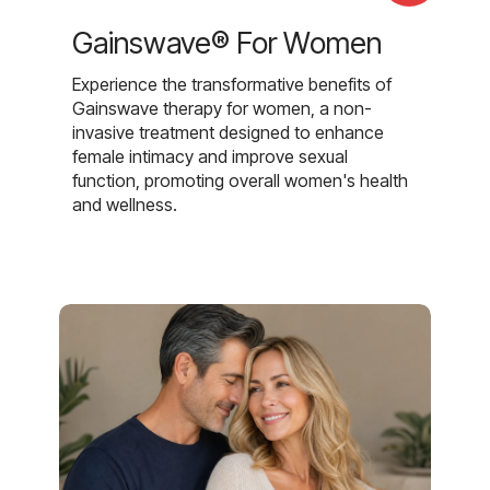
Gainswave® For Women
Experience the transformative benefits of
Gainswave therapy for women, a non-
invasive treatment designed to enhance
female intimacy and improve sexual
function, promoting overall women's health
and wellness.