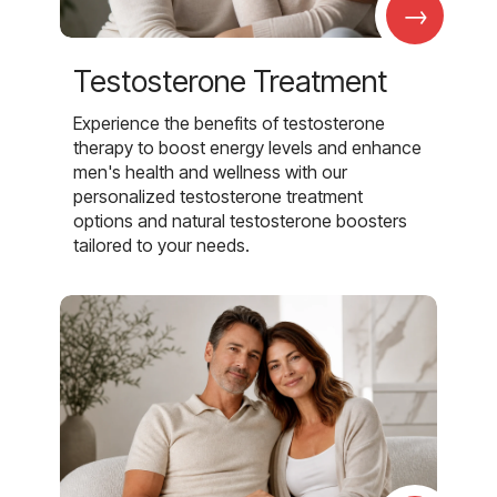
→
Testosterone Treatment
Experience the benefits of testosterone
therapy to boost energy levels and enhance
men's health and wellness with our
personalized testosterone treatment
options and natural testosterone boosters
tailored to your needs.