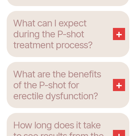
What can I expect
+
during the P-shot
treatment process?
What are the benefits
+
of the P-shot for
erectile dysfunction?
How long does it take
+
to see results from the