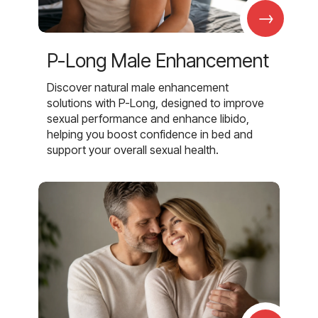
→
P-Long Male Enhancement
Discover natural male enhancement
solutions with P-Long, designed to improve
sexual performance and enhance libido,
helping you boost confidence in bed and
support your overall sexual health.