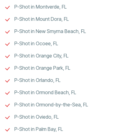
P-Shot in Montverde, FL
P-Shot in Mount Dora, FL
P-Shot in New Smyrna Beach, FL
P-Shot in Ocoee, FL
P-Shot in Orange City, FL
P-Shot in Orange Park, FL
P-Shot in Orlando, FL
P-Shot in Ormond Beach, FL
P-Shot in Ormond-by-the-Sea, FL
P-Shot in Oviedo, FL
P-Shot in Palm Bay, FL