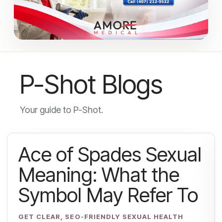
P-Shot Blogs
Your guide to P-Shot.
Ace of Spades Sexual
Meaning: What the
Symbol May Refer To
GET CLEAR, SEO-FRIENDLY SEXUAL HEALTH