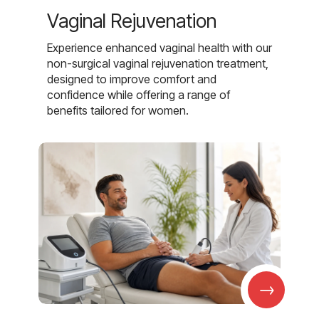
Vaginal Rejuvenation
Experience enhanced vaginal health with our
non-surgical vaginal rejuvenation treatment,
designed to improve comfort and
confidence while offering a range of
benefits tailored for women.
→