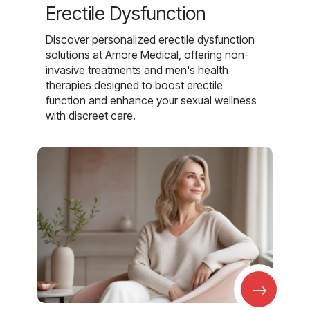
Erectile Dysfunction
Discover personalized erectile dysfunction
solutions at Amore Medical, offering non-
invasive treatments and men's health
therapies designed to boost erectile
function and enhance your sexual wellness
with discreet care.
→