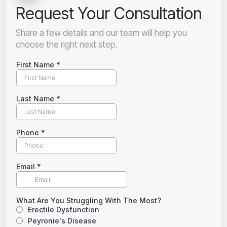
Request Your Consultation
Share a few details and our team will help you
choose the right next step.