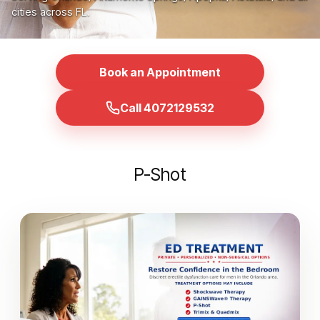
cities across FL.
Book an Appointment
Call 4072129532
P-Shot