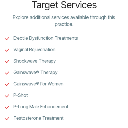
Target Services
Explore additional services available through this
practice.
Erectile Dysfunction Treatments
Vaginal Rejuvenation
Shockwave Therapy
Gainswave® Therapy
Gainswave® For Women
P-Shot
P-Long Male Enhancement
Testosterone Treatment