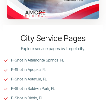
City Service Pages
Explore service pages by target city.
P-Shot in Altamonte Springs, FL
P-Shot in Apopka, FL
P-Shot in Astatula, FL
P-Shot in Baldwin Park, FL
P-Shot in Bithlo, FL