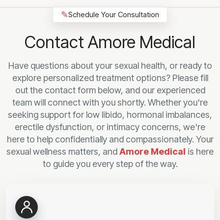
✎
Schedule Your Consultation
Contact Amore Medical
Have questions about your sexual health, or ready to
explore personalized treatment options? Please fill
out the contact form below, and our experienced
team will connect with you shortly. Whether you're
seeking support for low libido, hormonal imbalances,
erectile dysfunction, or intimacy concerns, we're
here to help confidentially and compassionately. Your
sexual wellness matters, and
Amore Medical
is here
to guide you every step of the way.