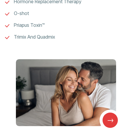
Hormone Replacement Therapy
O-shot
Priapus Toxin™
Trimix And Quadmix
→