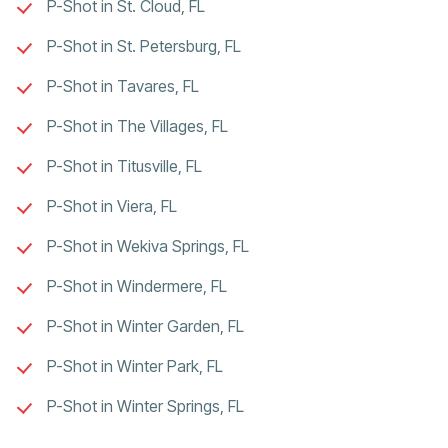
P-Shot in St. Cloud, FL
P-Shot in St. Petersburg, FL
P-Shot in Tavares, FL
P-Shot in The Villages, FL
P-Shot in Titusville, FL
P-Shot in Viera, FL
P-Shot in Wekiva Springs, FL
P-Shot in Windermere, FL
P-Shot in Winter Garden, FL
P-Shot in Winter Park, FL
P-Shot in Winter Springs, FL