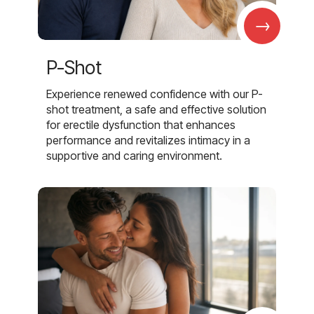
→
P-Shot
Experience renewed confidence with our P-
shot treatment, a safe and effective solution
for erectile dysfunction that enhances
performance and revitalizes intimacy in a
supportive and caring environment.