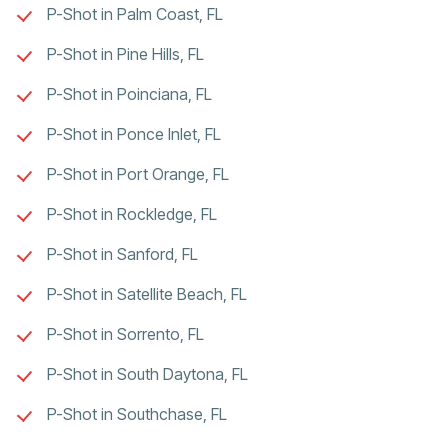
P-Shot in Palm Coast, FL
P-Shot in Pine Hills, FL
P-Shot in Poinciana, FL
P-Shot in Ponce Inlet, FL
P-Shot in Port Orange, FL
P-Shot in Rockledge, FL
P-Shot in Sanford, FL
P-Shot in Satellite Beach, FL
P-Shot in Sorrento, FL
P-Shot in South Daytona, FL
P-Shot in Southchase, FL