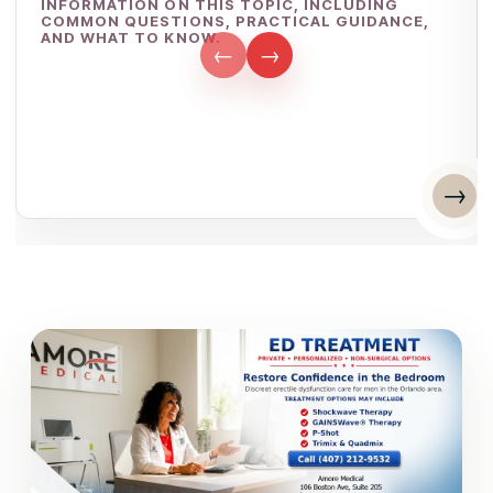
INFORMATION ON THIS TOPIC, INCLUDING
COMMON QUESTIONS, PRACTICAL GUIDANCE,
AND WHAT TO KNOW.
←
→