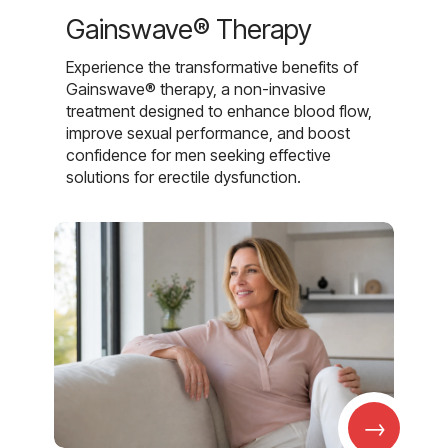
Gainswave® Therapy
Experience the transformative benefits of
Gainswave® therapy, a non-invasive
treatment designed to enhance blood flow,
improve sexual performance, and boost
confidence for men seeking effective
solutions for erectile dysfunction.
→