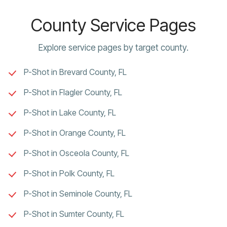
County Service Pages
Explore service pages by target county.
P-Shot in Brevard County, FL
P-Shot in Flagler County, FL
P-Shot in Lake County, FL
P-Shot in Orange County, FL
P-Shot in Osceola County, FL
P-Shot in Polk County, FL
P-Shot in Seminole County, FL
P-Shot in Sumter County, FL