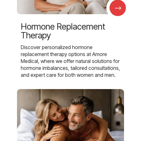
→
Hormone Replacement
Therapy
Discover personalized hormone
replacement therapy options at Amore
Medical, where we offer natural solutions for
hormone imbalances, tailored consultations,
and expert care for both women and men.