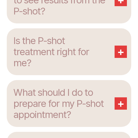
P-shot?
Is the P-shot
+
treatment right for
me?
What should I do to
+
prepare for my P-shot
appointment?