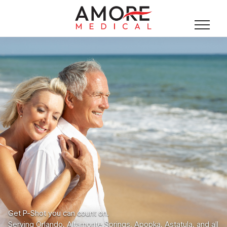
Get P-Shot you can count on.
Serving Orlando, Altamonte Springs, Apopka, Astatula, and all