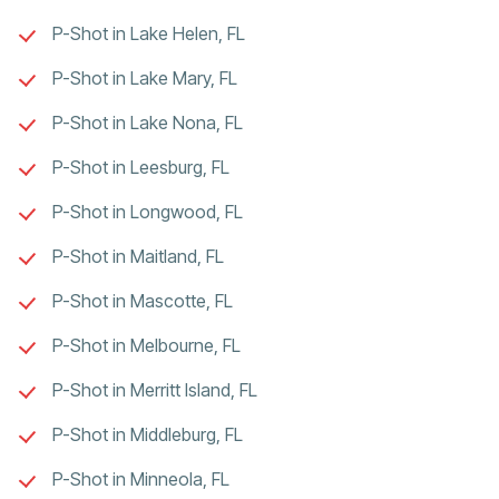
P-Shot in Lake Helen, FL
P-Shot in Lake Mary, FL
P-Shot in Lake Nona, FL
P-Shot in Leesburg, FL
P-Shot in Longwood, FL
P-Shot in Maitland, FL
P-Shot in Mascotte, FL
P-Shot in Melbourne, FL
P-Shot in Merritt Island, FL
P-Shot in Middleburg, FL
P-Shot in Minneola, FL