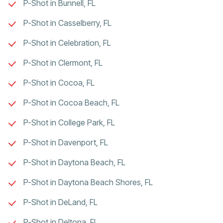
P-Shot in Bunnell, FL
P-Shot in Casselberry, FL
P-Shot in Celebration, FL
P-Shot in Clermont, FL
P-Shot in Cocoa, FL
P-Shot in Cocoa Beach, FL
P-Shot in College Park, FL
P-Shot in Davenport, FL
P-Shot in Daytona Beach, FL
P-Shot in Daytona Beach Shores, FL
P-Shot in DeLand, FL
P-Shot in Deltona, FL