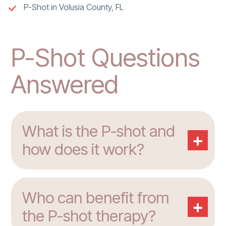
P-Shot in Volusia County, FL
P-Shot Questions
Answered
What is the P-shot and
+
how does it work?
Who can benefit from
+
the P-shot therapy?