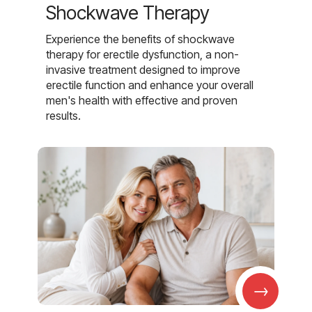
Shockwave Therapy
Experience the benefits of shockwave
therapy for erectile dysfunction, a non-
invasive treatment designed to improve
erectile function and enhance your overall
men's health with effective and proven
results.
→