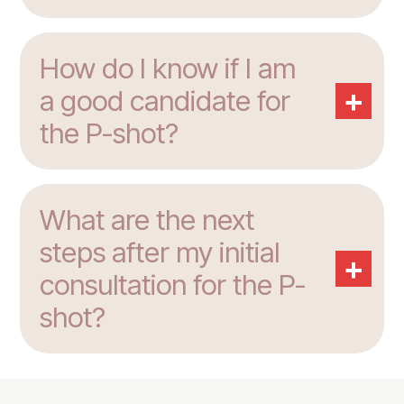
How do I know if I am
+
a good candidate for
the P-shot?
What are the next
steps after my initial
+
consultation for the P-
shot?