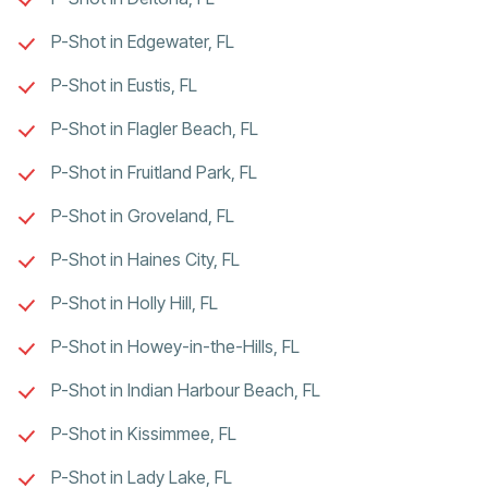
P-Shot in Edgewater, FL
P-Shot in Eustis, FL
P-Shot in Flagler Beach, FL
P-Shot in Fruitland Park, FL
P-Shot in Groveland, FL
P-Shot in Haines City, FL
P-Shot in Holly Hill, FL
P-Shot in Howey-in-the-Hills, FL
P-Shot in Indian Harbour Beach, FL
P-Shot in Kissimmee, FL
P-Shot in Lady Lake, FL