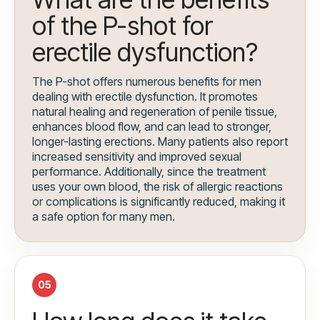
of the P-shot for
erectile dysfunction?
The P-shot offers numerous benefits for men
dealing with erectile dysfunction. It promotes
natural healing and regeneration of penile tissue,
enhances blood flow, and can lead to stronger,
longer-lasting erections. Many patients also report
increased sensitivity and improved sexual
performance. Additionally, since the treatment
uses your own blood, the risk of allergic reactions
or complications is significantly reduced, making it
a safe option for many men.
05