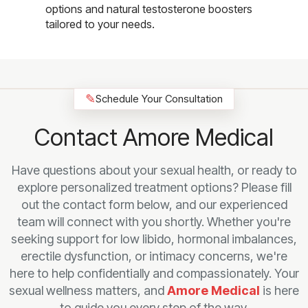
options and natural testosterone boosters
tailored to your needs.
✎
Schedule Your Consultation
Contact Amore Medical
Have questions about your sexual health, or ready to
explore personalized treatment options? Please fill
out the contact form below, and our experienced
team will connect with you shortly. Whether you're
seeking support for low libido, hormonal imbalances,
erectile dysfunction, or intimacy concerns, we're
here to help confidentially and compassionately. Your
sexual wellness matters, and
Amore Medical
is here
to guide you every step of the way.