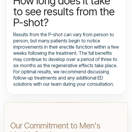
How long does it take
to see results from the
P-shot?
Results from the P-shot can vary from person to
person, but many patients begin to notice
improvements in their erectile function within a few
weeks following the treatment. The full benefits
may continue to develop over a period of three to
six months as the regenerative effects take place.
For optimal results, we recommend discussing
follow-up treatments and any additional ED
solutions with our team during your consultation.
Our Commitment to Men's