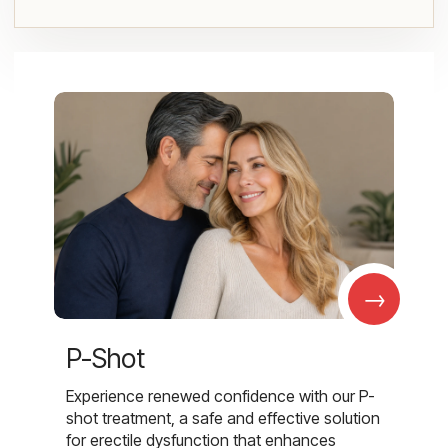
→
P-Shot
Experience renewed confidence with our P-
shot treatment, a safe and effective solution
for erectile dysfunction that enhances