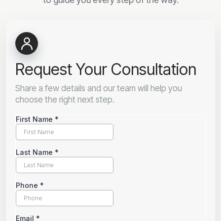
Request Your Consultation
Share a few details and our team will help you
choose the right next step.