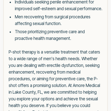
Individuals seeking penile enhancement for
improved self-esteem and sexual performance.
Men recovering from surgical procedures
affecting sexual function.
Those prioritizing preventive care and
proactive health management.
P-shot therapy is a versatile treatment that caters
to a wide range of men's health needs. Whether
you are dealing with erectile dysfunction, seeking
enhancement, recovering from medical
procedures, or aiming for preventive care, the P-
shot offers a promising solution. At Amore Medical
in Lake County, FL, we are committed to helping
you explore your options and achieve the sexual
health you deserve. If you believe you could