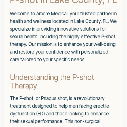
Welcome to Amore Medical, your trusted partner in
health and wellness located in Lake County, FL. We
specialize in providing innovative solutions for
sexual health, including the highly effective P-shot
therapy. Our mission is to enhance your well-being
and restore your confidence with personalized
care tailored to your specific needs.
Understanding the P-shot
Therapy
The P-shot, or Priapus shot, is a revolutionary
treatment designed to help men facing erectile
dysfunction (ED) and those looking to enhance
their sexual performance. This non-surgical