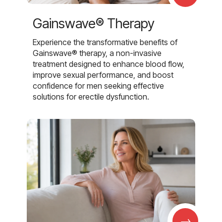
Gainswave® Therapy
Experience the transformative benefits of
Gainswave® therapy, a non-invasive
treatment designed to enhance blood flow,
improve sexual performance, and boost
confidence for men seeking effective
solutions for erectile dysfunction.
→