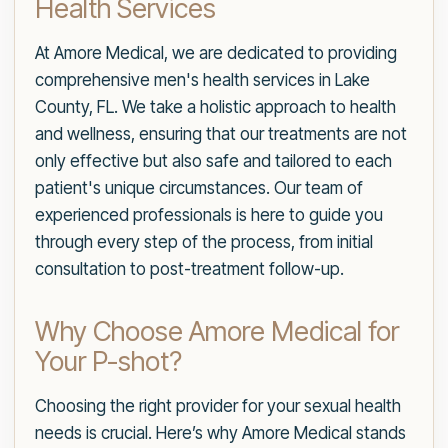
Health Services
At Amore Medical, we are dedicated to providing
comprehensive men's health services in Lake
County, FL. We take a holistic approach to health
and wellness, ensuring that our treatments are not
only effective but also safe and tailored to each
patient's unique circumstances. Our team of
experienced professionals is here to guide you
through every step of the process, from initial
consultation to post-treatment follow-up.
Why Choose Amore Medical for
Your P-shot?
Choosing the right provider for your sexual health
needs is crucial. Here’s why Amore Medical stands