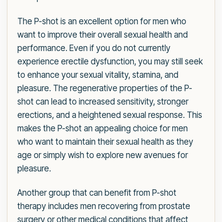
The P-shot is an excellent option for men who
want to improve their overall sexual health and
performance. Even if you do not currently
experience erectile dysfunction, you may still seek
to enhance your sexual vitality, stamina, and
pleasure. The regenerative properties of the P-
shot can lead to increased sensitivity, stronger
erections, and a heightened sexual response. This
makes the P-shot an appealing choice for men
who want to maintain their sexual health as they
age or simply wish to explore new avenues for
pleasure.
Another group that can benefit from P-shot
therapy includes men recovering from prostate
surgery or other medical conditions that affect