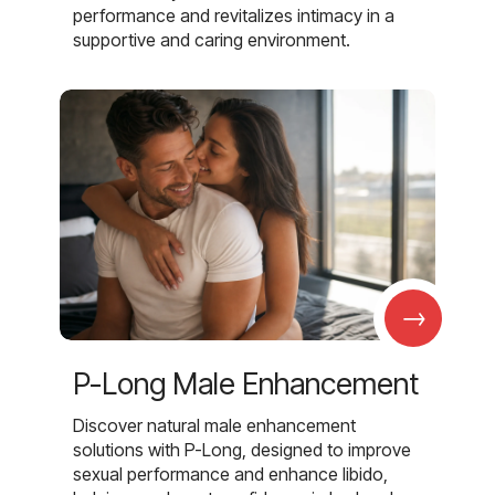
performance and revitalizes intimacy in a
supportive and caring environment.
→
P-Long Male Enhancement
Discover natural male enhancement
solutions with P-Long, designed to improve
sexual performance and enhance libido,