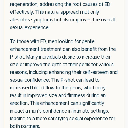
regeneration, addressing the root causes of ED
effectively. This natural approach not only
alleviates symptoms but also improves the overall
sexual experience.
To those with ED, men looking for penile
enhancement treatment can also benefit from the
P-shot. Many individuals desire to increase their
size or improve the girth of their penis for various
reasons, including enhancing their self-esteem and
sexual confidence. The P-shot can lead to
increased blood flow to the penis, which may
result in improved size and firmness during an
erection. This enhancement can significantly
impact a man's confidence in intimate settings,
leading to a more satisfying sexual experience for
both partners.