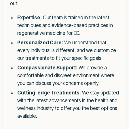
out:
Expertise:
Our team is trained in the latest
techniques and evidence-based practices in
regenerative medicine for ED.
Personalized Care:
We understand that
every individual is different, and we customize
our treatments to fit your specific goals.
Compassionate Support:
We provide a
comfortable and discreet environment where
you can discuss your concerns openly.
Cutting-edge Treatments:
We stay updated
with the latest advancements in the health and
wellness industry to offer you the best options
available.