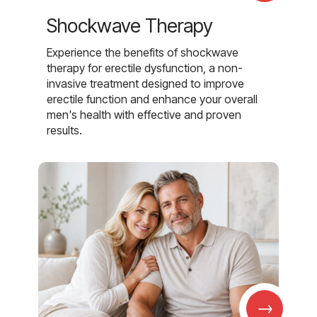
Shockwave Therapy
Experience the benefits of shockwave
therapy for erectile dysfunction, a non-
invasive treatment designed to improve
erectile function and enhance your overall
men's health with effective and proven
results.
→