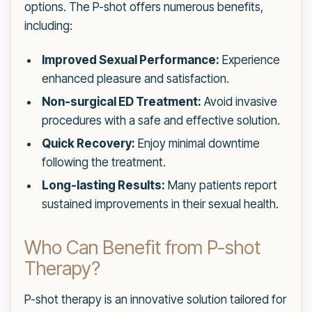
options. The P-shot offers numerous benefits,
including:
Improved Sexual Performance:
Experience
enhanced pleasure and satisfaction.
Non-surgical ED Treatment:
Avoid invasive
procedures with a safe and effective solution.
Quick Recovery:
Enjoy minimal downtime
following the treatment.
Long-lasting Results:
Many patients report
sustained improvements in their sexual health.
Who Can Benefit from P-shot
Therapy?
P-shot therapy is an innovative solution tailored for