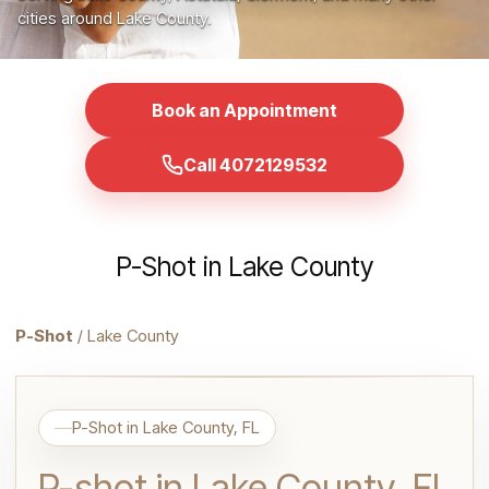
cities around Lake County.
Book an Appointment
Call 4072129532
P-Shot in Lake County
P-Shot
/ Lake County
P-Shot in Lake County, FL
P-shot in Lake County, FL