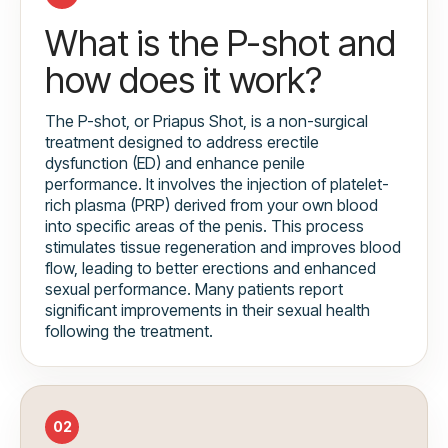
What is the P-shot and
how does it work?
The P-shot, or Priapus Shot, is a non-surgical
treatment designed to address erectile
dysfunction (ED) and enhance penile
performance. It involves the injection of platelet-
rich plasma (PRP) derived from your own blood
into specific areas of the penis. This process
stimulates tissue regeneration and improves blood
flow, leading to better erections and enhanced
sexual performance. Many patients report
significant improvements in their sexual health
following the treatment.
02