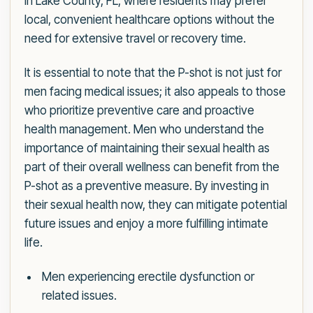
in Lake County, FL, where residents may prefer
local, convenient healthcare options without the
need for extensive travel or recovery time.
It is essential to note that the P-shot is not just for
men facing medical issues; it also appeals to those
who prioritize preventive care and proactive
health management. Men who understand the
importance of maintaining their sexual health as
part of their overall wellness can benefit from the
P-shot as a preventive measure. By investing in
their sexual health now, they can mitigate potential
future issues and enjoy a more fulfilling intimate
life.
Men experiencing erectile dysfunction or
related issues.