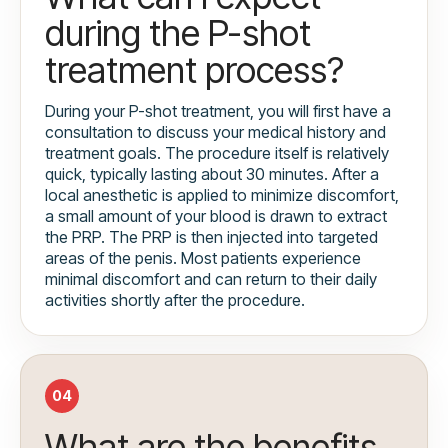
during the P-shot
treatment process?
During your P-shot treatment, you will first have a
consultation to discuss your medical history and
treatment goals. The procedure itself is relatively
quick, typically lasting about 30 minutes. After a
local anesthetic is applied to minimize discomfort,
a small amount of your blood is drawn to extract
the PRP. The PRP is then injected into targeted
areas of the penis. Most patients experience
minimal discomfort and can return to their daily
activities shortly after the procedure.
04
What are the benefits