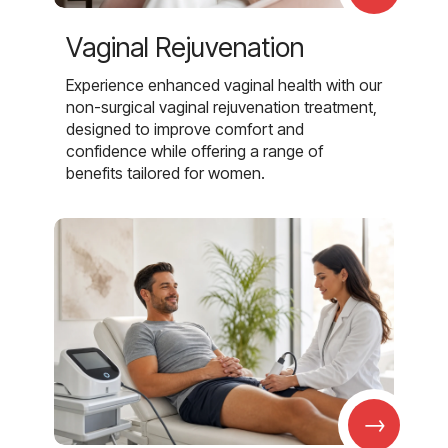
Vaginal Rejuvenation
Experience enhanced vaginal health with our
non-surgical vaginal rejuvenation treatment,
designed to improve comfort and
confidence while offering a range of
benefits tailored for women.
→