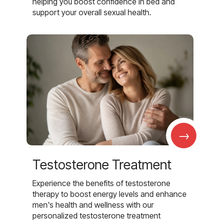
helping you boost confidence in bed and
support your overall sexual health.
→
Testosterone Treatment
Experience the benefits of testosterone
therapy to boost energy levels and enhance
men's health and wellness with our
personalized testosterone treatment