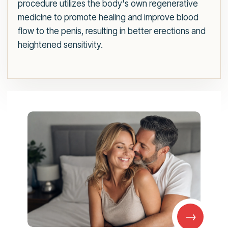
procedure utilizes the body's own regenerative
medicine to promote healing and improve blood
flow to the penis, resulting in better erections and
heightened sensitivity.
→