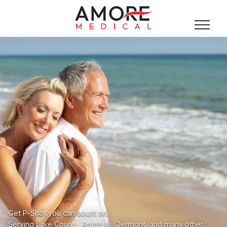
Get P-Shot you can count on.
Serving Lake County, Astatula, Clermont, and many other