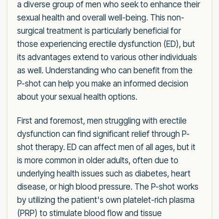
a diverse group of men who seek to enhance their
sexual health and overall well-being. This non-
surgical treatment is particularly beneficial for
those experiencing erectile dysfunction (ED), but
its advantages extend to various other individuals
as well. Understanding who can benefit from the
P-shot can help you make an informed decision
about your sexual health options.
First and foremost, men struggling with erectile
dysfunction can find significant relief through P-
shot therapy. ED can affect men of all ages, but it
is more common in older adults, often due to
underlying health issues such as diabetes, heart
disease, or high blood pressure. The P-shot works
by utilizing the patient's own platelet-rich plasma
(PRP) to stimulate blood flow and tissue