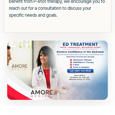
benefit from P-shot therapy, we encourage you to
reach out for a consultation to discuss your
specific needs and goals.