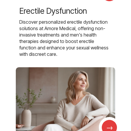
Erectile Dysfunction
Discover personalized erectile dysfunction
solutions at Amore Medical, offering non-
invasive treatments and men's health
therapies designed to boost erectile
function and enhance your sexual wellness
with discreet care.
→