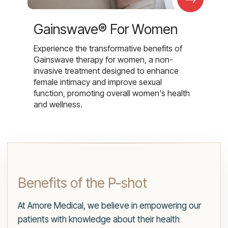
Gainswave® For Women
Experience the transformative benefits of
Gainswave therapy for women, a non-
invasive treatment designed to enhance
female intimacy and improve sexual
function, promoting overall women's health
and wellness.
Benefits of the P-shot
At Amore Medical, we believe in empowering our
patients with knowledge about their health