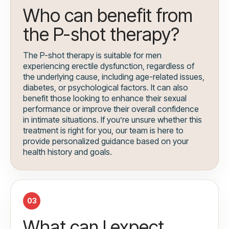
Who can benefit from
the P-shot therapy?
The P-shot therapy is suitable for men
experiencing erectile dysfunction, regardless of
the underlying cause, including age-related issues,
diabetes, or psychological factors. It can also
benefit those looking to enhance their sexual
performance or improve their overall confidence
in intimate situations. If you’re unsure whether this
treatment is right for you, our team is here to
provide personalized guidance based on your
health history and goals.
03
What can I expect