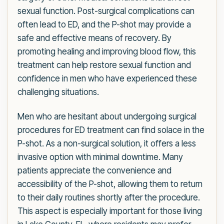
sexual function. Post-surgical complications can
often lead to ED, and the P-shot may provide a
safe and effective means of recovery. By
promoting healing and improving blood flow, this
treatment can help restore sexual function and
confidence in men who have experienced these
challenging situations.
Men who are hesitant about undergoing surgical
procedures for ED treatment can find solace in the
P-shot. As a non-surgical solution, it offers a less
invasive option with minimal downtime. Many
patients appreciate the convenience and
accessibility of the P-shot, allowing them to return
to their daily routines shortly after the procedure.
This aspect is especially important for those living