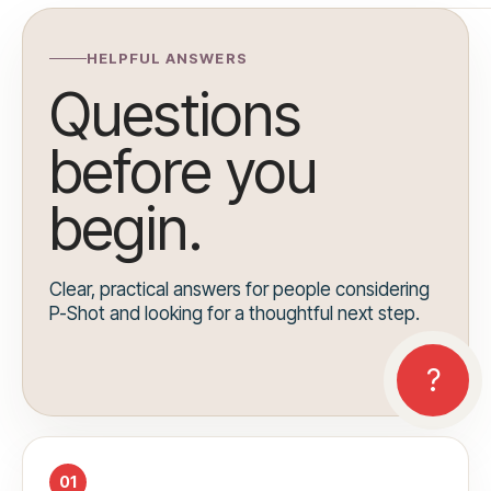
HELPFUL ANSWERS
Questions
before you
begin.
Clear, practical answers for people considering
P-Shot and looking for a thoughtful next step.
01