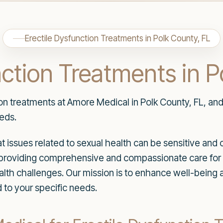
Erectile Dysfunction Treatments in Polk County, FL
nction Treatments in P
ion treatments at Amore Medical in Polk County, FL, an
eeds.
 issues related to sexual health can be sensitive and 
to providing comprehensive and compassionate care for 
alth challenges. Our mission is to enhance well-being
 to your specific needs.