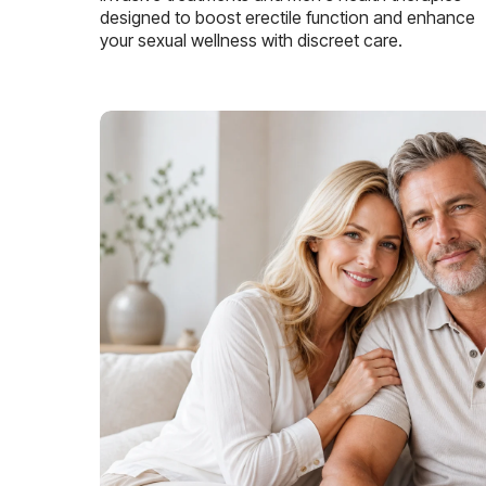
designed to boost erectile function and enhance
your sexual wellness with discreet care.