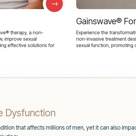
→
Gainswave® Fo
ave® therapy, a non-
Experience the transformat
w, improve sexual
non-invasive treatment des
g effective solutions for
sexual function, promoting 
e Dysfunction
tion that affects millions of men, yet it can also impact