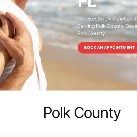
FL
Get Erectile Dysfunction 
Serving Polk County, Dave
Polk County.
BOOK AN APPOINTMENT
Polk County