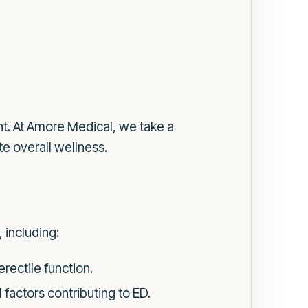
nt. At Amore Medical, we take a
e overall wellness.
 including:
ectile function.
factors contributing to ED.