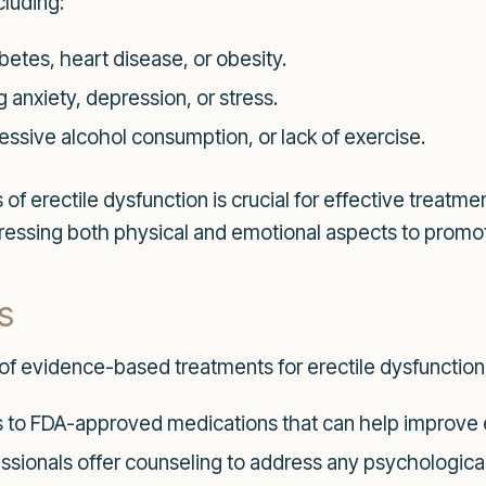
cluding:
betes, heart disease, or obesity.
 anxiety, depression, or stress.
cessive alcohol consumption, or lack of exercise.
f erectile dysfunction is crucial for effective treatme
dressing both physical and emotional aspects to promot
s
of evidence-based treatments for erectile dysfunction,
to FDA-approved medications that can help improve er
ssionals offer counseling to address any psychological 