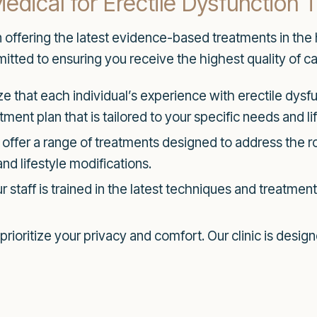
ical for Erectile Dysfunction 
n offering the latest evidence-based treatments in the
tted to ensuring you receive the highest quality of ca
 that each individual’s experience with erectile dysf
ment plan that is tailored to your specific needs and lif
offer a range of treatments designed to address the ro
d lifestyle modifications.
 staff is trained in the latest techniques and treatmen
rioritize your privacy and comfort. Our clinic is desig