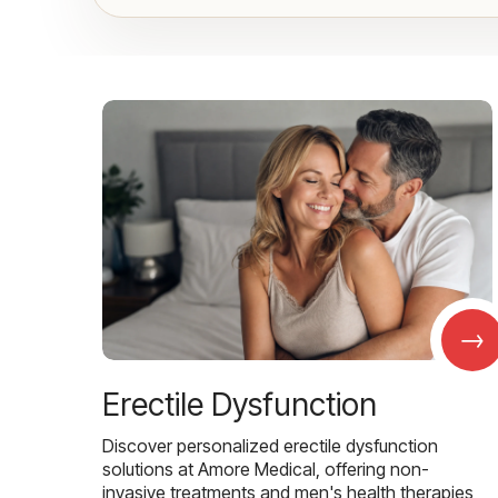
→
Erectile Dysfunction
Discover personalized erectile dysfunction
solutions at Amore Medical, offering non-
invasive treatments and men's health therapies