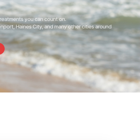
Treatments you can count on.
nport, Haines City, and many other cities around