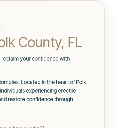
olk County, FL
d reclaim your confidence with
complex. Located in the heart of Polk
individuals experiencing erectile
 and restore confidence through