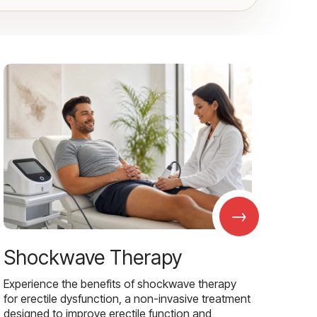
→
Shockwave Therapy
Experience the benefits of shockwave therapy
for erectile dysfunction, a non-invasive treatment
designed to improve erectile function and