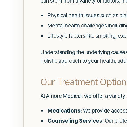
can stem from a variety of factors, in
Physical health issues such as dia
Mental health challenges including
Lifestyle factors like smoking, ex
Understanding the underlying causes o
holistic approach to your health, ad
Our Treatment Option
At Amore Medical, we offer a variety 
Medications:
We provide access 
Counseling Services:
Our profe