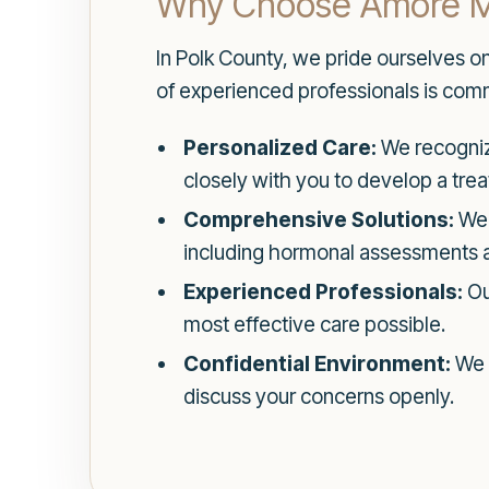
Why Choose Amore Med
In Polk County, we pride ourselves o
of experienced professionals is commi
Personalized Care:
We recognize
closely with you to develop a treat
Comprehensive Solutions:
We 
including hormonal assessments an
Experienced Professionals:
Our
most effective care possible.
Confidential Environment:
We p
discuss your concerns openly.