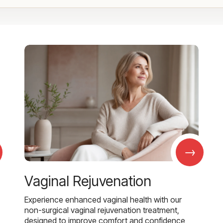
→
Vaginal Rejuvenation
Experience enhanced vaginal health with our
non-surgical vaginal rejuvenation treatment,
designed to improve comfort and confidence