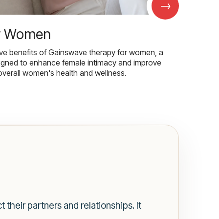
→
r Women
ive benefits of Gainswave therapy for women, a
igned to enhance female intimacy and improve
overall women's health and wellness.
 their partners and relationships. It