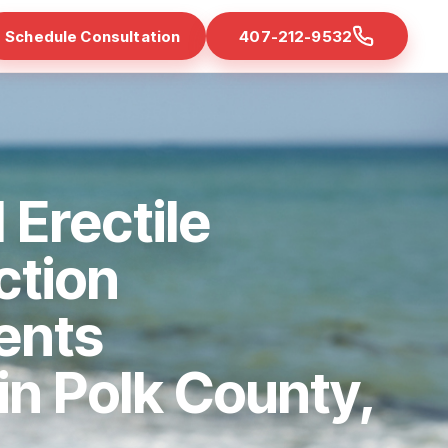
Schedule Consultation
407-212-9532
 Erectile
ction
ents
 in Polk County,