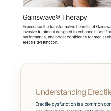
Gainswave® Therapy
Experience the transformative benefits of Gainsw
invasive treatment designed to enhance blood flo
performance, and boost confidence for men seekin
erectile dysfunction.
Understanding Erectil
Erectile dysfunction is a common condi