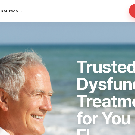
esources
Trusted
Dysfun
Treatm
for You