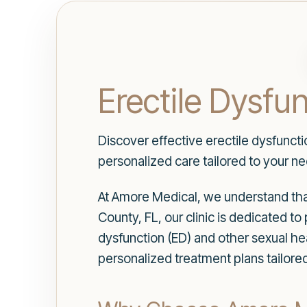
Erectile Dysfu
Discover effective erectile dysfunct
personalized care tailored to your n
At Amore Medical, we understand that
County, FL, our clinic is dedicated 
dysfunction (ED) and other sexual he
personalized treatment plans tailored