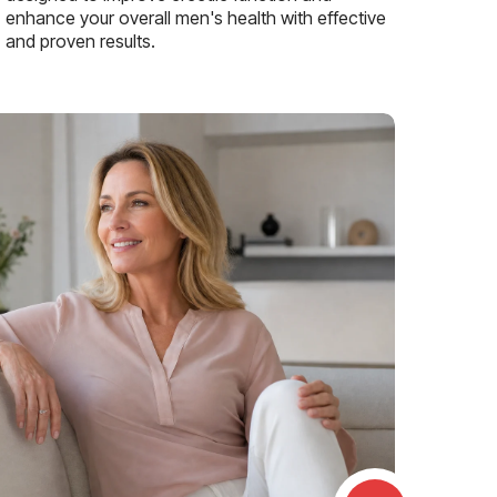
enhance your overall men's health with effective
and proven results.