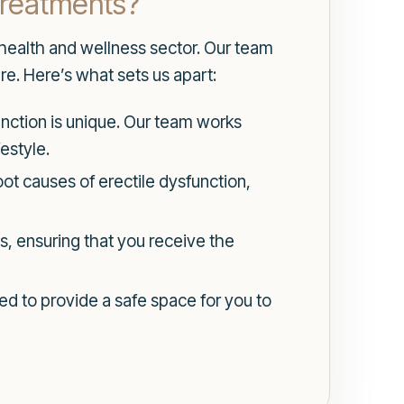
Treatments?
 health and wellness sector. Our team
re. Here’s what sets us apart:
unction is unique. Our team works
estyle.
ot causes of erectile dysfunction,
ts, ensuring that you receive the
ned to provide a safe space for you to