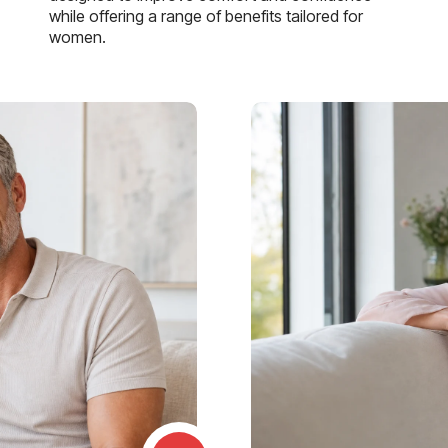
while offering a range of benefits tailored for
women.