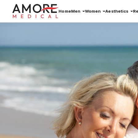
Home
Men
Women
Aesthetics
R