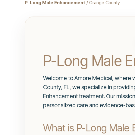
P-Long Male Enhancement
/ Orange County
P-Long Male E
Welcome to Amore Medical, where we p
County, FL, we specialize in providi
Enhancement treatment. Our mission 
personalized care and evidence-bas
What is P-Long Male