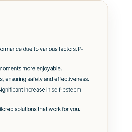
ormance due to various factors. P-
e moments more enjoyable.
s, ensuring safety and effectiveness.
ignificant increase in self-esteem
ilored solutions that work for you.