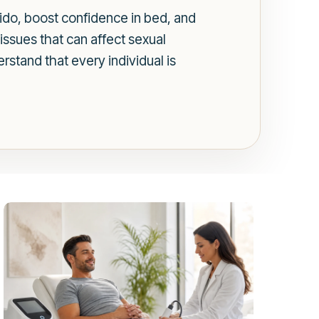
do, boost confidence in bed, and
issues that can affect sexual
rstand that every individual is