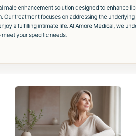
l male enhancement solution designed to enhance libi
n. Our treatment focuses on addressing the underlying 
oy a fulfilling intimate life. At Amore Medical, we unde
o meet your specific needs.