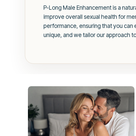
P-Long Male Enhancement is a natura
improve overall sexual health for me
performance, ensuring that you can enj
unique, and we tailor our approach t