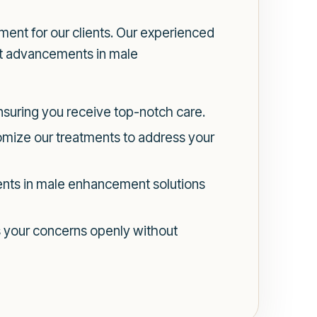
ent for our clients. Our experienced
est advancements in male
ensuring you receive top-notch care.
omize our treatments to address your
nts in male enhancement solutions
s your concerns openly without