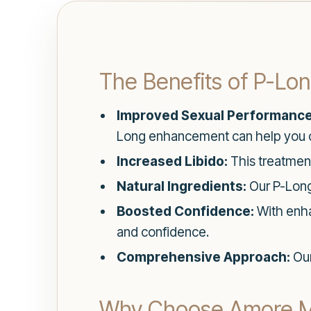
The Benefits of P-L
Improved Sexual Performance
Long enhancement can help you 
Increased Libido:
This treatmen
Natural Ingredients:
Our P-Long 
Boosted Confidence:
With enhan
and confidence.
Comprehensive Approach:
Our
Why Choose Amore Me