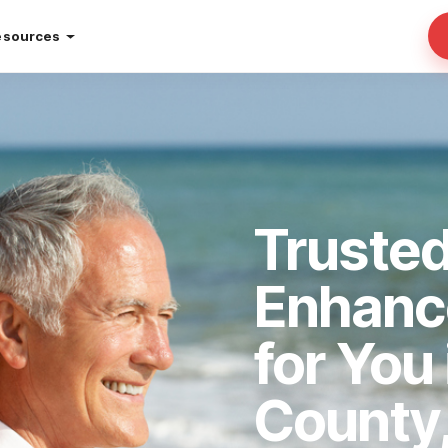
esources
Truste
Enhan
for You
County,