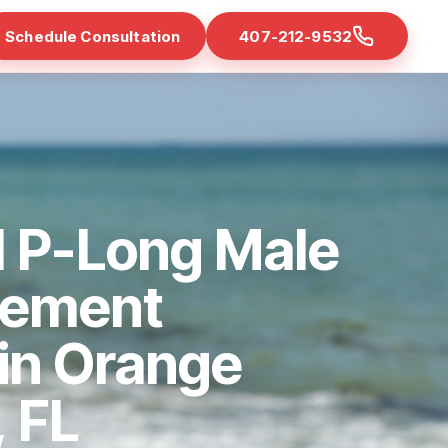
Schedule Consultation
407-212-9532
d P-Long Male
cement
 in Orange
 FL