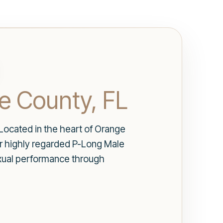
e County, FL
Located in the heart of Orange
ur highly regarded P-Long Male
exual performance through