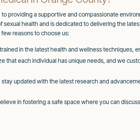
to providing a supportive and compassionate environm
 sexual health and is dedicated to delivering the lat
 few reasons to choose us:
trained in the latest health and wellness techniques, 
e that each individual has unique needs, and we cust
stay updated with the latest research and advanceme
lieve in fostering a safe space where you can discus