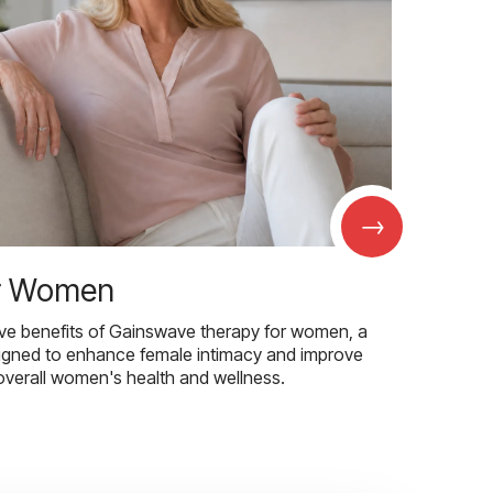
→
r Women
ive benefits of Gainswave therapy for women, a
igned to enhance female intimacy and improve
overall women's health and wellness.