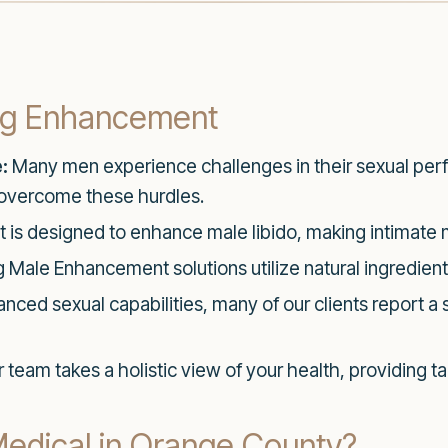
ong Enhancement
:
Many men experience challenges in their sexual perf
overcome these hurdles.
t is designed to enhance male libido, making intimat
Male Enhancement solutions utilize natural ingredient
ced sexual capabilities, many of our clients report a s
 team takes a holistic view of your health, providing ta
dical in Orange County?