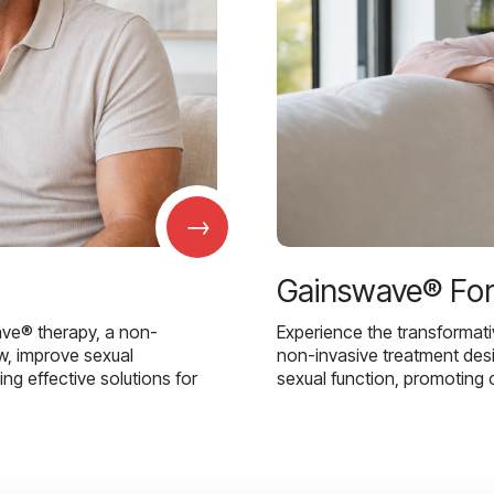
→
Gainswave® Fo
ave® therapy, a non-
Experience the transformat
w, improve sexual
non-invasive treatment des
g effective solutions for
sexual function, promoting 