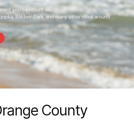
ment you can count on.
opka, Baldwin Park, and many other cities around
Orange County