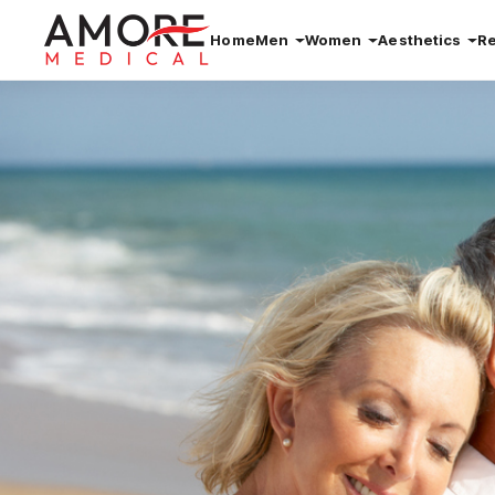
Home
Men
Women
Aesthetics
R