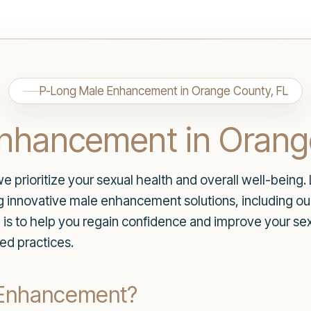
P-Long Male Enhancement in Orange County, FL
nhancement in Orang
rioritize your sexual health and overall well-being. 
ng innovative male enhancement solutions, including o
is to help you regain confidence and improve your s
ed practices.
 Enhancement?