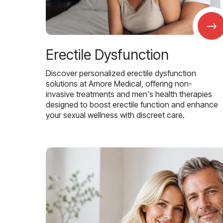
→
Erectile Dysfunction
Discover personalized erectile dysfunction
solutions at Amore Medical, offering non-
invasive treatments and men's health therapies
designed to boost erectile function and enhance
your sexual wellness with discreet care.