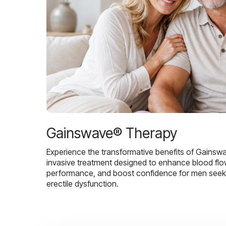
Gainswave® Therapy
Experience the transformative benefits of Gainsw
invasive treatment designed to enhance blood flo
performance, and boost confidence for men seekin
erectile dysfunction.