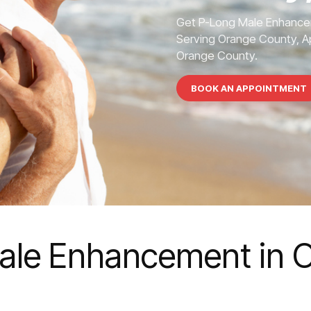
Get P-Long Male Enhance
Serving Orange County, Ap
Orange County.
BOOK AN APPOINTMENT
ale Enhancement in 