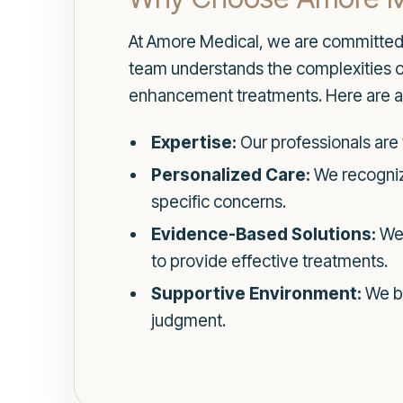
At Amore Medical, we are committed 
team understands the complexities of
enhancement treatments. Here are a
Expertise:
Our professionals are 
Personalized Care:
We recogniz
specific concerns.
Evidence-Based Solutions:
We 
to provide effective treatments.
Supportive Environment:
We be
judgment.