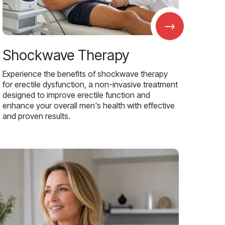
→
Shockwave Therapy
Experience the benefits of shockwave therapy
for erectile dysfunction, a non-invasive treatment
designed to improve erectile function and
enhance your overall men's health with effective
and proven results.