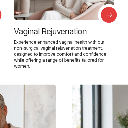
→
Vaginal Rejuvenation
Experience enhanced vaginal health with our
non-surgical vaginal rejuvenation treatment,
designed to improve comfort and confidence
while offering a range of benefits tailored for
women.