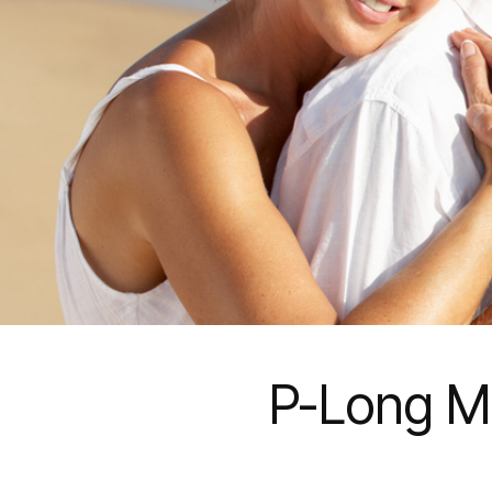
P-Long M