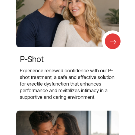
→
P-Shot
Experience renewed confidence with our P-
shot treatment, a safe and effective solution
for erectile dysfunction that enhances
performance and revitalizes intimacy in a
supportive and caring environment.