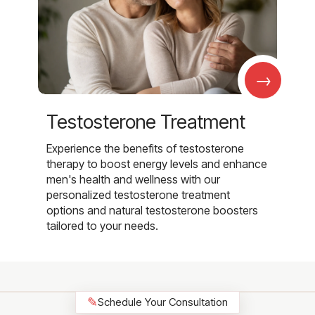
→
Testosterone Treatment
Experience the benefits of testosterone
therapy to boost energy levels and enhance
men's health and wellness with our
personalized testosterone treatment
options and natural testosterone boosters
tailored to your needs.
✎
Schedule Your Consultation