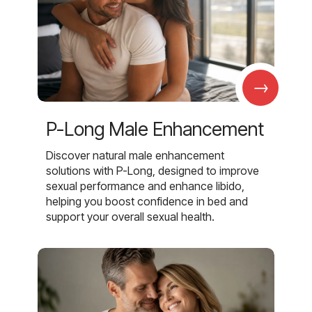
→
P-Long Male Enhancement
Discover natural male enhancement
solutions with P-Long, designed to improve
sexual performance and enhance libido,
helping you boost confidence in bed and
support your overall sexual health.