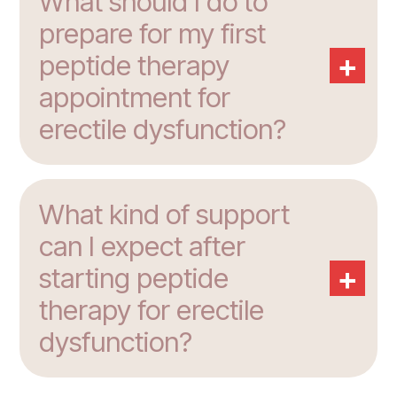
What should I do to
prepare for my first
+
peptide therapy
appointment for
erectile dysfunction?
What kind of support
can I expect after
+
starting peptide
therapy for erectile
dysfunction?