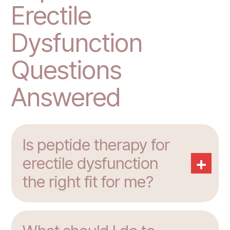
Erectile
Dysfunction
Questions
Answered
Is peptide therapy for
+
erectile dysfunction
the right fit for me?