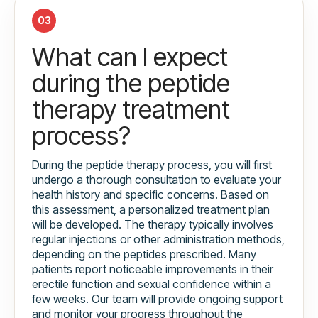
03
What can I expect
during the peptide
therapy treatment
process?
During the peptide therapy process, you will first
undergo a thorough consultation to evaluate your
health history and specific concerns. Based on
this assessment, a personalized treatment plan
will be developed. The therapy typically involves
regular injections or other administration methods,
depending on the peptides prescribed. Many
patients report noticeable improvements in their
erectile function and sexual confidence within a
few weeks. Our team will provide ongoing support
and monitor your progress throughout the