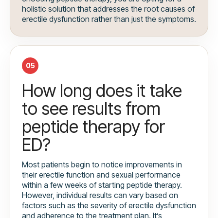
holistic solution that addresses the root causes of
erectile dysfunction rather than just the symptoms.
05
How long does it take
to see results from
peptide therapy for
ED?
Most patients begin to notice improvements in
their erectile function and sexual performance
within a few weeks of starting peptide therapy.
However, individual results can vary based on
factors such as the severity of erectile dysfunction
and adherence to the treatment plan. It’s