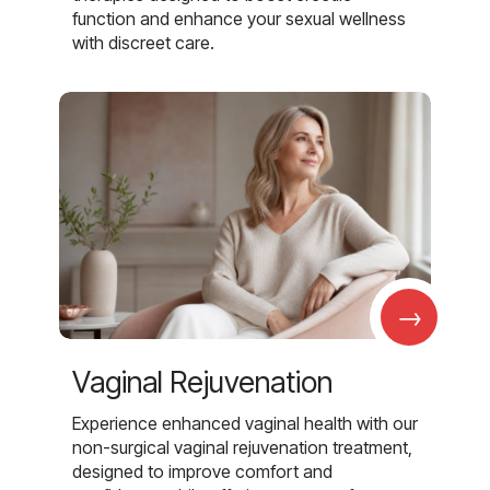
function and enhance your sexual wellness
with discreet care.
→
Vaginal Rejuvenation
Experience enhanced vaginal health with our
non-surgical vaginal rejuvenation treatment,
designed to improve comfort and