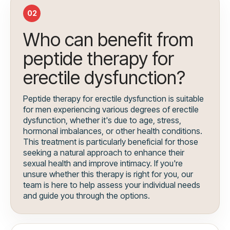
02
Who can benefit from
peptide therapy for
erectile dysfunction?
Peptide therapy for erectile dysfunction is suitable
for men experiencing various degrees of erectile
dysfunction, whether it's due to age, stress,
hormonal imbalances, or other health conditions.
This treatment is particularly beneficial for those
seeking a natural approach to enhance their
sexual health and improve intimacy. If you're
unsure whether this therapy is right for you, our
team is here to help assess your individual needs
and guide you through the options.