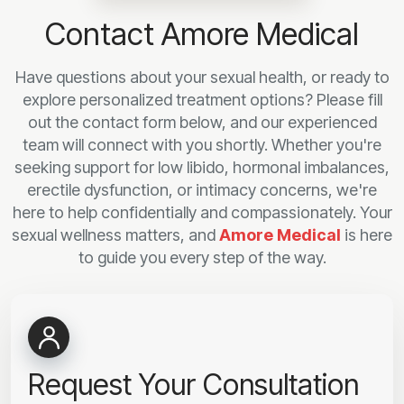
Contact Amore Medical
Have questions about your sexual health, or ready to
explore personalized treatment options? Please fill
out the contact form below, and our experienced
team will connect with you shortly. Whether you're
seeking support for low libido, hormonal imbalances,
erectile dysfunction, or intimacy concerns, we're
here to help confidentially and compassionately. Your
sexual wellness matters, and
Amore Medical
is here
to guide you every step of the way.
Request Your Consultation