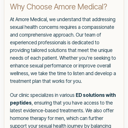
Why Choose Amore Medical?
At Amore Medical, we understand that addressing
sexual health concerns requires a compassionate
and comprehensive approach. Our team of
experienced professionals is dedicated to
providing tailored solutions that meet the unique
needs of each patient. Whether you're seeking to
enhance sexual performance or improve overall
wellness, we take the time to listen and develop a
treatment plan that works for you.
Our clinic specializes in various
ED solutions with
peptides
, ensuring that you have access to the
latest evidence-based treatments. We also offer
hormone therapy for men, which can further
support your sexual health journey by balancing