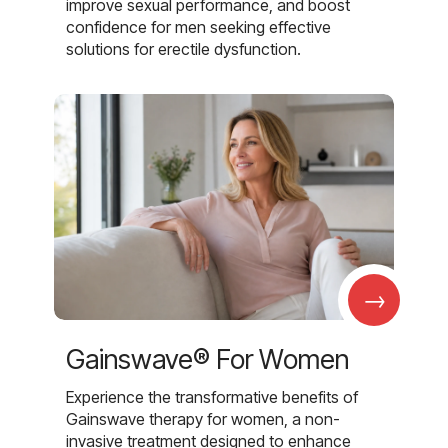
improve sexual performance, and boost
confidence for men seeking effective
solutions for erectile dysfunction.
→
Gainswave® For Women
Experience the transformative benefits of
Gainswave therapy for women, a non-
invasive treatment designed to enhance