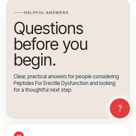
HELPFUL ANSWERS
Questions
before you
begin.
Clear, practical answers for people considering
Peptides For Erectile Dysfunction and looking
for a thoughtful next step.