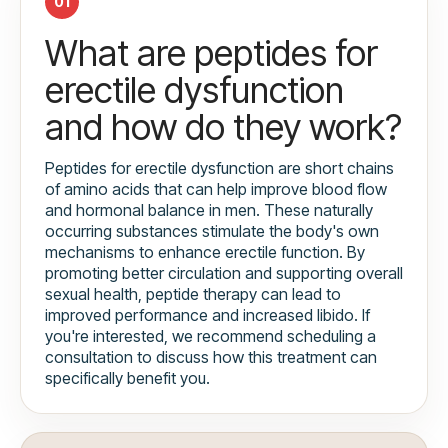
01
What are peptides for
erectile dysfunction
and how do they work?
Peptides for erectile dysfunction are short chains
of amino acids that can help improve blood flow
and hormonal balance in men. These naturally
occurring substances stimulate the body's own
mechanisms to enhance erectile function. By
promoting better circulation and supporting overall
sexual health, peptide therapy can lead to
improved performance and increased libido. If
you're interested, we recommend scheduling a
consultation to discuss how this treatment can
specifically benefit you.