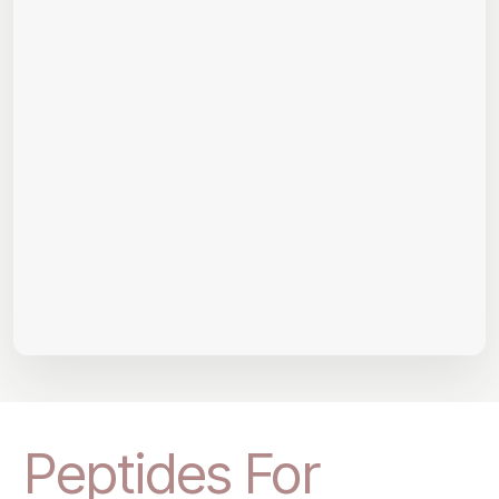
Peptides For