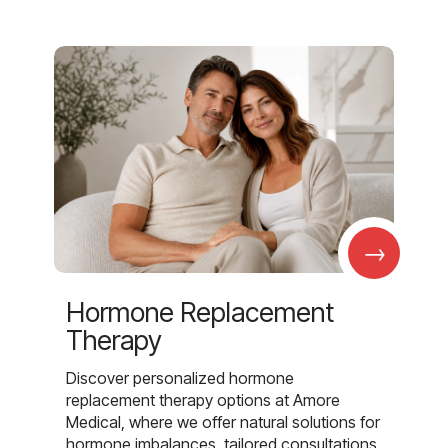
→
Hormone Replacement
Therapy
Discover personalized hormone
replacement therapy options at Amore
Medical, where we offer natural solutions for
hormone imbalances, tailored consultations,