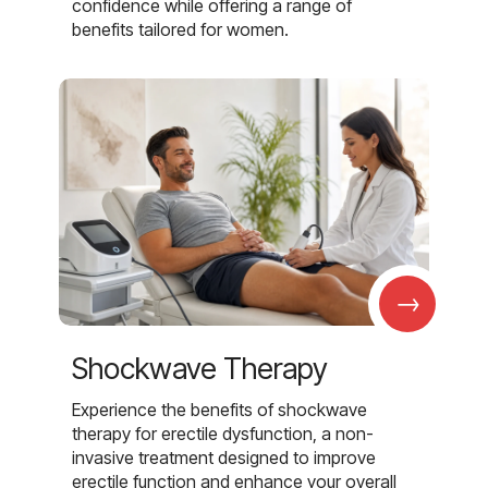
confidence while offering a range of
benefits tailored for women.
→
Shockwave Therapy
Experience the benefits of shockwave
therapy for erectile dysfunction, a non-
invasive treatment designed to improve
erectile function and enhance your overall