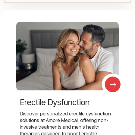
→
Erectile Dysfunction
Discover personalized erectile dysfunction
solutions at Amore Medical, offering non-
invasive treatments and men's health
therapies designed to boost erectile