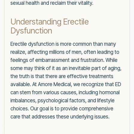
sexual health and reclaim their vitality.
Understanding Erectile
Dysfunction
Erectile dysfunction is more common than many
realize, affecting millions of men, often leading to
feelings of embarrassment and frustration. While
some may think of it as an inevitable part of aging,
the truth is that there are effective treatments
available. At Amore Medical, we recognize that ED
can stem from various causes, including hormonal
imbalances, psychological factors, and lifestyle
choices. Our goal is to provide comprehensive
care that addresses these underlying issues.