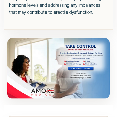
hormone levels and addressing any imbalances
that may contribute to erectile dysfunction.