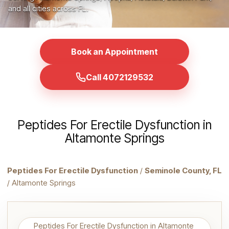
and all cities across FL.
Book an Appointment
Call 4072129532
Peptides For Erectile Dysfunction in
Altamonte Springs
Peptides For Erectile Dysfunction
/
Seminole County, FL
/ Altamonte Springs
Peptides For Erectile Dysfunction in Altamonte