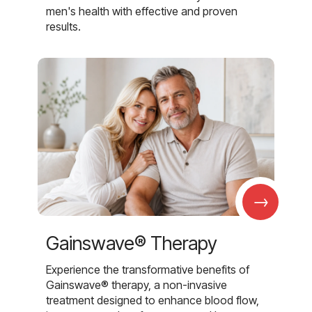
men's health with effective and proven
results.
→
Gainswave® Therapy
Experience the transformative benefits of
Gainswave® therapy, a non-invasive
treatment designed to enhance blood flow,