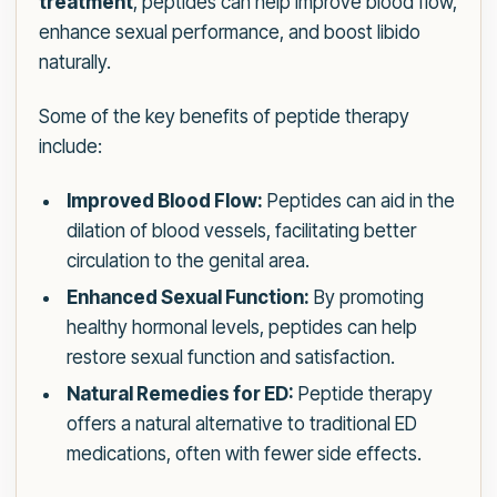
treatment
, peptides can help improve blood flow,
enhance sexual performance, and boost libido
naturally.
Some of the key benefits of peptide therapy
include:
Improved Blood Flow:
Peptides can aid in the
dilation of blood vessels, facilitating better
circulation to the genital area.
Enhanced Sexual Function:
By promoting
healthy hormonal levels, peptides can help
restore sexual function and satisfaction.
Natural Remedies for ED:
Peptide therapy
offers a natural alternative to traditional ED
medications, often with fewer side effects.