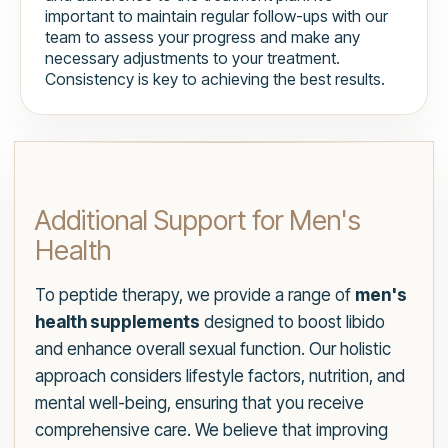
important to maintain regular follow-ups with our
team to assess your progress and make any
necessary adjustments to your treatment.
Consistency is key to achieving the best results.
Additional Support for Men's
Health
To peptide therapy, we provide a range of
men's
health supplements
designed to boost libido
and enhance overall sexual function. Our holistic
approach considers lifestyle factors, nutrition, and
mental well-being, ensuring that you receive
comprehensive care. We believe that improving