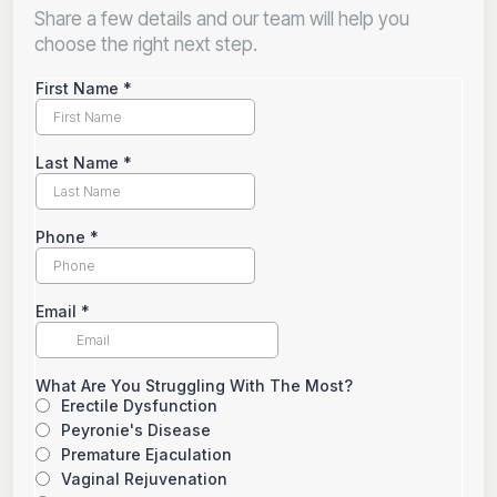
Share a few details and our team will help you
choose the right next step.