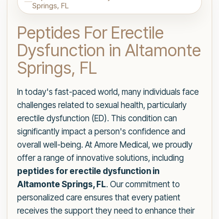
Springs, FL
Peptides For Erectile
Dysfunction in Altamonte
Springs, FL
In today's fast-paced world, many individuals face
challenges related to sexual health, particularly
erectile dysfunction (ED). This condition can
significantly impact a person's confidence and
overall well-being. At Amore Medical, we proudly
offer a range of innovative solutions, including
peptides for erectile dysfunction in
Altamonte Springs, FL
. Our commitment to
personalized care ensures that every patient
receives the support they need to enhance their