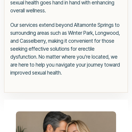
sexual health goes hand in hand with enhancing
overall wellness.
Our services extend beyond Altamonte Springs to
surrounding areas such as Winter Park, Longwood,
and Casselberry, making it convenient for those
seeking effective solutions for erectile
dysfunction. No matter where you’re located, we
are here to help you navigate your journey toward
improved sexual health.