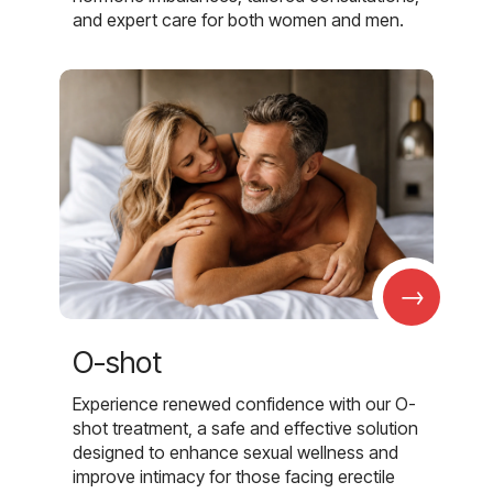
and expert care for both women and men.
→
O-shot
Experience renewed confidence with our O-
shot treatment, a safe and effective solution
designed to enhance sexual wellness and
improve intimacy for those facing erectile