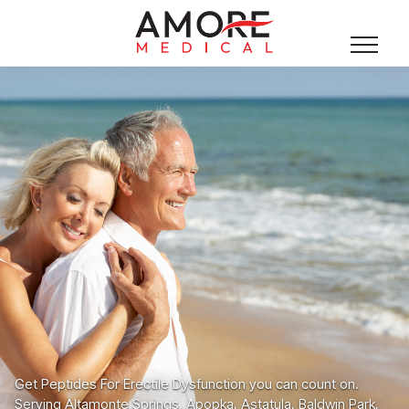
Get Peptides For Erectile Dysfunction you can count on.
Serving Altamonte Springs, Apopka, Astatula, Baldwin Park,