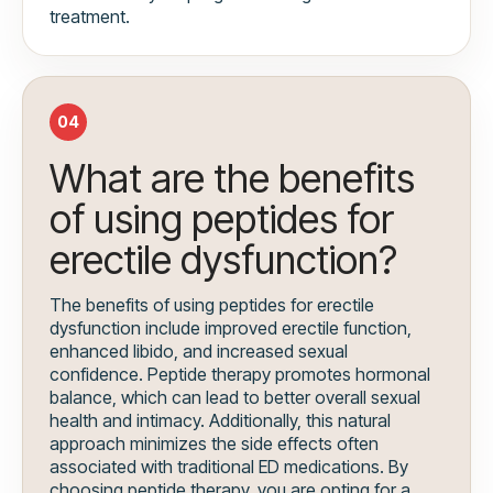
treatment.
04
What are the benefits
of using peptides for
erectile dysfunction?
The benefits of using peptides for erectile
dysfunction include improved erectile function,
enhanced libido, and increased sexual
confidence. Peptide therapy promotes hormonal
balance, which can lead to better overall sexual
health and intimacy. Additionally, this natural
approach minimizes the side effects often
associated with traditional ED medications. By
choosing peptide therapy, you are opting for a