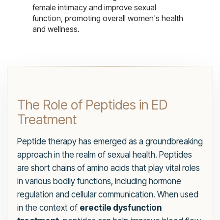
female intimacy and improve sexual
function, promoting overall women's health
and wellness.
The Role of Peptides in ED
Treatment
Peptide therapy has emerged as a groundbreaking
approach in the realm of sexual health. Peptides
are short chains of amino acids that play vital roles
in various bodily functions, including hormone
regulation and cellular communication. When used
in the context of
erectile dysfunction