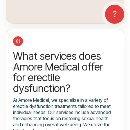
01
What services does
Amore Medical offer
for erectile
dysfunction?
At Amore Medical, we specialize in a variety of
erectile dysfunction treatments tailored to meet
individual needs. Our services include advanced
therapies that focus on restoring sexual health
and enhancing overall well-being. We utilize the