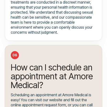
treatments are conducted in a discreet manner,
ensuring that your personal health information is
protected. We understand that discussing sexual
health can be sensitive, and our compassionate
team is here to provide a comfortable
environment where you can openly discuss your
concerns without judgment.
06
How can I schedule an
appointment at Amore
Medical?
Scheduling an appointment at Amore Medical is
easy! You can visit our website and fill out the
online appointment request form, or you can call