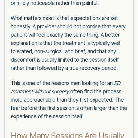
or mildly noticeable rather than painful.
What matters most is that expectations are set
honestly. A provider should not promise that every
patient will feel exactly the same thing. A better
explanation is that the treatment is typically well
tolerated, non-surgical, and brief, and that any
discomfort is usually limited to the session itself
rather than followed by a true recovery period.
This is one of the reasons men looking for an
ED
treatment without surgery
often find the process
more approachable than they first expected. The
fear before the first session is often larger than the
experience of the session itself.
How Many Sessions Are Usually