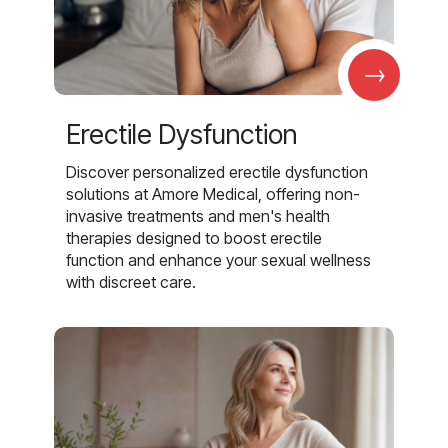
→
Erectile Dysfunction
Discover personalized erectile dysfunction
solutions at Amore Medical, offering non-
invasive treatments and men's health
therapies designed to boost erectile
function and enhance your sexual wellness
with discreet care.