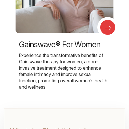
→
Gainswave® For Women
Experience the transformative benefits of
Gainswave therapy for women, a non-
invasive treatment designed to enhance
female intimacy and improve sexual
function, promoting overall women's health
and wellness.