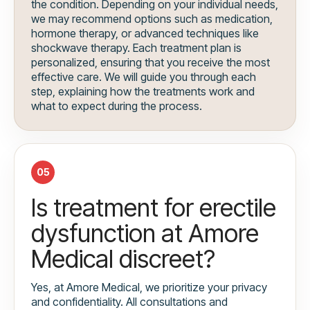
the condition. Depending on your individual needs,
we may recommend options such as medication,
hormone therapy, or advanced techniques like
shockwave therapy. Each treatment plan is
personalized, ensuring that you receive the most
effective care. We will guide you through each
step, explaining how the treatments work and
what to expect during the process.
05
Is treatment for erectile
dysfunction at Amore
Medical discreet?
Yes, at Amore Medical, we prioritize your privacy
and confidentiality. All consultations and