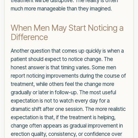
treatment will be disruptive. The reality is often
much more manageable than they imagined.
When Men May Start Noticing a
Difference
Another question that comes up quickly is when a
patient should expect to notice change. The
honest answer is that timing varies. Some men
report noticing improvements during the course of
treatment, while others feel the change more
gradually or later in follow-up. The most useful
expectation is not to watch every day for a
dramatic shift after one session. The more realistic
expectation is that, if the treatment is helping,
change often appears as gradual improvement in
erection quality, consistency, or confidence over