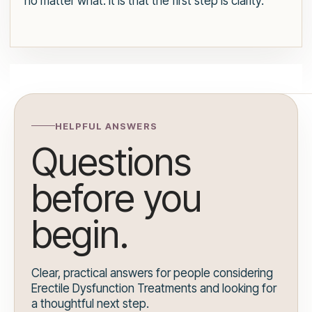
no matter what. It is that the first step is clarity.
HELPFUL ANSWERS
Questions
before you
begin.
Clear, practical answers for people considering
Erectile Dysfunction Treatments and looking for
a thoughtful next step.