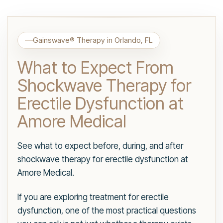
Gainswave® Therapy in Orlando, FL
What to Expect From
Shockwave Therapy for
Erectile Dysfunction at
Amore Medical
See what to expect before, during, and after
shockwave therapy for erectile dysfunction at
Amore Medical.
If you are exploring treatment for erectile
dysfunction, one of the most practical questions