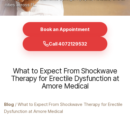
cities across FL.
Book an Appointment
Call 4072129532
What to Expect From Shockwave
Therapy for Erectile Dysfunction at
Amore Medical
Blog
/ What to Expect From Shockwave Therapy for Erectile
Dysfunction at Amore Medical