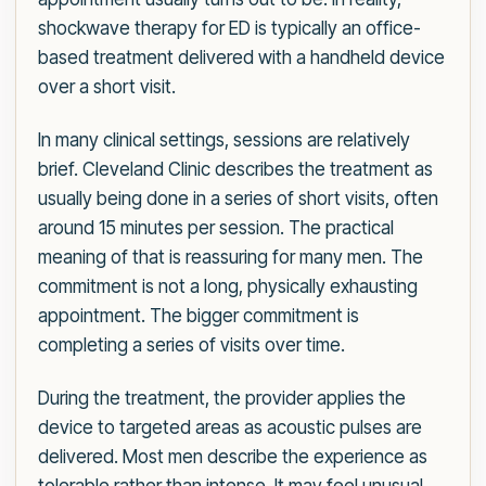
shockwave therapy for ED is typically an office-
based treatment delivered with a handheld device
over a short visit.
In many clinical settings, sessions are relatively
brief. Cleveland Clinic describes the treatment as
usually being done in a series of short visits, often
around 15 minutes per session. The practical
meaning of that is reassuring for many men. The
commitment is not a long, physically exhausting
appointment. The bigger commitment is
completing a series of visits over time.
During the treatment, the provider applies the
device to targeted areas as acoustic pulses are
delivered. Most men describe the experience as