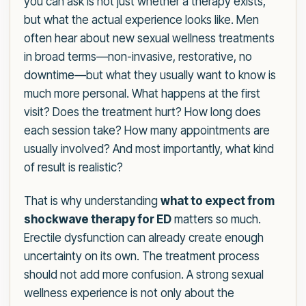
you can ask is not just whether a therapy exists,
but what the actual experience looks like. Men
often hear about new sexual wellness treatments
in broad terms—non-invasive, restorative, no
downtime—but what they usually want to know is
much more personal. What happens at the first
visit? Does the treatment hurt? How long does
each session take? How many appointments are
usually involved? And most importantly, what kind
of result is realistic?
That is why understanding
what to expect from
shockwave therapy for ED
matters so much.
Erectile dysfunction can already create enough
uncertainty on its own. The treatment process
should not add more confusion. A strong sexual
wellness experience is not only about the