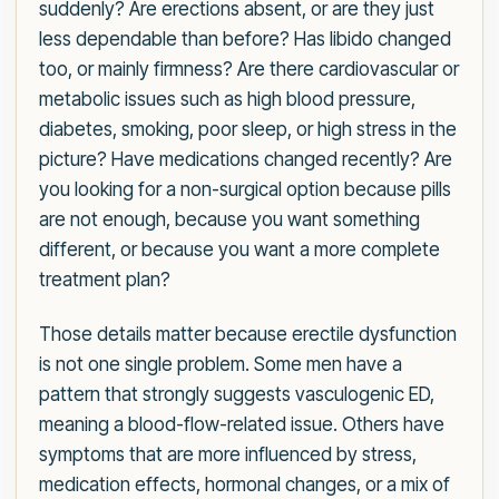
suddenly? Are erections absent, or are they just
less dependable than before? Has libido changed
too, or mainly firmness? Are there cardiovascular or
metabolic issues such as high blood pressure,
diabetes, smoking, poor sleep, or high stress in the
picture? Have medications changed recently? Are
you looking for a non-surgical option because pills
are not enough, because you want something
different, or because you want a more complete
treatment plan?
Those details matter because erectile dysfunction
is not one single problem. Some men have a
pattern that strongly suggests vasculogenic ED,
meaning a blood-flow-related issue. Others have
symptoms that are more influenced by stress,
medication effects, hormonal changes, or a mix of