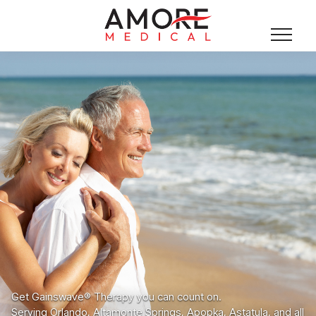
Get Gainswave® Therapy you can count on.
Serving Orlando, Altamonte Springs, Apopka, Astatula, and all