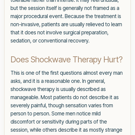
tolerable rather than intense. It may feel unusual,
but the session itself is generally not framed as a
major procedural event. Because the treatment is
non-invasive, patients are usually relieved to learn
that it does not involve surgical preparation,
sedation, or conventional recovery.
Does Shockwave Therapy Hurt?
This is one of the first questions almost every man
asks, and it is a reasonable one. In general,
shockwave therapy is usually described as
manageable. Most patients do not describe it as
severely painful, though sensation varies from
person to person. Some men notice mild
discomfort or sensitivity during parts of the
session, while others describe it as mostly strange