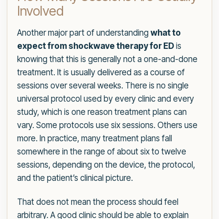
Involved
Another major part of understanding
what to
expect from shockwave therapy for ED
is
knowing that this is generally not a one-and-done
treatment. It is usually delivered as a course of
sessions over several weeks. There is no single
universal protocol used by every clinic and every
study, which is one reason treatment plans can
vary. Some protocols use six sessions. Others use
more. In practice, many treatment plans fall
somewhere in the range of about six to twelve
sessions, depending on the device, the protocol,
and the patient’s clinical picture.
That does not mean the process should feel
arbitrary. A good clinic should be able to explain