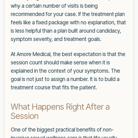
why a certain number of visits is being
recommended for your case. If the treatment plan
feels like a fixed package with no explanation, that
is less helpful than a plan built around candidacy,
symptom severity, and treatment goals.
At Amore Medical, the best expectation is that the
session count should make sense when it is
explained in the context of your symptoms. The
goal is not just to assign a number. It is to build a
treatment course that fits the patient.
What Happens Right After a
Session
One of the biggest practical benefits of non-