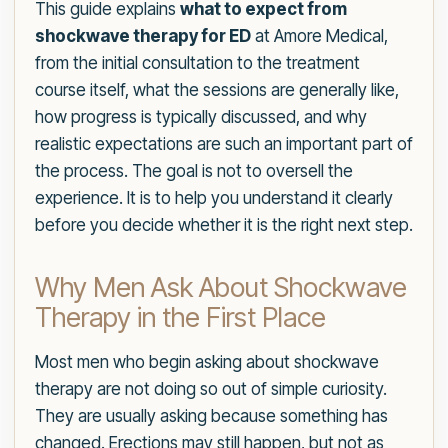
This guide explains
what to expect from
shockwave therapy for ED
at Amore Medical,
from the initial consultation to the treatment
course itself, what the sessions are generally like,
how progress is typically discussed, and why
realistic expectations are such an important part of
the process. The goal is not to oversell the
experience. It is to help you understand it clearly
before you decide whether it is the right next step.
Why Men Ask About Shockwave
Therapy in the First Place
Most men who begin asking about shockwave
therapy are not doing so out of simple curiosity.
They are usually asking because something has
changed. Erections may still happen, but not as