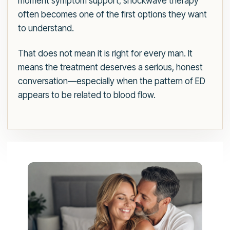
moment symptom support, shockwave therapy
often becomes one of the first options they want
to understand.
That does not mean it is right for every man. It
means the treatment deserves a serious, honest
conversation—especially when the pattern of ED
appears to be related to blood flow.