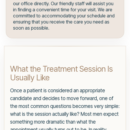
our office directly. Our friendly staff will assist you
in finding a convenient time for your visit. We are
committed to accommodating your schedule and
ensuring that you receive the care you need as
soon as possible.
What the Treatment Session Is
Usually Like
Once a patient is considered an appropriate
candidate and decides to move forward, one of
the most common questions becomes very simple:
what is the session actually like? Most men expect
something more dramatic than what the
appointment usually turns out to be. In reality,