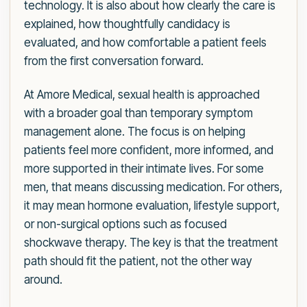
technology. It is also about how clearly the care is
explained, how thoughtfully candidacy is
evaluated, and how comfortable a patient feels
from the first conversation forward.
At Amore Medical, sexual health is approached
with a broader goal than temporary symptom
management alone. The focus is on helping
patients feel more confident, more informed, and
more supported in their intimate lives. For some
men, that means discussing medication. For others,
it may mean hormone evaluation, lifestyle support,
or non-surgical options such as focused
shockwave therapy. The key is that the treatment
path should fit the patient, not the other way
around.