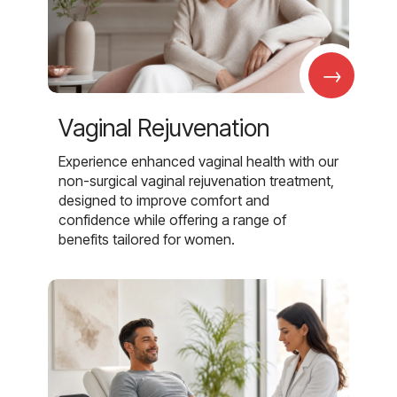
→
Vaginal Rejuvenation
Experience enhanced vaginal health with our
non-surgical vaginal rejuvenation treatment,
designed to improve comfort and
confidence while offering a range of
benefits tailored for women.