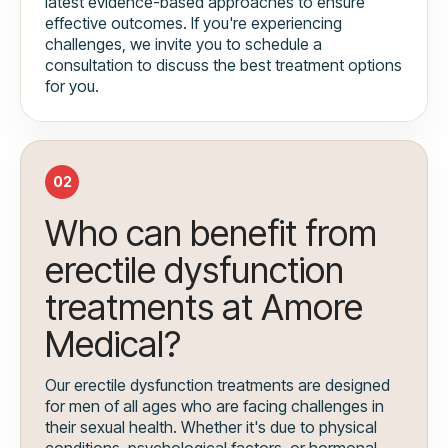
latest evidence-based approaches to ensure
effective outcomes. If you're experiencing
challenges, we invite you to schedule a
consultation to discuss the best treatment options
for you.
02
Who can benefit from
erectile dysfunction
treatments at Amore
Medical?
Our erectile dysfunction treatments are designed
for men of all ages who are facing challenges in
their sexual health. Whether it's due to physical
conditions, psychological factors, or hormonal