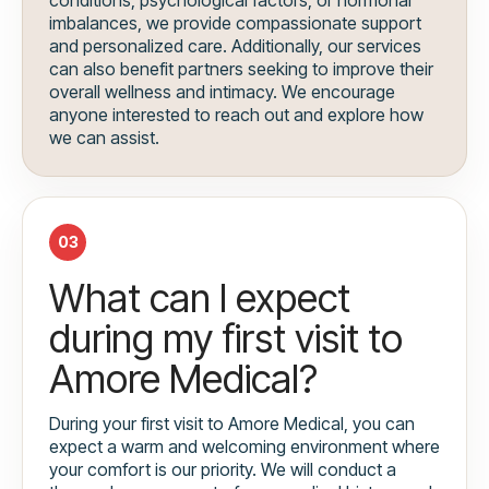
imbalances, we provide compassionate support
and personalized care. Additionally, our services
can also benefit partners seeking to improve their
overall wellness and intimacy. We encourage
anyone interested to reach out and explore how
we can assist.
03
What can I expect
during my first visit to
Amore Medical?
During your first visit to Amore Medical, you can
expect a warm and welcoming environment where
your comfort is our priority. We will conduct a