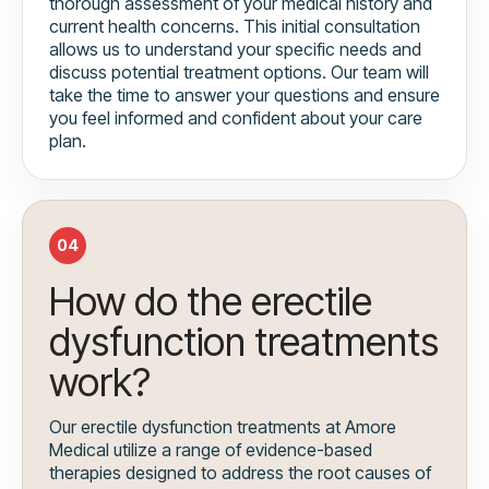
thorough assessment of your medical history and
current health concerns. This initial consultation
allows us to understand your specific needs and
discuss potential treatment options. Our team will
take the time to answer your questions and ensure
you feel informed and confident about your care
plan.
04
How do the erectile
dysfunction treatments
work?
Our erectile dysfunction treatments at Amore
Medical utilize a range of evidence-based
therapies designed to address the root causes of