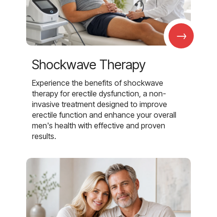
→
Shockwave Therapy
Experience the benefits of shockwave
therapy for erectile dysfunction, a non-
invasive treatment designed to improve
erectile function and enhance your overall
men's health with effective and proven
results.