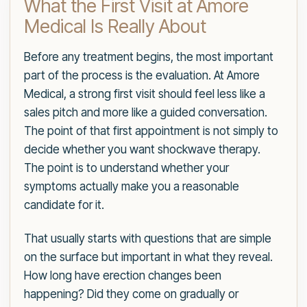
What the First Visit at Amore
Medical Is Really About
Before any treatment begins, the most important
part of the process is the evaluation. At Amore
Medical, a strong first visit should feel less like a
sales pitch and more like a guided conversation.
The point of that first appointment is not simply to
decide whether you want shockwave therapy.
The point is to understand whether your
symptoms actually make you a reasonable
candidate for it.
That usually starts with questions that are simple
on the surface but important in what they reveal.
How long have erection changes been
happening? Did they come on gradually or