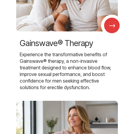
→
Gainswave® Therapy
Experience the transformative benefits of
Gainswave® therapy, a non-invasive
treatment designed to enhance blood flow,
improve sexual performance, and boost
confidence for men seeking effective
solutions for erectile dysfunction.