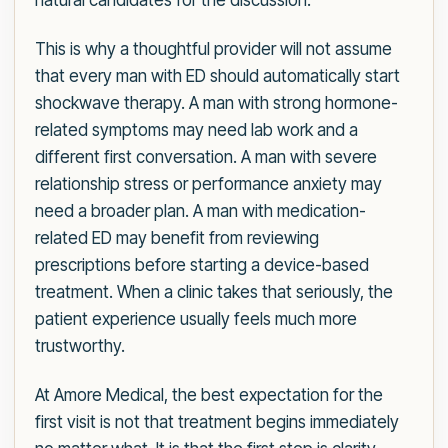
natural candidates for the discussion.
This is why a thoughtful provider will not assume
that every man with ED should automatically start
shockwave therapy. A man with strong hormone-
related symptoms may need lab work and a
different first conversation. A man with severe
relationship stress or performance anxiety may
need a broader plan. A man with medication-
related ED may benefit from reviewing
prescriptions before starting a device-based
treatment. When a clinic takes that seriously, the
patient experience usually feels much more
trustworthy.
At Amore Medical, the best expectation for the
first visit is not that treatment begins immediately