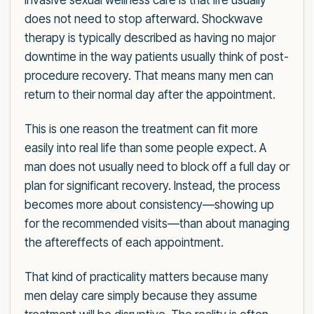
invasive sexual wellness care is that life usually
does not need to stop afterward. Shockwave
therapy is typically described as having no major
downtime in the way patients usually think of post-
procedure recovery. That means many men can
return to their normal day after the appointment.
This is one reason the treatment can fit more
easily into real life than some people expect. A
man does not usually need to block off a full day or
plan for significant recovery. Instead, the process
becomes more about consistency—showing up
for the recommended visits—than about managing
the aftereffects of each appointment.
That kind of practicality matters because many
men delay care simply because they assume