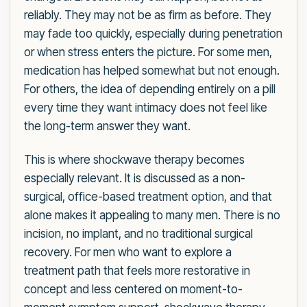
reliably. They may not be as firm as before. They
may fade too quickly, especially during penetration
or when stress enters the picture. For some men,
medication has helped somewhat but not enough.
For others, the idea of depending entirely on a pill
every time they want intimacy does not feel like
the long-term answer they want.
This is where shockwave therapy becomes
especially relevant. It is discussed as a non-
surgical, office-based treatment option, and that
alone makes it appealing to many men. There is no
incision, no implant, and no traditional surgical
recovery. For men who want to explore a
treatment path that feels more restorative in
concept and less centered on moment-to-