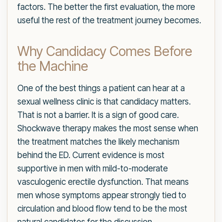
factors. The better the first evaluation, the more
useful the rest of the treatment journey becomes.
Why Candidacy Comes Before
the Machine
One of the best things a patient can hear at a
sexual wellness clinic is that candidacy matters.
That is not a barrier. It is a sign of good care.
Shockwave therapy makes the most sense when
the treatment matches the likely mechanism
behind the ED. Current evidence is most
supportive in men with mild-to-moderate
vasculogenic erectile dysfunction. That means
men whose symptoms appear strongly tied to
circulation and blood flow tend to be the most