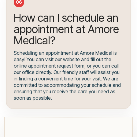
06
How can I schedule an
appointment at Amore
Medical?
Scheduling an appointment at Amore Medical is
easy! You can visit our website and fill out the
online appointment request form, or you can call
our office directly. Our friendly staff will assist you
in finding a convenient time for your visit. We are
committed to accommodating your schedule and
ensuring that you receive the care you need as
soon as possible.