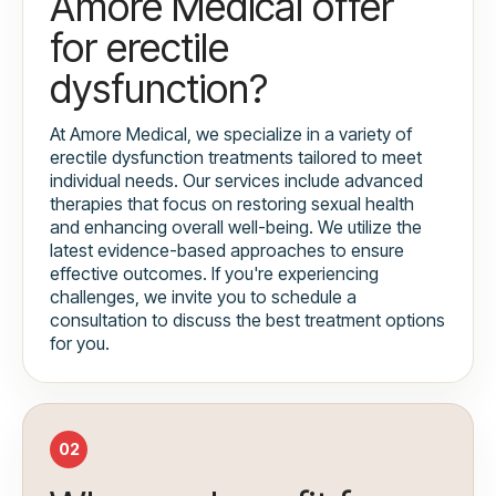
Amore Medical offer
for erectile
dysfunction?
At Amore Medical, we specialize in a variety of
erectile dysfunction treatments tailored to meet
individual needs. Our services include advanced
therapies that focus on restoring sexual health
and enhancing overall well-being. We utilize the
latest evidence-based approaches to ensure
effective outcomes. If you're experiencing
challenges, we invite you to schedule a
consultation to discuss the best treatment options
for you.
02