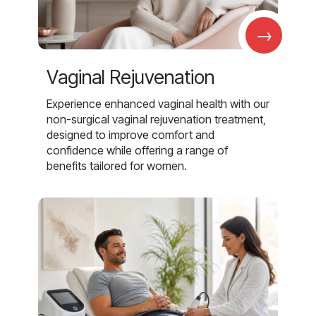
→
Vaginal Rejuvenation
Experience enhanced vaginal health with our
non-surgical vaginal rejuvenation treatment,
designed to improve comfort and
confidence while offering a range of
benefits tailored for women.