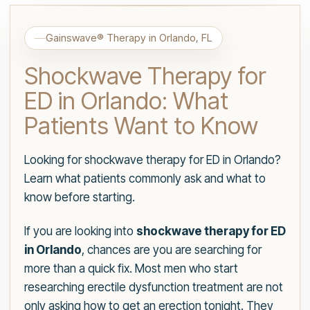
Gainswave® Therapy in Orlando, FL
Shockwave Therapy for
ED in Orlando: What
Patients Want to Know
Looking for shockwave therapy for ED in Orlando?
Learn what patients commonly ask and what to
know before starting.
If you are looking into
shockwave therapy for ED
in Orlando
, chances are you are searching for
more than a quick fix. Most men who start
researching erectile dysfunction treatment are not
only asking how to get an erection tonight. They