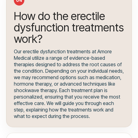
04
How do the erectile
dysfunction treatments
work?
Our erectile dysfunction treatments at Amore
Medical utilize a range of evidence-based
therapies designed to address the root causes of
the condition. Depending on your individual needs,
we may recommend options such as medication,
hormone therapy, or advanced techniques like
shockwave therapy. Each treatment plan is
personalized, ensuring that you receive the most
effective care. We will guide you through each
step, explaining how the treatments work and
what to expect during the process.