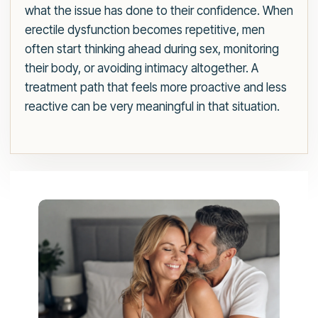
what the issue has done to their confidence. When
erectile dysfunction becomes repetitive, men
often start thinking ahead during sex, monitoring
their body, or avoiding intimacy altogether. A
treatment path that feels more proactive and less
reactive can be very meaningful in that situation.