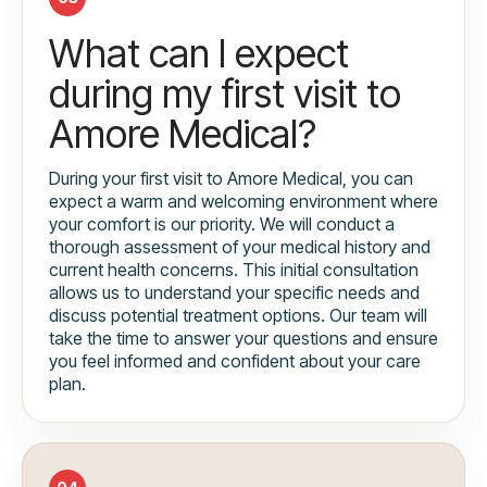
What can I expect
during my first visit to
Amore Medical?
During your first visit to Amore Medical, you can
expect a warm and welcoming environment where
your comfort is our priority. We will conduct a
thorough assessment of your medical history and
current health concerns. This initial consultation
allows us to understand your specific needs and
discuss potential treatment options. Our team will
take the time to answer your questions and ensure
you feel informed and confident about your care
plan.