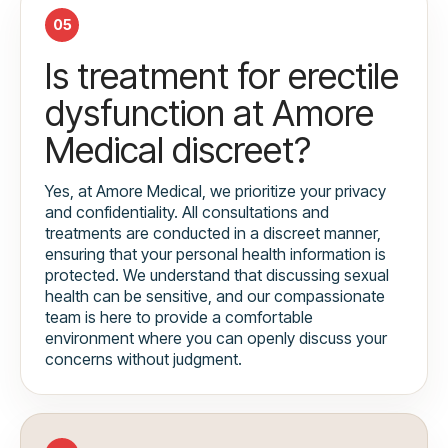
05
Is treatment for erectile
dysfunction at Amore
Medical discreet?
Yes, at Amore Medical, we prioritize your privacy
and confidentiality. All consultations and
treatments are conducted in a discreet manner,
ensuring that your personal health information is
protected. We understand that discussing sexual
health can be sensitive, and our compassionate
team is here to provide a comfortable
environment where you can openly discuss your
concerns without judgment.