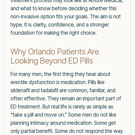
treatment process may look like at Amore Medical,
and what to know before deciding whether this
non-invasive option fits your goals. The aim is not
hype. It is clarity, confidence, and a stronger
foundation for making the right choice.
Why Orlando Patients Are
Looking Beyond ED Pills
For many men, the first thing they hear about
erectile dysfunction is medication. Pills like
sildenafil and tadalafil are common, familiar, and
often effective. They remain an important part of
ED treatment. But real life is rarely as simple as
“take a pill and move on.” Some men do not like
planning intimacy around medication. Some get
only partial benefit. Some do not respond the way