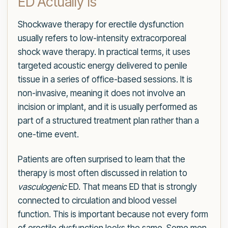
ED Actually Is
Shockwave therapy for erectile dysfunction
usually refers to low-intensity extracorporeal
shock wave therapy. In practical terms, it uses
targeted acoustic energy delivered to penile
tissue in a series of office-based sessions. It is
non-invasive, meaning it does not involve an
incision or implant, and it is usually performed as
part of a structured treatment plan rather than a
one-time event.
Patients are often surprised to learn that the
therapy is most often discussed in relation to
vasculogenic
ED. That means ED that is strongly
connected to circulation and blood vessel
function. This is important because not every form