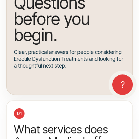
Questions
before you
begin.
Clear, practical answers for people considering
Erectile Dysfunction Treatments and looking for
a thoughtful next step.
01
What services does