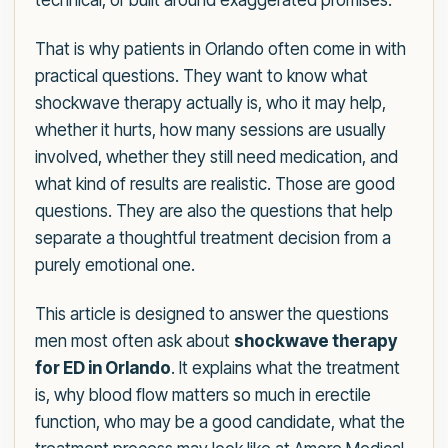
technical, or built around exaggerated promises.
That is why patients in Orlando often come in with
practical questions. They want to know what
shockwave therapy actually is, who it may help,
whether it hurts, how many sessions are usually
involved, whether they still need medication, and
what kind of results are realistic. Those are good
questions. They are also the questions that help
separate a thoughtful treatment decision from a
purely emotional one.
This article is designed to answer the questions
men most often ask about
shockwave therapy
for ED in Orlando
. It explains what the treatment
is, why blood flow matters so much in erectile
function, who may be a good candidate, what the