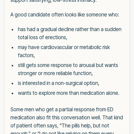
support satisfying, low-stress intimacy.
A good candidate often looks like someone who:
has had a gradual decline rather than a sudden
total loss of erections,
may have cardiovascular or metabolic risk
factors,
still gets some response to arousal but wants
stronger or more reliable function,
is interested in a non-surgical option,
wants to explore more than medication alone.
Some men who get a partial response from ED
medication also fit this conversation well. That kind
of patient often says, “The pills help, but not
enough,” or “I do not like relying on them every