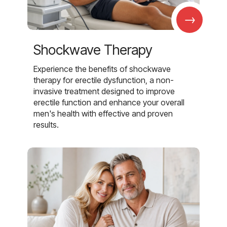
→
Shockwave Therapy
Experience the benefits of shockwave
therapy for erectile dysfunction, a non-
invasive treatment designed to improve
erectile function and enhance your overall
men's health with effective and proven
results.