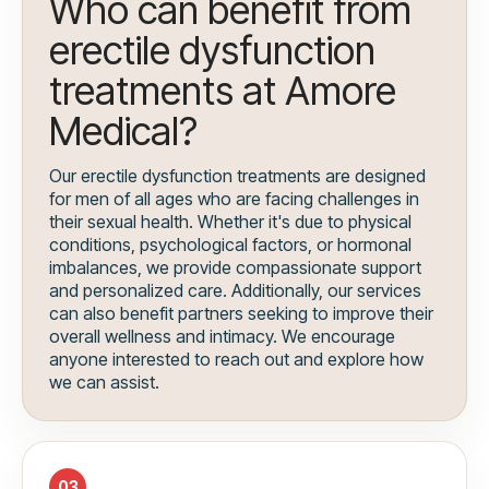
Who can benefit from
erectile dysfunction
treatments at Amore
Medical?
Our erectile dysfunction treatments are designed
for men of all ages who are facing challenges in
their sexual health. Whether it's due to physical
conditions, psychological factors, or hormonal
imbalances, we provide compassionate support
and personalized care. Additionally, our services
can also benefit partners seeking to improve their
overall wellness and intimacy. We encourage
anyone interested to reach out and explore how
we can assist.
03