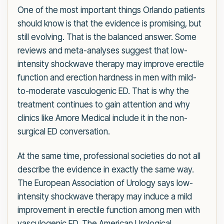
One of the most important things Orlando patients
should know is that the evidence is promising, but
still evolving. That is the balanced answer. Some
reviews and meta-analyses suggest that low-
intensity shockwave therapy may improve erectile
function and erection hardness in men with mild-
to-moderate vasculogenic ED. That is why the
treatment continues to gain attention and why
clinics like Amore Medical include it in the non-
surgical ED conversation.
At the same time, professional societies do not all
describe the evidence in exactly the same way.
The European Association of Urology says low-
intensity shockwave therapy may induce a mild
improvement in erectile function among men with
vasculogenic ED. The American Urological