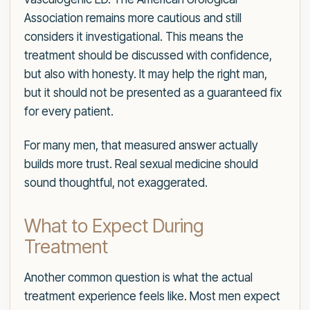
Association remains more cautious and still
considers it investigational. This means the
treatment should be discussed with confidence,
but also with honesty. It may help the right man,
but it should not be presented as a guaranteed fix
for every patient.
For many men, that measured answer actually
builds more trust. Real sexual medicine should
sound thoughtful, not exaggerated.
What to Expect During
Treatment
Another common question is what the actual
treatment experience feels like. Most men expect