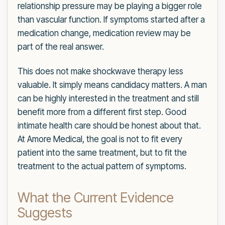
relationship pressure may be playing a bigger role
than vascular function. If symptoms started after a
medication change, medication review may be
part of the real answer.
This does not make shockwave therapy less
valuable. It simply means candidacy matters. A man
can be highly interested in the treatment and still
benefit more from a different first step. Good
intimate health care should be honest about that.
At Amore Medical, the goal is not to fit every
patient into the same treatment, but to fit the
treatment to the actual pattern of symptoms.
What the Current Evidence
Suggests