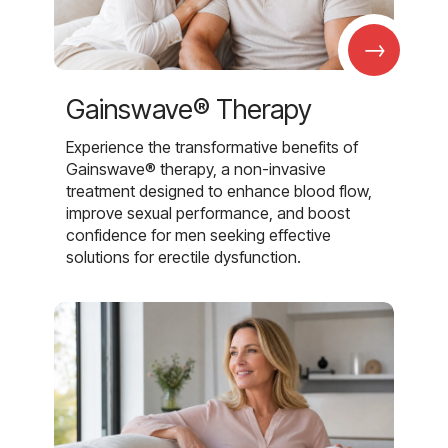
→
Gainswave® Therapy
Experience the transformative benefits of
Gainswave® therapy, a non-invasive
treatment designed to enhance blood flow,
improve sexual performance, and boost
confidence for men seeking effective
solutions for erectile dysfunction.