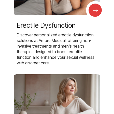
→
Erectile Dysfunction
Discover personalized erectile dysfunction
solutions at Amore Medical, offering non-
invasive treatments and men's health
therapies designed to boost erectile
function and enhance your sexual wellness
with discreet care.