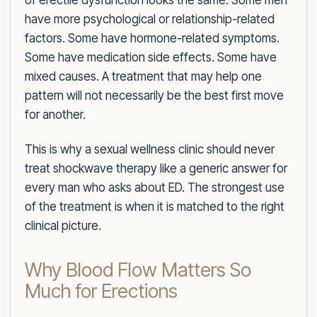
of erectile dysfunction looks the same. Some men
have more psychological or relationship-related
factors. Some have hormone-related symptoms.
Some have medication side effects. Some have
mixed causes. A treatment that may help one
pattern will not necessarily be the best first move
for another.
This is why a sexual wellness clinic should never
treat shockwave therapy like a generic answer for
every man who asks about ED. The strongest use
of the treatment is when it is matched to the right
clinical picture.
Why Blood Flow Matters So
Much for Erections