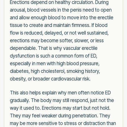
Erections depend on healthy circulation. During
arousal, blood vessels in the penis need to open
and allow enough blood to move into the erectile
tissue to create and maintain firmness. If blood
flow is reduced, delayed, or not well sustained,
erections may become softer, slower, or less
dependable. That is why vascular erectile
dysfunction is such a common form of ED,
especially in men with high blood pressure,
diabetes, high cholesterol, smoking history,
obesity, or broader cardiovascular risk.
This also helps explain why men often notice ED
gradually. The body may still respond, just not the
way it used to. Erections may start but not hold.
They may feel weaker during penetration. They
may be more sensitive to stress or distraction than