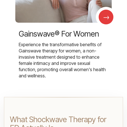
→
Gainswave® For Women
Experience the transformative benefits of
Gainswave therapy for women, a non-
invasive treatment designed to enhance
female intimacy and improve sexual
function, promoting overall women's health
and wellness.
What Shockwave Therapy for