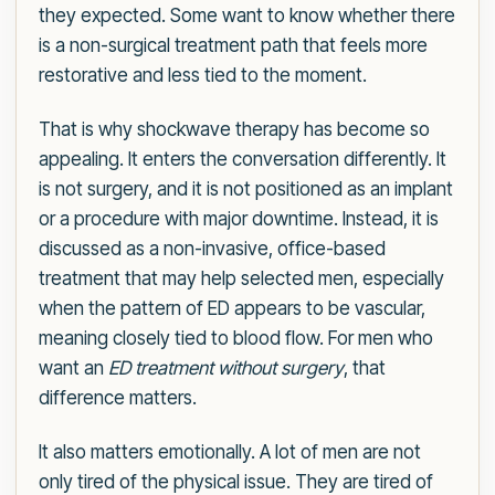
they expected. Some want to know whether there
is a non-surgical treatment path that feels more
restorative and less tied to the moment.
That is why shockwave therapy has become so
appealing. It enters the conversation differently. It
is not surgery, and it is not positioned as an implant
or a procedure with major downtime. Instead, it is
discussed as a non-invasive, office-based
treatment that may help selected men, especially
when the pattern of ED appears to be vascular,
meaning closely tied to blood flow. For men who
want an
ED treatment without surgery
, that
difference matters.
It also matters emotionally. A lot of men are not
only tired of the physical issue. They are tired of