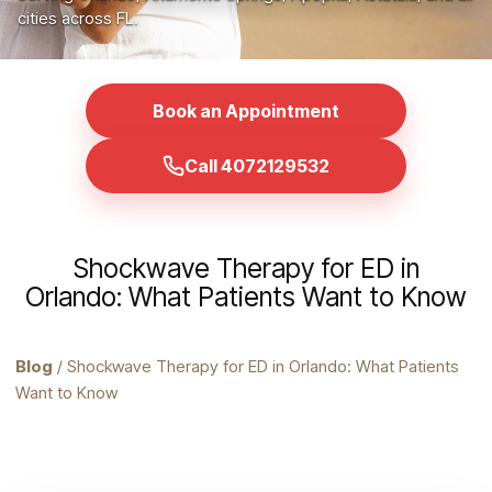
cities across FL.
Book an Appointment
Call 4072129532
Shockwave Therapy for ED in
Orlando: What Patients Want to Know
Blog
/ Shockwave Therapy for ED in Orlando: What Patients
Want to Know