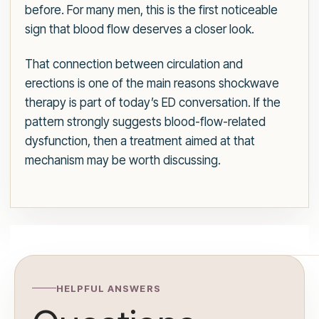
before. For many men, this is the first noticeable
sign that blood flow deserves a closer look.
That connection between circulation and
erections is one of the main reasons shockwave
therapy is part of today’s ED conversation. If the
pattern strongly suggests blood-flow-related
dysfunction, then a treatment aimed at that
mechanism may be worth discussing.
HELPFUL ANSWERS