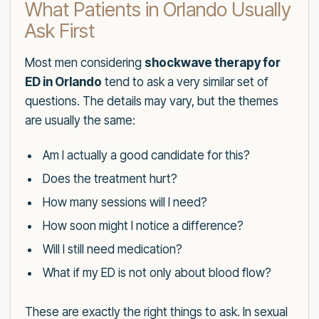
What Patients in Orlando Usually
Ask First
Most men considering
shockwave therapy for
ED in Orlando
tend to ask a very similar set of
questions. The details may vary, but the themes
are usually the same:
Am I actually a good candidate for this?
Does the treatment hurt?
How many sessions will I need?
How soon might I notice a difference?
Will I still need medication?
What if my ED is not only about blood flow?
These are exactly the right things to ask. In sexual