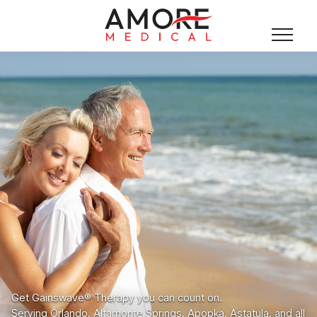
Get Gainswave® Therapy you can count on.
Serving Orlando, Altamonte Springs, Apopka, Astatula, and all