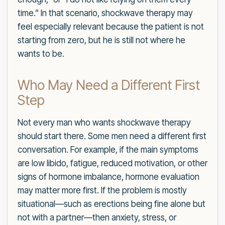
time.” In that scenario, shockwave therapy may
feel especially relevant because the patient is not
starting from zero, but he is still not where he
wants to be.
Who May Need a Different First
Step
Not every man who wants shockwave therapy
should start there. Some men need a different first
conversation. For example, if the main symptoms
are low libido, fatigue, reduced motivation, or other
signs of hormone imbalance, hormone evaluation
may matter more first. If the problem is mostly
situational—such as erections being fine alone but
not with a partner—then anxiety, stress, or