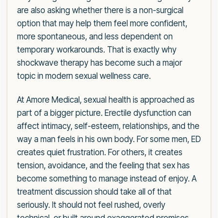
are also asking whether there is a non-surgical
option that may help them feel more confident,
more spontaneous, and less dependent on
temporary workarounds. That is exactly why
shockwave therapy has become such a major
topic in modern sexual wellness care.
At Amore Medical, sexual health is approached as
part of a bigger picture. Erectile dysfunction can
affect intimacy, self-esteem, relationships, and the
way a man feels in his own body. For some men, ED
creates quiet frustration. For others, it creates
tension, avoidance, and the feeling that sex has
become something to manage instead of enjoy. A
treatment discussion should take all of that
seriously. It should not feel rushed, overly