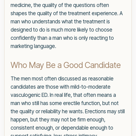
medicine, the quality of the questions often
shapes the quality of the treatment experience. A
man who understands what the treatment is
designed to do is much more likely to choose
confidently than a man who is only reacting to
marketing language.
Who May Be a Good Candidate
The men most often discussed as reasonable
candidates are those with mild-to-moderate
vasculogenic ED. In real life, that often means a
man who still has some erectile function, but not
the quality or reliability he wants. Erections may still
happen, but they may not be firm enough,
consistent enough, or dependable enough to