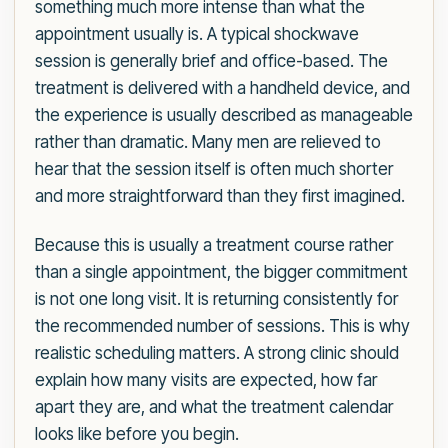
something much more intense than what the
appointment usually is. A typical shockwave
session is generally brief and office-based. The
treatment is delivered with a handheld device, and
the experience is usually described as manageable
rather than dramatic. Many men are relieved to
hear that the session itself is often much shorter
and more straightforward than they first imagined.
Because this is usually a treatment course rather
than a single appointment, the bigger commitment
is not one long visit. It is returning consistently for
the recommended number of sessions. This is why
realistic scheduling matters. A strong clinic should
explain how many visits are expected, how far
apart they are, and what the treatment calendar
looks like before you begin.