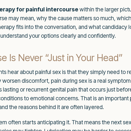
rapy for painful intercourse
within the larger pict
rcourse may mean, why the cause matters so much, whic
apy fits into the conversation, and what candidacy looks
u understand your options clearly and confidently.
se Is Never “Just in Your Head”
s hear about painful sex is that they simply need to re
ly worsen discomfort, pain during sex is a real symptom
asting or recurrent genital pain that occurs just before
onditions to emotional concerns. That is an important 
 and the reasons behind it are often layered.
m often starts anticipating it. That means the next s