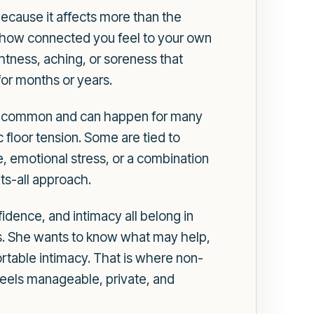
because it affects more than the
d how connected you feel to your own
ghtness, aching, or soreness that
for months or years.
, is common and can happen for many
floor tension. Some are tied to
ue, emotional stress, or a combination
its-all approach.
dence, and intimacy all belong in
is. She wants to know what may help,
rtable intimacy. That is where non-
 feels manageable, private, and