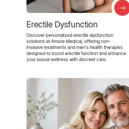
→
Erectile Dysfunction
Discover personalized erectile dysfunction
solutions at Amore Medical, offering non-
invasive treatments and men's health therapies
designed to boost erectile function and enhance
your sexual wellness with discreet care.