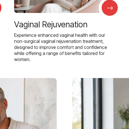
→
Vaginal Rejuvenation
Experience enhanced vaginal health with our
non-surgical vaginal rejuvenation treatment,
designed to improve comfort and confidence
while offering a range of benefits tailored for
women.