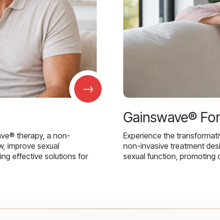
→
Gainswave® Fo
ave® therapy, a non-
Experience the transformat
w, improve sexual
non-invasive treatment des
g effective solutions for
sexual function, promoting 