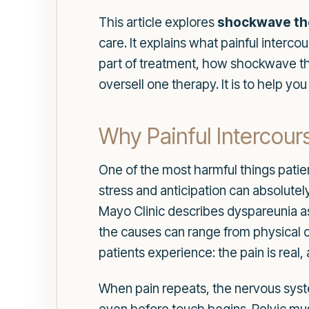
This article explores
shockwave the
care. It explains what painful inte
part of treatment, how shockwave ther
oversell one therapy. It is to help yo
Why Painful Intercour
One of the most harmful things patient
stress and anticipation can absolute
Mayo Clinic describes dyspareunia as l
the causes can range from physical c
patients experience: the pain is real,
When pain repeats, the nervous syste