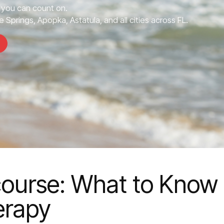
you can count on.
 Springs, Apopka, Astatula, and all cities across FL.
rcourse: What to Know
erapy