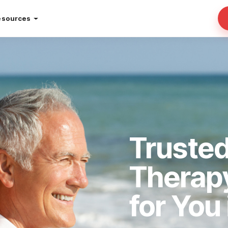
esources
Truste
Therap
for You