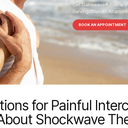
Get Gainswave® Therapy 
Serving Orlando, Altamonte
BOOK AN APPOINTMENT
ions for Painful Inte
About Shockwave Th