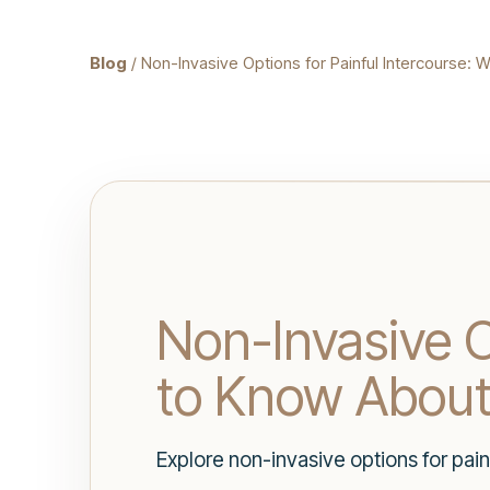
Blog
/ Non-Invasive Options for Painful Intercourse
Non-Invasive O
to Know Abou
Explore non-invasive options for pai