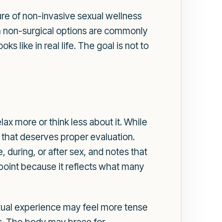
ure of non-invasive sexual wellness
h non-surgical options are commonly
 like in real life. The goal is not to
lax more or think less about it. While
 that deserves proper evaluation.
, during, or after sex, and notes that
point because it reflects what many
exual experience may feel more tense