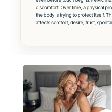
even before touch begins. Pelvic mu
discomfort. Over time, a physical pr
the body is trying to protect itself. 
affects comfort, desire, trust, sponta