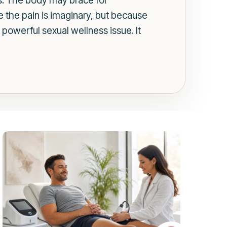
s. The body may brace for
 the pain is imaginary, but because
 powerful sexual wellness issue. It