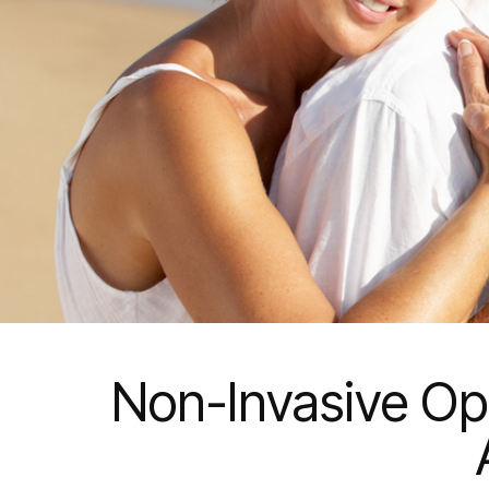
Non-Invasive Opt