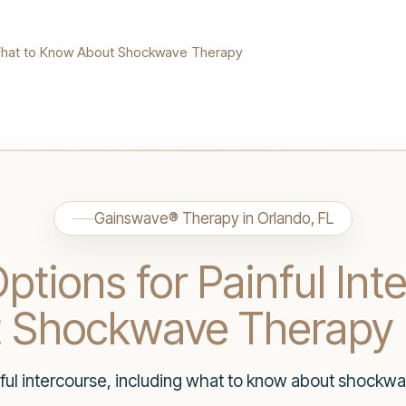
: What to Know About Shockwave Therapy
Gainswave® Therapy in Orlando, FL
ptions for Painful Int
t Shockwave Therapy
nful intercourse, including what to know about shockw