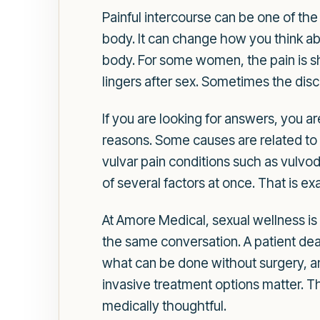
Painful intercourse can be one of the
body. It can change how you think ab
body. For some women, the pain is sha
lingers after sex. Sometimes the disc
If you are looking for answers, you 
reasons. Some causes are related to 
vulvar pain conditions such as vulvody
of several factors at once. That is ex
At Amore Medical, sexual wellness is
the same conversation. A patient dea
what can be done without surgery, an
invasive treatment options matter. T
medically thoughtful.