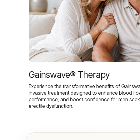
Gainswave® Therapy
Experience the transformative benefits of Gainsw
invasive treatment designed to enhance blood flo
performance, and boost confidence for men seekin
erectile dysfunction.