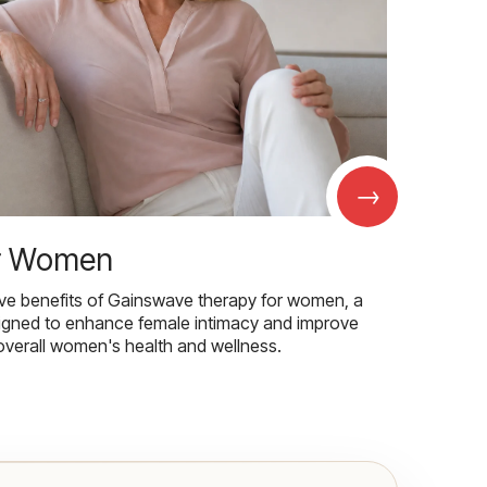
→
r Women
ive benefits of Gainswave therapy for women, a
igned to enhance female intimacy and improve
overall women's health and wellness.