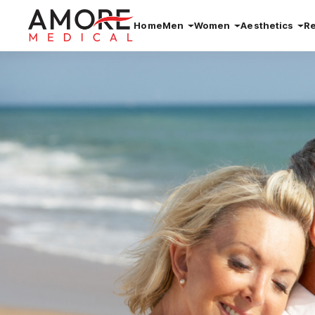
Home
Men
Women
Aesthetics
R