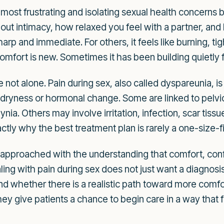
 most frustrating and isolating sexual health concerns 
out intimacy, how relaxed you feel with a partner, an
rp and immediate. For others, it feels like burning, ti
omfort is new. Sometimes it has been building quietly 
are not alone. Pain during sex, also called dyspareunia
dryness or hormonal change. Some are linked to pelvic 
nia. Others may involve irritation, infection, scar tiss
actly why the best treatment plan is rarely a one-size-f
 approached with the understanding that comfort, confi
ling with pain during sex does not just want a diagnos
d whether there is a realistic path toward more comfo
hey give patients a chance to begin care in a way that