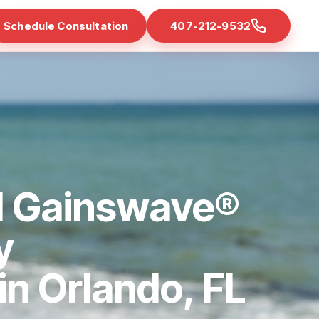
Schedule Consultation
407-212-9532
d Gainswave®
y
 in Orlando, FL