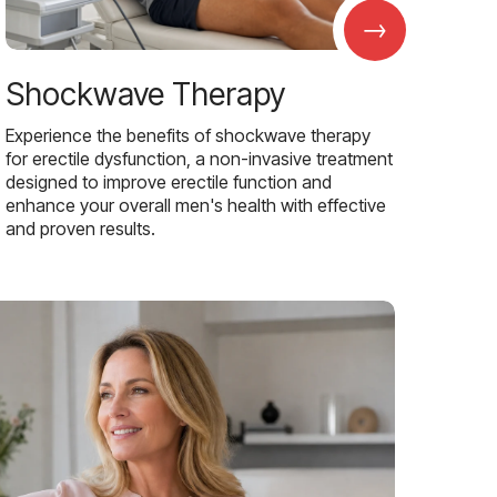
→
Shockwave Therapy
Experience the benefits of shockwave therapy
for erectile dysfunction, a non-invasive treatment
designed to improve erectile function and
enhance your overall men's health with effective
and proven results.