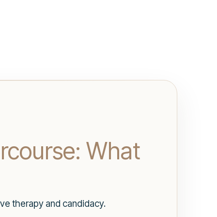
ercourse: What
ave therapy and candidacy.