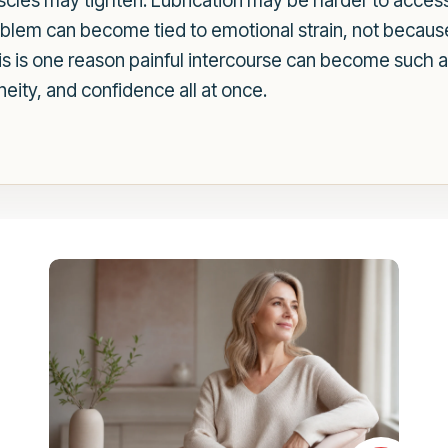
scles may tighten. Lubrication may be harder to acces
oblem can become tied to emotional strain, not because
This is one reason painful intercourse can become such a
neity, and confidence all at once.