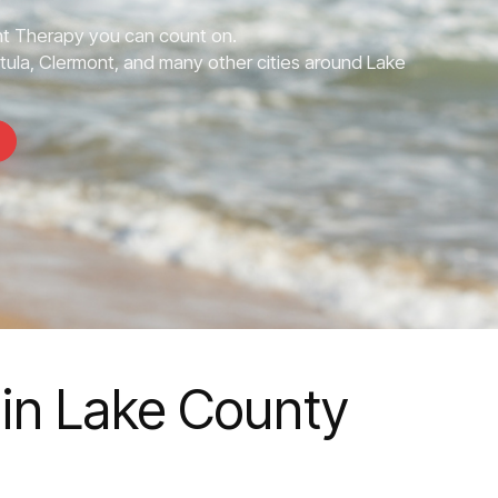
 Therapy you can count on.
tula, Clermont, and many other cities around Lake
in Lake County