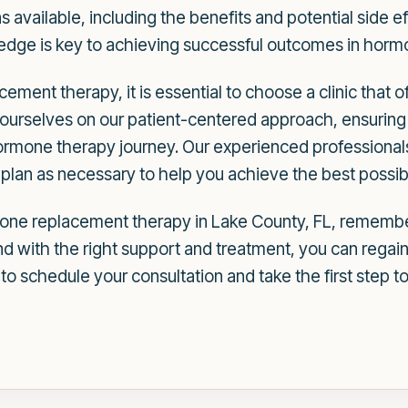
available, including the benefits and potential side ef
dge is key to achieving successful outcomes in horm
ement therapy, it is essential to choose a clinic that 
ourselves on our patient-centered approach, ensuring 
rmone therapy journey. Our experienced professionals
plan as necessary to help you achieve the best possibl
mone replacement therapy in Lake County, FL, remembe
and with the right support and treatment, you can regai
o schedule your consultation and take the first step 