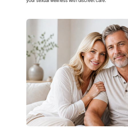
your sexual wellness with discreet care.