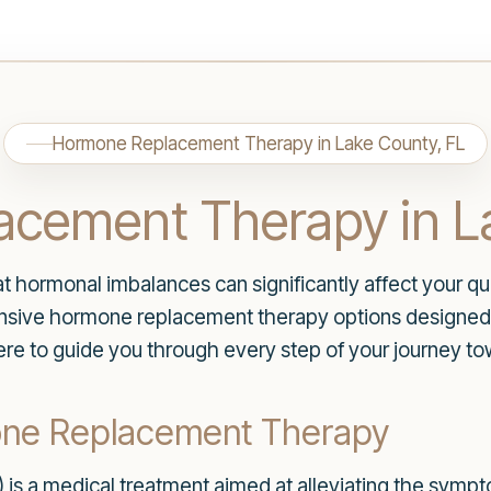
Hormone Replacement Therapy in Lake County, FL
cement Therapy in L
hormonal imbalances can significantly affect your quali
nsive hormone replacement therapy options designed 
re to guide you through every step of your journey to
one Replacement Therapy
s a medical treatment aimed at alleviating the symp