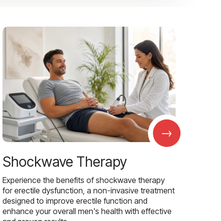
→
Shockwave Therapy
Experience the benefits of shockwave therapy
for erectile dysfunction, a non-invasive treatment
designed to improve erectile function and
enhance your overall men's health with effective