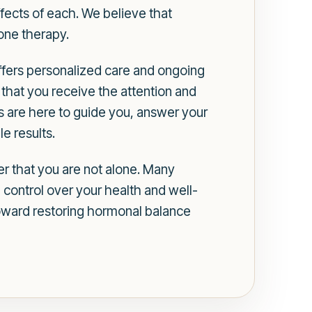
fects of each. We believe that
one therapy.
offers personalized care and ongoing
that you receive the attention and
 are here to guide you, answer your
e results.
r that you are not alone. Many
n control over your health and well-
toward restoring hormonal balance