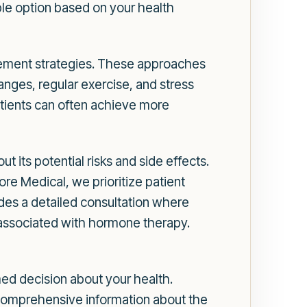
le option based on your health
cement strategies. These approaches
anges, regular exercise, and stress
tients can often achieve more
ut its potential risks and side effects.
 Medical, we prioritize patient
des a detailed consultation where
s associated with hormone therapy.
ed decision about your health.
 comprehensive information about the