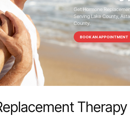
Get Hormone Replacement
Serving Lake County, Asta
County.
BOOK AN APPOINTMENT
eplacement Therapy 