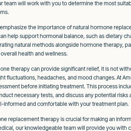
 team will work with you to determine the most suitab
oms.
o emphasize the importance of natural hormone repla
 can help support hormonal balance, such as dietary ch
ating natural methods alongside hormone therapy, pa
 overall health and wellness.
ne therapy can provide significant relief, it is not witho
 fluctuations, headaches, and mood changes. At Amore
ssment before initiating treatment. This process inclu
nduct necessary tests, and discuss any potential risk
ell-informed and comfortable with your treatment plan.
e replacement therapy is crucial for making an inform
edical, our knowledgeable team will provide you with