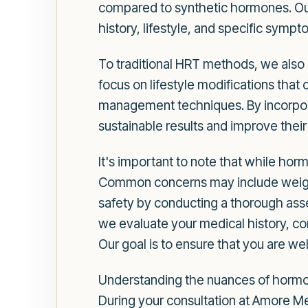
compared to synthetic hormones. Our
history, lifestyle, and specific sympt
To traditional HRT methods, we als
focus on lifestyle modifications that
management techniques. By incorpor
sustainable results and improve their
It's important to note that while hormo
Common concerns may include weight
safety by conducting a thorough asse
we evaluate your medical history, co
Our goal is to ensure that you are w
Understanding the nuances of hormon
During your consultation at Amore M