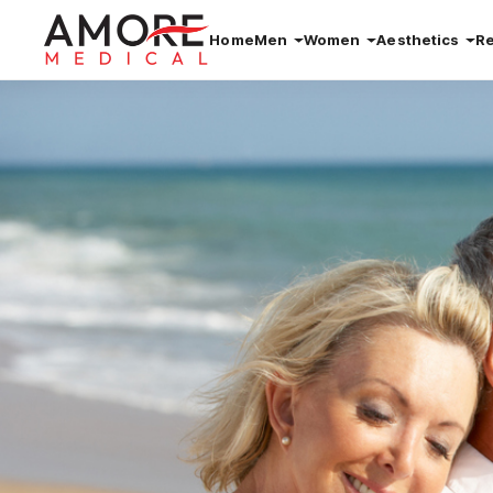
Home
Men
Women
Aesthetics
R