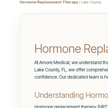
Hormone Replacement Therapy
/ Lake County
Hormone Repla
At Amore Medical, we understand that 
Lake County, FL, we offer comprehe
confidence. Our dedicated team is he
Understanding Horm
Hormone replacement therapy (HRT) i