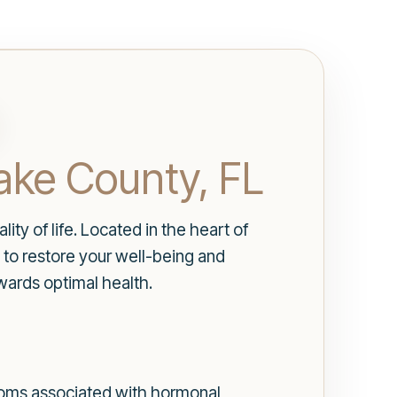
ake County, FL
ty of life. Located in the heart of
to restore your well-being and
wards optimal health.
toms associated with hormonal