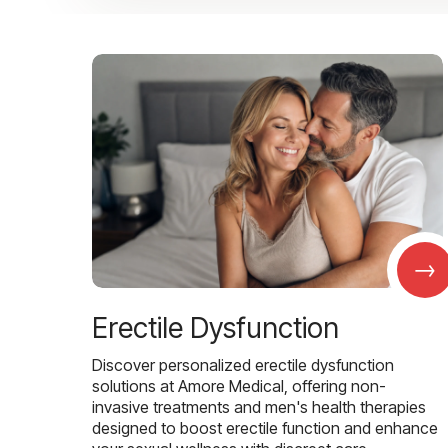
→
Erectile Dysfunction
Discover personalized erectile dysfunction
solutions at Amore Medical, offering non-
invasive treatments and men's health therapies
designed to boost erectile function and enhance