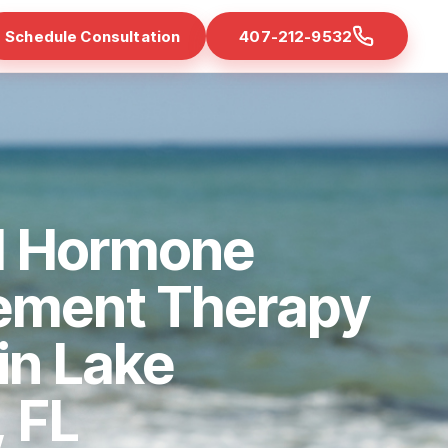
Schedule Consultation
407-212-9532
d Hormone
ement Therapy
 in Lake
 FL