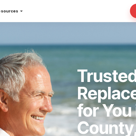
esources
Truste
Replac
for You
County,