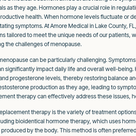
als as they age. Hormones play a crucial role in regula
ductive health. When hormone levels fluctuate or decli
ating symptoms. At Amore Medical in Lake County, FL, 
s tailored to meet the unique needs of our patients,
ng the challenges of menopause.
 menopause can be particularly challenging. Symptoms 
 significantly impact daily life and overall well-bein
d progesterone levels, thereby restoring balance and im
tosterone production as they age, leading to symptom
ent therapy can effectively address these issues, hel
placement therapy is the variety of treatment options
cluding bioidentical hormone therapy, which uses horm
e produced by the body. This method is often preferred d