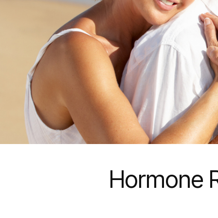
Hormone R