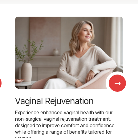
→
Vaginal Rejuvenation
Experience enhanced vaginal health with our
non-surgical vaginal rejuvenation treatment,
designed to improve comfort and confidence
while offering a range of benefits tailored for