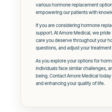
various hormone replacement options 
empowering our patients with knowle
If you are considering hormone replac
support. At Amore Medical, we pride 
care you deserve throughout your ho
questions, and adjust your treatment 
As you explore your options for hor
individuals face similar challenges, 
being. Contact Amore Medical today t
and enhancing your quality of life.