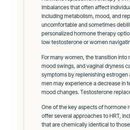
imbalances that often affect individu
including metabolism, mood, and repro
uncomfortable and sometimes debilit
personalized hormone therapy option
low testosterone or women navigati
For many women, the transition into
mood swings, and vaginal dryness can
symptoms by replenishing estrogen an
men may experience a decrease in tes
mood changes. Testosterone replacem
One of the key aspects of hormone re
offer several approaches to HRT, in
that are chemically identical to thos