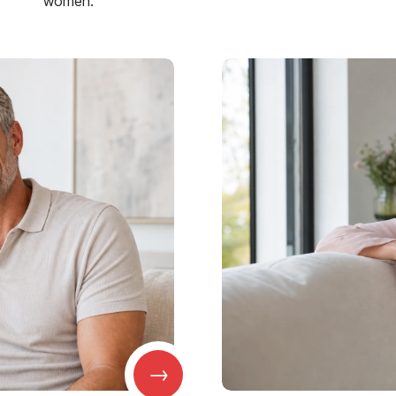
women.
→