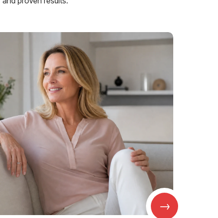
and proven results.
→