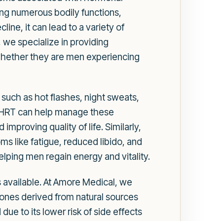
ting numerous bodily functions,
ne, it can lead to a variety of
we specialize in providing
 whether they are men experiencing
such as hot flashes, night sweats,
g. HRT can help manage these
proving quality of life. Similarly,
s like fatigue, reduced libido, and
ping men regain energy and vitality.
 available. At Amore Medical, we
ones derived from natural sources
ue to its lower risk of side effects