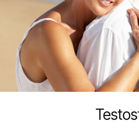
Testos