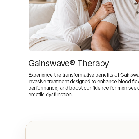
Gainswave® Therapy
Experience the transformative benefits of Gainsw
invasive treatment designed to enhance blood flo
performance, and boost confidence for men seekin
erectile dysfunction.