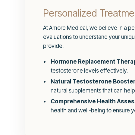
Personalized Treatme
At Amore Medical, we believe in a p
evaluations to understand your uniqu
provide:
Hormone Replacement Thera
testosterone levels effectively.
Natural Testosterone Booster
natural supplements that can help
Comprehensive Health Asses
health and well-being to ensure yo