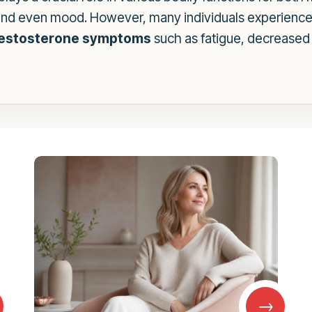
, and even mood. However, many individuals experience 
testosterone symptoms
such as fatigue, decreased 
→