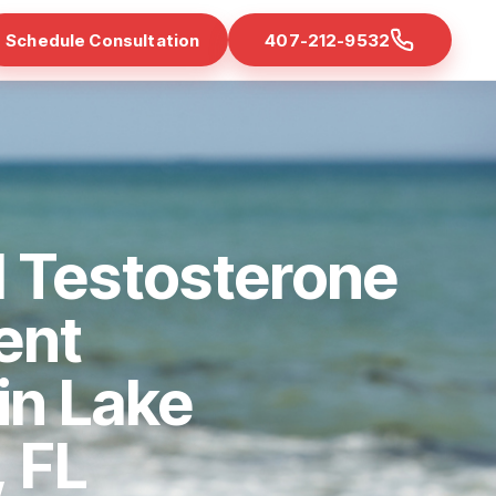
Schedule Consultation
407-212-9532
 Testosterone
ent
 in Lake
 FL