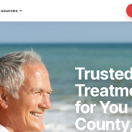
esources
Trusted
Treatm
for You
County,