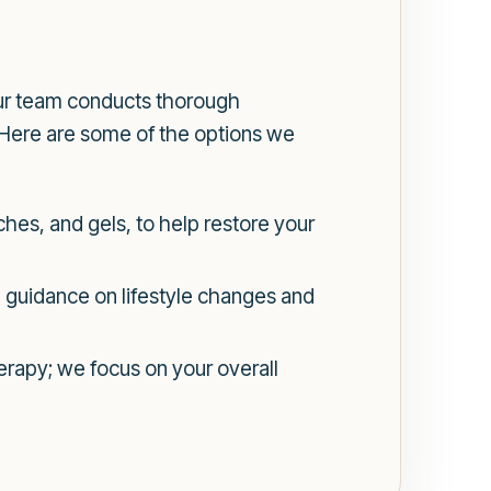
ur team conducts thorough
 Here are some of the options we
ches, and gels, to help restore your
 guidance on lifestyle changes and
rapy; we focus on your overall