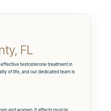
nty, FL
effective testosterone treatment in
ty of life, and our dedicated team is
h men and women. It affects muscle