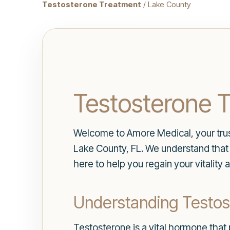
Testosterone Treatment
/ Lake County
Testosterone T
Welcome to Amore Medical, your trus
Lake County, FL. We understand that h
here to help you regain your vitality
Understanding Testos
Testosterone is a vital hormone that 