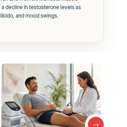
a decline in testosterone levels as
libido, and mood swings.
→