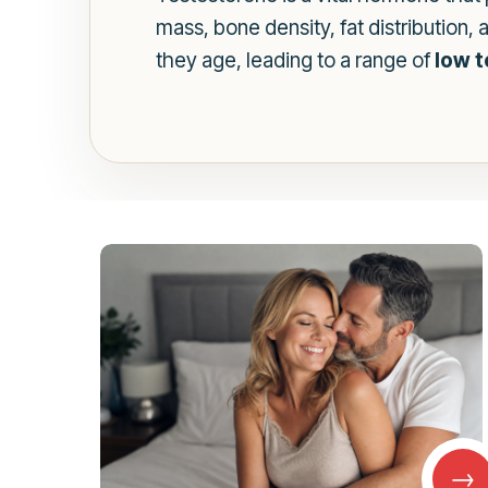
mass, bone density, fat distribution
they age, leading to a range of
low 
→