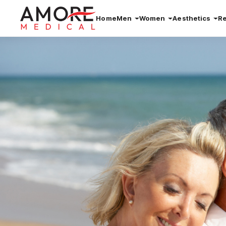
Home
Men
Women
Aesthetics
R