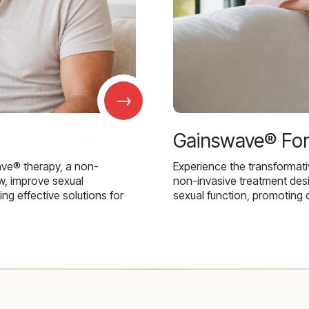
→
Gainswave® Fo
ave® therapy, a non-
Experience the transformat
w, improve sexual
non-invasive treatment des
g effective solutions for
sexual function, promoting 