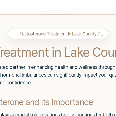
Testosterone Treatment in Lake County, FL
reatment in Lake Cou
ted partner in enhancing health and wellness through 
ormonal imbalances can significantly impact your quali
 and confidence.
terone and Its Importance
plays a crucial role in various bodily functions for bot