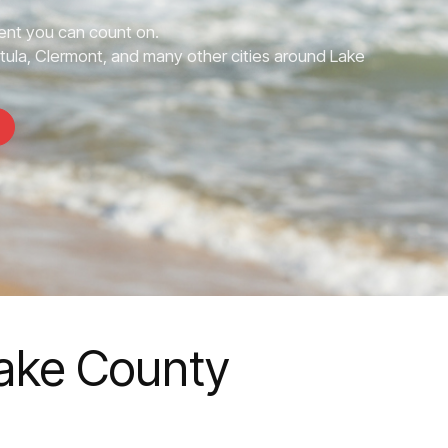
nt you can count on.
tula, Clermont, and many other cities around Lake
Lake County