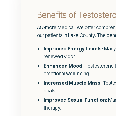
Benefits of Testoste
At Amore Medical, we offer compre
our patients in Lake County. The bene
Improved Energy Levels:
Many p
renewed vigor.
Enhanced Mood:
Testosterone th
emotional well-being.
Increased Muscle Mass:
Testos
goals.
Improved Sexual Function:
Man
therapy.