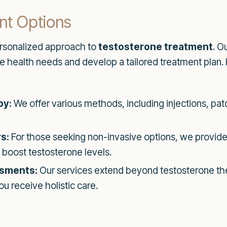
nt Options
ersonalized approach to
testosterone treatment
. O
e health needs and develop a tailored treatment plan.
py:
We offer various methods, including injections, pat
s:
For those seeking non-invasive options, we provide
 boost testosterone levels.
sments:
Our services extend beyond testosterone the
u receive holistic care.