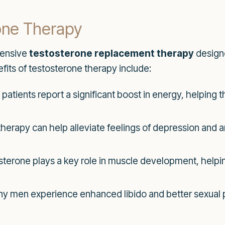
rone Therapy
hensive
testosterone replacement therapy
designe
fits of testosterone therapy include:
atients report a significant boost in energy, helping t
erapy can help alleviate feelings of depression and anx
terone plays a key role in muscle development, helping
y men experience enhanced libido and better sexual 