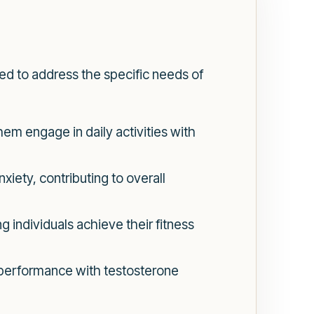
d to address the specific needs of
hem engage in daily activities with
iety, contributing to overall
 individuals achieve their fitness
performance with testosterone