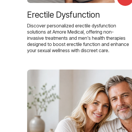
Erectile Dysfunction
Discover personalized erectile dysfunction
solutions at Amore Medical, offering non-
invasive treatments and men's health therapies
designed to boost erectile function and enhance
your sexual wellness with discreet care.