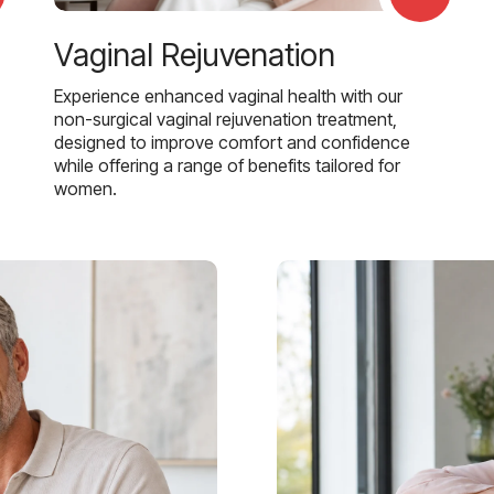
Vaginal Rejuvenation
Experience enhanced vaginal health with our
non-surgical vaginal rejuvenation treatment,
designed to improve comfort and confidence
while offering a range of benefits tailored for
women.