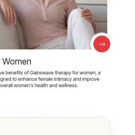
→
r Women
ive benefits of Gainswave therapy for women, a
igned to enhance female intimacy and improve
overall women's health and wellness.