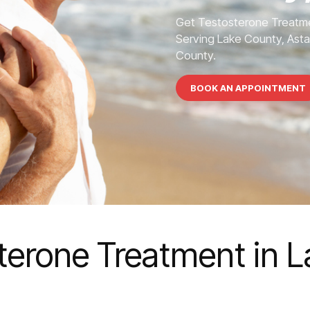
Get Testosterone Treatme
Serving Lake County, Asta
County.
BOOK AN APPOINTMENT
terone Treatment in 