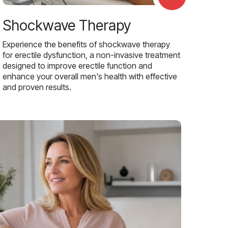
Shockwave Therapy
Experience the benefits of shockwave therapy
for erectile dysfunction, a non-invasive treatment
designed to improve erectile function and
enhance your overall men's health with effective
and proven results.