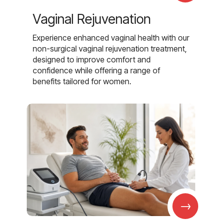
Vaginal Rejuvenation
Experience enhanced vaginal health with our
non-surgical vaginal rejuvenation treatment,
designed to improve comfort and
confidence while offering a range of
benefits tailored for women.
→