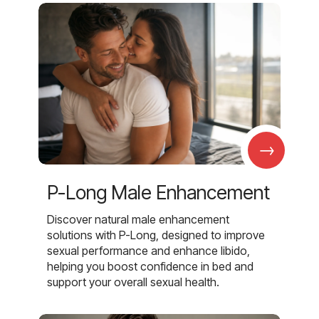
→
P-Long Male Enhancement
Discover natural male enhancement
solutions with P-Long, designed to improve
sexual performance and enhance libido,
helping you boost confidence in bed and
support your overall sexual health.