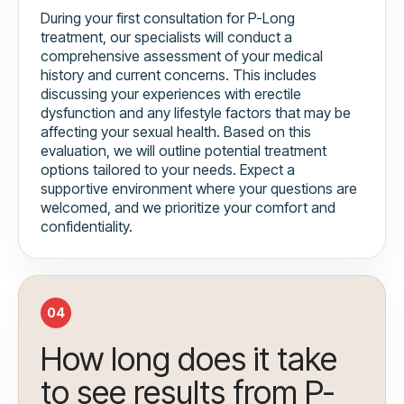
During your first consultation for P-Long
treatment, our specialists will conduct a
comprehensive assessment of your medical
history and current concerns. This includes
discussing your experiences with erectile
dysfunction and any lifestyle factors that may be
affecting your sexual health. Based on this
evaluation, we will outline potential treatment
options tailored to your needs. Expect a
supportive environment where your questions are
welcomed, and we prioritize your comfort and
confidentiality.
04
How long does it take
to see results from P-