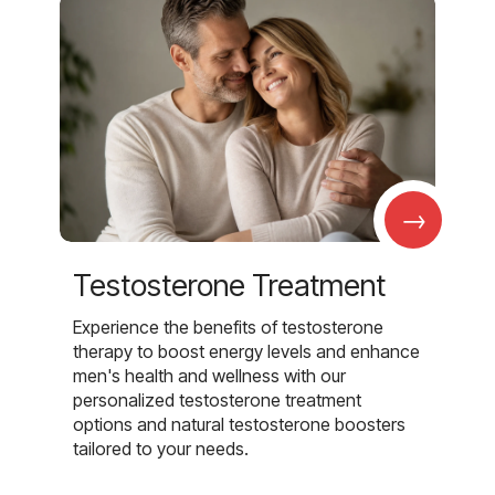
→
Testosterone Treatment
Experience the benefits of testosterone
therapy to boost energy levels and enhance
men's health and wellness with our
personalized testosterone treatment
options and natural testosterone boosters
tailored to your needs.