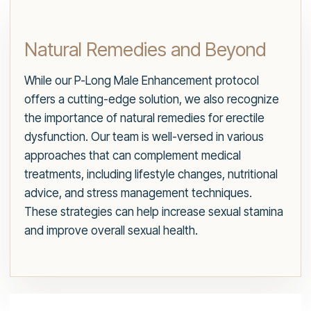
Natural Remedies and Beyond
While our P-Long Male Enhancement protocol
offers a cutting-edge solution, we also recognize
the importance of natural remedies for erectile
dysfunction. Our team is well-versed in various
approaches that can complement medical
treatments, including lifestyle changes, nutritional
advice, and stress management techniques.
These strategies can help increase sexual stamina
and improve overall sexual health.