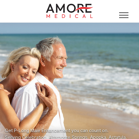
Get P-Long Male Enhancement you can count on.
Serving Celebration, Altamonte Springs, Apopka, Astatula,