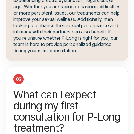
experiencing erectile dysfunction, regardless of
age. Whether you are facing occasional difficulties
or more persistent issues, our treatments can help
improve your sexual wellness. Additionally, men
looking to enhance their sexual performance and
intimacy with their partners can also benefit. If
you're unsure whether P-Long is right for you, our
team is here to provide personalized guidance
during your initial consultation.
03
What can I expect
during my first
consultation for P-Long
treatment?