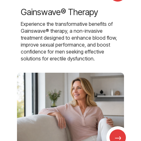
Gainswave® Therapy
Experience the transformative benefits of
Gainswave® therapy, a non-invasive
treatment designed to enhance blood flow,
improve sexual performance, and boost
confidence for men seeking effective
solutions for erectile dysfunction.
→