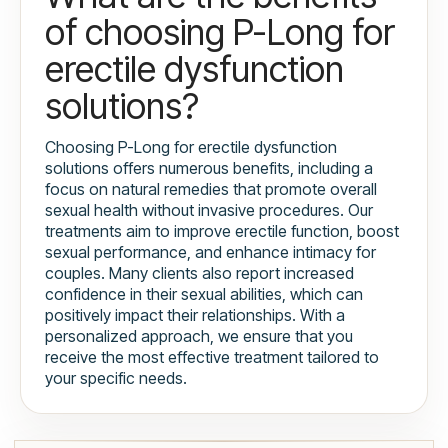
of choosing P-Long for
erectile dysfunction
solutions?
Choosing P-Long for erectile dysfunction
solutions offers numerous benefits, including a
focus on natural remedies that promote overall
sexual health without invasive procedures. Our
treatments aim to improve erectile function, boost
sexual performance, and enhance intimacy for
couples. Many clients also report increased
confidence in their sexual abilities, which can
positively impact their relationships. With a
personalized approach, we ensure that you
receive the most effective treatment tailored to
your specific needs.