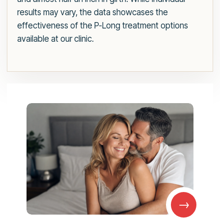
results may vary, the data showcases the
effectiveness of the P-Long treatment options
available at our clinic.
→