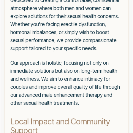
dedicated to creating a comfortable, confidential
atmosphere where both men and women can
explore solutions for their sexual health concerns.
Whether you're facing erectile dysfunction,
hormonal imbalances, or simply wish to boost
sexual performance, we provide compassionate
support tailored to your specific needs.
Our approach is holistic, focusing not only on
immediate solutions but also on long-term health
and wellness. We aim to enhance intimacy for
couples and improve overall quality of life through
our advanced male enhancement therapy and
other sexual health treatments.
Local Impact and Community
Support