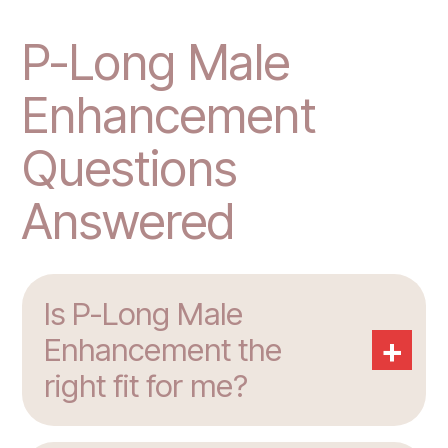
P-Long Male
Enhancement
Questions
Answered
Is P-Long Male
+
Enhancement the
right fit for me?