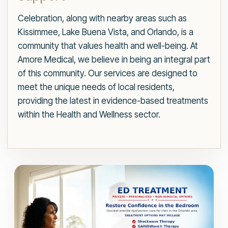
Celebration, along with nearby areas such as
Kissimmee, Lake Buena Vista, and Orlando, is a
community that values health and well-being. At
Amore Medical, we believe in being an integral part
of this community. Our services are designed to
meet the unique needs of local residents,
providing the latest in evidence-based treatments
within the Health and Wellness sector.