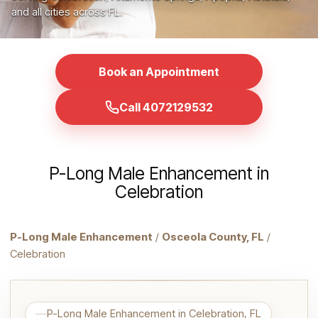
and all cities across FL.
Book an Appointment
Call 4072129532
P-Long Male Enhancement in
Celebration
P-Long Male Enhancement
/
Osceola County, FL
/
Celebration
P-Long Male Enhancement in Celebration, FL