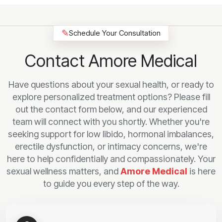
✎
Schedule Your Consultation
Contact Amore Medical
Have questions about your sexual health, or ready to
explore personalized treatment options? Please fill
out the contact form below, and our experienced
team will connect with you shortly. Whether you're
seeking support for low libido, hormonal imbalances,
erectile dysfunction, or intimacy concerns, we're
here to help confidentially and compassionately. Your
sexual wellness matters, and
Amore Medical
is here
to guide you every step of the way.