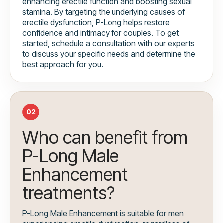
enhancing erectile function and boosting sexual
stamina. By targeting the underlying causes of
erectile dysfunction, P-Long helps restore
confidence and intimacy for couples. To get
started, schedule a consultation with our experts
to discuss your specific needs and determine the
best approach for you.
02
Who can benefit from
P-Long Male
Enhancement
treatments?
P-Long Male Enhancement is suitable for men