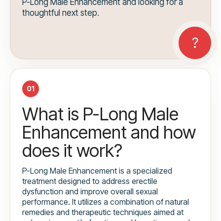
P-Long Male Enhancement and looking for a
thoughtful next step.
01
What is P-Long Male
Enhancement and how
does it work?
P-Long Male Enhancement is a specialized
treatment designed to address erectile
dysfunction and improve overall sexual
performance. It utilizes a combination of natural
remedies and therapeutic techniques aimed at