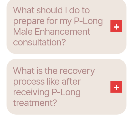
What should I do to
prepare for my P-Long
+
Male Enhancement
consultation?
What is the recovery
process like after
+
receiving P-Long
treatment?