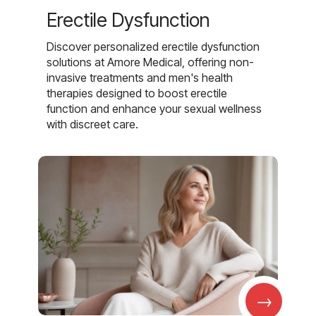
Erectile Dysfunction
Discover personalized erectile dysfunction
solutions at Amore Medical, offering non-
invasive treatments and men's health
therapies designed to boost erectile
function and enhance your sexual wellness
with discreet care.
→