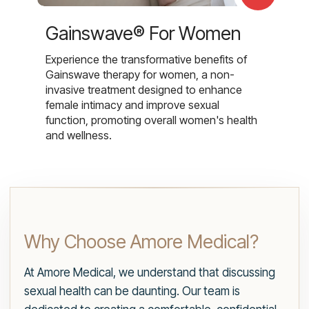
Gainswave® For Women
Experience the transformative benefits of
Gainswave therapy for women, a non-
invasive treatment designed to enhance
female intimacy and improve sexual
function, promoting overall women's health
and wellness.
Why Choose Amore Medical?
At Amore Medical, we understand that discussing
sexual health can be daunting. Our team is