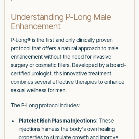
Understanding P-Long Male
Enhancement
P-Long® is the first and only clinically proven
protocol that offers a natural approach to male
enhancement without the need for invasive
surgery or cosmetic fillers. Developed by a board-
certified urologist, this innovative treatment
combines several effective therapies to enhance
sexual wellness for men.
The P-Long protocol includes:
Platelet Rich Plasma Injections:
These
injections harness the body's own healing
properties to stimulate growth and improve