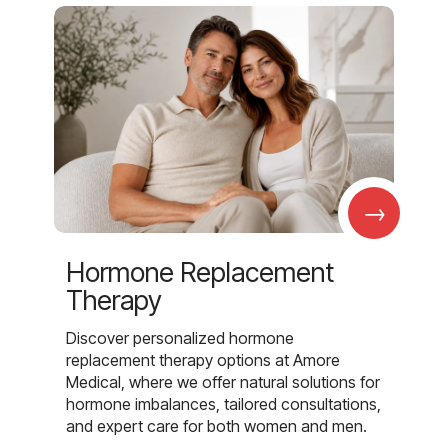
→
Hormone Replacement
Therapy
Discover personalized hormone
replacement therapy options at Amore
Medical, where we offer natural solutions for
hormone imbalances, tailored consultations,
and expert care for both women and men.