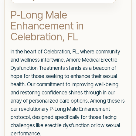
P-Long Male
Enhancement in
Celebration, FL
In the heart of Celebration, FL, where community
and wellness intertwine, Amore Medical Erectile
Dysfunction Treatments stands as a beacon of
hope for those seeking to enhance their sexual
health. Our commitment to improving well-being
and restoring confidence shines through in our
array of personalized care options. Among these is
our revolutionary P-Long Male Enhancement
protocol, designed specifically for those facing
challenges like erectile dysfunction or low sexual
performance.