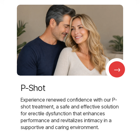
→
P-Shot
Experience renewed confidence with our P-
shot treatment, a safe and effective solution
for erectile dysfunction that enhances
performance and revitalizes intimacy in a
supportive and caring environment.