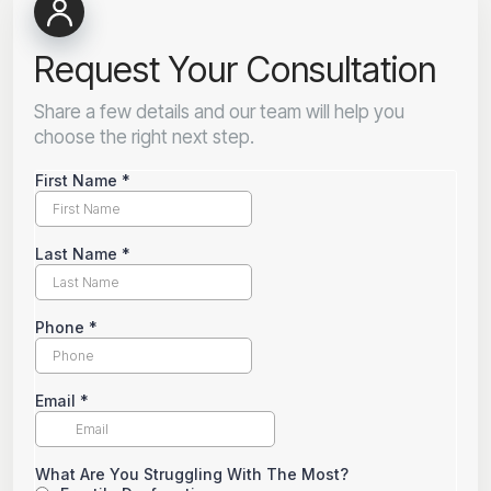
Request Your Consultation
Share a few details and our team will help you
choose the right next step.