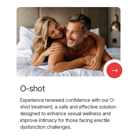
→
O-shot
Experience renewed confidence with our O-
shot treatment, a safe and effective solution
designed to enhance sexual wellness and
improve intimacy for those facing erectile
dysfunction challenges.