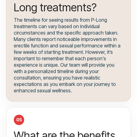
Long treatments?
The timeline for seeing results from P-Long
treatments can vary based on individual
circumstances and the specific approach taken.
Many clients report noticeable improvements in
erectile function and sexual performance within a
few weeks of starting treatment. However, it’s
important to remember that each person's
experience is unique. Our team will provide you
with a personalized timeline during your
consultation, ensuring you have realistic
expectations as you embark on your journey to
enhanced sexual wellness.
05
What are the benefits