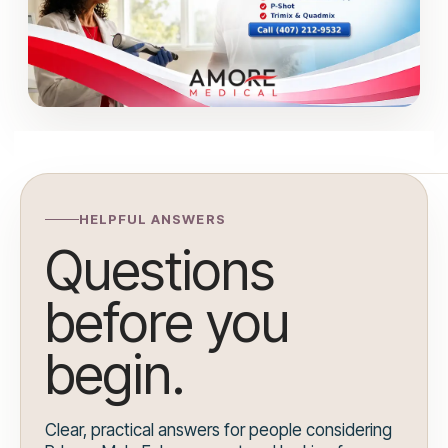
HELPFUL ANSWERS
Questions
before you
begin.
Clear, practical answers for people considering