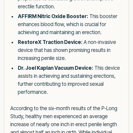
erectile function.
AFFIRM Nitric Oxide Booster:
This booster
enhances blood flow, which is crucial for
achieving and maintaining an erection.
RestoreX Traction Device:
A non-invasive
device that has shown promising results in
increasing penile size.
Dr. Joel Kaplan Vacuum Device:
This device
assists in achieving and sustaining erections,
further contributing to improved sexual
performance.
According to the six-month results of the P-Long
Study, healthy men experienced an average
increase of nearly one inch in erect penile length
and almost half an inch in girth. While individual