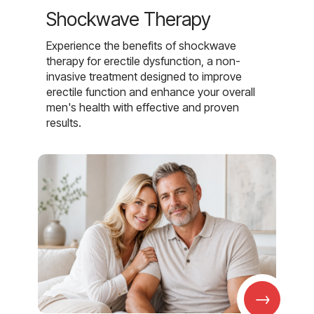
Shockwave Therapy
Experience the benefits of shockwave
therapy for erectile dysfunction, a non-
invasive treatment designed to improve
erectile function and enhance your overall
men's health with effective and proven
results.
→