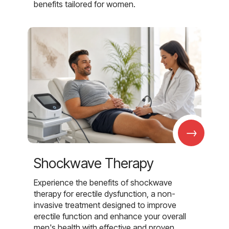
benefits tailored for women.
→
Shockwave Therapy
Experience the benefits of shockwave
therapy for erectile dysfunction, a non-
invasive treatment designed to improve
erectile function and enhance your overall
men's health with effective and proven