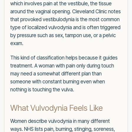
which involves pain at the vestibule, the tissue
around the vaginal opening. Cleveland Clinic notes
that provoked vestibulodynia is the most common
type of localized vulvodynia and is often triggered
by pressure such as sex, tampon use, or a pelvic
exam.
This kind of classification helps because it guides
treatment. A woman with pain only during touch
may need a somewhat different plan than
someone with constant burning even when
nothing is touching the vulva.
What Vulvodynia Feels Like
Women describe vulvodynia in many different
ways. NHS lists pain, burning, stinging, soreness,