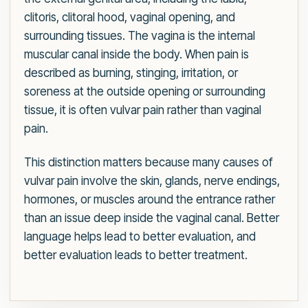
clitoris, clitoral hood, vaginal opening, and
surrounding tissues. The vagina is the internal
muscular canal inside the body. When pain is
described as burning, stinging, irritation, or
soreness at the outside opening or surrounding
tissue, it is often vulvar pain rather than vaginal
pain.
This distinction matters because many causes of
vulvar pain involve the skin, glands, nerve endings,
hormones, or muscles around the entrance rather
than an issue deep inside the vaginal canal. Better
language helps lead to better evaluation, and
better evaluation leads to better treatment.