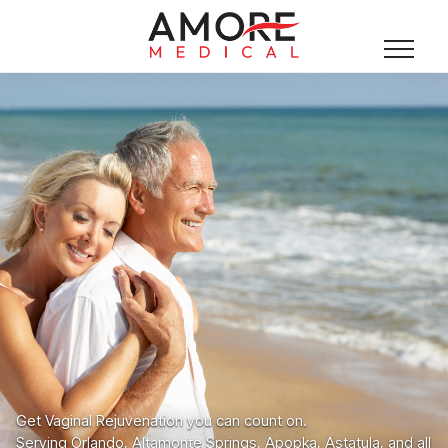
Get Vaginal Rejuvenation you can count on.
Serving Orlando, Altamonte Springs, Apopka, Astatula, and all