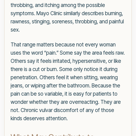
throbbing, and itching among the possible
symptoms. Mayo Clinic similarly describes burning,
rawness, stinging, soreness, throbbing, and painful
sex.
That range matters because not every woman
uses the word “pain.” Some say the area feels raw.
Others say it feels irritated, hypersensitive, or like
there is a cut or burn. Some only notice it during
penetration. Others feel it when sitting, wearing
jeans, or wiping after the bathroom. Because the
pain can be so variable, it is easy for patients to
wonder whether they are overreacting. They are
not. Chronic vulvar discomfort of any of those
kinds deserves attention.