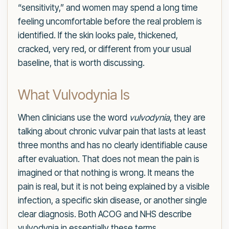
“sensitivity,” and women may spend a long time
feeling uncomfortable before the real problem is
identified. If the skin looks pale, thickened,
cracked, very red, or different from your usual
baseline, that is worth discussing.
What Vulvodynia Is
When clinicians use the word
vulvodynia
, they are
talking about chronic vulvar pain that lasts at least
three months and has no clearly identifiable cause
after evaluation. That does not mean the pain is
imagined or that nothing is wrong. It means the
pain is real, but it is not being explained by a visible
infection, a specific skin disease, or another single
clear diagnosis. Both ACOG and NHS describe
vulvodynia in essentially these terms.