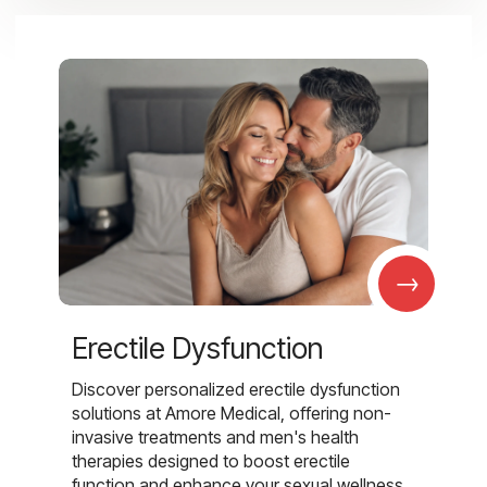
→
Erectile Dysfunction
Discover personalized erectile dysfunction
solutions at Amore Medical, offering non-
invasive treatments and men's health
therapies designed to boost erectile
function and enhance your sexual wellness