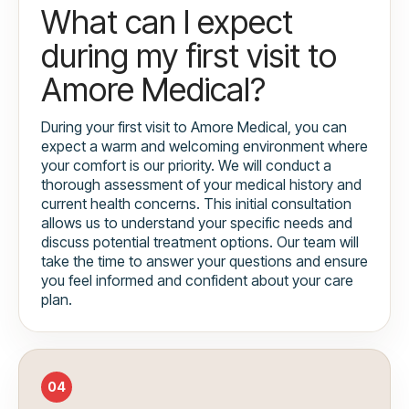
What can I expect
during my first visit to
Amore Medical?
During your first visit to Amore Medical, you can
expect a warm and welcoming environment where
your comfort is our priority. We will conduct a
thorough assessment of your medical history and
current health concerns. This initial consultation
allows us to understand your specific needs and
discuss potential treatment options. Our team will
take the time to answer your questions and ensure
you feel informed and confident about your care
plan.
04