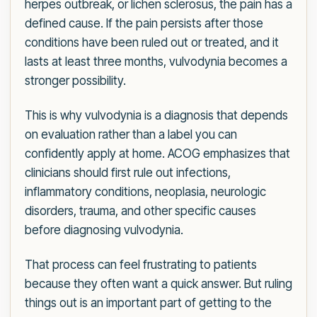
herpes outbreak, or lichen sclerosus, the pain has a
defined cause. If the pain persists after those
conditions have been ruled out or treated, and it
lasts at least three months, vulvodynia becomes a
stronger possibility.
This is why vulvodynia is a diagnosis that depends
on evaluation rather than a label you can
confidently apply at home. ACOG emphasizes that
clinicians should first rule out infections,
inflammatory conditions, neoplasia, neurologic
disorders, trauma, and other specific causes
before diagnosing vulvodynia.
That process can feel frustrating to patients
because they often want a quick answer. But ruling
things out is an important part of getting to the