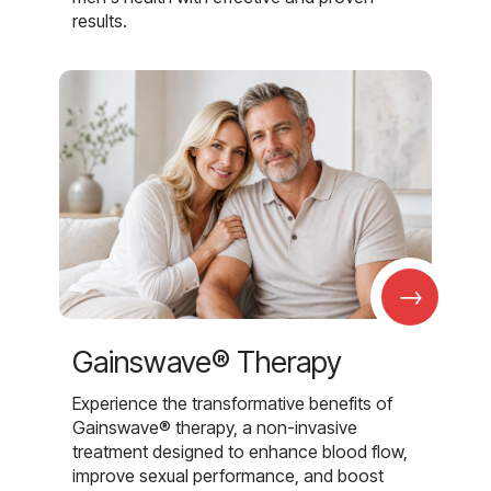
results.
→
Gainswave® Therapy
Experience the transformative benefits of
Gainswave® therapy, a non-invasive
treatment designed to enhance blood flow,
improve sexual performance, and boost