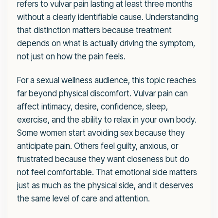
refers to vulvar pain lasting at least three months
without a clearly identifiable cause. Understanding
that distinction matters because treatment
depends on what is actually driving the symptom,
not just on how the pain feels.
For a sexual wellness audience, this topic reaches
far beyond physical discomfort. Vulvar pain can
affect intimacy, desire, confidence, sleep,
exercise, and the ability to relax in your own body.
Some women start avoiding sex because they
anticipate pain. Others feel guilty, anxious, or
frustrated because they want closeness but do
not feel comfortable. That emotional side matters
just as much as the physical side, and it deserves
the same level of care and attention.