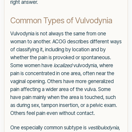
right answer.
Common Types of Vulvodynia
Vulvodynia is not always the same from one
woman to another. ACOG describes different ways
of classifying it, including by location and by
whether the pain is provoked or spontaneous.
Some women have
localized
vulvodynia, where
pain is concentrated in one area, often near the
vaginal opening. Others have more generalized
pain affecting a wider area of the vulva. Some
have pain mainly when the area is touched, such
as during sex, tampon insertion, or a pelvic exam.
Others feel pain even without contact.
One especially common subtype is
vestibulodynia
,