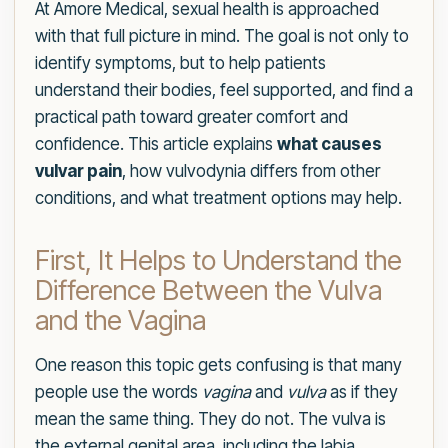
At Amore Medical, sexual health is approached
with that full picture in mind. The goal is not only to
identify symptoms, but to help patients
understand their bodies, feel supported, and find a
practical path toward greater comfort and
confidence. This article explains
what causes
vulvar pain
, how vulvodynia differs from other
conditions, and what treatment options may help.
First, It Helps to Understand the
Difference Between the Vulva
and the Vagina
One reason this topic gets confusing is that many
people use the words
vagina
and
vulva
as if they
mean the same thing. They do not. The vulva is
the external genital area, including the labia,