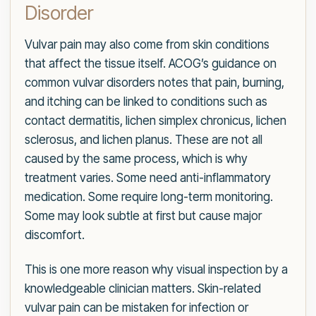
Disorder
Vulvar pain may also come from skin conditions
that affect the tissue itself. ACOG’s guidance on
common vulvar disorders notes that pain, burning,
and itching can be linked to conditions such as
contact dermatitis, lichen simplex chronicus, lichen
sclerosus, and lichen planus. These are not all
caused by the same process, which is why
treatment varies. Some need anti-inflammatory
medication. Some require long-term monitoring.
Some may look subtle at first but cause major
discomfort.
This is one more reason why visual inspection by a
knowledgeable clinician matters. Skin-related
vulvar pain can be mistaken for infection or