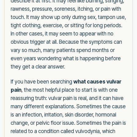
describe it at first. It may feel like burning, stinging,
rawness, pressure, soreness, itching, or pain with
touch. It may show up only during sex, tampon use,
tight clothing, exercise, or sitting for long periods.
In other cases, it may seem to appear with no
obvious trigger at all. Because the symptoms can
vary so much, many patients spend months or
even years wondering what is happening before
they get a clear answer.
If you have been searching
what causes vulvar
pain
, the most helpful place to start is with one
reassuring truth: vulvar pain is real, and it can have
many different explanations. Sometimes the cause
is an infection, irritation, skin disorder, hormonal
change, or pelvic floor issue. Sometimes the pain is
related to a condition called vulvodynia, which