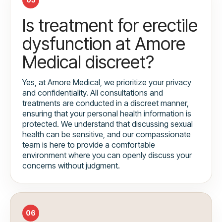
Is treatment for erectile
dysfunction at Amore
Medical discreet?
Yes, at Amore Medical, we prioritize your privacy
and confidentiality. All consultations and
treatments are conducted in a discreet manner,
ensuring that your personal health information is
protected. We understand that discussing sexual
health can be sensitive, and our compassionate
team is here to provide a comfortable
environment where you can openly discuss your
concerns without judgment.
06