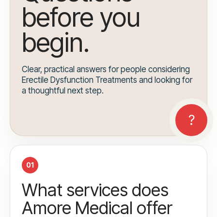
before you
begin.
Clear, practical answers for people considering
Erectile Dysfunction Treatments and looking for
a thoughtful next step.
01
What services does
Amore Medical offer