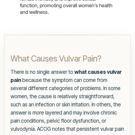
function, promoting overall women's health
and wellness.
What Causes Vulvar Pain?
There is no single answer to
what causes vulvar
pain
because the symptom can come from
several different categories of problems. In some
women, the cause is relatively straightforward,
such as an infection or skin irritation. In others, the
answer is more layered and may involve chronic
pain conditions, pelvic floor dysfunction, or
vulvodynia. ACOG notes that persistent vulvar pain