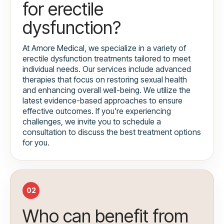
for erectile
dysfunction?
At Amore Medical, we specialize in a variety of
erectile dysfunction treatments tailored to meet
individual needs. Our services include advanced
therapies that focus on restoring sexual health
and enhancing overall well-being. We utilize the
latest evidence-based approaches to ensure
effective outcomes. If you're experiencing
challenges, we invite you to schedule a
consultation to discuss the best treatment options
for you.
02
Who can benefit from