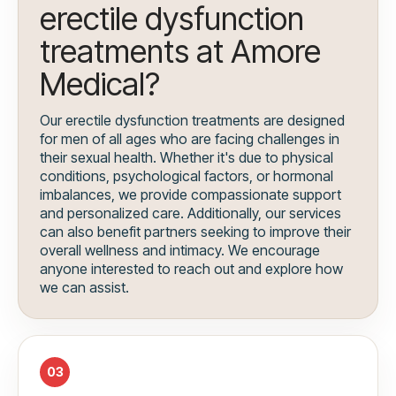
erectile dysfunction
treatments at Amore
Medical?
Our erectile dysfunction treatments are designed
for men of all ages who are facing challenges in
their sexual health. Whether it's due to physical
conditions, psychological factors, or hormonal
imbalances, we provide compassionate support
and personalized care. Additionally, our services
can also benefit partners seeking to improve their
overall wellness and intimacy. We encourage
anyone interested to reach out and explore how
we can assist.
03