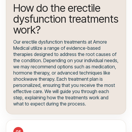
How do the erectile
dysfunction treatments
work?
Our erectile dysfunction treatments at Amore
Medical utilize a range of evidence-based
therapies designed to address the root causes of
the condition. Depending on your individual needs,
we may recommend options such as medication,
hormone therapy, or advanced techniques like
shockwave therapy. Each treatment plan is
personalized, ensuring that you receive the most
effective care. We will guide you through each
step, explaining how the treatments work and
what to expect during the process.
05