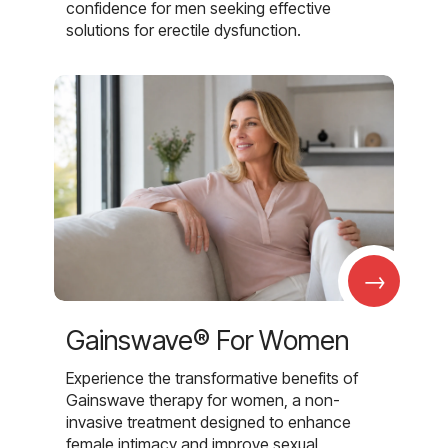
confidence for men seeking effective
solutions for erectile dysfunction.
→
Gainswave® For Women
Experience the transformative benefits of
Gainswave therapy for women, a non-
invasive treatment designed to enhance
female intimacy and improve sexual