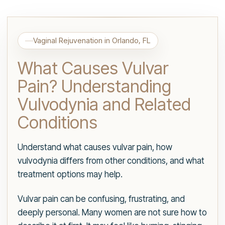
Vaginal Rejuvenation in Orlando, FL
What Causes Vulvar
Pain? Understanding
Vulvodynia and Related
Conditions
Understand what causes vulvar pain, how
vulvodynia differs from other conditions, and what
treatment options may help.
Vulvar pain can be confusing, frustrating, and
deeply personal. Many women are not sure how to