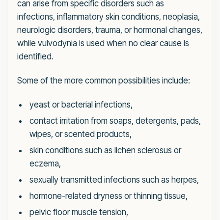
can arise from specific disorders such as
infections, inflammatory skin conditions, neoplasia,
neurologic disorders, trauma, or hormonal changes,
while vulvodynia is used when no clear cause is
identified.
Some of the more common possibilities include:
yeast or bacterial infections,
contact irritation from soaps, detergents, pads,
wipes, or scented products,
skin conditions such as lichen sclerosus or
eczema,
sexually transmitted infections such as herpes,
hormone-related dryness or thinning tissue,
pelvic floor muscle tension,