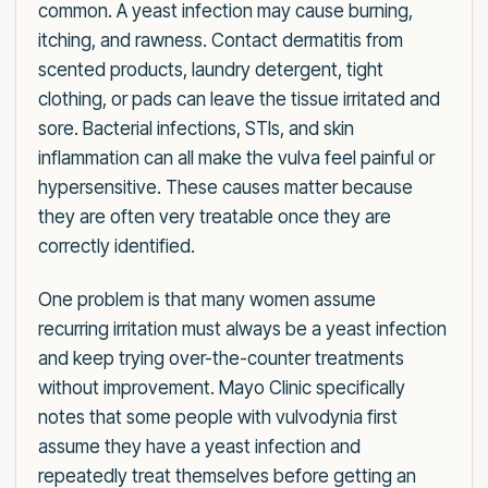
common. A yeast infection may cause burning,
itching, and rawness. Contact dermatitis from
scented products, laundry detergent, tight
clothing, or pads can leave the tissue irritated and
sore. Bacterial infections, STIs, and skin
inflammation can all make the vulva feel painful or
hypersensitive. These causes matter because
they are often very treatable once they are
correctly identified.
One problem is that many women assume
recurring irritation must always be a yeast infection
and keep trying over-the-counter treatments
without improvement. Mayo Clinic specifically
notes that some people with vulvodynia first
assume they have a yeast infection and
repeatedly treat themselves before getting an