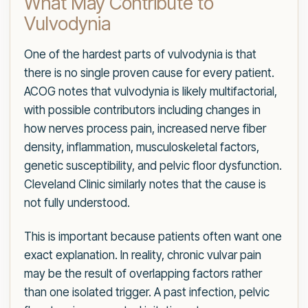
What May Contribute to
Vulvodynia
One of the hardest parts of vulvodynia is that
there is no single proven cause for every patient.
ACOG notes that vulvodynia is likely multifactorial,
with possible contributors including changes in
how nerves process pain, increased nerve fiber
density, inflammation, musculoskeletal factors,
genetic susceptibility, and pelvic floor dysfunction.
Cleveland Clinic similarly notes that the cause is
not fully understood.
This is important because patients often want one
exact explanation. In reality, chronic vulvar pain
may be the result of overlapping factors rather
than one isolated trigger. A past infection, pelvic