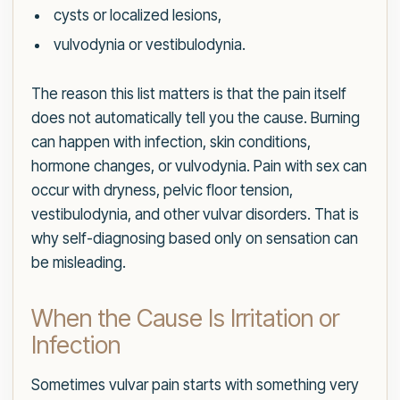
cysts or localized lesions,
vulvodynia or vestibulodynia.
The reason this list matters is that the pain itself
does not automatically tell you the cause. Burning
can happen with infection, skin conditions,
hormone changes, or vulvodynia. Pain with sex can
occur with dryness, pelvic floor tension,
vestibulodynia, and other vulvar disorders. That is
why self-diagnosing based only on sensation can
be misleading.
When the Cause Is Irritation or
Infection
Sometimes vulvar pain starts with something very