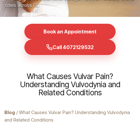
cities across FL.
Book an Appointment
Call 4072129532
What Causes Vulvar Pain?
Understanding Vulvodynia and
Related Conditions
Blog
/ What Causes Vulvar Pain? Understanding Vulvodynia
and Related Conditions