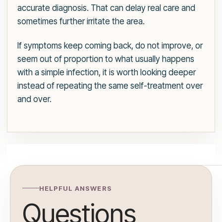
accurate diagnosis. That can delay real care and
sometimes further irritate the area.
If symptoms keep coming back, do not improve, or
seem out of proportion to what usually happens
with a simple infection, it is worth looking deeper
instead of repeating the same self-treatment over
and over.
HELPFUL ANSWERS
Questions