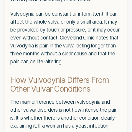
Vulvodynia can be constant or intermittent. It can
affect the whole vulva or only a small area. It may
be provoked by touch or pressure, or it may occur
even without contact. Cleveland Clinic notes that
vulvodynia is pain in the vulva lasting longer than
three months without a clear cause and that the
pain can be life-altering.
How Vulvodynia Differs From
Other Vulvar Conditions
The main difference between vulvodynia and
other vulvar disorders is not how intense the pain
is. It is whether there is another condition clearly
explaining it. If a woman has a yeast infection,