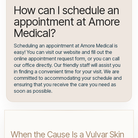
How can I schedule an
appointment at Amore
Medical?
Scheduling an appointment at Amore Medical is
easy! You can visit our website and fill out the
online appointment request form, or you can call
our office directly. Our friendly staff will assist you
in finding a convenient time for your visit. We are
committed to accommodating your schedule and
ensuring that you receive the care you need as
soon as possible.
When the Cause Is a Vulvar Skin