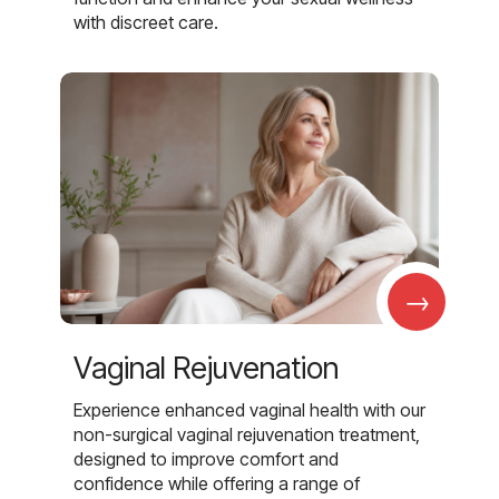
with discreet care.
→
Vaginal Rejuvenation
Experience enhanced vaginal health with our
non-surgical vaginal rejuvenation treatment,
designed to improve comfort and
confidence while offering a range of